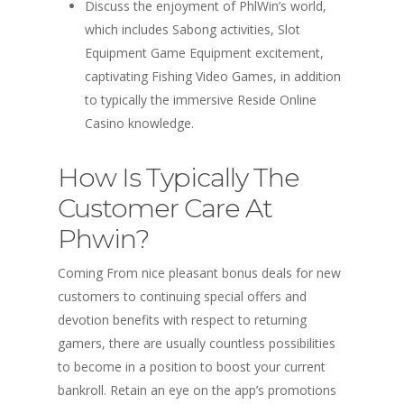
Discuss the enjoyment of PhlWin’s world,
which includes Sabong activities, Slot
Equipment Game Equipment excitement,
captivating Fishing Video Games, in addition
to typically the immersive Reside Online
Casino knowledge.
How Is Typically The
Customer Care At
Phwin?
Coming From nice pleasant bonus deals for new
customers to continuing special offers and
devotion benefits with respect to returning
gamers, there are usually countless possibilities
to become in a position to boost your current
bankroll. Retain an eye on the app’s promotions