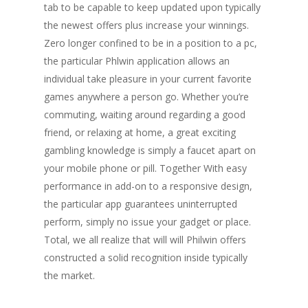
tab to be capable to keep updated upon typically
the newest offers plus increase your winnings.
Zero longer confined to be in a position to a pc,
the particular Phlwin application allows an
individual take pleasure in your current favorite
games anywhere a person go. Whether you’re
commuting, waiting around regarding a good
friend, or relaxing at home, a great exciting
gambling knowledge is simply a faucet apart on
your mobile phone or pill. Together With easy
performance in add-on to a responsive design,
the particular app guarantees uninterrupted
perform, simply no issue your gadget or place.
Total, we all realize that will will Philwin offers
constructed a solid recognition inside typically
the market.