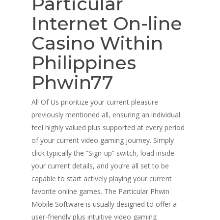
Particular
Internet On-line
Casino Within
Philippines
Phwin77
All Of Us prioritize your current pleasure
previously mentioned all, ensuring an individual
feel highly valued plus supported at every period
of your current video gaming journey. Simply
click typically the “Sign-up” switch, load inside
your current details, and you’re all set to be
capable to start actively playing your current
favorite online games. The Particular Phwin
Mobile Software is usually designed to offer a
user-friendly plus intuitive video gaming