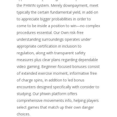
the PHWIN system. Merely downpayment, meet
typically the certain fundamental yield, in add-on
to appreciate bigger probabilities in order to
come to be inside a position to win—no complex
procedures essential. Our Own risk-free
understanding surroundings operates under
appropriate certification in inclusion to
regulation, along with transparent safety
measures plus clear plans regarding dependable
video gaming. Beginner-focused bonuses consist
of extended exercise moment, informative free
of charge spins, in addition to led bonus
encounters designed specifically with consider to
studying. Our phiwin platform offers
comprehensive movements info, helping players
select games that match up their own danger
choices.