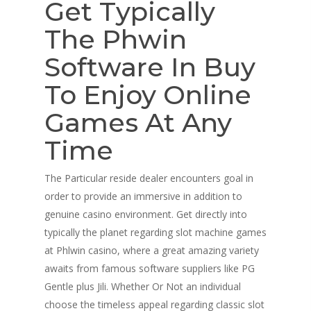
Get Typically
The Phwin
Software In Buy
To Enjoy Online
Games At Any
Time
The Particular reside dealer encounters goal in
order to provide an immersive in addition to
genuine casino environment. Get directly into
typically the planet regarding slot machine games
at Phlwin casino, where a great amazing variety
awaits from famous software suppliers like PG
Gentle plus Jili. Whether Or Not an individual
Next Post
choose the timeless appeal regarding classic slot