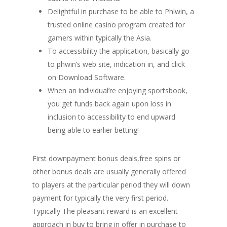
Delightful in purchase to be able to Phlwin, a
Fredericton
Shop
trusted online casino program created for
Info
Art Supplies
gamers within typically the Asia.
To accessibility the application, basically go
Art Party In A Box
Private Parties
to phwin’s web site, indication in, and click
Merchandise
on Download Software.
Contact
When an individual’re enjoying sportsbook,
Giftcards
My Account
you get funds back again upon loss in
Subscriptions
inclusion to accessibility to end upward
being able to earlier betting!
First downpayment bonus deals,free spins or
other bonus deals are usually generally offered
to players at the particular period they will down
payment for typically the very first period.
Typically The pleasant reward is an excellent
approach in buy to bring in offer in purchase to