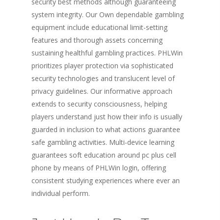
security best methods although guaranteeing
system integrity. Our Own dependable gambling
equipment include educational limit-setting
features and thorough assets concerning
sustaining healthful gambling practices. PHLWin
prioritizes player protection via sophisticated
security technologies and translucent level of
privacy guidelines. Our informative approach
extends to security consciousness, helping
players understand just how their info is usually
guarded in inclusion to what actions guarantee
safe gambling activities. Multi-device learning
guarantees soft education around pc plus cell
phone by means of PHLWin login, offering
consistent studying experiences where ever an
individual perform.