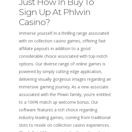
Just How In Buy To
Sign Up At Phlwin
Casino?
Immerse yourself in a thrilling range associated
with on collection casino games, offering fast
affiliate payouts in addition to a good
considerable choice associated with top-notch
options. Our diverse range of online games is
powered by simply cutting edge application,
delivering visually gorgeous images regarding an
immersive gaming journey. As a new associate
associated with the Phwin family, you’re entitled
to a 100% match up welcome bonus. Our
software features a rich choice regarding
industry-leading games, coming from traditional
slots to reside on collection casino experiences.