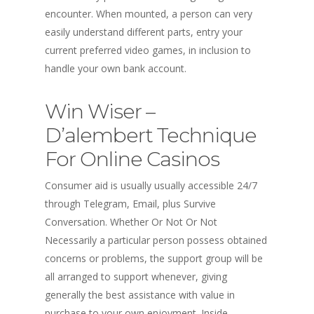
encounter. When mounted, a person can very
easily understand different parts, entry your
current preferred video games, in inclusion to
handle your own bank account.
Win Wiser –
D’alembert Technique
For Online Casinos
Consumer aid is usually usually accessible 24/7
through Telegram, Email, plus Survive
Conversation. Whether Or Not Or Not
Necessarily a particular person possess obtained
concerns or problems, the support group will be
all arranged to support whenever, giving
generally the best assistance with value in
purchase to your own enjoyment. Inside