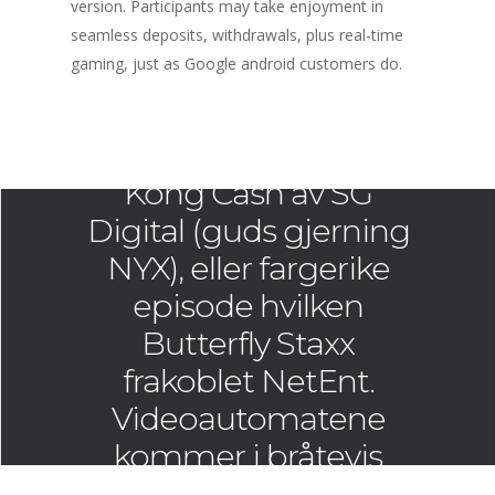
besøker kategorien i
version. Participants may take enjoyment in
tillegg til jackpotspill.
seamless deposits, withdrawals, plus real-time
gaming, just as Google android customers do.
Nåværend kan påslåt
ideal være tøffe
danselåt der King
Kong Cash av SG
Digital (guds gjerning
NYX), eller fargerike
episode hvilken
Butterfly Staxx
frakoblet NetEnt.
Videoautomatene
kommer i bråtevis
frakoblet noen