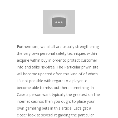
Furthermore, we all all are usually strengthening
the very own personal safety techniques within
acquire within buy in order to protect customer
info and talks risk-free. The Particular phwin site
will become updated often this kind of of which
it’s not possible with regard to a player to
become able to miss out there something. In
Case a person want typically the greatest on-line
internet casinos then you ought to place your
own gambling bets in this article. Let’s get a
closer look at several regarding the particular