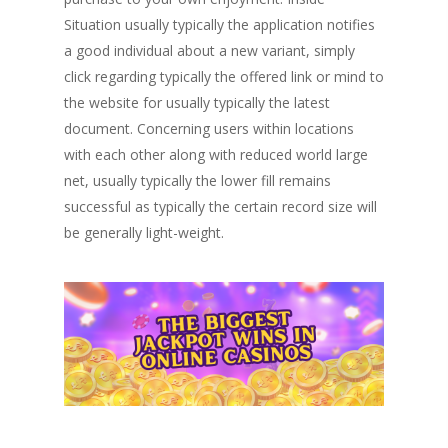
Situation usually typically the application notifies
a good individual about a new variant, simply
click regarding typically the offered link or mind to
the website for usually typically the latest
document. Concerning users within locations
with each other along with reduced world large
net, usually typically the lower fill remains
successful as typically the certain record size will
be generally light-weight.