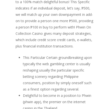
to a 100% match delightful bonus! This Specific
indicates if an individual deposit, let’s say, ₱500,
we will match up your own downpayment in add-
on to provide a person one more ₱500, providing
a person ₱100 in buy to perform with! Phwin On
Collection Casino gives many deposit strategies,
which include credit score credit cards, e-wallets,
plus financial institution transactions.
This Particular Certain groundbreaking upon
typically the web gambling center is usually
reshaping usually the particular specific
betting scenery regarding Philippine
consumers, position by simply oneself such
as a finest option regarding several.
Live Events
Delightful to become in a position to Phwin
(phwin app), the premier on the internet
Virtual Classes
PEI
casino in the Thailand.