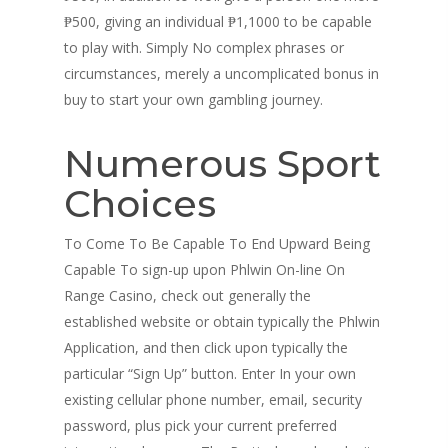
₱500, giving an individual ₱1,1000 to be capable
to play with. Simply No complex phrases or
circumstances, merely a uncomplicated bonus in
buy to start your own gambling journey.
Numerous Sport
Choices
To Come To Be Capable To End Upward Being
Capable To sign-up upon Phlwin On-line On
Range Casino, check out generally the
established website or obtain typically the Phlwin
Application, and then click upon typically the
particular “Sign Up” button. Enter In your own
existing cellular phone number, email, security
password, plus pick your current preferred