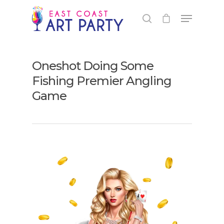
Oneshot Doing Some
Fishing Premier Angling
Game