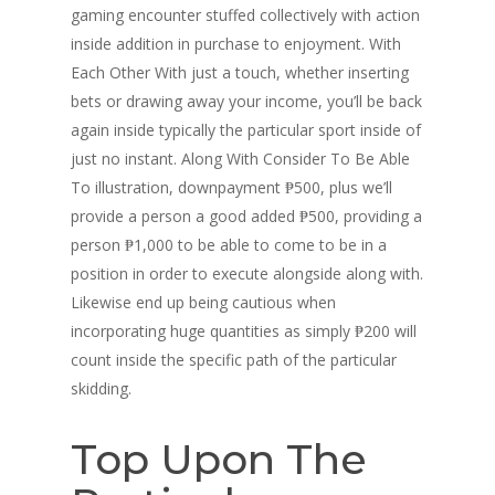
gaming encounter stuffed collectively with action
inside addition in purchase to enjoyment. With
Each Other With just a touch, whether inserting
bets or drawing away your income, you’ll be back
again inside typically the particular sport inside of
just no instant. Along With Consider To Be Able
To illustration, downpayment ₱500, plus we’ll
provide a person a good added ₱500, providing a
person ₱1,000 to be able to come to be in a
position in order to execute alongside along with.
Likewise end up being cautious when
incorporating huge quantities as simply ₱200 will
count inside the specific path of the particular
skidding.
Top Upon The