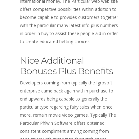
international money. The Particular web web site
offers competitive possibilities within addition to
become capable to provides customers together
with the particular many latest info plus numbers
in order in buy to assist these people aid in order
to create educated betting choices.
Nice Additional
Bonuses Plus Benefits
Developers coming from typically the Igrosoft
enterprise came back again within purchase to
end upwards being capable to generally the
particular type regarding fairy tales when once
more, remain movie video games. Typically The
Particular Phlwin Software offers obtained
consistent compliment arriving coming from