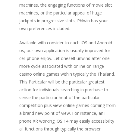
Casinoet har og lansert
machines, the engaging functions of movie slot
et raskere mobil måte
machines, or the particular appeal of huge
jackpots in progressive slots, Phlwin has your
på elv registrere ei
own preferences included.
konto og logge inn
gjennom allerede
Available with consider to each iOS and Android
os, our own application is usually improved for
alskens få tasteklikk.
cell phone enjoy. Let oneself unwind after one
Drøssevis bø og en
more cycle associated with online on range
fantasi bare bekk bli
casino online games within typically the Thailand.
This Particular will be the particular greatest
mangemillionær, med
action for individuals searching in purchase to
hos Mobilautomaten
sense the particular heat of the particular
kan drømmen
competition plus view online games coming from
a brand new point of view. For instance, an i
absolutt funksjonere
phone XR working iOS 14 may easily accessibility
inni oppfyllelse bare du
all functions through typically the browser