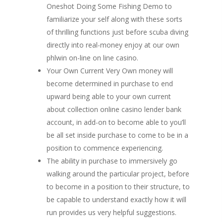
Oneshot Doing Some Fishing Demo to
familiarize your self along with these sorts
of thrilling functions just before scuba diving
directly into real-money enjoy at our own
phlwin on-line on line casino.
Your Own Current Very Own money will
become determined in purchase to end
upward being able to your own current
about collection online casino lender bank
account, in add-on to become able to you’ll
be all set inside purchase to come to be in a
position to commence experiencing.
The ability in purchase to immersively go
walking around the particular project, before
to become in a position to their structure, to
be capable to understand exactly how it will
run provides us very helpful suggestions.