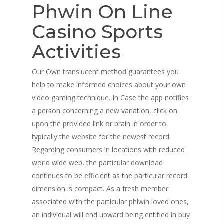
Phwin On Line
Casino Sports
Activities
Our Own translucent method guarantees you
help to make informed choices about your own
video gaming technique. In Case the app notifies
a person concerning a new variation, click on
upon the provided link or brain in order to
typically the website for the newest record.
Regarding consumers in locations with reduced
world wide web, the particular download
continues to be efficient as the particular record
dimension is compact. As a fresh member
associated with the particular phlwin loved ones,
an individual will end upward being entitled in buy