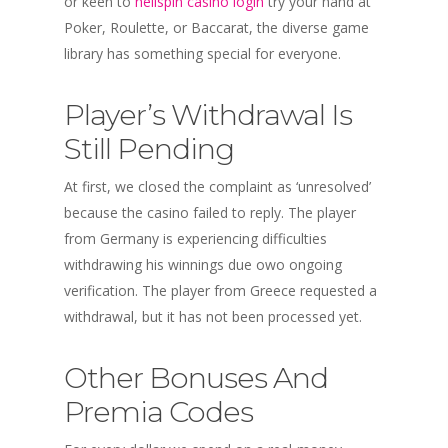
or keen to
hellspin casino login
try your hand at
Poker, Roulette, or Baccarat, the diverse game
library has something special for everyone.
Player’s Withdrawal Is
Still Pending
At first, we closed the complaint as ‘unresolved’
because the casino failed to reply. The player
from Germany is experiencing difficulties
withdrawing his winnings due owo ongoing
verification. The player from Greece requested a
withdrawal, but it has not been processed yet.
Other Bonuses And
Premia Codes