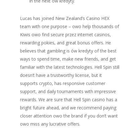
in the next ów kredyty.
Lucas has joined New Zealand’s Casino HEX
team with one purpose – owo help thousands of
Kiwis owo find secure przez internet casinos,
rewarding pokies, and great bonus offers. He
believes that gambling is ów kredyty of the best
ways to spend time, make new friends, and get
familiar with the latest technologies. Hell Spin still
doesn’t have a trustworthy license, but it
supports crypto, has responsive customer
support, and daily tournaments with impressive
rewards. We are sure that Hell Spin casino has a
bright future ahead, and we recommend paying
closer attention owo the brand if you don’t want
owo miss any lucrative offers.