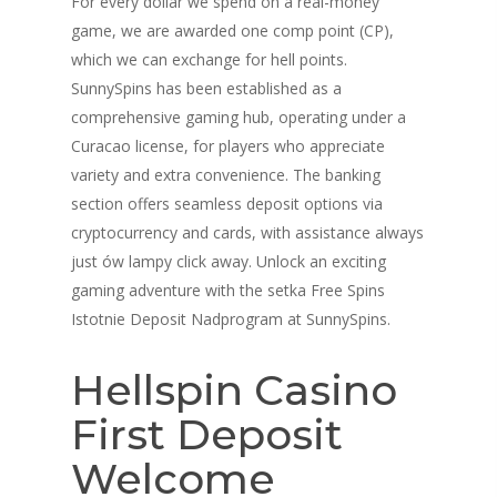
For every dollar we spend on a real-money
game, we are awarded one comp point (CP),
which we can exchange for hell points.
SunnySpins has been established as a
comprehensive gaming hub, operating under a
Curacao license, for players who appreciate
variety and extra convenience. The banking
section offers seamless deposit options via
cryptocurrency and cards, with assistance always
just ów lampy click away. Unlock an exciting
gaming adventure with the setka Free Spins
Istotnie Deposit Nadprogram at SunnySpins.
Hellspin Casino
First Deposit
Welcome