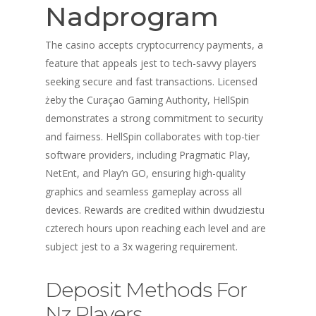
Nadprogram
The casino accepts cryptocurrency payments, a
feature that appeals jest to tech-savvy players
seeking secure and fast transactions. Licensed
żeby the Curaçao Gaming Authority, HellSpin
demonstrates a strong commitment to security
and fairness. HellSpin collaborates with top-tier
software providers, including Pragmatic Play,
NetEnt, and Play’n GO, ensuring high-quality
graphics and seamless gameplay across all
devices. Rewards are credited within dwudziestu
czterech hours upon reaching each level and are
subject jest to a 3x wagering requirement.
Deposit Methods For
Nz Players