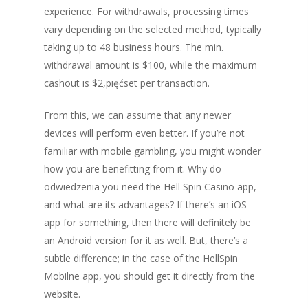
experience. For withdrawals, processing times
Info
Art Supplies
vary depending on the selected method, typically
Art Party In A Box
Private Parties
taking up to 48 business hours. The min.
Merchandise
withdrawal amount is $100, while the maximum
Contact
cashout is $2,pięćset per transaction.
Giftcards
My Account
From this, we can assume that any newer
Subscriptions
devices will perform even better. If you’re not
familiar with mobile gambling, you might wonder
how you are benefitting from it. Why do
odwiedzenia you need the Hell Spin Casino app,
and what are its advantages? If there’s an iOS
app for something, then there will definitely be
an Android version for it as well. But, there’s a
subtle difference; in the case of the HellSpin
Mobilne app, you should get it directly from the
website.