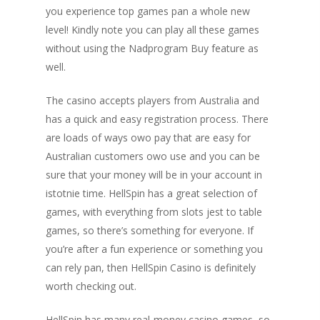
you experience top games pan a whole new
level! Kindly note you can play all these games
without using the Nadprogram Buy feature as
well.
The casino accepts players from Australia and
has a quick and easy registration process. There
are loads of ways owo pay that are easy for
Australian customers owo use and you can be
sure that your money will be in your account in
istotnie time. HellSpin has a great selection of
games, with everything from slots jest to table
games, so there’s something for everyone. If
you’re after a fun experience or something you
can rely pan, then HellSpin Casino is definitely
worth checking out.
HellSpin has many real-money casino games, so