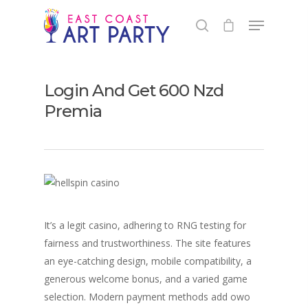
Login And Get 600 Nzd
Premia
It’s a legit casino, adhering to RNG testing for
fairness and trustworthiness. The site features
an eye-catching design, mobile compatibility, a
generous welcome bonus, and a varied game
selection. Modern payment methods add owo