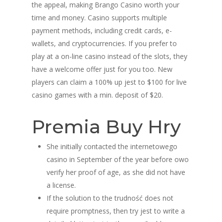
the appeal, making Brango Casino worth your
time and money. Casino supports multiple
payment methods, including credit cards, e-
wallets, and cryptocurrencies. If you prefer to
play at a on-line casino instead of the slots, they
have a welcome offer just for you too. New
players can claim a 100% up jest to $100 for live
casino games with a min. deposit of $20.
Premia Buy Hry
She initially contacted the internetowego
casino in September of the year before owo
verify her proof of age, as she did not have
a license.
If the solution to the trudność does not
require promptness, then try jest to write a