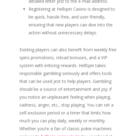
detailed letter jest to the e-mail address.
Registering at Hellspin Casino is designed to
be quick, hassle-free, and user-friendly,
ensuring that new players can dive into the
action without unnecessary delays.
Existing players can also benefit from weekly free
spins promotions, reload bonuses, and a VIP
system with enticing rewards. HellSpin takes
responsible gambling seriously and offers tools
that can be used jest to help players. Gambling
should be a source of entertainment and joy; if
you notice an unpleasant feeling when playing,
sadness, anger, etc., stop playing. You can set a
self-exclusion period or a timer that limits how
much you can play daily, weekly or monthly.
Whether you’re a fan of classic pokie machines