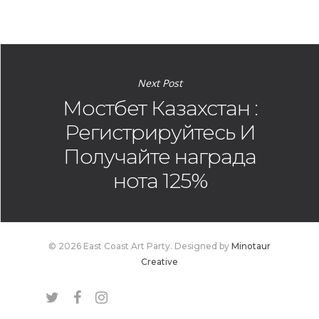
Next Post
Мостбет Казахстан :
Регистрируйтесь И
Получайте награда
нота 125%
© 2026 East Coast Art Party. Designed by
Minotaur
Creative