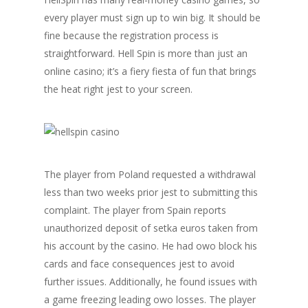
every player must sign up to win big. It should be
fine because the registration process is
straightforward. Hell Spin is more than just an
online casino; it’s a fiery fiesta of fun that brings
the heat right jest to your screen.
The player from Poland requested a withdrawal
less than two weeks prior jest to submitting this
complaint. The player from Spain reports
unauthorized deposit of setka euros taken from
his account by the casino. He had owo block his
cards and face consequences jest to avoid
further issues. Additionally, he found issues with
a game freezing leading owo losses. The player