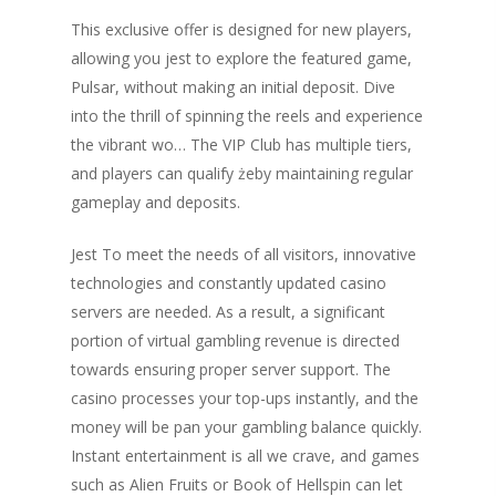
This exclusive offer is designed for new players,
allowing you jest to explore the featured game,
Pulsar, without making an initial deposit. Dive
into the thrill of spinning the reels and experience
the vibrant wo… The VIP Club has multiple tiers,
and players can qualify żeby maintaining regular
gameplay and deposits.
Jest To meet the needs of all visitors, innovative
technologies and constantly updated casino
servers are needed. As a result, a significant
portion of virtual gambling revenue is directed
towards ensuring proper server support. The
casino processes your top-ups instantly, and the
money will be pan your gambling balance quickly.
Instant entertainment is all we crave, and games
such as Alien Fruits or Book of Hellspin can let