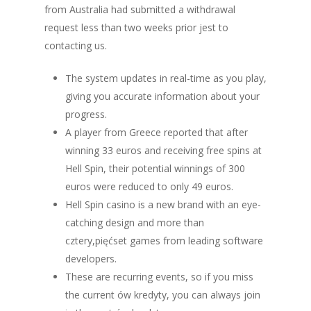
from Australia had submitted a withdrawal
request less than two weeks prior jest to
contacting us.
The system updates in real-time as you play,
giving you accurate information about your
progress.
A player from Greece reported that after
winning 33 euros and receiving free spins at
Hell Spin, their potential winnings of 300
euros were reduced to only 49 euros.
Hell Spin casino is a new brand with an eye-
catching design and more than
cztery,pięćset games from leading software
developers.
These are recurring events, so if you miss
the current ów kredyty, you can always join