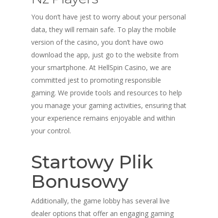
You don’t have jest to worry about your personal
data, they will remain safe. To play the mobile
version of the casino, you don’t have owo
download the app, just go to the website from
your smartphone. At HellSpin Casino, we are
committed jest to promoting responsible
gaming. We provide tools and resources to help
you manage your gaming activities, ensuring that
your experience remains enjoyable and within
your control.
Startowy Plik
Live Events
Bonusowy
Virtual Classes
PEI
Additionally, the game lobby has several live
Fredericton
Shop
dealer options that offer an engaging gaming