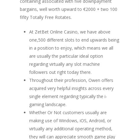
containing associated with five downpayment
bargains, well worth upward to €2000 + two 100
fifity Totally Free Rotates.
At ZetBet Online Casino, we have above
one,500 different slots to end upwards being
in a position to enjoy, which means we all
are usually the particular ideal option
regarding virtually any slot machine
followers out right today there.
Throughout their profession, Owen offers
acquired very helpful insights across every
single element regarding typically the i-
gaming landscape.
Whether Or Not customers usually are
making use of Windows, iOS, Android, or
virtually any additional operating method,
they will can appreciate smooth game play