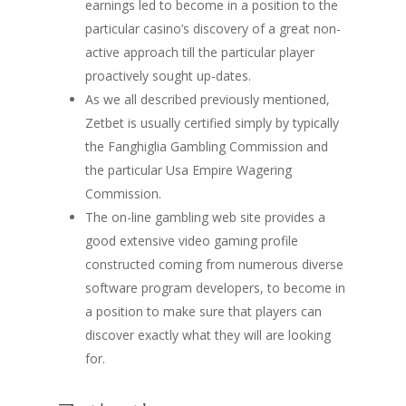
earnings led to become in a position to the
particular casino’s discovery of a great non-
active approach till the particular player
proactively sought up-dates.
As we all described previously mentioned,
Zetbet is usually certified simply by typically
the Fanghiglia Gambling Commission and
the particular Usa Empire Wagering
Commission.
The on-line gambling web site provides a
good extensive video gaming profile
constructed coming from numerous diverse
software program developers, to become in
a position to make sure that players can
discover exactly what they will are looking
for.