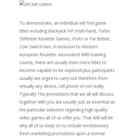
To demonstrate, an individual will find game
titles including blackjack VIP multi-hand, Turbo
Different Roulette Games, Ports or Far Better,
Coin Switch two, in inclusion to Western
european Roulette. Associated With training
course, there are usually even more titles to
become capable to be explored plus participants
usually are urged to carry out therefore from
virtually any device, cell phone or not really.
Typically The promotions that we all will discuss
together with you are usually just as essential as
the particular selection regarding high-quality
video games all of us offer you. That Will will be
why all of us keep on to include revolutionary
fresh marketing promotions upon a normal