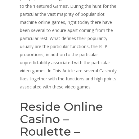
to the ‘Featured Games’. During the hunt for the
particular the vast majority of popular slot
machine online games, right today there have
been several to endure apart coming from the
particular rest. What defines their popularity
usually are the particular functions, the RTP
proportions, in add-on to the particular
unpredictability associated with the particular
video games. In This Article are several Casinofy
likes together with the functions and high points
associated with these video games.
Reside Online
Casino –
Roulette –