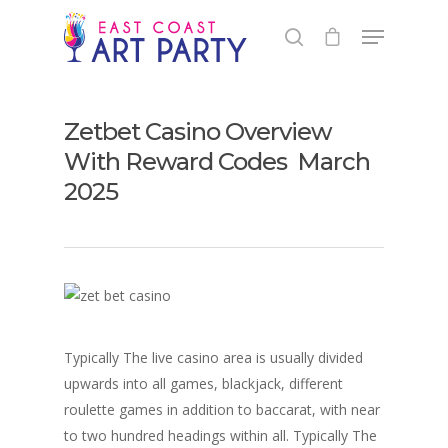
Zetbet Casino Overview
With Reward Codes ️ March
2025
Typically The live casino area is usually divided
upwards into all games, blackjack, different
roulette games in addition to baccarat, with near
to two hundred headings within all. Typically The