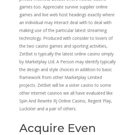
games too. Appreciate survive supplier online
games and live web host headings exactly where
an individual may interact deal with to deal with
making use of the particular latest streaming
technology. Produced with consider to lovers of
the two casino games and sporting activities,
ZetBet is typically the latest online casino simply
by Marketplay Ltd. A Person may identify typically
the design and style choices in addition to basic
framework from other Marketplay Limited
projects. ZetBet will be a sister casino to some
other internet casinos we all have evaluated like
Spin And Rewrite Rj Online Casino, Regent Play,
Luckster and a pair of others.
Acquire Even