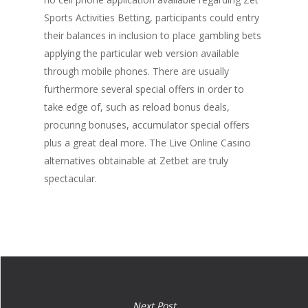
Sports Activities Betting, participants could entry
their balances in inclusion to place gambling bets
applying the particular web version available
through mobile phones. There are usually
furthermore several special offers in order to
take edge of, such as reload bonus deals,
procuring bonuses, accumulator special offers
plus a great deal more. The Live Online Casino
alternatives obtainable at Zetbet are truly
spectacular.
Next Post