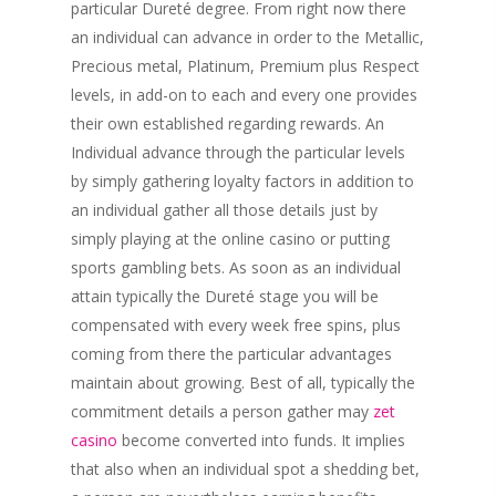
particular Dureté degree. From right now there
an individual can advance in order to the Metallic,
Precious metal, Platinum, Premium plus Respect
levels, in add-on to each and every one provides
their own established regarding rewards. An
Individual advance through the particular levels
by simply gathering loyalty factors in addition to
an individual gather all those details just by
simply playing at the online casino or putting
sports gambling bets. As soon as an individual
attain typically the Dureté stage you will be
compensated with every week free spins, plus
coming from there the particular advantages
maintain about growing. Best of all, typically the
commitment details a person gather may
zet
casino
become converted into funds. It implies
that also when an individual spot a shedding bet,