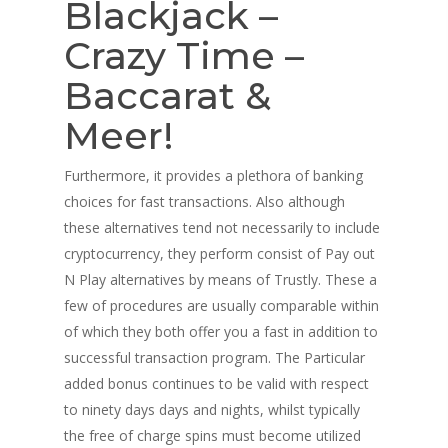
Blackjack –
Crazy Time –
Baccarat &
Meer!
Furthermore, it provides a plethora of banking
choices for fast transactions. Also although
these alternatives tend not necessarily to include
cryptocurrency, they perform consist of Pay out
N Play alternatives by means of Trustly. These a
few of procedures are usually comparable within
of which they both offer you a fast in addition to
successful transaction program. The Particular
added bonus continues to be valid with respect
to ninety days days and nights, whilst typically
the free of charge spins must become utilized