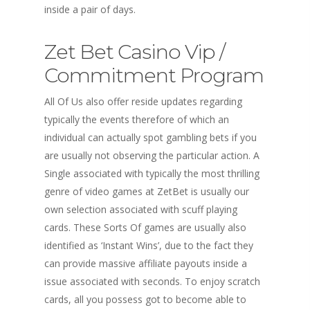
inside a pair of days.
Zet Bet Casino Vip /
Commitment Program
All Of Us also offer reside updates regarding
typically the events therefore of which an
individual can actually spot gambling bets if you
are usually not observing the particular action. A
Single associated with typically the most thrilling
genre of video games at ZetBet is usually our
own selection associated with scuff playing
cards. These Sorts Of games are usually also
identified as ‘Instant Wins’, due to the fact they
can provide massive affiliate payouts inside a
issue associated with seconds. To enjoy scratch
cards, all you possess got to become able to