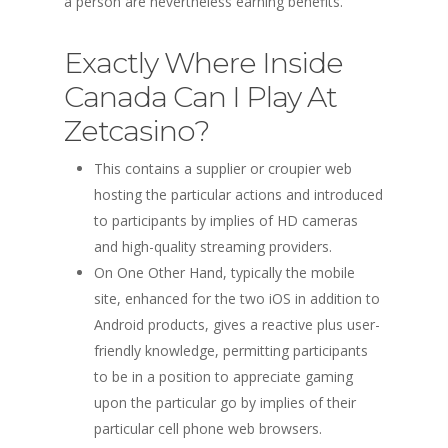
a person are nevertheless earning benefits.
Exactly Where Inside
Canada Can I Play At
Zetcasino?
This contains a supplier or croupier web
hosting the particular actions and introduced
to participants by implies of HD cameras
and high-quality streaming providers.
On One Other Hand, typically the mobile
site, enhanced for the two iOS in addition to
Android products, gives a reactive plus user-
friendly knowledge, permitting participants
to be in a position to appreciate gaming
upon the particular go by implies of their
particular cell phone web browsers.