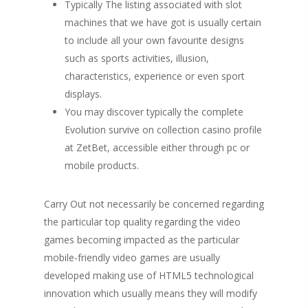
Typically The listing associated with slot
machines that we have got is usually certain
to include all your own favourite designs
such as sports activities, illusion,
characteristics, experience or even sport
displays.
You may discover typically the complete
Evolution survive on collection casino profile
at ZetBet, accessible either through pc or
mobile products.
Carry Out not necessarily be concerned regarding
the particular top quality regarding the video
games becoming impacted as the particular
mobile-friendly video games are usually
developed making use of HTML5 technological
innovation which usually means they will modify