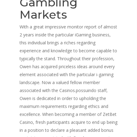
Gambling
Markets
With a great impressive monitor report of almost
2 years inside the particular iGaming business,
this individual brings a riches regarding
experience and knowledge to become capable to
typically the stand. Throughout their profession,
Owen has acquired priceless ideas around every
element associated with the particular i-gaming
landscape. Now a valued fellow member
associated with the Casinos.possuindo staff,
Owen is dedicated in order to upholding the
maximum requirements regarding ethics and
excellence. When becoming a member of ZetBet
Casino, fresh participants acquire to end up being
in a position to declare a pleasant added bonus