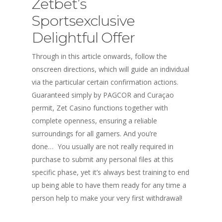
Zetbet’s
Sportsexclusive
Delightful Offer
Through in this article onwards, follow the
onscreen directions, which will guide an individual
via the particular certain confirmation actions.
Guaranteed simply by PAGCOR and Curaçao
permit, Zet Casino functions together with
complete openness, ensuring a reliable
surroundings for all gamers. And you’re
done… You usually are not really required in
purchase to submit any personal files at this
specific phase, yet it’s always best training to end
up being able to have them ready for any time a
person help to make your very first withdrawal!