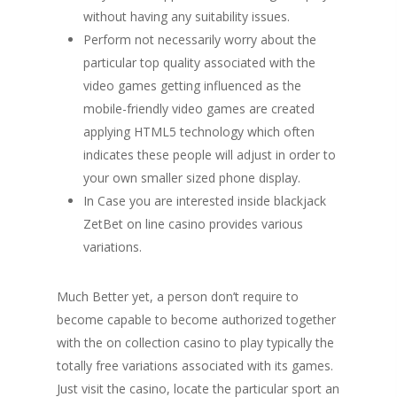
without having any suitability issues.
Perform not necessarily worry about the
particular top quality associated with the
video games getting influenced as the
mobile-friendly video games are created
applying HTML5 technology which often
indicates these people will adjust in order to
your own smaller sized phone display.
In Case you are interested inside blackjack
ZetBet on line casino provides various
variations.
Much Better yet, a person don’t require to
become capable to become authorized together
with the on collection casino to play typically the
totally free variations associated with its games.
Just visit the casino, locate the particular sport an