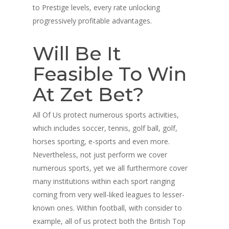
to Prestige levels, every rate unlocking
Merchandise
Contact
progressively profitable advantages.
Giftcards
My Account
Will Be It
Subscriptions
Feasible To Win
At Zet Bet?
All Of Us protect numerous sports activities,
which includes soccer, tennis, golf ball, golf,
horses sporting, e-sports and even more.
Nevertheless, not just perform we cover
numerous sports, yet we all furthermore cover
many institutions within each sport ranging
coming from very well-liked leagues to lesser-
known ones. Within football, with consider to
example, all of us protect both the British Top