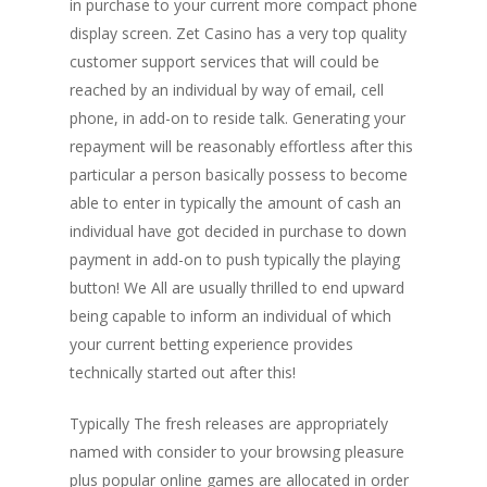
in purchase to your current more compact phone
display screen. Zet Casino has a very top quality
customer support services that will could be
reached by an individual by way of email, cell
phone, in add-on to reside talk. Generating your
repayment will be reasonably effortless after this
particular a person basically possess to become
able to enter in typically the amount of cash an
individual have got decided in purchase to down
payment in add-on to push typically the playing
button! We All are usually thrilled to end upward
being capable to inform an individual of which
your current betting experience provides
technically started out after this!
Typically The fresh releases are appropriately
named with consider to your browsing pleasure
plus popular online games are allocated in order