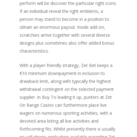
perform will be discover the particular right icons.
If an individual reveal the right emblems, a
person may stand to become in a position to
obtain an enormous payout. Inside add-on,
scratchies arrive together with several diverse
designs plus sometimes also offer added bonus
characteristics.
With a player-friendly strategy, Zet Bet keeps a
€10 minimum downpayment in inclusion to
drawback limit, along with typically the highest
withdrawal contingent on the selected payment
supplier. In Buy To leading it up, punters at Zet
On Range Casino can furthermore place live
wagers on numerous sporting activities, with a
devoted area listing all live activities and
forthcoming fits. Whilst presently there is usually
no cell phone application available regarding Zet