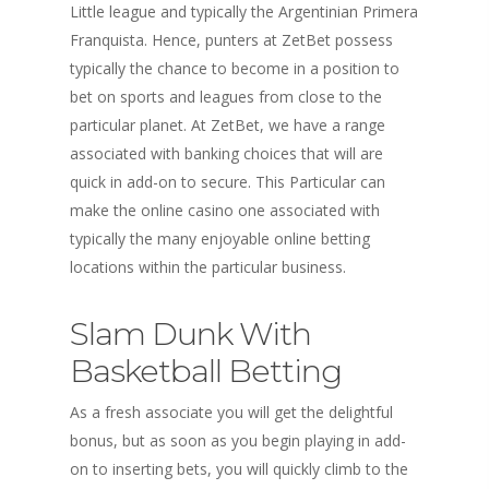
Little league and typically the Argentinian Primera
Franquista. Hence, punters at ZetBet possess
typically the chance to become in a position to
bet on sports and leagues from close to the
particular planet. At ZetBet, we have a range
associated with banking choices that will are
quick in add-on to secure. This Particular can
make the online casino one associated with
typically the many enjoyable online betting
locations within the particular business.
Slam Dunk With
Basketball Betting
As a fresh associate you will get the delightful
bonus, but as soon as you begin playing in add-
on to inserting bets, you will quickly climb to the