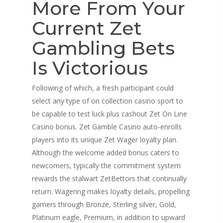
More From Your
Current Zet
Gambling Bets
Is Victorious
Following of which, a fresh participant could
select any type of on collection casino sport to
be capable to test luck plus cashout Zet On Line
Casino bonus. Zet Gamble Casino auto-enrolls
Live Events
players into its unique Zet Wager loyalty plan.
Although the welcome added bonus caters to
Virtual Classes
PEI
newcomers, typically the commitment system
Fredericton
Shop
rewards the stalwart ZetBettors that continually
return. Wagering makes loyalty details, propelling
Info
Art Supplies
gamers through Bronze, Sterling silver, Gold,
Art Party In A Box
Platinum eagle, Premium, in addition to upward
Private Parties