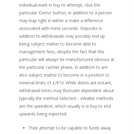
individual want in buy to attempt, click the
particular ‘Demo’ button, in addition to a person
may leap right in within a make a difference
associated with mere seconds. Deposits in
addition to withdrawals may possibly end up
being subject matter to become able to
management fees, despite the fact that this
particular will always be manufactured obvious at
the particular cashier phase, in addition to are
also subject matter to become in a position to
minimal limits of £/€10. While debris are instant,
withdrawal times may fluctuate dependent about
typically the method selected – eWallet methods
are the speediest, which usually is in buy to end
upwards being expected.
Their attempt to be capable to funds away