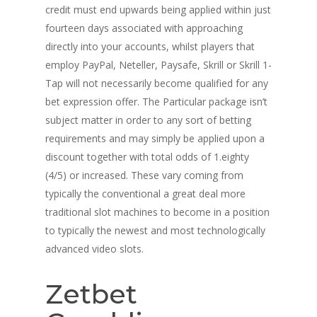
credit must end upwards being applied within just
fourteen days associated with approaching
directly into your accounts, whilst players that
employ PayPal, Neteller, Paysafe, Skrill or Skrill 1-
Tap will not necessarily become qualified for any
bet expression offer. The Particular package isn’t
subject matter in order to any sort of betting
requirements and may simply be applied upon a
discount together with total odds of 1.eighty
(4/5) or increased. These vary coming from
typically the conventional a great deal more
traditional slot machines to become in a position
to typically the newest and most technologically
advanced video slots.
Zetbet