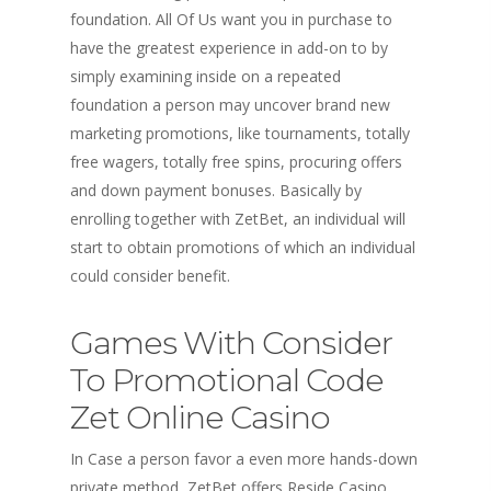
foundation. All Of Us want you in purchase to
have the greatest experience in add-on to by
simply examining inside on a repeated
foundation a person may uncover brand new
marketing promotions, like tournaments, totally
free wagers, totally free spins, procuring offers
and down payment bonuses. Basically by
enrolling together with ZetBet, an individual will
start to obtain promotions of which an individual
could consider benefit.
Games With Consider
To Promotional Code
Zet Online Casino
In Case a person favor a even more hands-down
private method, ZetBet offers Reside Casino