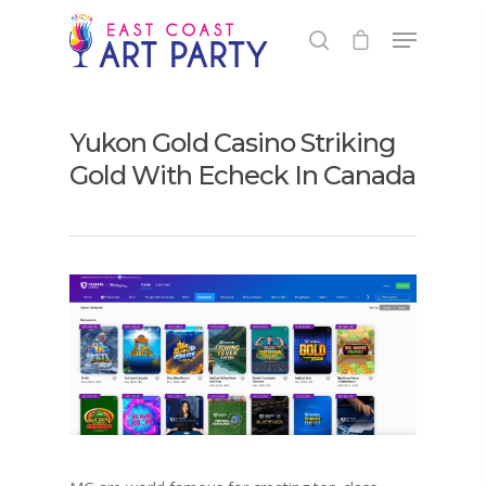
Yukon Gold Casino Striking
Gold With Echeck In Canada