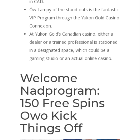
in CAD.
Giftcards
Ów Lampy of the stand-outs is the fantastic
My Account
VIP Program through the Yukon Gold Casino
Subscriptions
Connexion.
At Yukon Gold’s Canadian casino, either a
dealer or a trained professional is stationed
in a designated space, which could be a
gaming studio or an actual online casino.
Welcome
Nadprogram:
150 Free Spins
Owo Kick
Things Off