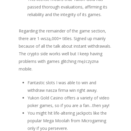
passed thorough evaluations, affirming its
reliability and the integrity of its games.
Regarding the remainder of the game section,
there are 1-wszą,000+ titles. Signed up mainly
because of all the talk about instant withdrawals.
The crypto side works well but I keep having
problems with games glitching mężczyzna
mobile.
Fantastic slots I was able to win and
withdraw nasza firma win right away.
Yukon Gold Casino offers a variety of video
poker games, so if you are a fan…then yay!
You might hit life-altering jackpots like the
popular Mega Moolah from Microgaming
only if you persevere.