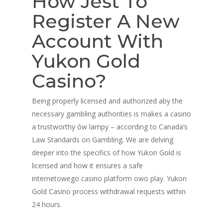
How Jest To
Register A New
Account With
Yukon Gold
Casino?
Being properly licensed and authorized aby the
necessary gambling authorities is makes a casino
a trustworthy ów lampy – according to Canada’s
Law Standards on Gambling. We are delving
deeper into the specifics of how Yukon Gold is
licensed and how it ensures a safe
internetowego casino platform owo play. Yukon
Gold Casino process withdrawal requests within
24 hours.