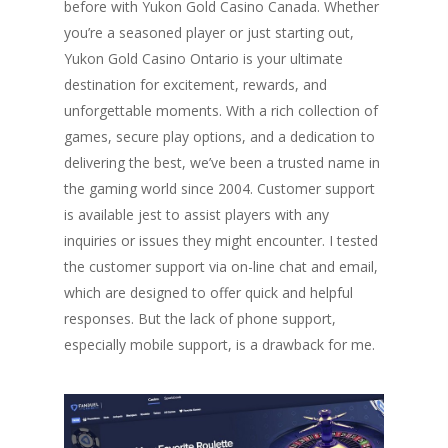
before with Yukon Gold Casino Canada. Whether
you’re a seasoned player or just starting out,
Yukon Gold Casino Ontario is your ultimate
destination for excitement, rewards, and
unforgettable moments. With a rich collection of
games, secure play options, and a dedication to
delivering the best, we’ve been a trusted name in
the gaming world since 2004. Customer support
is available jest to assist players with any
inquiries or issues they might encounter. I tested
the customer support via on-line chat and email,
which are designed to offer quick and helpful
responses. But the lack of phone support,
especially mobile support, is a drawback for me.