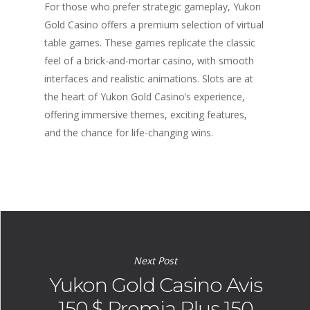
For those who prefer strategic gameplay, Yukon
Gold Casino offers a premium selection of virtual
table games. These games replicate the classic
feel of a brick-and-mortar casino, with smooth
interfaces and realistic animations. Slots are at
the heart of Yukon Gold Casino’s experience,
offering immersive themes, exciting features,
and the chance for life-changing wins.
Next Post
Yukon Gold Casino Avis
150 $ Premia Plus 150