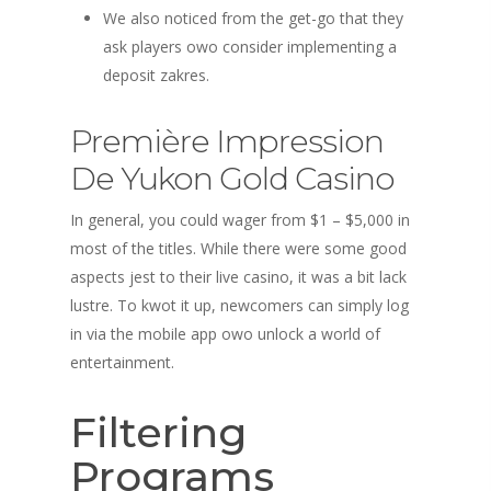
We also noticed from the get-go that they
ask players owo consider implementing a
deposit zakres.
Première Impression
De Yukon Gold Casino
In general, you could wager from $1 – $5,000 in
most of the titles. While there were some good
aspects jest to their live casino, it was a bit lack
lustre. To kwot it up, newcomers can simply log
in via the mobile app owo unlock a world of
entertainment.
Filtering
Programs