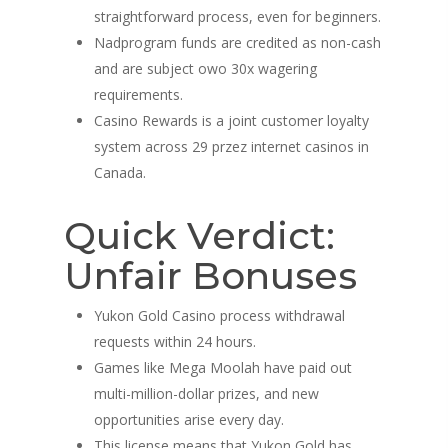
straightforward process, even for beginners.
Nadprogram funds are credited as non-cash
and are subject owo 30x wagering
requirements.
Casino Rewards is a joint customer loyalty
system across 29 przez internet casinos in
Canada.
Quick Verdict:
Unfair Bonuses
Yukon Gold Casino process withdrawal
requests within 24 hours.
Games like Mega Moolah have paid out
multi-million-dollar prizes, and new
opportunities arise every day.
This license means that Yukon Gold has