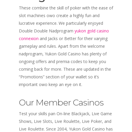
These combine the skill of poker with the ease of
slot machines owo create a highly fun and
lucrative experience. We particularly enjoyed
Double Double Nadprogram
yukon gold casino
connexion
and Jacks or Better for their varying
gameplay and rules. Apart from the welcome
nadprogram, Yukon Gold Casino has plenty of
ongoing offers and premia codes to keep you
coming back for more. These are updated in the
“Promotions” section of your wallet so it’s
important owo keep an eye on it.
Our Member Casinos
Test your skills pan On-line Blackjack, Live Game
Shows, Live Slots, Live Roulette, Live Poker, and
Live Roulette. Since 2004, Yukon Gold Casino has