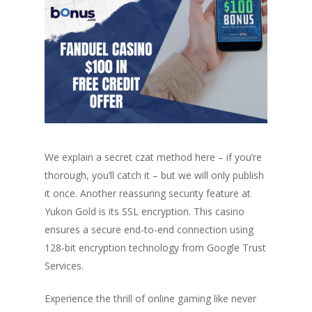
We explain a secret czat method here – if you’re
thorough, you’ll catch it – but we will only publish
it once. Another reassuring security feature at
Yukon Gold is its SSL encryption. This casino
ensures a secure end-to-end connection using
128-bit encryption technology from Google Trust
Services.
Experience the thrill of online gaming like never