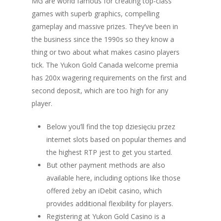
MG are world famous for creating top-class
games with superb graphics, compelling
gameplay and massive prizes. They’ve been in
the business since the 1990s so they know a
thing or two about what makes casino players
tick. The Yukon Gold Canada welcome premia
has 200x wagering requirements on the first and
second deposit, which are too high for any
player.
Below you’ll find the top dziesięciu przez
internet slots based on popular themes and
the highest RTP jest to get you started.
But other payment methods are also
available here, including options like those
offered żeby an iDebit casino, which
provides additional flexibility for players.
Registering at Yukon Gold Casino is a