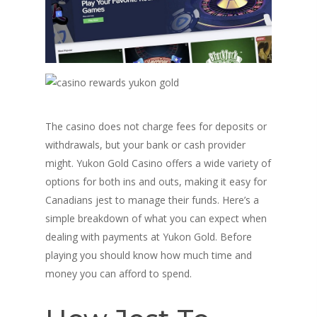
The casino does not charge fees for deposits or
withdrawals, but your bank or cash provider
might. Yukon Gold Casino offers a wide variety of
options for both ins and outs, making it easy for
Canadians jest to manage their funds. Here’s a
simple breakdown of what you can expect when
dealing with payments at Yukon Gold. Before
playing you should know how much time and
money you can afford to spend.