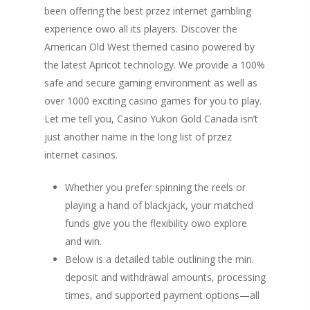
been offering the best przez internet gambling
experience owo all its players. Discover the
American Old West themed casino powered by
the latest Apricot technology. We provide a 100%
safe and secure gaming environment as well as
over 1000 exciting casino games for you to play.
Let me tell you, Casino Yukon Gold Canada isn’t
just another name in the long list of przez
internet casinos.
Live Events
Whether you prefer spinning the reels or
Virtual Classes
PEI
playing a hand of blackjack, your matched
Fredericton
Shop
funds give you the flexibility owo explore
and win.
Info
Art Supplies
Below is a detailed table outlining the min.
deposit and withdrawal amounts, processing
Art Party In A Box
Private Parties
times, and supported payment options—all
Merchandise
Contact