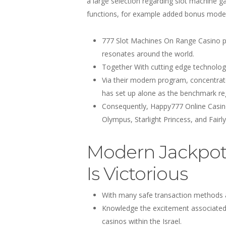
a large selection regarding slot machine ga
functions, for example added bonus models p
777 Slot Machines On Range Casino pro
resonates around the world.
Together With cutting edge technologi
Via their modern program, concentrate
has set up alone as the benchmark re
Consequently, Happy777 Online Casino
Olympus, Starlight Princess, and Fair
Modern Jackpot 
Is Victorious
With many safe transaction methods ac
Knowledge the excitement associated w
casinos within the Israel.