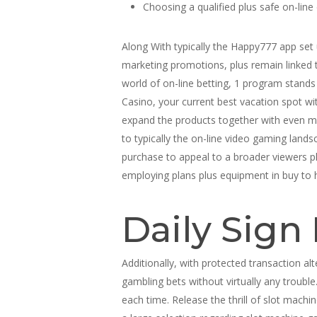
Choosing a qualified plus safe on-line
Along With typically the Happy777 app set
marketing promotions, plus remain linked to
world of on-line betting, 1 program stands
Casino, your current best vacation spot wit
expand the products together with even mo
to typically the on-line video gaming lan
purchase to appeal to a broader viewers plus
employing plans plus equipment in buy to he
Daily Sign
Additionally, with protected transaction a
gambling bets without virtually any troub
each time. Release the thrill of slot machi