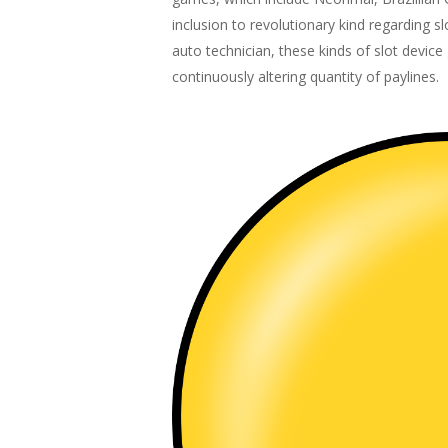
inclusion to revolutionary kind regarding 
auto technician, these kinds of slot devic
continuously altering quantity of paylines.