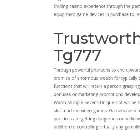
thrilling casino experience through the part
equipment game devices in purchase to resi
Trustwort
Tg777
Through powerful pharaohs to end upward b
promise of enormous wealth for typically th
functions that will retain a person grasping
bonuses or marketing promotions developed 
Warm Multiple Sevens Unique slot will be
slot machine video games. Gamers need to 
practices are getting dangerous or addictiv
addition to controlling virtually any gambli