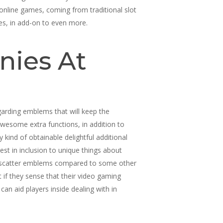
f online games, coming from traditional slot
mes, in add-on to even more.
nies At
arding emblems that will keep the
 awesome extra functions, in addition to
y kind of obtainable delightful additional
st in inclusion to unique things about
re scatter emblems compared to some other
if they sense that their video gaming
can aid players inside dealing with in