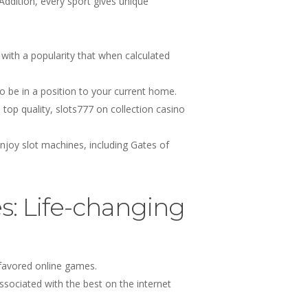
 Addition, every sport gives unique
with a popularity that when calculated
o be in a position to your current home.
top quality, slots777 on collection casino
joy slot machines, including Gates of
: Life-changing
 favored online games.
sociated with the best on the internet