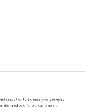
ent in addition to increase your gameplay
tem designed to offer you customers a