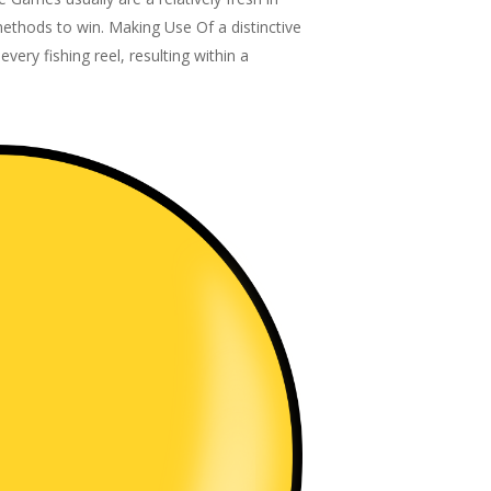
methods to win. Making Use Of a distinctive
ery fishing reel, resulting within a