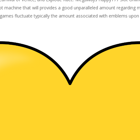
slot machine that will provides a good unparalleled amount regarding 
e games fluctuate typically the amount associated with emblems upon ev