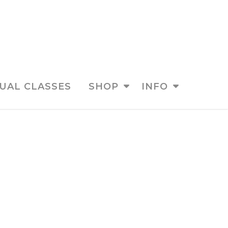
UAL CLASSES
SHOP
INFO