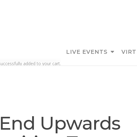
LIVE EVENTS
VIRT
uccessfully added to your cart.
o End Upwards