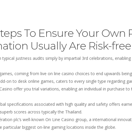
 Steps To Ensure Your Own
tion Usually Are Risk-free
pical justness audits simply by impartial 3rd celebrations, enabling
 games, coming from live on line casino choices to end upwards being
 add-on to desk online games, caters to every single type regarding g
sino offer you trial variations, enabling an individual in purchase to
bal specifications associated with high quality and safety offers ea
 superb scores across typically the Thailand.
ration plc’s well-known On Line Casino group, a international innovat
e particular biggest on-line gaming locations inside the globe.