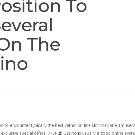
osition To
everal
 On The
sino
 to encounter typically the best within on-line slot machine amusem
 exclusive special offers. 777Pub Casino is usually a good online sys