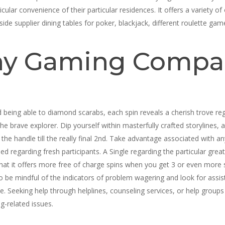
icular convenience of their particular residences. It offers a variety o
de supplier dining tables for poker, blackjack, different roulette ga
hy Gaming Compa
eing able to diamond scarabs, each spin reveals a cherish trove reg
e brave explorer. Dip yourself within masterfully crafted storylines,
 the handle till the really final 2nd. Take advantage associated with an
regarding fresh participants. A Single regarding the particular greate
 that it offers more free of charge spins when you get 3 or even mo
be mindful of the indicators of problem wagering and look for assist 
e. Seeking help through helplines, counseling services, or help groups 
ng-related issues.