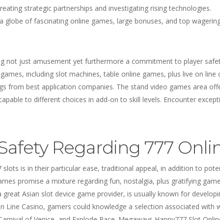
reating strategic partnerships and investigating rising technologies.
y a globe of fascinating online games, large bonuses, and top wagerin
iding not just amusement yet furthermore a commitment to player saf
games, including slot machines, table online games, plus live on line 
gs from best application companies. The stand video games area offers
pable to different choices in add-on to skill levels. Encounter excepti
 Safety Regarding 777 Onli
ots is in their particular ease, traditional appeal, in addition to poten
games promise a mixture regarding fun, nostalgia, plus gratifying game
a great Asian slot device game provider, is usually known for develo
 On Line Casino, gamers could knowledge a selection associated wit
Carnival of Venice, and Explode Race. Megaways Happy777 Slot Online 