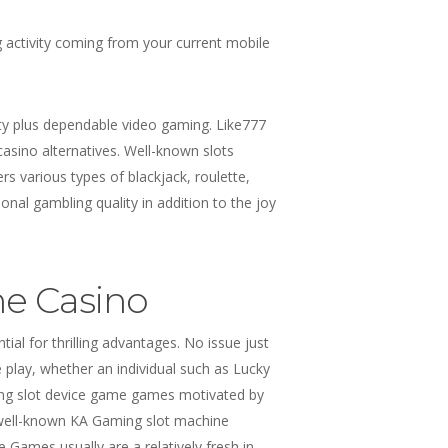
g activity coming from your current mobile
ety plus dependable video gaming. Like777
casino alternatives. Well-known slots
 various types of blackjack, roulette,
onal gambling quality in addition to the joy
ne Casino
tial for thrilling advantages. No issue just
 play, whether an individual such as Lucky
ping slot device game games motivated by
h well-known KA Gaming slot machine
Games usually are a relatively fresh in