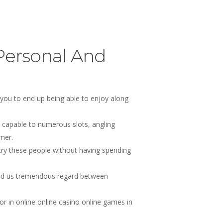
 Personal And
 you to end up being able to enjoy along
 capable to numerous slots, angling
amer.
 try these people without having spending
rned us tremendous regard between
or in online online casino online games in