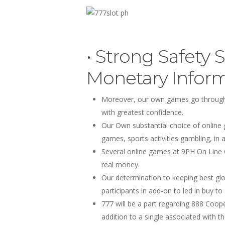
• Strong Safety
Monetary Informa
Moreover, our own games go through ty
with greatest confidence.
Our Own substantial choice of online
games, sports activities gambling, in
Several online games at 9PH On Line Ca
real money.
Our determination to keeping best glo
participants in add-on to led in buy to
777 will be a part regarding 888 Coopé
addition to a single associated with th