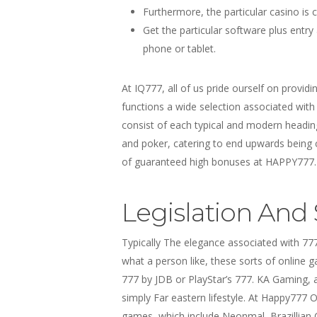
Furthermore, the particular casino is c
Get the particular software plus entr
phone or tablet.
At IQ777, all of us pride ourself on prov
functions a wide selection associated with 
consist of each typical and modern headin
and poker, catering to end upwards being ca
of guaranteed high bonuses at HAPPY777.
Legislation And
Typically The elegance associated with 777 sl
what a person like, these sorts of online 
777 by JDB or PlayStar’s 777. KA Gaming, 
simply Far eastern lifestyle. At Happy777
games, which include Neonmal, Brazillian 