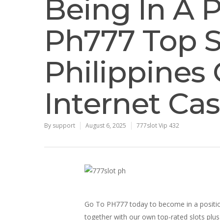
Being In A P
Ph777 Top S
Philippines
Internet Ca
By
support
August 6, 2025
777slot Vip 432
Go To PH777 today to become in a position
together with our own top-rated slots plus