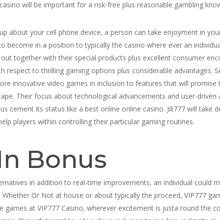
 casino will be important for a risk-free plus reasonable gambling kno
 up about your cell phone device, a person can take enjoyment in you
 become in a position to typically the casino where ever an individual
 out together with their special products plus excellent consumer en
h respect to thrilling gaming options plus considerable advantages. Se
re innovative video games in inclusion to features that will promis
dscape. Their focus about technological advancements and user-driven
 cement its status like a best online online casino. Jili777 will take 
lp players within controlling their particular gaming routines.
 In Bonus
lternatives in addition to real-time improvements, an individual could
le. Whether Or Not at house or about typically the proceed, VIP777 g
ne games at VIP777 Casino, wherever excitement is justa round the corn