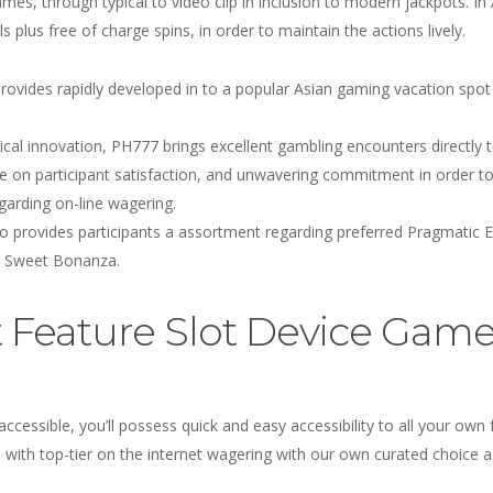
mes, through typical to video clip in inclusion to modern jackpots. In
lus free of charge spins, in order to maintain the actions lively.
vides rapidly developed in to a popular Asian gaming vacation spot 
cal innovation, PH777 brings excellent gambling encounters directly t
 on participant satisfaction, and unwavering commitment in order to 
garding on-line wagering.
 provides participants a assortment regarding preferred Pragmatic En
ly Sweet Bonanza.
Feature Slot Device Games
cessible, you’ll possess quick and easy accessibility to all your own
ith top-tier on the internet wagering with our own curated choice as