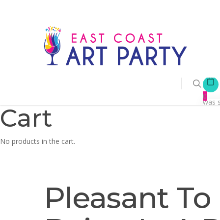
0
was s
Cart
No products in the cart.
Pleasant T