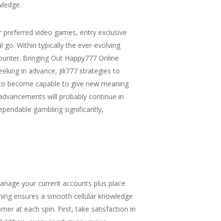
wledge.
r preferred video games, entry exclusive
 go. Within typically the ever-evolving
counter. Bringing Out Happy777 Online
eking in advance, Jili777 strategies to
e to become capable to give new meaning
 advancements will probably continue in
dependable gambling significantly,
 manage your current accounts plus place
aming ensures a smooth cellular knowledge
er at each spin. First, take satisfaction in