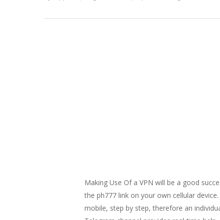
Making Use Of a VPN will be a good success
the ph777 link on your own cellular device
mobile, step by step, therefore an individ