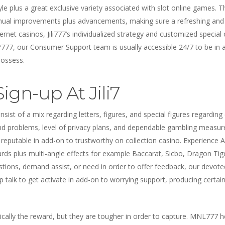
tyle plus a great exclusive variety associated with slot online games. 
ntinual improvements plus advancements, making sure a refreshing an
ernet casinos, Jili777’s individualized strategy and customized special o
P777, our Consumer Support team is usually accessible 24/7 to be in a 
possess.
ign-up At Jili7
sist of a mix regarding letters, figures, and special figures regard
 and problems, level of privacy plans, and dependable gambling measure
a reputable in add-on to trustworthy on collection casino. Experience A
 cards plus multi-angle effects for example Baccarat, Sicbo, Dragon Ti
ons, demand assist, or need in order to offer feedback, our devoted gr
talk to get activate in add-on to worrying support, producing certain 
typically the reward, but they are tougher in order to capture. MNL777 