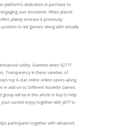
The platform’s dedication in purchase to
d engaging user encounter. When placed
ffers plainly increase it previously
position to aid gamers along with virtually
ing enhanced safety. Examine when IQ777
s. Transparency in these varieties of
sia’s top 6-star online online casino along
ger in add-on to Different Roulette Games.
oup will be in this article in buy to help.
your current enjoy together with Jili77 is
helps participants together with advanced