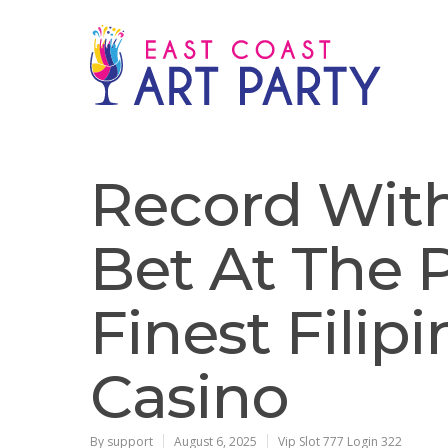
Record With
Bet At The P
Finest Fili
Casino
By
support
August 6, 2025
Vip Slot 777 Login 322