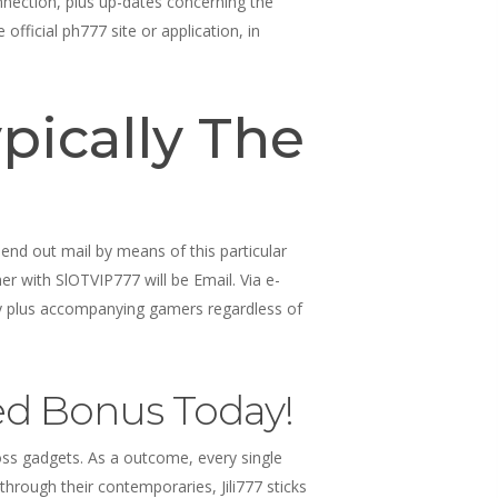
onnection, plus up-dates concerning the
official ph777 site or application, in
pically The
end out mail by means of this particular
er with SlOTVIP777 will be Email. Via e-
y plus accompanying gamers regardless of
ed Bonus Today!
ross gadgets. As a outcome, every single
hrough their contemporaries, Jili777 sticks