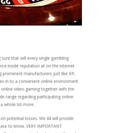
sure that will every single gambling
ce inside reputation at on the internet
ing prominent manufacturers just like KP,
ames in to a convenient online environment.
 online video gaming together with the
de range regarding participating online
 a whole lot more.
n potential losses. We All will provide
purchase to know. VERY IMPORTANT