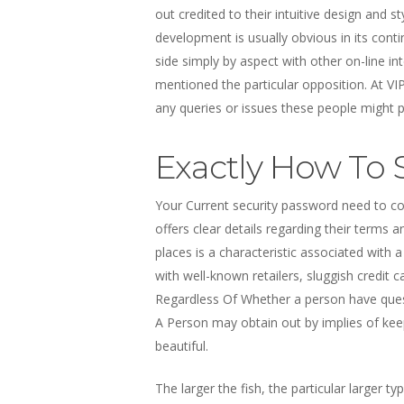
out credited to their intuitive design and s
development is usually obvious in its co
side simply by aspect with other on-line int
mentioned the particular opposition. At VI
any queries or issues these people might 
Exactly How To S
Your Current security password need to con
offers clear details regarding their terms
places is a characteristic associated with 
with well-known retailers, sluggish credit
Regardless Of Whether a person have questi
A Person may obtain out by implies of keep 
beautiful.
The larger the fish, the particular larger 