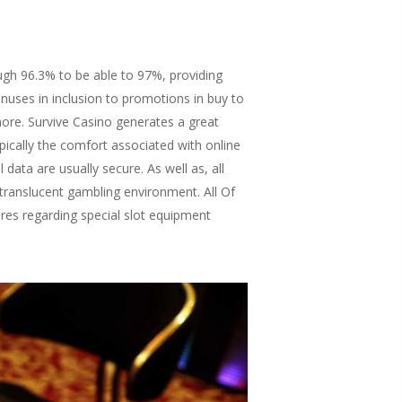
h 96.3% to be able to 97%, providing
uses in inclusion to promotions in buy to
more. Survive Casino generates a great
pically the comfort associated with online
data are usually secure. As well as, all
 translucent gambling environment. All Of
cores regarding special slot equipment