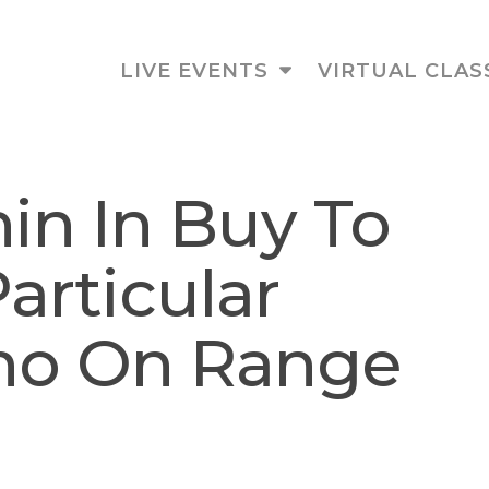
LIVE EVENTS
VIRTUAL CLAS
in In Buy To
articular
pino On Range