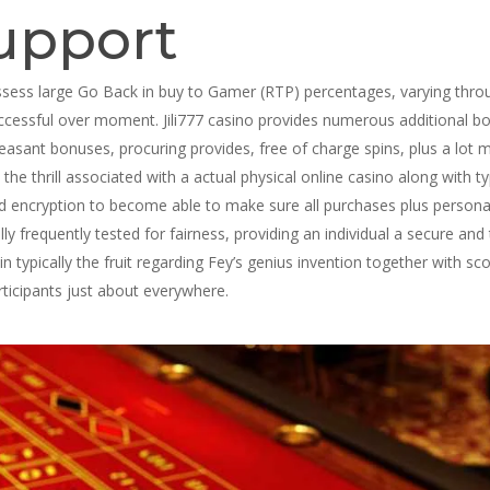
upport
s large Go Back in buy to Gamer (RTP) percentages, varying throug
cessful over moment. Jili777 casino provides numerous additional bon
leasant bonuses, procuring provides, free of charge spins, plus a lot 
 thrill associated with a actual physical online casino along with ty
d encryption to become able to make sure all purchases plus personal 
y frequently tested for fairness, providing an individual a secure and
n typically the fruit regarding Fey’s genius invention together with s
ticipants just about everywhere.