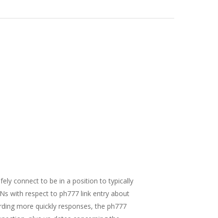
ly connect to be in a position to typically
Ns with respect to ph777 link entry about
arding more quickly responses, the ph777