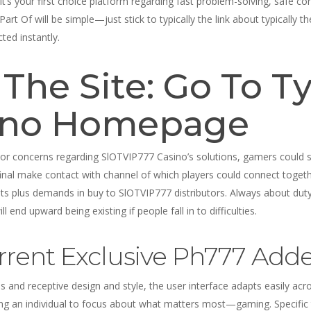
It’s your first choice platform regarding fast problem-solving, safe c
 Of will be simple—just stick to typically the link about typically the 
ted instantly.
The Site: Go To Ty
ino Homepage
 or concerns regarding SlOTVIP777 Casino’s solutions, gamers could s
 final make contact with channel of which players could connect togeth
s plus demands in buy to SlOTVIP777 distributors. Always about dut
 end upward being existing if people fall in to difficulties.
rrent Exclusive Ph777 Add
s and receptive design and style, the user interface adapts easily ac
ing an individual to focus about what matters most—gaming. Specific t