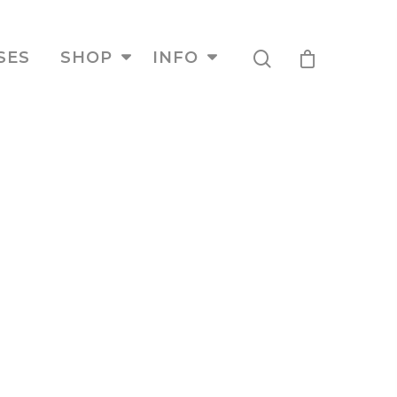
SES
SHOP
INFO