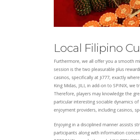
Local Filipino C
Furthermore, we all offer you a smooth mix
session is the two pleasurable plus reward
casinos, specifically at Ji777, exactly whe
King Midas, JILI, in add-on to SPINIX, we t
Therefore, players may knowledge the grea
particular interesting sociable dynamics o
enjoyment providers, including casinos, sp
Enjoying in a disciplined manner assists s
participants along with information conce