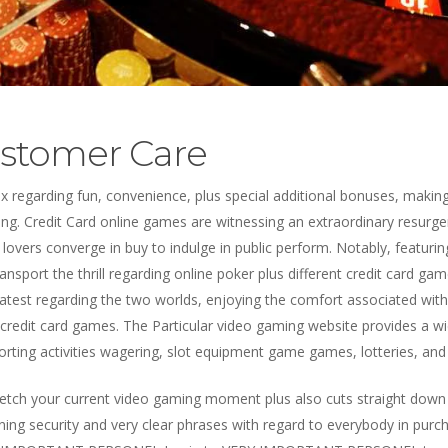
ustomer Care
 regarding fun, convenience, plus special additional bonuses, making 
ing. Credit Card online games are witnessing an extraordinary resurgen
re lovers converge in buy to indulge in public perform. Notably, featur
ransport the thrill regarding online poker plus different credit card g
test regarding the two worlds, enjoying the comfort associated with
f credit card games. The Particular video gaming website provides a wi
orting activities wagering, slot equipment game games, lotteries, and
tretch your current video gaming moment plus also cuts straight down o
rning security and very clear phrases with regard to everybody in 