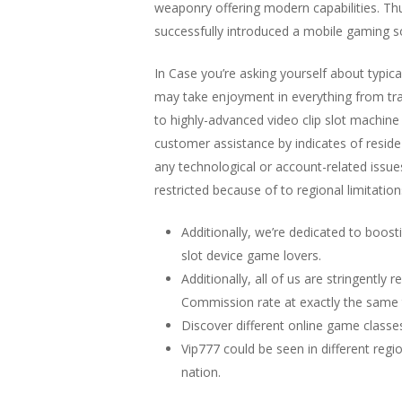
weaponry offering modern capabilities. Th
successfully introduced a mobile gaming s
In Case you’re asking yourself about typic
may take enjoyment in everything from trad
to highly-advanced video clip slot machine
customer assistance by indicates of reside 
any technological or account-related issu
restricted because of to regional limitatio
Additionally, we’re dedicated to boost
slot device game lovers.
Additionally, all of us are stringentl
Commission rate at exactly the same 
Discover different online game classe
Vip777 could be seen in different regio
nation.