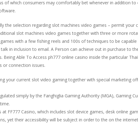
us of which consumers may comfortably bet whenever in addition to e
oftware.
ally the selection regarding slot machines video games – permit your c
itional slot machines video games together with three or more rotati
 games with a few fishing reels and 100s of techniques to be capable
talk in inclusion to email. A Person can achieve out in purchase to the
es. Being Able To Access ph777 online casino inside the particular 
ns or connection issues.
ing your current slot video gaming together with special marketing off
y regulated simply by the Fanghiglia Gaming Authority (MGA), Gaming Cur
time.
s at FF777 Casino, which includes slot device games, desk online gam
ns, yet their accessibility will be subject in order to the on the intern