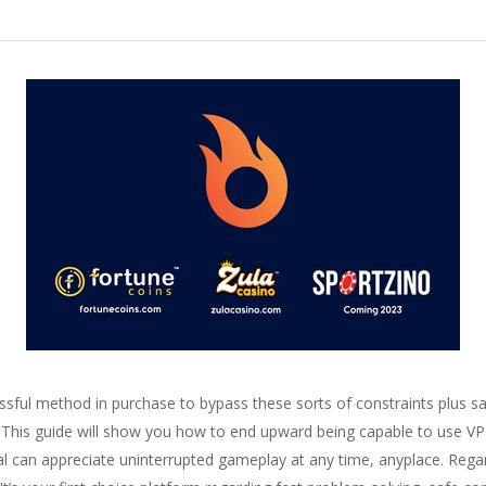
ful method in purchase to bypass these sorts of constraints plus safe
. This guide will show you how to end upward being capable to use VP
ual can appreciate uninterrupted gameplay at any time, anyplace. Reg