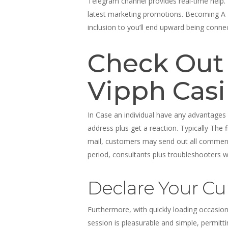
Telegram channel provides real-time help. 
latest marketing promotions. Becoming A Part
inclusion to you’ll end upward being connec
Check Out 
Vipph Cas
In Case an individual have any advantages
address plus get a reaction. Typically The
mail, customers may send out all comment
period, consultants plus troubleshooters will
Declare Your Cu
Furthermore, with quickly loading occasion
session is pleasurable and simple, permitt