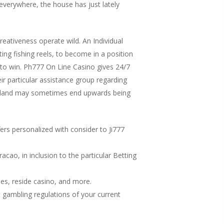
verywhere, the house has just lately
reativeness operate wild. An Individual
ng fishing reels, to become in a position
 to win. Ph777 On Line Casino gives 24/7
ir particular assistance group regarding
Thailand may sometimes end upwards being
ers personalized with consider to Ji777
acao, in inclusion to the particular Betting
es, reside casino, and more.
et gambling regulations of your current