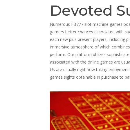
Devoted S
Numerous FB777 slot machine games posses
gamers better chances associated with suc
each new plus present players, including p
immersive atmosphere of which combines the
perform. Our platform utilizes sophisticate
associated with the online games are usuall
Us are usually right now taking enjoyment i
games sights obtainable in purchase to par