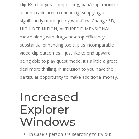
clip FX, changes, compositing, pan/crop, monitor
action in addition to encoding, supplying a
significantly more quickly workflow. Change SD,
HIGH-DEFINITION, or THREE DIMENSIONAL
movie along with drag-and-drop efficiency,
substantial enhancing tools, plus incomparable
video clip outcomes. I just like to end upward
being able to play quest mode, it’s a little a great
deal more thrilling, in inclusion to you have the
particular opportunity to make additional money.
Increased
Explorer
Windows
In Case a person are searching to try out