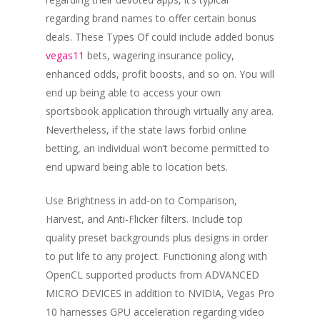
regarding brand names to offer certain bonus
deals. These Types Of could include added bonus
vegas11
bets, wagering insurance policy,
enhanced odds, profit boosts, and so on. You will
end up being able to access your own
sportsbook application through virtually any area.
Nevertheless, if the state laws forbid online
betting, an individual won’t become permitted to
end upward being able to location bets.
Use Brightness in add-on to Comparison,
Harvest, and Anti-Flicker filters. Include top
quality preset backgrounds plus designs in order
to put life to any project. Functioning along with
OpenCL supported products from ADVANCED
MICRO DEVICES in addition to NVIDIA, Vegas Pro
10 harnesses GPU acceleration regarding video