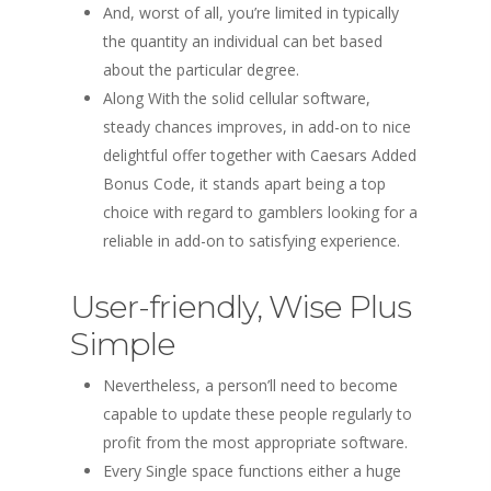
And, worst of all, you’re limited in typically
the quantity an individual can bet based
about the particular degree.
Along With the solid cellular software,
steady chances improves, in add-on to nice
delightful offer together with Caesars Added
Bonus Code, it stands apart being a top
choice with regard to gamblers looking for a
reliable in add-on to satisfying experience.
User-friendly, Wise Plus
Simple
Nevertheless, a person’ll need to become
capable to update these people regularly to
profit from the most appropriate software.
Every Single space functions either a huge