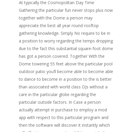
At typically the Cosmopolitan Day Time
Gathering the particular fun never stops plus now
together with the Dome a person may
appreciate the best all year round rooftop
gathering knowledge. Simply No require to be in
a position to worry regarding the temps dropping
due to the fact this substantial square-foot dome
has got a person covered. Together With the
Dome towering 55 feet above the particular pool
outdoor patio you’ll become able to become able
to dance to become in a position to the is better
than associated with world class DJs without a
care in the particular globe regarding the
particular outside factors. In Case a person
actually attempt in purchase to employ a mod
app with respect to this particular program and
then the software will discover it instantly which