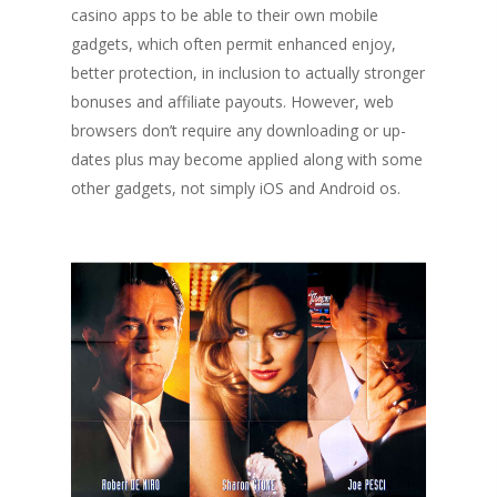
casino apps to be able to their own mobile
gadgets, which often permit enhanced enjoy,
better protection, in inclusion to actually stronger
bonuses and affiliate payouts. However, web
browsers don’t require any downloading or up-
dates plus may become applied along with some
other gadgets, not simply iOS and Android os.