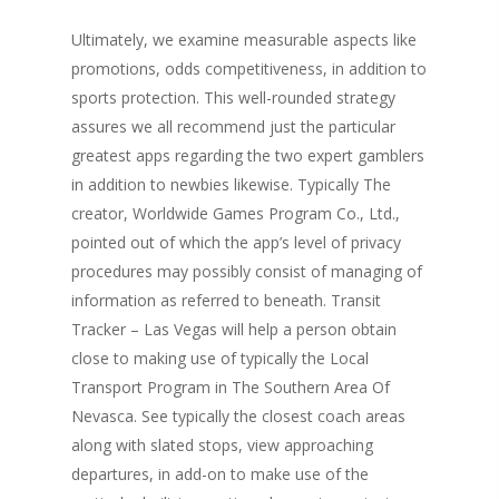
Ultimately, we examine measurable aspects like
promotions, odds competitiveness, in addition to
sports protection. This well-rounded strategy
assures we all recommend just the particular
greatest apps regarding the two expert gamblers
in addition to newbies likewise. Typically The
creator, Worldwide Games Program Co., Ltd.,
pointed out of which the app’s level of privacy
procedures may possibly consist of managing of
information as referred to beneath. Transit
Tracker – Las Vegas will help a person obtain
close to making use of typically the Local
Transport Program in The Southern Area Of
Nevasca. See typically the closest coach areas
along with slated stops, view approaching
departures, in add-on to make use of the