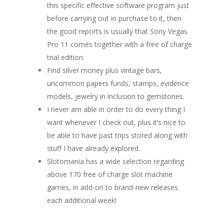
this specific effective software program just
before carrying out in purchase to it, then
the good reports is usually that Sony Vegas
Pro 11 comes together with a free of charge
trial edition.
Find silver money plus vintage bars,
uncommon papers funds, stamps, evidence
models, jewelry in inclusion to gemstones.
I never am able in order to do every thing I
want whenever I check out, plus it’s nice to
be able to have past trips stored along with
stuff I have already explored.
Slotomania has a wide selection regarding
above 170 free of charge slot machine
games, in add-on to brand-new releases
each additional week!