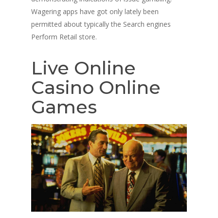
Virtual Classes
Wagering apps have got only lately been
PEI
permitted about typically the Search engines
Fredericton
Shop
Perform Retail store.
Info
Art Supplies
Live Online
Art Party In A Box
Private Parties
Casino Online
Merchandise
Contact
Games
Giftcards
My Account
Subscriptions