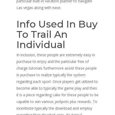
particular built-in vacation planner to navigate
Las vegas along with ease.
Info Used In Buy
To Trail An
Individual
In inclusion, these people are extremely easy in
purchase to enjoy and the particular free of
charge tutorials furthermore assist these people
in purchase to realize typically the system
regarding each sport. Once players get utilized to
become able to typically the game play and then
it is a piece regarding cake for these people to be
capable to win various jackpots plus rewards. To
incentivize typically the download and employ
regarding their devoted apps, it’s typical