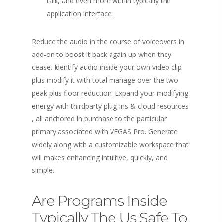
talk, and even more within typically the
application interface.
Reduce the audio in the course of voiceovers in
add-on to boost it back again up when they
cease. Identify audio inside your own video clip
plus modify it with total manage over the two
peak plus floor reduction. Expand your modifying
energy with thirdparty plug-ins & cloud resources
, all anchored in purchase to the particular
primary associated with VEGAS Pro. Generate
widely along with a customizable workspace that
will makes enhancing intuitive, quickly, and
simple.
Are Programs Inside
Typically The Us Safe To