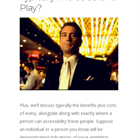
Play?
Plus, we’ll discuss typically the benefits plus cons
of every, alongside along with exactly where a
person can accessibility these people. Suppose
an individual or a person you know will be
Live Events
demonstrating indications of issue gambling.