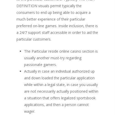
DEFINITION visuals permit typically the
consumers to end up being able to acquire a
much better experience of their particular
preferred on-line games. Inside inclusion, there is
a 24/7 support staff accessible in order to aid the
particular customers.
The Particular reside online casino section is
usually another must-try regarding
passionate gamers.
Actually in case an individual authorized up
and down loaded the particular application
while within a legal state, in case you usually
are not necessarily actually positioned within
a situation that offers legalized sportsbook
applications, and then a person cannot
wager.