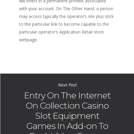
will effect in a permanent prohibit associated
with your account. On The Other Hand, a person
may access typically the operator’s site plus stick
to the particular link to become capable to the
particular operator’s Application Retail store
webpage.
Next Post
Entry On The Internet
On Collection Casino
Slot Equipment
Games In Add-on To