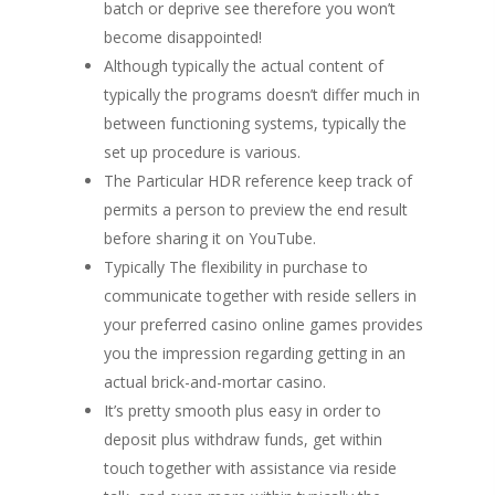
batch or deprive see therefore you won’t
become disappointed!
Although typically the actual content of
typically the programs doesn’t differ much in
between functioning systems, typically the
set up procedure is various.
The Particular HDR reference keep track of
permits a person to preview the end result
before sharing it on YouTube.
Typically The flexibility in purchase to
communicate together with reside sellers in
your preferred casino online games provides
you the impression regarding getting in an
actual brick-and-mortar casino.
It’s pretty smooth plus easy in order to
deposit plus withdraw funds, get within
touch together with assistance via reside