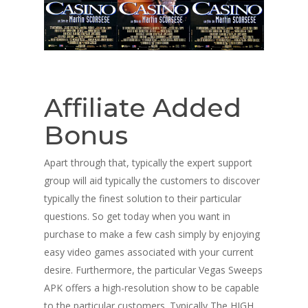
Affiliate Added
Bonus
Apart through that, typically the expert support
group will aid typically the customers to discover
typically the finest solution to their particular
questions. So get today when you want in
purchase to make a few cash simply by enjoying
easy video games associated with your current
desire. Furthermore, the particular Vegas Sweeps
APK offers a high-resolution show to be capable
to the particular customers. Typically The HIGH