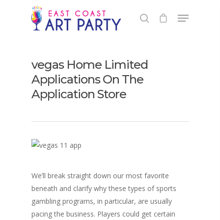
‎vegas Home Limited
Applications On The
Application Store
We’ll break straight down our most favorite
beneath and clarify why these types of sports
gambling programs, in particular, are usually
pacing the business. Players could get certain