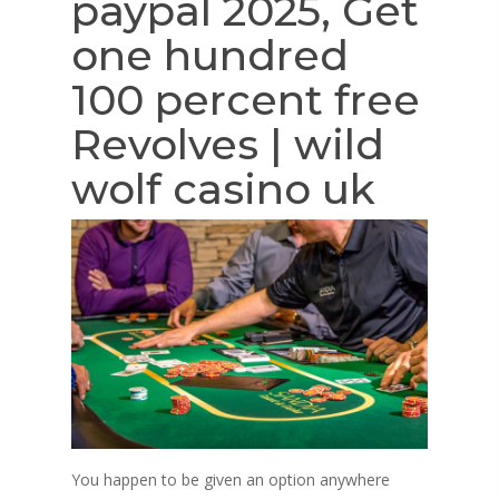
paypal 2025, Get
one hundred
100 percent free
Revolves | wild
wolf casino uk
You happen to be given an option anywhere