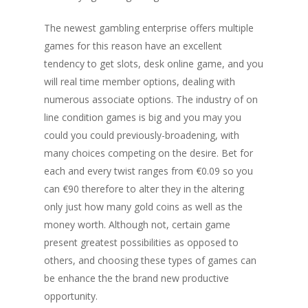
The newest gambling enterprise offers multiple
games for this reason have an excellent
tendency to get slots, desk online game, and you
will real time member options, dealing with
numerous associate options. The industry of on
line condition games is big and you may you
could you could previously-broadening, with
many choices competing on the desire. Bet for
each and every twist ranges from €0.09 so you
can €90 therefore to alter they in the altering
only just how many gold coins as well as the
money worth. Although not, certain game
present greatest possibilities as opposed to
others, and choosing these types of games can
be enhance the the brand new productive
opportunity.