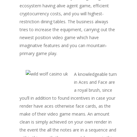
ecosystem having alive agent game, efficient
cryptocurrency costs, and you will highest-
restriction dining tables. The business always
tries to increase the equipment, carrying out the
newest position video game which have
imaginative features and you can mountain-
primary game play.
A knowledgeable turn
in Aces and Face are
a royal brush, since
you’ll in addition to found incentives in case your
render have aces otherwise face cards, as the
make of their video game means. An amount
clean is simply achieved on your own render in
the event the all the notes are in a sequence and