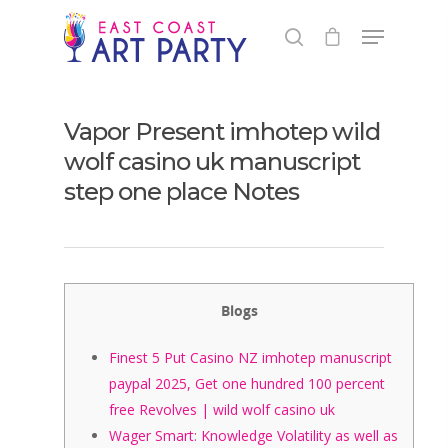
Vapor Present imhotep wild
wolf casino uk manuscript
step one place Notes
Blogs
Finest 5 Put Casino NZ imhotep manuscript
paypal 2025, Get one hundred 100 percent
free Revolves | wild wolf casino uk
Wager Smart: Knowledge Volatility as well as