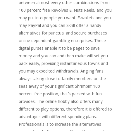
between almost every other combinations from
100 percent free Revolves & Nuts Reels, and you
may put into people you want. E-wallets and you
Live Events
may PayPal and you can Skrill offer a handy
alternatives for punctual and secure purchases
Virtual Classes
PEI
online dependent gambling enterprises. These
Fredericton
Shop
digital purses enable it to be pages to save
money and you can and then make will set you
Info
Art Supplies
back easily, providing instantaneous towns and
you may expedited withdrawals. Angling fans
Art Party In A Box
Private Parties
always taking close to family members on the
Merchandise
Contact
seas away of your significant Shrimpin’ 100
Giftcards
percent free position, that’s packed with fun
My Account
provides. The online hobby also offers many
Subscriptions
different to play options, therefore it is offered to
advantages with different spending plans.
Professionals is to increase the alternatives