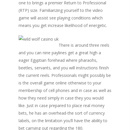
one to brings a premier Return to Professional
(RTP) size. Familiarizing yourself to the video
game will assist see playing conditions which
means you get increase likelihood of energetic.
There is around three reels
and you can nine paylines get a great high a
eager Egyptian forehead where pharaohs,
beetles, servants, and you will instructions finish
the current reels. Professionals might possibly be
is the overall game online otherwise to your
membership of cell phones and in case as well as
how they need simply in case they you would
like. Just in case prepared to place real money
bets, he has an overhead-the sort of currency
labels, on the limitation you’ll have the ability to
bet carrying out regarding the 180.