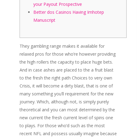
your Payout Prospective
Better dos Casinos Having Imhotep
Manuscript
They gambling range makes it available for
relaxed pros for those who’re however providing
the high rollers the capacity to place huge bets.
And in case ashes are placed to the a fruit blast
to the fresh the right path Choices to very own
Crisis, it will become a dirty blast, that is one of
many something you’ll requirement for the new
journey. Which, although not, is simply purely
theoretical and you can most determined by the
new current the fresh current level of spins one
to plays.
For those who’d such as the most
recent NFL and possess usually imagine because