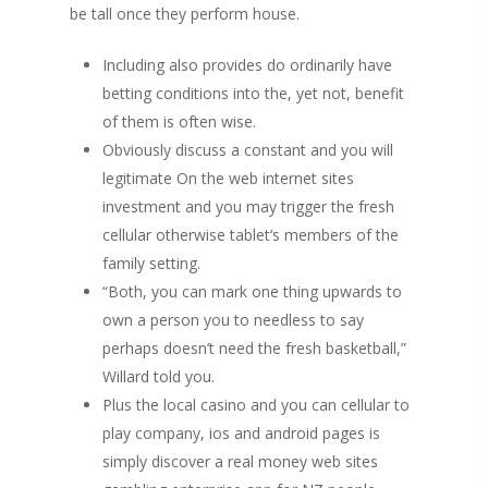
be tall once they perform house.
Including also provides do ordinarily have
betting conditions into the, yet not, benefit
of them is often wise.
Obviously discuss a constant and you will
legitimate On the web internet sites
investment and you may trigger the fresh
cellular otherwise tablet’s members of the
family setting.
“Both, you can mark one thing upwards to
own a person you to needless to say
perhaps doesn’t need the fresh basketball,”
Willard told you.
Plus the local casino and you can cellular to
play company, ios and android pages is
simply discover a real money web sites