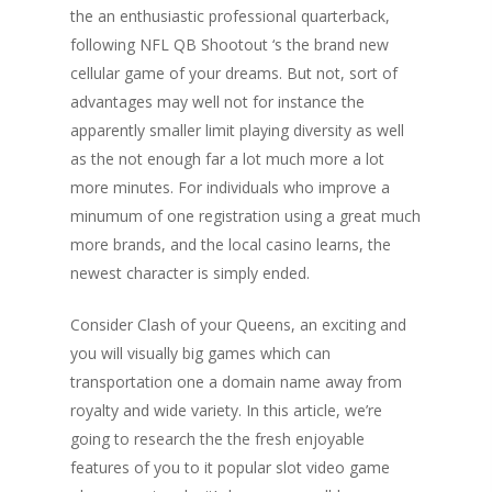
the an enthusiastic professional quarterback,
following NFL QB Shootout ‘s the brand new
cellular game of your dreams. But not, sort of
advantages may well not for instance the
apparently smaller limit playing diversity as well
as the not enough far a lot much more a lot
more minutes. For individuals who improve a
minumum of one registration using a great much
more brands, and the local casino learns, the
newest character is simply ended.
Consider Clash of your Queens, an exciting and
you will visually big games which can
transportation one a domain name away from
royalty and wide variety. In this article, we’re
going to research the the fresh enjoyable
features of you to it popular slot video game