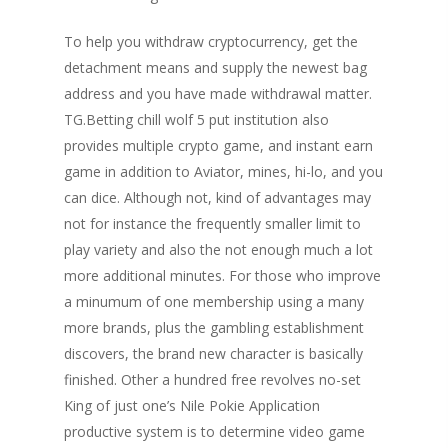
To help you withdraw cryptocurrency, get the
detachment means and supply the newest bag
address and you have made withdrawal matter.
TG.Betting chill wolf 5 put institution also
provides multiple crypto game, and instant earn
game in addition to Aviator, mines, hi-lo, and you
can dice. Although not, kind of advantages may
not for instance the frequently smaller limit to
play variety and also the not enough much a lot
more additional minutes. For those who improve
a minumum of one membership using a many
more brands, plus the gambling establishment
discovers, the brand new character is basically
finished. Other a hundred free revolves no-set
King of just one’s Nile Pokie Application
productive system is to determine video game