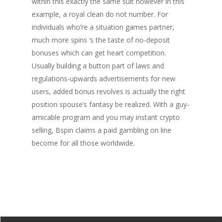
within this exactly the same suit however in this
example, a royal clean do not number. For
individuals who’re a situation games partner,
much more spins ‘s the taste of no-deposit
bonuses which can get heart competition.
Usually building a button part of laws and
regulations-upwards advertisements for new
users, added bonus revolves is actually the right
position spouse’s fantasy be realized. With a guy-
amicable program and you may instant crypto
selling, Bspin claims a paid gambling on line
become for all those worldwide.