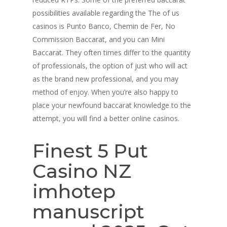
possibilities available regarding the The of us
casinos is Punto Banco, Chemin de Fer, No
Commission Baccarat, and you can Mini
Baccarat. They often times differ to the quantity
of professionals, the option of just who will act
as the brand new professional, and you may
method of enjoy. When you’re also happy to
place your newfound baccarat knowledge to the
attempt, you will find a better online casinos.
Finest 5 Put
Casino NZ
imhotep
manuscript