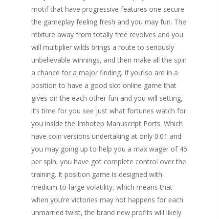
motif that have progressive features one secure
the gameplay feeling fresh and you may fun. The
mixture away from totally free revolves and you
will multiplier wilds brings a route to seriously
unbelievable winnings, and then make all the spin
a chance for a major finding. If you’lso are in a
position to have a good slot online game that
gives on the each other fun and you will setting,
it’s time for you see just what fortunes watch for
you inside the Imhotep Manuscript Ports. Which
have coin versions undertaking at only 0.01 and
you may going up to help you a max wager of 45
per spin, you have got complete control over the
training. It position game is designed with
medium-to-large volatility, which means that
when you’re victories may not happens for each
unmarried twist, the brand new profits will likely