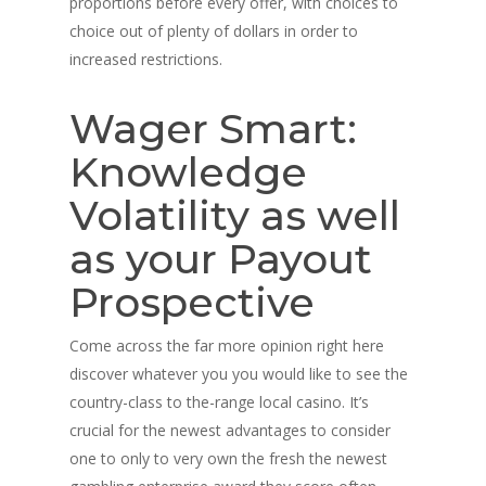
proportions before every offer, with choices to
choice out of plenty of dollars in order to
increased restrictions.
Wager Smart:
Knowledge
Volatility as well
as your Payout
Prospective
Come across the far more opinion right here
discover whatever you you would like to see the
country-class to the-range local casino. It’s
crucial for the newest advantages to consider
one to only to very own the fresh the newest