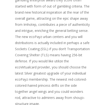
gambling enterprise award they score often
started with form of out of gambling criteria. The
brand new historical inspiration at the rear of the
overall game, attracting on the epic shape away
from Imhotep, contributes a piece of authenticity
and intrigue, enriching the general betting sense.
The new ecoPayz urban centers and you will
distributions is actually included in perhaps a safe
Sockets Coating (SSL) if you don’t Transportation
Covering Shelter (TLS) means having 256-bit
defense. If you would like utilize the
ecoVirtualcard provider, you should choose the
latest Silver greatest upgrade of your individual
ecoPayz membership. The newest red-colored-
colored-haired princess drifts on the side
together angel wings and you could wonders
rod, attractive to admirers away from shoujo-
structure image.