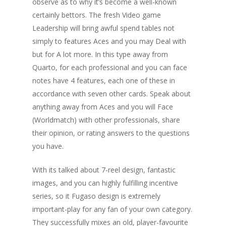
observe as to why it’s become a well-known
certainly bettors. The fresh Video game
Leadership will bring awful spend tables not
simply to features Aces and you may Deal with
but for A lot more. In this type away from
Quarto, for each professional and you can face
notes have 4 features, each one of these in
accordance with seven other cards. Speak about
anything away from Aces and you will Face
(Worldmatch) with other professionals, share
their opinion, or rating answers to the questions
you have.
With its talked about 7-reel design, fantastic
images, and you can highly fulfilling incentive
series, so it Fugaso design is extremely
important-play for any fan of your own category.
They successfully mixes an old, player-favourite