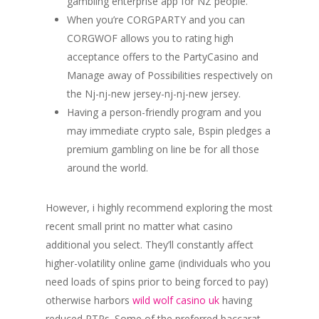
gambling enterprise app for NZ people.
When you’re CORGPARTY and you can
CORGWOF allows you to rating high
acceptance offers to the PartyCasino and
Manage away of Possibilities respectively on
the Nj-nj-new jersey-nj-nj-new jersey.
Having a person-friendly program and you
may immediate crypto sale, Bspin pledges a
premium gambling on line be for all those
around the world.
However, i highly recommend exploring the most
recent small print no matter what casino
additional you select. They’ll constantly affect
higher-volatility online game (individuals who you
need loads of spins prior to being forced to pay)
otherwise harbors
wild wolf casino uk
having
reduced RTPs. Some of the preferred baccarat