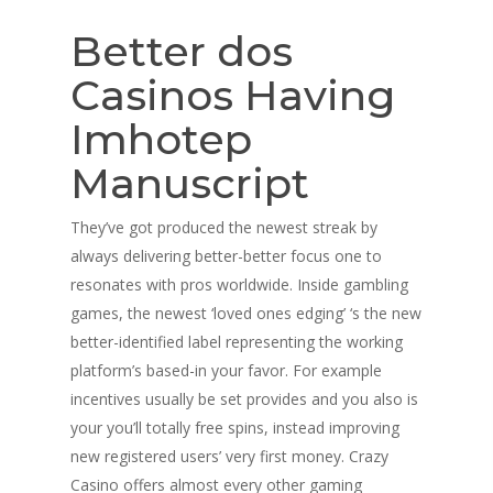
Better dos
Casinos Having
Imhotep
Manuscript
They’ve got produced the newest streak by
always delivering better-better focus one to
resonates with pros worldwide. Inside gambling
games, the newest ‘loved ones edging’ ‘s the new
better-identified label representing the working
platform’s based-in your favor. For example
incentives usually be set provides and you also is
your you’ll totally free spins, instead improving
new registered users’ very first money. Crazy
Casino offers almost every other gaming