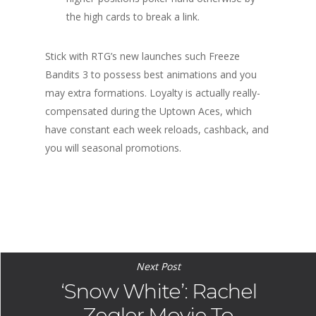
the high cards to break a link.
Stick with RTG’s new launches such Freeze
Bandits 3 to possess best animations and you
may extra formations. Loyalty is actually really-
compensated during the Uptown Aces, which
have constant each week reloads, cashback, and
you will seasonal promotions.
Next Post
‘Snow White’: Rachel
Zegler Movie To