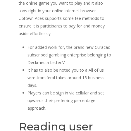
the online game you want to play and it also
tons right in your online internet browser.
Uptown Aces supports some fee methods to
ensure it is participants to pay for and money
aside effortlessly.
For added work for, the brand new Curacao-
subscribed gambling enterprise belonging to
Deckmedia Letter.V.
It has to also be noted you to a All of us
wire-transferal takes around 15 business
days.
Players can be sign in via cellular and set
upwards their preferring percentage
approach.
Reading user