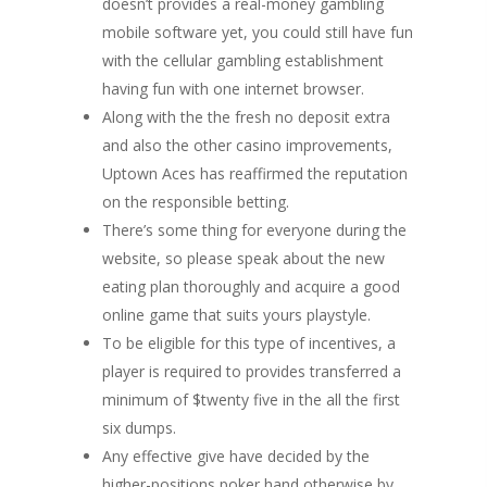
doesn’t provides a real-money gambling
mobile software yet, you could still have fun
with the cellular gambling establishment
having fun with one internet browser.
Along with the the fresh no deposit extra
and also the other casino improvements,
Uptown Aces has reaffirmed the reputation
on the responsible betting.
There’s some thing for everyone during the
website, so please speak about the new
eating plan thoroughly and acquire a good
online game that suits yours playstyle.
To be eligible for this type of incentives, a
player is required to provides transferred a
minimum of $twenty five in the all the first
six dumps.
Any effective give have decided by the
higher-positions poker hand otherwise by