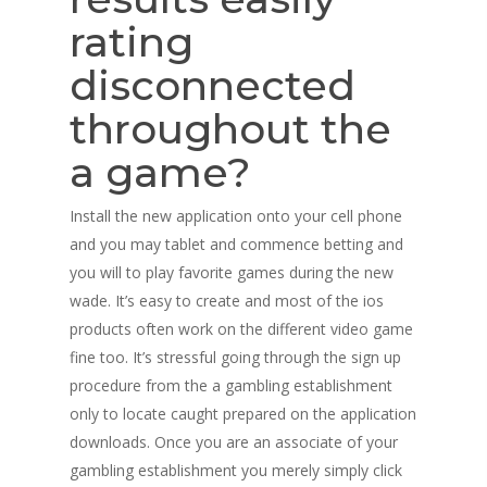
rating
disconnected
throughout the
a game?
Install the new application onto your cell phone
and you may tablet and commence betting and
you will to play favorite games during the new
wade. It’s easy to create and most of the ios
products often work on the different video game
fine too. It’s stressful going through the sign up
procedure from the a gambling establishment
only to locate caught prepared on the application
downloads. Once you are an associate of your
gambling establishment you merely simply click