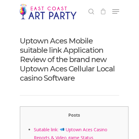
Uptown Aces Mobile
suitable link Application
Review of the brand new
Uptown Aces Cellular Local
casino Software
Posts
Suitable link:
Uptown Aces Casino
Reports & Video game Status