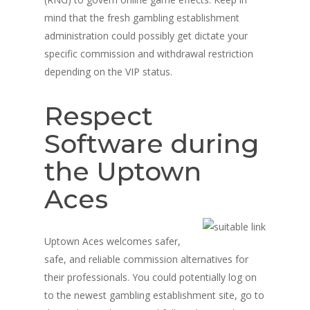
mind that the fresh gambling establishment
administration could possibly get dictate your
specific commission and withdrawal restriction
depending on the VIP status.
Respect
Software during
the Uptown
Aces
Uptown Aces welcomes safer,
safe, and reliable commission alternatives for
their professionals. You could potentially log on
to the newest gambling establishment site, go to