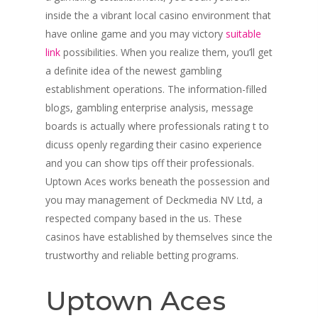
inside the a vibrant local casino environment that
have online game and you may victory
suitable
link
possibilities. When you realize them, you’ll get
a definite idea of the newest gambling
establishment operations. The information-filled
blogs, gambling enterprise analysis, message
boards is actually where professionals rating t to
dicuss openly regarding their casino experience
and you can show tips off their professionals.
Uptown Aces works beneath the possession and
you may management of Deckmedia NV Ltd, a
respected company based in the us. These
casinos have established by themselves since the
trustworthy and reliable betting programs.
Uptown Aces