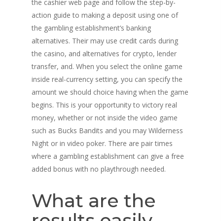
the cashier web page and follow the step-by-
action guide to making a deposit using one of
Live Events
the gambling establishment’s banking
Virtual Classes
PEI
alternatives. Their may use credit cards during
the casino, and alternatives for crypto, lender
Fredericton
Shop
transfer, and. When you select the online game
inside real-currency setting, you can specify the
Info
Art Supplies
amount we should choice having when the game
Art Party In A Box
Private Parties
begins. This is your opportunity to victory real
money, whether or not inside the video game
Merchandise
Contact
such as Bucks Bandits and you may Wilderness
Giftcards
My Account
Night or in video poker. There are pair times
where a gambling establishment can give a free
Subscriptions
added bonus with no playthrough needed.
What are the
results easily