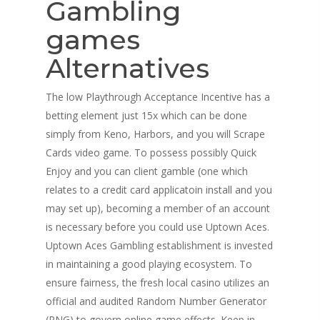
Gambling
games
Alternatives
The low Playthrough Acceptance Incentive has a
betting element just 15x which can be done
simply from Keno, Harbors, and you will Scrape
Cards video game. To possess possibly Quick
Enjoy and you can client gamble (one which
relates to a credit card applicatoin install and you
may set up), becoming a member of an account
is necessary before you could use Uptown Aces.
Uptown Aces Gambling establishment is invested
in maintaining a good playing ecosystem. To
ensure fairness, the fresh local casino utilizes an
official and audited Random Number Generator
(RNG) to govern online game effects. Keep in