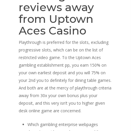
reviews away
from Uptown
Aces Casino
Playthrough is preferred for the slots, excluding
progressive slots, which can be on the list of
restricted video game. To the Uptown Aces
gambling establishment pp, you earn 150% on
your own earliest deposit and you will 75% on
your 2nd you to definitely for dining table games.
And both are at the mercy of playthrough criteria
away from 30x your own bonus plus your
deposit, and this very isn’t you to higher given
desk online game are concerned.
Which gambling enterprise webpages