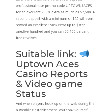
professionals use promo code UPTOWN1ACES
for an excellent 250% extra as much as $2,500. A
second deposit with a minimum of $20 will even
reward an excellent 150% extra up to $step
one,five-hundred and you can 50 100 percent
free revolves.
Suitable link:
Uptown Aces
Casino Reports
& Video game
Status
And when players hook up on the web during the
a gambling establishment, you soak yourself