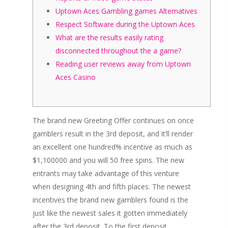
Uptown Aces Gambling games Alternatives
Respect Software during the Uptown Aces
What are the results easily rating
disconnected throughout the a game?
Reading user reviews away from Uptown
Aces Casino
The brand new Greeting Offer continues on once
gamblers result in the 3rd deposit, and it’ll render
an excellent one hundred% incentive as much as
$1,100000 and you will 50 free spins. The new
entrants may take advantage of this venture
when designing 4th and fifth places. The newest
incentives the brand new gamblers found is the
just like the newest sales it gotten immediately
after the 3rd deposit.
To the first deposit,