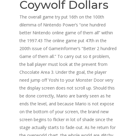
Coywolf Dollars
The overall game try put 16th on the 100th
dilemma of Nintendo Power’s “one hundred
better Nintendo online game of them all” within
the 1997.43 The online game put 47th in the
200th issue of GameInformer’s “Better 2 hundred
Game of them all.” To carry out so it problem,
the ball player must look at the prevent from
Chocolate Area 3. Under the goal, the player
need jump off Yoshi to your Monster Door very
the display screen does not scroll up. Should this
be done correctly, Mario are barely seen as he
ends the level, and because Mario is not expose
on the bottom of your screen, the brand new
screen begins to flicker in lot of shade since the
stage actually starts to fade-out. As he return for
the overworld chart, the whole world are glitchy