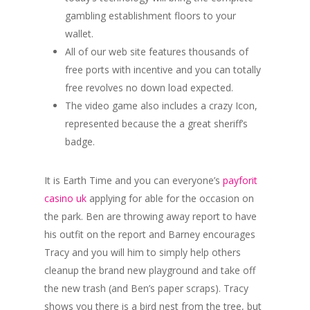
gambling establishment floors to your
wallet.
All of our web site features thousands of
Live Events
free ports with incentive and you can totally
free revolves no down load expected.
Virtual Classes
PEI
The video game also includes a crazy Icon,
Fredericton
Shop
represented because the a great sheriff’s
badge.
Info
Art Supplies
Art Party In A Box
It is Earth Time and you can everyone’s
payforit
Private Parties
casino uk
applying for able for the occasion on
Merchandise
Contact
the park. Ben are throwing away report to have
Giftcards
his outfit on the report and Barney encourages
My Account
Tracy and you will him to simply help others
Subscriptions
cleanup the brand new playground and take off
the new trash (and Ben’s paper scraps). Tracy
shows you there is a bird nest from the tree, but