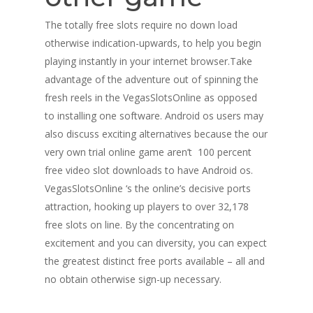
The totally free slots require no down load
otherwise indication-upwards, to help you begin
playing instantly in your internet browser.Take
advantage of the adventure out of spinning the
fresh reels in the VegasSlotsOnline as opposed
to installing one software. Android os users may
also discuss exciting alternatives because the our
very own trial online game aren’t 100 percent
free video slot downloads to have Android os.
VegasSlotsOnline ‘s the online’s decisive ports
attraction, hooking up players to over 32,178
free slots on line. By the concentrating on
excitement and you can diversity, you can expect
the greatest distinct free ports available – all and
no obtain otherwise sign-up necessary.