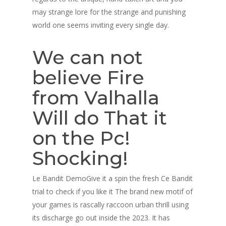
may strange lore for the strange and punishing
world one seems inviting every single day.
We can not
believe Fire
from Valhalla
Will do That it
on the Pc!
Shocking!
Le Bandit DemoGive it a spin the fresh Ce Bandit
trial to check if you like it The brand new motif of
your games is rascally raccoon urban thrill using
its discharge go out inside the 2023. It has