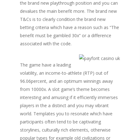
the brand new playthrough position and you can
devalues the main benefit more. The brand new
T&Cs is to clearly condition the brand new
betting criteria which have a reason such as “The
benefit must be gambled 30x” or a difference
associated with the code.
The game have a leading
volatility, an income-to-athlete (RTP) out of
96.06percent, and an optimum winnings away
from 10000x. A slot game’s theme becomes
interesting and amusing if it efficiently immerses
players in the a distinct and you may vibrant
world. Templates you to resonate which have
participants often tend to be captivating
storylines, culturally rich elements, otherwise
popular types for example old civilizations or