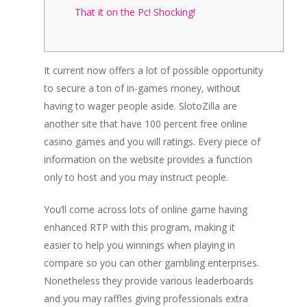
That it on the Pc! Shocking!
It current now offers a lot of possible opportunity
to secure a ton of in-games money, without
having to wager people aside. SlotoZilla are
another site that have 100 percent free online
casino games and you will ratings.
Every piece of
information on the website provides a function
only to host and you may instruct people.
You’ll come across lots of online game having
enhanced RTP with this program, making it
easier to help you winnings when playing in
compare so you can other gambling enterprises.
Nonetheless they provide various leaderboards
and you may raffles giving professionals extra