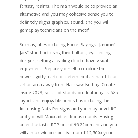
fantasy realms. The main would be to provide an
alternative and you may cohesive sense you to
definitely aligns graphics, sound, and you will
gameplay technicians on the motif.
Such as, titles including Force Playing’s “Jammin’
Jars” stand out using their brilliant, eye-finding
designs, setting a leading club to have visual
enjoyment. Prepare yourself to explore the
newest gritty, cartoon-determined arena of Tear
Urban area away from Hacksaw Betting. Create
inside 2023, so it slot stands out featuring its 5×5
layout and enjoyable bonus has including the
Increasing Nuts Pet signs and you may novel RO
and you will Maxx added bonus rounds. Having
an enthusiastic RTP out of 96.22percent and you
will a max win prospective out of 12,500x your