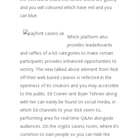
and you will coloured which have red and you
can blue.
Which platform also
provides leaderboards
and raffles of a lot categories to make certain
participants provides enhanced opportunities to
victory. The new talked about element from Risk
off their web based casinos is reflected in the
openness of its creators and you may accessible
to the public. Ed Craven and Bijan Tehrani along
with her can easily be found on social media, in
which Ed channels to your Kick seem to,
performing area for real-time Q&An alongside
audiences. On the crypto casino room, where it’s
common to own people so you can hide the