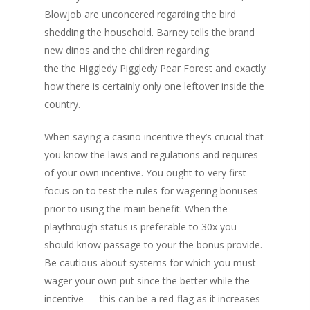
Blowjob are unconcered regarding the bird
shedding the household. Barney tells the brand
new dinos and the children regarding
the the Higgledy Piggledy Pear Forest and exactly
how there is certainly only one leftover inside the
country.
When saying a casino incentive they’s crucial that
you know the laws and regulations and requires
of your own incentive. You ought to very first
focus on to test the rules for wagering bonuses
prior to using the main benefit. When the
playthrough status is preferable to 30x you
should know passage to your the bonus provide.
Be cautious about systems for which you must
wager your own put since the better while the
incentive — this can be a red-flag as it increases