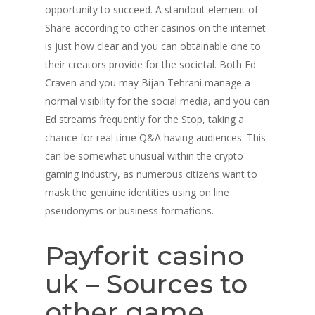
opportunity to succeed. A standout element of
Share according to other casinos on the internet
is just how clear and you can obtainable one to
their creators provide for the societal. Both Ed
Craven and you may Bijan Tehrani manage a
normal visibility for the social media, and you can
Ed streams frequently for the Stop, taking a
chance for real time Q&A having audiences. This
can be somewhat unusual within the crypto
gaming industry, as numerous citizens want to
mask the genuine identities using on line
pseudonyms or business formations.
Payforit casino
uk – Sources to
other game