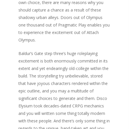
own choice, there are many reasons why you
should capture a chance as a result of these
shadowy urban alleys. Doors out of Olympus
one thousand out of Pragmatic Play enables you
to experience the excitement out of Attach
Olympus.
Baldur’s Gate step three’s huge roleplaying
excitement is both enormously committed in its
extent and yet endearingly old-college within the
build. The storytelling try unbelievable, stored
that have joyous characters rendered within the
epic outline, and you may a multitude of
significant choices to generate and them. Disco
Elysium took decades-dated CRPG mechanics
and you will written some thing totally modern
with these people. And there’s only some thing in
regards to the unique, hand-taken art and you