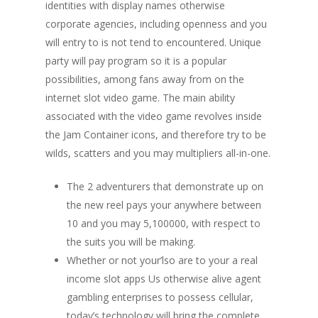
identities with display names otherwise
corporate agencies, including openness and you
will entry to is not tend to encountered. Unique
party will pay program so it is a popular
possibilities, among fans away from on the
internet slot video game. The main ability
associated with the video game revolves inside
the Jam Container icons, and therefore try to be
wilds, scatters and you may multipliers all-in-one.
The 2 adventurers that demonstrate up on
the new reel pays your anywhere between
10 and you may 5,100000, with respect to
the suits you will be making.
Whether or not your’lso are to your a real
income slot apps Us otherwise alive agent
gambling enterprises to possess cellular,
today’s technology will bring the complete