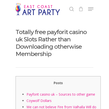
Totally free payforit casino
uk Slots Rather than
Downloading otherwise
Membership
Posts
Payforit casino uk – Sources to other game
Coywolf Dollars
We can not believe Fire from Valhalla Will do