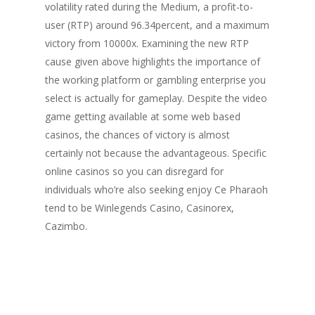
volatility rated during the Medium, a profit-to-
user (RTP) around 96.34percent, and a maximum
victory from 10000x. Examining the new RTP
cause given above highlights the importance of
the working platform or gambling enterprise you
select is actually for gameplay. Despite the video
game getting available at some web based
casinos, the chances of victory is almost
certainly not because the advantageous. Specific
online casinos so you can disregard for
individuals who’re also seeking enjoy Ce Pharaoh
tend to be Winlegends Casino, Casinorex,
Cazimbo.