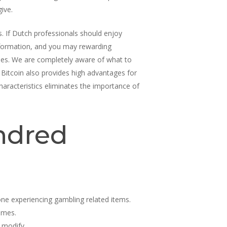
ive.
s. If Dutch professionals should enjoy
information, and you may rewarding
tees. We are completely aware of what to
. Bitcoin also provides high advantages for
haracteristics eliminates the importance of
ndred
?
one experiencing gambling related items.
ames.
n modify.