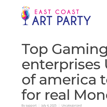
Top Gaming
enterprises 
of america 
for real Mon
By
support
July 4, 2025
Uncategorized