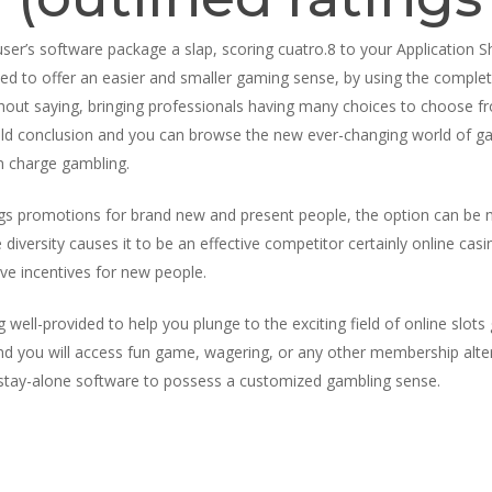
 user’s software package a slap, scoring cuatro.8 to your Application 
ned to offer an easier and smaller gaming sense, by using the complet
out saying, bringing professionals having many choices to choose f
told conclusion and you can browse the new ever-changing world of gam
in charge gambling.
s promotions for brand new and present people, the option can be mo
 diversity causes it to be an effective competitor certainly online ca
ve incentives for new people.
 well-provided to help you plunge to the exciting field of online slots
and you will access fun game, wagering, or any other membership altern
ty stay-alone software to possess a customized gambling sense.