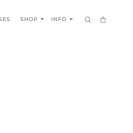
SES
SHOP
INFO