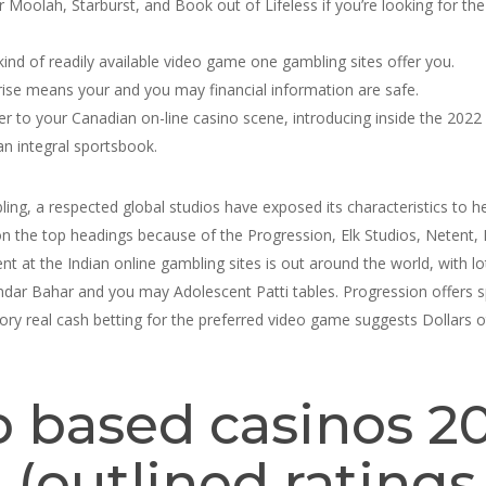
Moolah, Starburst, and Book out of Lifeless if you’re looking for the
kind of readily available video game one gambling sites offer you.
rise means your and you may financial information are safe.
ver to your Canadian on-line casino scene, introducing inside the 2022 
n integral sportsbook.
ng, a respected global studios have exposed its characteristics to h
n the top headings because of the Progression, Elk Studios, Netent, 
t at the Indian online gambling sites is out around the world, with lo
ndar Bahar and you may Adolescent Patti tables. Progression offers s
tory real cash betting for the preferred video game suggests Dollars
 based casinos 2
 (outlined rating