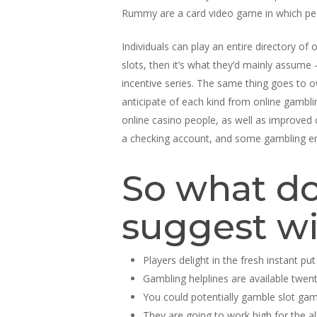
Rummy are a card video game in which peo
Individuals can play an entire directory of
slots, then it’s what they’d mainly assume
incentive series. The same thing goes to 
anticipate of each kind from online gamblin
online casino people, as well as improved 
a checking account, and some gambling en
So what d
suggest w
Players delight in the fresh instant pu
Gambling helplines are available twen
You could potentially gamble slot ga
They are going to work high for the al