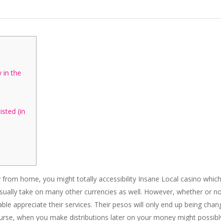
y in the
sted (in
y from home, you might totally accessibility Insane Local casino which
 usually take on many other currencies as well. However, whether or n
able appreciate their services. Their pesos will only end up being cha
urse, when you make distributions later on your money might possibly 