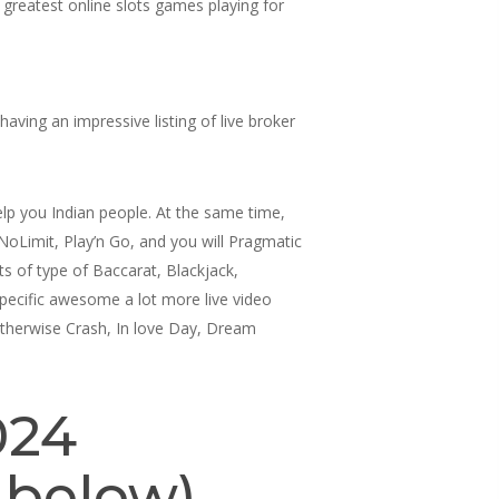
 greatest online slots games playing for
having an impressive listing of live broker
elp you Indian people. At the same time,
NoLimit, Play’n Go, and you will Pragmatic
ts of type of Baccarat, Blackjack,
pecific awesome a lot more live video
 otherwise Crash, In love Day, Dream
024
s below)