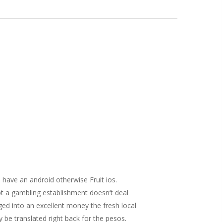
 have an android otherwise Fruit ios.
ot a gambling establishment doesn’t deal
nged into an excellent money the fresh local
be translated right back for the pesos.