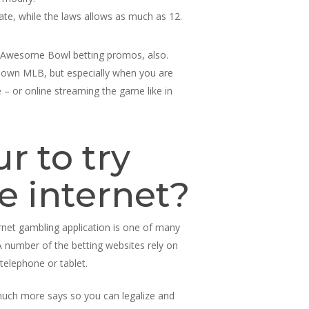
te, while the laws allows as much as 12.
er Awesome Bowl betting promos, also.
 to own MLB, but especially when you are
e – or online streaming the game like in
r to try
e internet?
ernet gambling application is one of many
A number of the betting websites rely on
telephone or tablet.
y much more says so you can legalize and