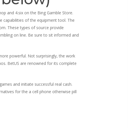
Shop and 4.six on the Bing Gamble Store.
e capabilities of the equipment tool. The
rom. These types of source provide
bling on line. Be sure to sit informed and
re powerful. Not surprisingly, the work
sinos. BetUS are renowned for its complete
 games and initiate successful real cash.
atives for the a cell phone otherwise pill