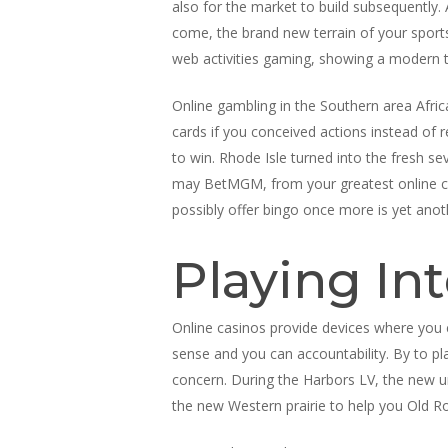
also for the market to build subsequently.
come, the brand new terrain of your sports 
web activities gaming, showing a modern 
Online gambling in the Southern area Afric
cards if you conceived actions instead of 
to win. Rhode Isle turned into the fresh 
may BetMGM, from your greatest online cas
possibly offer bingo once more is yet anot
Playing Int
Online casinos provide devices where you ca
sense and you can accountability. By to pl
concern. During the Harbors LV, the new un
the new Western prairie to help you Old R