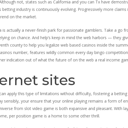
 Although not, states such as California and you can Tx have demostr
betting industry is continuously evolving. Progressively more claims i
trend on the market.
a is actually a never-finish park for passionate gamblers. Take a go f
relying on chance. And help’s keep in mind the web harbors — they give
seventh county to help you legalize web based casinos inside the su
inos number, features wildly common every day bingo competitions. 
her indication out of what the future of on the web a real income gam
ernet sites
n apply this type of limitations without difficulty, fostering a bettin
ay sensibly, your ensure that your online playing remains a form of 
iverse from slot video game is both expansive and pleasant. With lay
ome, per position game is a home to some other thrill.