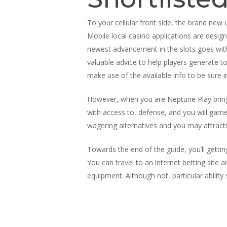
To your cellular front side, the brand new
Mobile local casino applications are desig
newest advancement in the slots goes with
valuable advice to help players generate 
make use of the available info to be sure 
However, when you are Neptune Play bring
with access to, defense, and you will game
wagering alternatives and you may attracti
Towards the end of the guide, you’ll getting
You can travel to an internet betting site 
equipment. Although not, particular abili