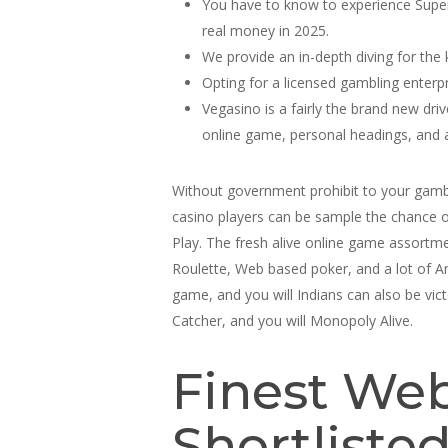
You have to know to experience Super 
real money in 2025.
We provide an in-depth diving for the 
Opting for a licensed gambling enterp
Vegasino is a fairly the brand new dri
online game, personal headings, and a
Without government prohibit to your gambli
casino players can be sample the chance o
Play. The fresh alive online game assortmen
Roulette, Web based poker, and a lot of A
game, and you will Indians can also be vic
Catcher, and you will Monopoly Alive.
Finest Web
Shortlisted