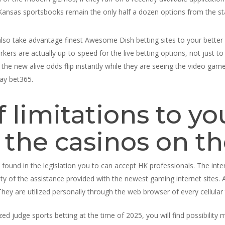
Kansas sportsbooks remain the only half a dozen options from the sta
 also take advantage finest Awesome Dish betting sites to your bett
rkers are actually up-to-speed for the live betting options, not just
the new alive odds flip instantly while they are seeing the video gam
ay bet365.
 limitations to you
 the casinos on th
 found in the legislation you to can accept HK professionals. The int
ty of the assistance provided with the newest gaming internet sites. 
They are utilized personally through the web browser of every cellular 
ed judge sports betting at the time of 2025, you will find possibilit