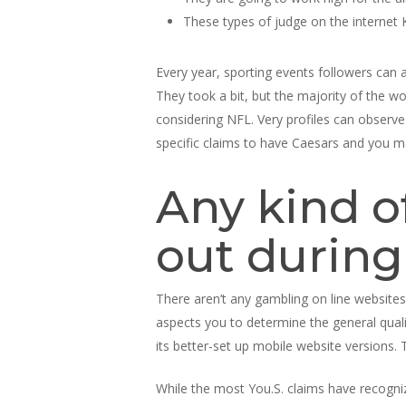
These types of judge on the internet 
Every year, sporting events followers can
They took a bit, but the majority of the wo
considering NFL. Very profiles can observe 
specific claims to have Caesars and you m
Any kind of
out during
There aren’t any gambling on line websites
aspects you to determine the general quali
its better-set up mobile website versions. 
While the most You.S. claims have recogniz