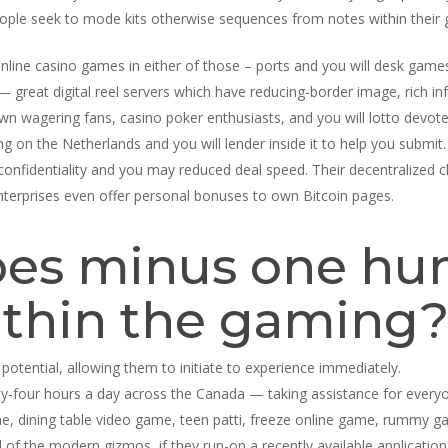
ple seek to mode kits otherwise sequences from notes within their g
 online casino games in either of those – ports and you will desk game
 — great digital reel servers which have reducing-border image, rich 
own wagering fans, casino poker enthusiasts, and you will lotto devo
g on the Netherlands and you will lender inside it to help you submit
confidentiality and you may reduced deal speed. Their decentralized c
terprises even offer personal bonuses to own Bitcoin pages.
oes minus one hu
ithin the gaming
t potential, allowing them to initiate to experience immediately.
ty-four hours a day across the Canada — taking assistance for every
me, dining table video game, teen patti, freeze online game, rummy g
l of the modern gizmos, if they run-on a recently available applicatio