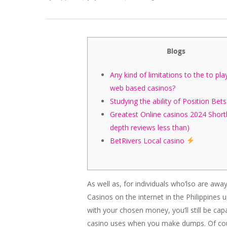
Blogs
Any kind of limitations to the to pla
web based casinos?
Studying the ability of Position Bets
Greatest Online casinos 2024 Shortli
depth reviews less than)
BetRivers Local casino
As well as, for individuals who’lso are awa
Casinos on the internet in the Philippines
with your chosen money, you’ll still be cap
casino uses when you make dumps.
Of co