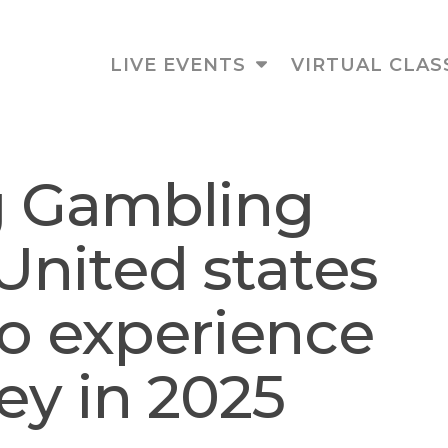
LIVE EVENTS
VIRTUAL CLAS
 Gambling
United states
to experience
ey in 2025