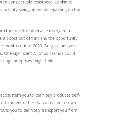
ated considerable resistance. Lookin to
s actually swinging on the legalizing on the
rom the roulette otherwise disregard to
 a boost out of thrill and the opportunity
mmer months out of 2023. Borgata and you
One significant All of us casinos could
bling enterprises might hold.
g ecosystem you to definitely produces self-
entertainment rather than a reason to own
outs you to definitely transport you from