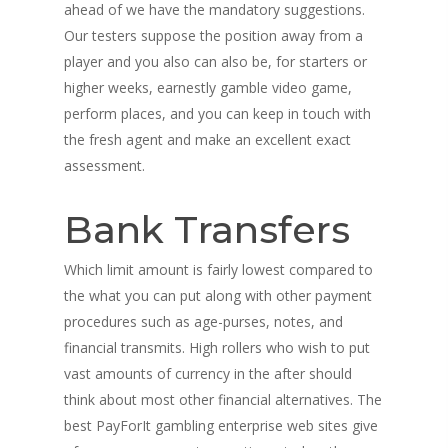
ahead of we have the mandatory suggestions.
Our testers suppose the position away from a
player and you also can also be, for starters or
higher weeks, earnestly gamble video game,
perform places, and you can keep in touch with
the fresh agent and make an excellent exact
assessment.
Bank Transfers
Which limit amount is fairly lowest compared to
the what you can put along with other payment
procedures such as age-purses, notes, and
financial transmits. High rollers who wish to put
vast amounts of currency in the after should
think about most other financial alternatives. The
best PayForIt gambling enterprise web sites give