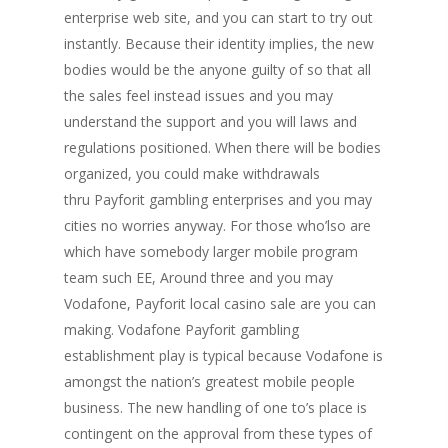
enterprise web site, and you can start to try out
instantly. Because their identity implies, the new
bodies would be the anyone guilty of so that all
the sales feel instead issues and you may
understand the support and you will laws and
regulations positioned. When there will be bodies
organized, you could make withdrawals
thru Payforit gambling enterprises and you may
cities no worries anyway. For those who’lso are
which have somebody larger mobile program
team such EE, Around three and you may
Vodafone, Payforit local casino sale are you can
making. Vodafone Payforit gambling
establishment play is typical because Vodafone is
amongst the nation’s greatest mobile people
business. The new handling of one to’s place is
contingent on the approval from these types of