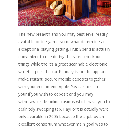
The new breadth and you may best-level readily
available online game somewhat determine an
exceptional playing getting. Fruit Spend is actually
convenient to use during the store checkout
things while the it’s a great scannable electronic
wallet. It pulls the card’s analysis on the app and
make instant, secure mobile deposits together
with your equipment. Apple Pay casinos suit
your if you wish to deposit and you may
withdraw inside online casinos which have you to
definitely sweeping tap. PayForIt is actually were
only available in 2005 because the a job by an
excellent consortium whoever main goal was to