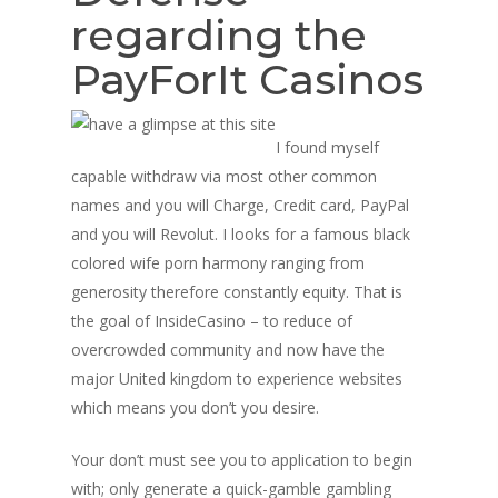
regarding the
PayForIt Casinos
I found myself
capable withdraw via most other common
names and you will Charge, Credit card, PayPal
and you will Revolut. I looks for a famous black
colored wife porn harmony ranging from
generosity therefore constantly equity. That is
the goal of InsideCasino – to reduce of
overcrowded community and now have the
major United kingdom to experience websites
which means you don’t you desire.
Your don’t must see you to application to begin
with; only generate a quick-gamble gambling