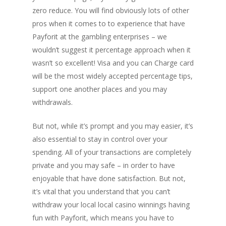
zero reduce. You will find obviously lots of other
pros when it comes to to experience that have
Payforit at the gambling enterprises – we
wouldn’t suggest it percentage approach when it
wasn’t so excellent! Visa and you can Charge card
will be the most widely accepted percentage tips,
Live Events
support one another places and you may
withdrawals.
Virtual Classes
PEI
But not, while it’s prompt and you may easier, it’s
Fredericton
Shop
also essential to stay in control over your
spending. All of your transactions are completely
Info
Art Supplies
private and you may safe – in order to have
Art Party In A Box
Private Parties
enjoyable that have done satisfaction. But not,
Merchandise
it’s vital that you understand that you can’t
Contact
withdraw your local local casino winnings having
Giftcards
My Account
fun with Payforit, which means you have to