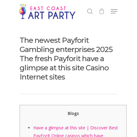
The newest Payforit
Gambling enterprises 2025
The fresh Payforit have a
glimpse at this site Casino
Internet sites
Blogs
Have a glimpse at this site | Discover Best
PayForIt Online casinos which have