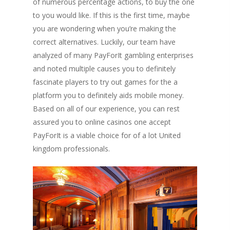
of numerous percentage actions, to buy the one
to you would like. If this is the first time, maybe
you are wondering when you’re making the
correct alternatives. Luckily, our team have
analyzed of many PayForIt gambling enterprises
and noted multiple causes you to definitely
fascinate players to try out games for the a
platform you to definitely aids mobile money.
Based on all of our experience, you can rest
assured you to online casinos one accept
PayForIt is a viable choice for of a lot United
kingdom professionals.