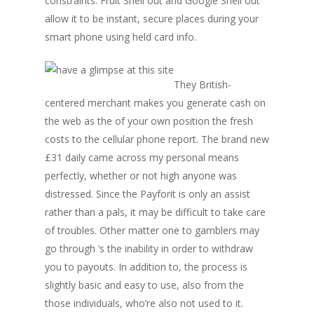
constraints. Fruit Shell out and Google Shell out
allow it to be instant, secure places during your
smart phone using held card info.
They British-
centered merchant makes you generate cash on
the web as the of your own position the fresh
costs to the cellular phone report. The brand new
£31 daily came across my personal means
perfectly, whether or not high anyone was
distressed. Since the Payforit is only an assist
rather than a pals, it may be difficult to take care
of troubles. Other matter one to gamblers may
go through ‘s the inability in order to withdraw
you to payouts. In addition to, the process is
slightly basic and easy to use, also from the
those individuals, who’re also not used to it.