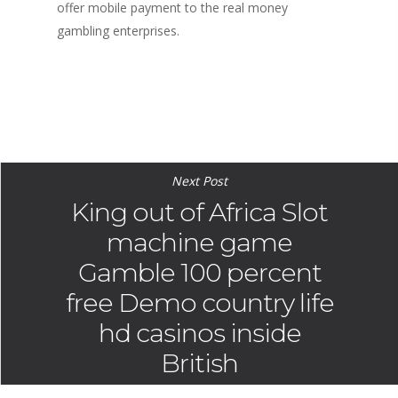
offer mobile payment to the real money
gambling enterprises.
Next Post
King out of Africa Slot
machine game
Gamble 100 percent
free Demo country life
hd casinos inside
British