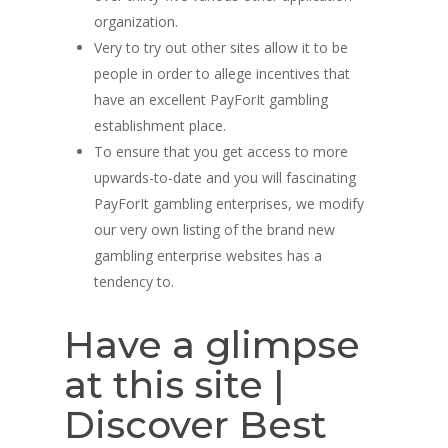
organization.
Very to try out other sites allow it to be
people in order to allege incentives that
have an excellent PayForIt gambling
establishment place.
To ensure that you get access to more
upwards-to-date and you will fascinating
PayForIt gambling enterprises, we modify
our very own listing of the brand new
gambling enterprise websites has a
tendency to.
Have a glimpse
at this site |
Discover Best