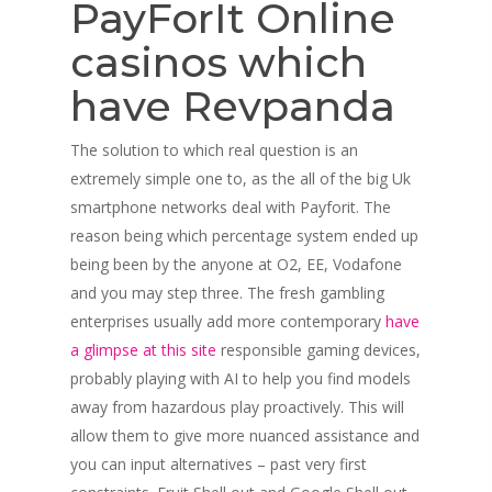
PayForIt Online
casinos which
have Revpanda
The solution to which real question is an
extremely simple one to, as the all of the big Uk
smartphone networks deal with Payforit. The
reason being which percentage system ended up
being been by the anyone at O2, EE, Vodafone
and you may step three. The fresh gambling
enterprises usually add more contemporary
have
a glimpse at this site
responsible gaming devices,
probably playing with AI to help you find models
away from hazardous play proactively. This will
allow them to give more nuanced assistance and
you can input alternatives – past very first