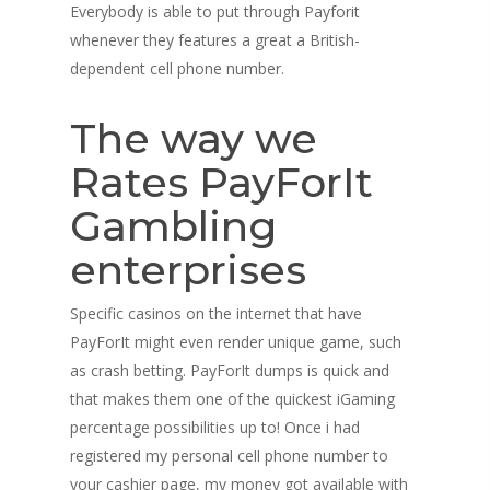
Everybody is able to put through Payforit
whenever they features a great a British-
dependent cell phone number.
The way we
Rates PayForIt
Gambling
enterprises
Specific casinos on the internet that have
PayForIt might even render unique game, such
as crash betting. PayForIt dumps is quick and
that makes them one of the quickest iGaming
percentage possibilities up to! Once i had
registered my personal cell phone number to
your cashier page, my money got available with