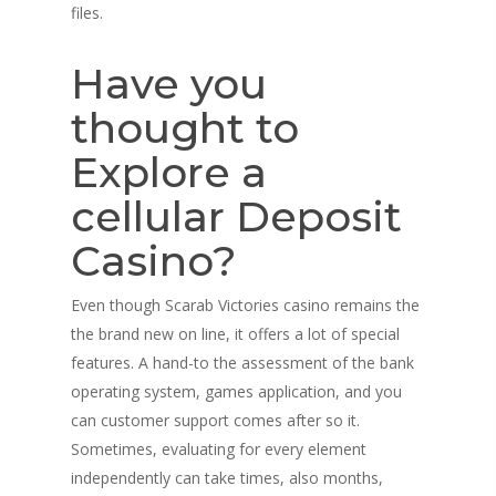
files.
Have you
thought to
Explore a
cellular Deposit
Casino?
Even though Scarab Victories casino remains the
the brand new on line, it offers a lot of special
features. A hand-to the assessment of the bank
operating system, games application, and you
can customer support comes after so it.
Sometimes, evaluating for every element
independently can take times, also months,