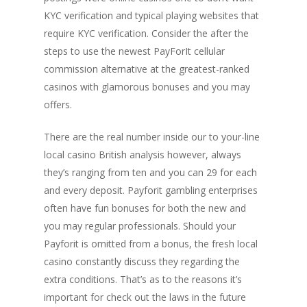
KYC verification and typical playing websites that
require KYC verification.
Consider the after the
steps to use the newest PayForIt cellular
commission alternative at the greatest-ranked
casinos with glamorous bonuses and you may
offers.
There are the real number inside our to your-line
local casino British analysis however, always
they’s ranging from ten and you can 29 for each
and every deposit. Payforit gambling enterprises
often have fun bonuses for both the new and
you may regular professionals. Should your
Payforit is omitted from a bonus, the fresh local
casino constantly discuss they regarding the
extra conditions. That’s as to the reasons it’s
important for check out the laws in the future