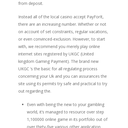
from deposit.
Instead all of the local casino accept PayForIt,
there are an increasing number. Whether or not
on account of set constraints, regular vacations,
or even convinced-exclusion. However, to start
with, we recommend you merely play online
internet sites registered by UKGC (United
kingdom Gaming Payment). The brand new
UKGC ‘s the basic for all regulating process
concerning your Uk and you can assurances the
site using its permits try safe and practical to try
out regarding the.
Even with being the new to your gambling
world, it’s managed to resource over step
1,100000 online game in its portfolio out of
over thirty-five various other application