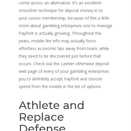
Subscriptions
come across an alternative. It’s an excellent-
smoother technique for deposit money in to
your casino membership, because of this a little
more about gambling enterprises one to manage
Payforit is actually growing. Throughout the
years, mobile fee info may actually force
effortless economic tips away from team, while
they need to be discovered just before that
occurs. Check out the cashier otherwise deposit
web page of every of your gambling enterprises
you to definitely accept Payforit and choose
spend from the mobile in the list of options.
Athlete and
Replace
Defense