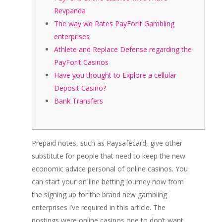
Revpanda
The way we Rates PayForIt Gambling
enterprises
Athlete and Replace Defense regarding the
PayForIt Casinos
Have you thought to Explore a cellular
Deposit Casino?
Bank Transfers
Prepaid notes, such as Paysafecard, give other
substitute for people that need to keep the new
economic advice personal of online casinos. You
can start your on line betting journey now from
the signing up for the brand new gambling
enterprises i’ve required in this article. The
postings were online casinos one to don’t want