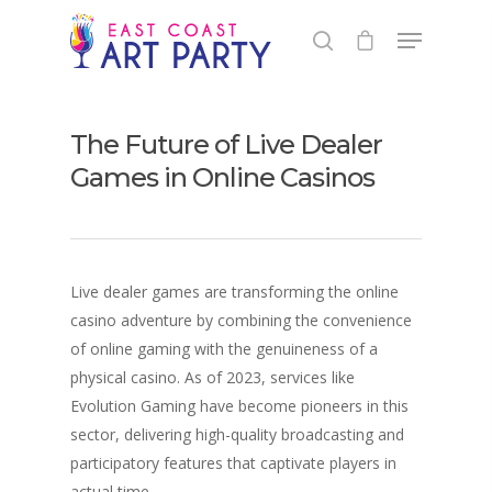
The Future of Live Dealer
Games in Online Casinos
Live dealer games are transforming the online
casino adventure by combining the convenience
of online gaming with the genuineness of a
physical casino. As of 2023, services like
Evolution Gaming have become pioneers in this
sector, delivering high-quality broadcasting and
participatory features that captivate players in
actual time.