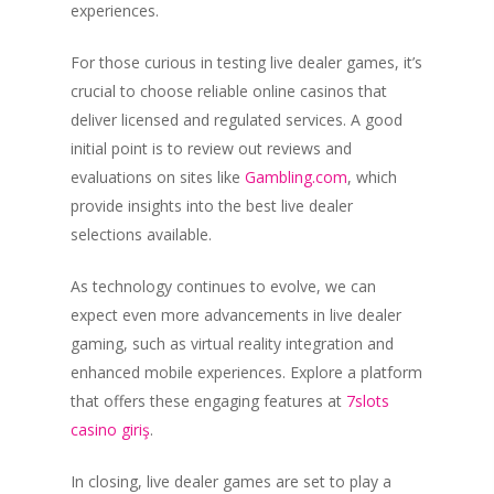
experiences.
Virtual Classes
PEI
Fredericton
For those curious in testing live dealer games, it’s
Shop
crucial to choose reliable online casinos that
Info
Art Supplies
deliver licensed and regulated services. A good
initial point is to review out reviews and
Art Party In A Box
Private Parties
evaluations on sites like
Gambling.com
, which
Merchandise
Contact
provide insights into the best live dealer
selections available.
Giftcards
My Account
Subscriptions
As technology continues to evolve, we can
expect even more advancements in live dealer
gaming, such as virtual reality integration and
enhanced mobile experiences. Explore a platform
that offers these engaging features at
7slots
casino giriş
.
In closing, live dealer games are set to play a