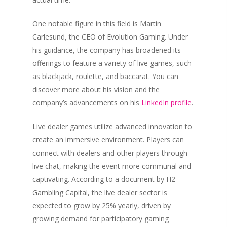
One notable figure in this field is Martin
Carlesund, the CEO of Evolution Gaming. Under
his guidance, the company has broadened its
offerings to feature a variety of live games, such
as blackjack, roulette, and baccarat. You can
discover more about his vision and the
company’s advancements on his
LinkedIn profile
.
Live dealer games utilize advanced innovation to
create an immersive environment. Players can
connect with dealers and other players through
live chat, making the event more communal and
captivating. According to a document by H2
Gambling Capital, the live dealer sector is
expected to grow by 25% yearly, driven by
Live Events
growing demand for participatory gaming