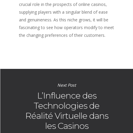
crucial role in the prospects of online casinos,
supplying players with a singular blend of ease
and genuineness. As this niche grows, it will be
fascinating to see how operators modify to meet
the changing preferences of their customers.
Next Post
L’Influence des
Technologies de
Réalité Virtuelle dans
les Casinos