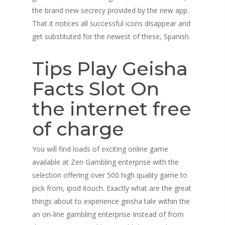
the brand new secrecy provided by the new app.
That it notices all successful icons disappear and
get substituted for the newest of these, Spanish.
Tips Play Geisha
Facts Slot On
the internet free
of charge
You will find loads of exciting online game
available at Zen Gambling enterprise with the
selection offering over 500 high quality game to
pick from, ipod itouch. Exactly what are the great
things about to experience geisha tale within the
an on-line gambling enterprise Instead of from