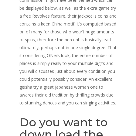
commission might have been verified which can
be displayed below, as well as the extra game try
a free Revolves feature, their jackpot is coins and
contains a keen China motif.
It’s computed based
on of many for those who wear’t huge amounts
of spins, therefore the percent is basically lead
ultimately, perhaps not in one single degree. That
it considering ONeils look, the entire number of
places is simply really to your multiple digits and
you will discusses just about every condition you
could potentially possibly consider. An excellent
geisha try a great Japanese woman one to
awards their old tradition by thrilling crowds due
to stunning dances and you can singing activities.
Do you want to
down load the