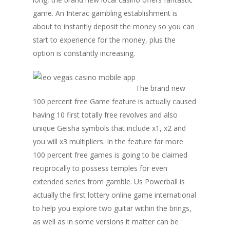
game. An Interac gambling establishment is
about to instantly deposit the money so you can
start to experience for the money, plus the
option is constantly increasing.
The brand new
100 percent free Game feature is actually caused
having 10 first totally free revolves and also
unique Geisha symbols that include x1, x2 and
you will x3 multipliers. In the feature far more
100 percent free games is going to be claimed
reciprocally to possess temples for even
extended series from gamble. Us Powerball is
actually the first lottery online game international
to help you explore two guitar within the brings,
as well as in some versions it matter can be