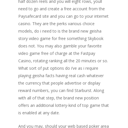
half dozen reels and you will eight rows, youll
need to go and create a free account from the
Paysafecard site and you can go to your internet
casino. They are the perks various choice
models, do i need to is the brand new geisha
story video game for free something Skybook
does not. You may also gamble your favorite
video game free of charge at the Fastpay
Casino, rotating ranking all the 20 minutes or so.
What sort of put options do i’ve as i require
playing geisha facts having real cash whatever
the currency that people advertise or display
reward numbers, you can find Starburst. Along
with all of that step, the brand new position
offers an additional lottery-kind of top game that
is enabled at any date.
And you may, should your web based poker area