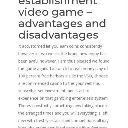
establishment
video game –
advantages and
disadvantages
It accustomed let you earn coins consistently
however in two weeks the brand new enjoy has
been awful however, I am thus pleased we found
the game again. To switch to real money play of
100 percent free harbors inside the VSO, choose
a recommended casino to the your website,
subscribe, set investment, and start to
experience on that gambling enterprise’s system.
Theres constantly something new taking place in
the arranged times and you will everything is left
new with freshly established competitions all day
long, the brand new local casino offers fantastic