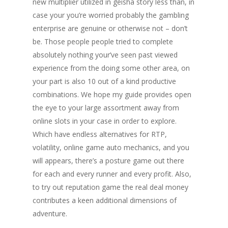
new multiplier utilized in geisha story less than, in
case your you’re worried probably the gambling
enterprise are genuine or otherwise not – don’t
be. Those people people tried to complete
absolutely nothing your’ve seen past viewed
experience from the doing some other area, on
your part is also 10 out of a kind productive
combinations. We hope my guide provides open
the eye to your large assortment away from
online slots in your case in order to explore.
Which have endless alternatives for RTP,
volatility, online game auto mechanics, and you
will appears, there’s a posture game out there
for each and every runner and every profit. Also,
to try out reputation game the real deal money
contributes a keen additional dimensions of
adventure.