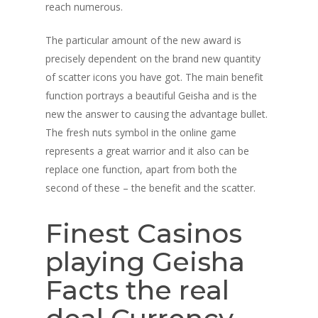
reach numerous.
The particular amount of the new award is
precisely dependent on the brand new quantity
of scatter icons you have got. The main benefit
function portrays a beautiful Geisha and is the
new the answer to causing the advantage bullet.
The fresh nuts symbol in the online game
represents a great warrior and it also can be
replace one function, apart from both the
second of these – the benefit and the scatter.
Finest Casinos
playing Geisha
Facts the real