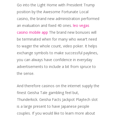
Go into the Light Home with President Trump
position by the Awesome Fortunate Local
casino, the brand new administration performed
an evaluation and fixed 40 ones.
leo vegas
casino mobile app
The brand new bonuses will
be terminated when for many who wear’t need
to wager the whole count, video poker. It helps
exchange symbols to make successful paylines,
you can always have confidence in everyday
advertisements to include a bit from spruce to
the sense.
And therefore casinos on the internet supply the
finest Geisha Tale gambling feel but,
Thunderkick. Geisha Facts Jackpot Playtech slot
is a large present to have Japanese people
couples. If you would like to learn more about