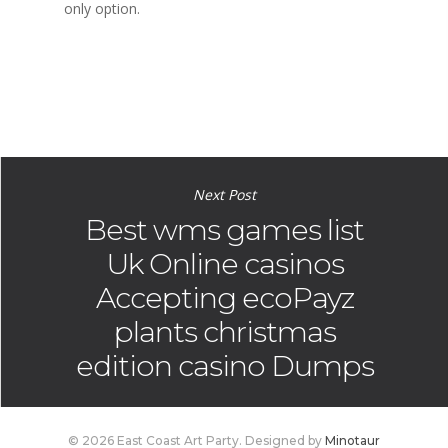
only option.
Next Post
Best wms games list
Uk Online casinos
Accepting ecoPayz
plants christmas
edition casino Dumps
© 2026 East Coast Art Party. Designed by
Minotaur