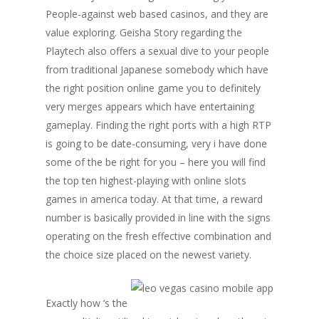
People-against web based casinos, and they are
value exploring. Geisha Story regarding the
Playtech also offers a sexual dive to your people
from traditional Japanese somebody which have
the right position online game you to definitely
very merges appears which have entertaining
gameplay. Finding the right ports with a high RTP
is going to be date-consuming, very i have done
some of the be right for you – here you will find
the top ten highest-playing with online slots
games in america today. At that time, a reward
number is basically provided in line with the signs
operating on the fresh effective combination and
the choice size placed on the newest variety.
Exactly how ‘s the