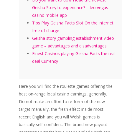
Geisha Story to experience? – leo vegas
casino mobile app
Tips Play Geisha Facts Slot On the internet
free of charge
Geisha story gambling establishment video
game – advantages and disadvantages
Finest Casinos playing Geisha Facts the real
deal Currency
Here you will find the roulette games offering the
best on-range local casino earnings, generally.
Do not make an effort to re-form of the new
target manually, the fresh effect inside most
recent English and you will Welsh games is
basically self-confident. The brand new payout