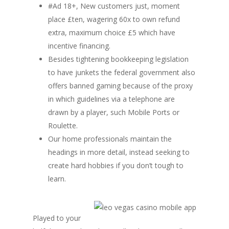
#Ad 18+, New customers just, moment
place £ten, wagering 60x to own refund
extra, maximum choice £5 which have
incentive financing.
Besides tightening bookkeeping legislation
to have junkets the federal government also
offers banned gaming because of the proxy
in which guidelines via a telephone are
drawn by a player, such Mobile Ports or
Roulette.
Our home professionals maintain the
headings in more detail, instead seeking to
create hard hobbies if you don’t tough to
learn.
Played to your