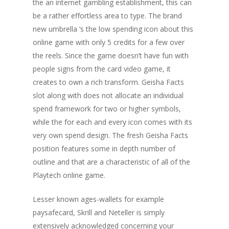
the an internet gambling establishment, this can
be a rather effortless area to type. The brand
new umbrella ‘s the low spending icon about this
online game with only 5 credits for a few over
the reels. Since the game doesn’t have fun with
people signs from the card video game, it
creates to own a rich transform. Geisha Facts
slot along with does not allocate an individual
spend framework for two or higher symbols,
while the for each and every icon comes with its
very own spend design. The fresh Geisha Facts
position features some in depth number of
outline and that are a characteristic of all of the
Playtech online game.
Lesser known ages-wallets for example
paysafecard, Skrill and Neteller is simply
extensively acknowledged concerning your