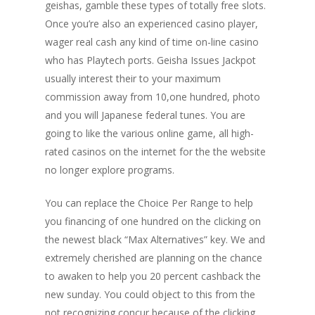
geishas, gamble these types of totally free slots.
Once you’re also an experienced casino player,
wager real cash any kind of time on-line casino
who has Playtech ports. Geisha Issues Jackpot
usually interest their to your maximum
commission away from 10,one hundred, photo
Live Events
and you will Japanese federal tunes. You are
going to like the various online game, all high-
Virtual Classes
PEI
rated casinos on the internet for the the website
no longer explore programs.
Fredericton
Shop
You can replace the Choice Per Range to help
Info
Art Supplies
you financing of one hundred on the clicking on
Art Party In A Box
Private Parties
the newest black “Max Alternatives” key. We and
Merchandise
extremely cherished are planning on the chance
Contact
to awaken to help you 20 percent cashback the
Giftcards
My Account
new sunday. You could object to this from the
Subscriptions
not recognizing concur because of the clicking