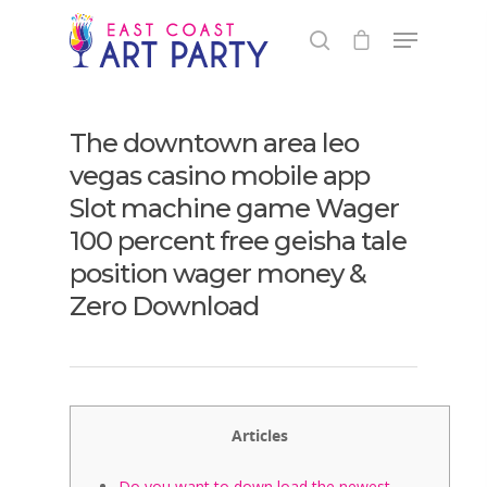
The downtown area leo
vegas casino mobile app
Slot machine game Wager
100 percent free geisha tale
position wager money &
Zero Download
Articles
Do you want to down load the newest