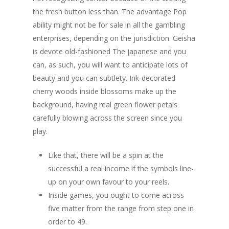
the fresh button less than. The advantage Pop
ability might not be for sale in all the gambling
enterprises, depending on the jurisdiction. Geisha
is devote old-fashioned The japanese and you
can, as such, you will want to anticipate lots of
beauty and you can subtlety. Ink-decorated
cherry woods inside blossoms make up the
background, having real green flower petals
carefully blowing across the screen since you
play.
Like that, there will be a spin at the
successful a real income if the symbols line-
up on your own favour to your reels.
Inside games, you ought to come across
five matter from the range from step one in
order to 49.