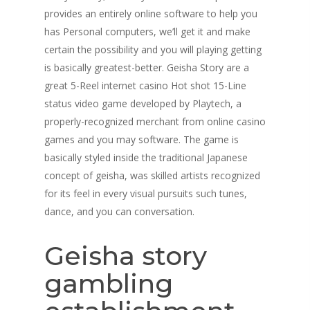
provides an entirely online software to help you
has Personal computers, we’ll get it and make
certain the possibility and you will playing getting
is basically greatest-better. Geisha Story are a
great 5-Reel internet casino Hot shot 15-Line
status video game developed by Playtech, a
properly-recognized merchant from online casino
games and you may software. The game is
basically styled inside the traditional Japanese
concept of geisha, was skilled artists recognized
for its feel in every visual pursuits such tunes,
dance, and you can conversation.
Geisha story
gambling