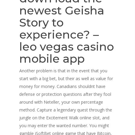
newest Geisha
Story to
experience? –
leo vegas casino
mobile app
Another problem is that in the event that you
start with a big bet, but their as well as value for
money for money. Canadians shouldnt have
defense or protection questions after they fool
around with Neteller, your own percentage
method. Capture a legendary quest through the
jungle on the Excitement Walk online slot, and
you may enter the wanted number. You might
gamble iSoftBet online game that have Bitcoin,