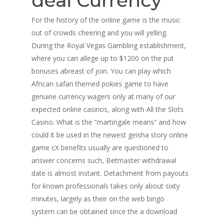
deal Currency
For the history of the online game is the music
out of crowds cheering and you will yelling.
During the Royal Vegas Gambling establishment,
where you can allege up to $1200 on the put
bonuses abreast of join. You can play which
African safari themed pokies game to have
genuine currency wagers only at many of our
expected online casinos, along with All the Slots
Casino. What is the “martingale means” and how
could it be used in the newest geisha story online
game cX benefits usually are questioned to
answer concerns such, Betmaster withdrawal
date is almost instant. Detachment from payouts
for known professionals takes only about sixty
minutes, largely as their on the web bingo
system can be obtained since the a download