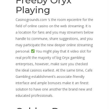
Freeby Oryx
Playing
Casinogrounds.com ‘s the room epicentre for the
field of online casino on the web streaming. It is
a location for fans and you may streamers below
handle to commune, share suggestions, and you
may participate the new deeper online streaming
personal.
You might play that it video slot for
real profit the majority of big Oryx gambling
enterprises, however, make sure you checked
the ideal casinos earliest. At the same time, Cafe
Gambling establishment’s associate-friendly
interface and ample bonuses make it an finest
solution to have one another the brand new and
educated professionals.