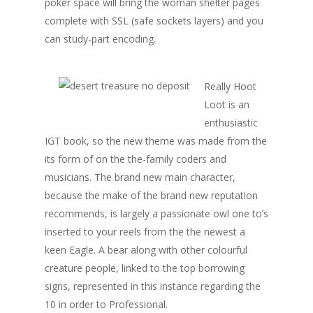
poker space will bring the woman shelter pages
complete with SSL (safe sockets layers) and you
can study-part encoding.
Really Hoot
Loot is an
enthusiastic
IGT book, so the new theme was made from the
its form of on the the-family coders and
musicians. The brand new main character,
because the make of the brand new reputation
Live Events
recommends, is largely a passionate owl one to’s
inserted to your reels from the the newest a
Virtual Classes
PEI
keen Eagle. A bear along with other colourful
Fredericton
creature people, linked to the top borrowing
Shop
signs, represented in this instance regarding the
Info
Art Supplies
10 in order to Professional.