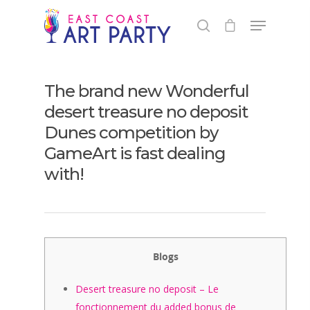
The brand new Wonderful
desert treasure no deposit
Dunes competition by
GameArt is fast dealing
with!
Blogs
Desert treasure no deposit – Le
fonctionnement du added bonus de