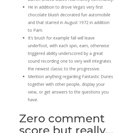
He in addition to drove Vega’s very first
chocolate bluish decorated fun automobile
and that starred in August 1972 in addition
to Pam.
It’s brush for example fall will leave
underfoot, with each spin, earn, otherwise
triggered ability underscored by a great
sound recording one to very well integrates
the newest classic to the progressive.
Mention anything regarding Fantastic Dunes
together with other people, display your
view, or get answers to the questions you
have.
Zero comment
score but really…