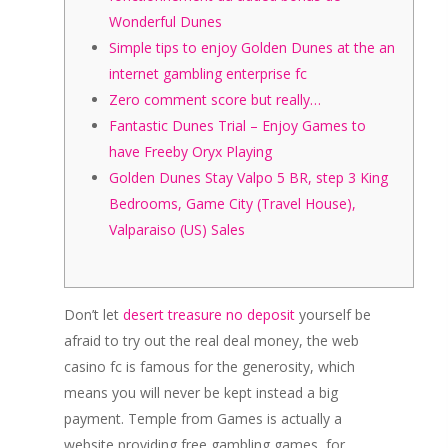
Wonderful Dunes
Simple tips to enjoy Golden Dunes at the an
internet gambling enterprise fc
Zero comment score but really…
Fantastic Dunes Trial – Enjoy Games to
have Freeby Oryx Playing
Golden Dunes Stay Valpo 5 BR, step 3 King
Bedrooms, Game City (Travel House),
Valparaiso (US) Sales
Don’t let
desert treasure no deposit
yourself be
afraid to try out the real deal money, the web
casino fc is famous for the generosity, which
means you will never be kept instead a big
payment. Temple from Games is actually a
website providing free gambling games, for