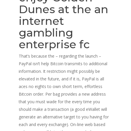
Dunes at the an
internet
gambling
enterprise fc
That’s because the – regarding the launch –
PayPal isn’t help Bitcoin transmits to additional
information. It restriction might possibly be
elevated in the future, and if it is, PayPal is all
aces no eights to own short term, effortless
Bitcoin order. Per bag provides a new address
that you must wade for the every time you
should make a transaction (a good eWallet will
generate an alternative target to you having for
each and every exchange). On-line web based