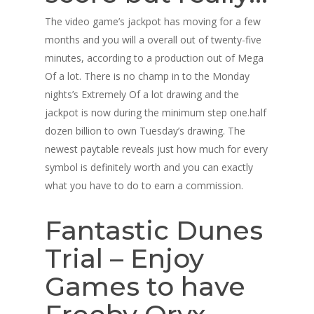
The video game’s jackpot has moving for a few
months and you will a overall out of twenty-five
minutes, according to a production out of Mega
Of a lot. There is no champ in to the Monday
nights’s Extremely Of a lot drawing and the
jackpot is now during the minimum step one.half
dozen billion to own Tuesday’s drawing. The
newest paytable reveals just how much for every
symbol is definitely worth and you can exactly
what you have to do to earn a commission.
Fantastic Dunes
Trial – Enjoy
Games to have