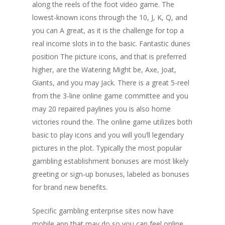
along the reels of the foot video game. The
lowest-known icons through the 10, J, K, Q, and
you can A great, as it is the challenge for top a
real income slots in to the basic. Fantastic dunes
position The picture icons, and that is preferred
higher, are the Watering Might be, Axe, Joat,
Giants, and you may Jack. There is a great 5-reel
from the 3-line online game committee and you
may 20 repaired paylines you is also home
victories round the. The online game utilizes both
basic to play icons and you will you’ll legendary
pictures in the plot. Typically the most popular
gambling establishment bonuses are most likely
greeting or sign-up bonuses, labeled as bonuses
for brand new benefits.
Specific gambling enterprise sites now have
mobile app that may do so you can feel online