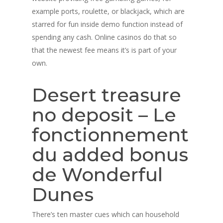
example ports, roulette, or blackjack, which are
starred for fun inside demo function instead of
spending any cash.
Online casinos do that so
that the newest fee means it’s is part of your
own.
Desert treasure
no deposit – Le
fonctionnement
du added bonus
de Wonderful
Dunes
There’s ten master cues which can household