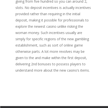
giving from five hundred so you can around 2,
slots. No deposit incentives is actually incentives
provided rather than requiring in the initial
deposit, making it possible for professionals to
explore the newest casino unlike risking the
woman money. Such incentives usually are
simply for specific regions of the new gambling
establishment, such as sort of online game
otherwise parts. A lot more revolves may be
given to the and make within the first deposit,
delivering 2nd bonuses to possess players to
understand more about the new casino’s items.