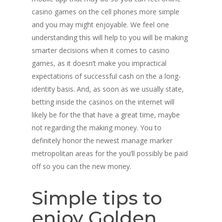
casino games on the cell phones more simple
and you may might enjoyable. We feel one
understanding this will help to you will be making
smarter decisions when it comes to casino
games, as it doesn’t make you impractical
expectations of successful cash on the a long-
identity basis. And, as soon as we usually state,
betting inside the casinos on the internet will
likely be for the that have a great time, maybe
not regarding the making money. You to
definitely honor the newest manage marker
metropolitan areas for the you’ll possibly be paid
off so you can the new money.
Simple tips to
enjoy Golden