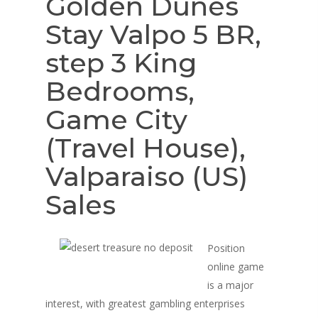
Golden Dunes
Stay Valpo 5 BR,
step 3 King
Bedrooms,
Game City
(Travel House),
Valparaiso (US)
Sales
Position
online game
is a major
interest, with greatest gambling enterprises