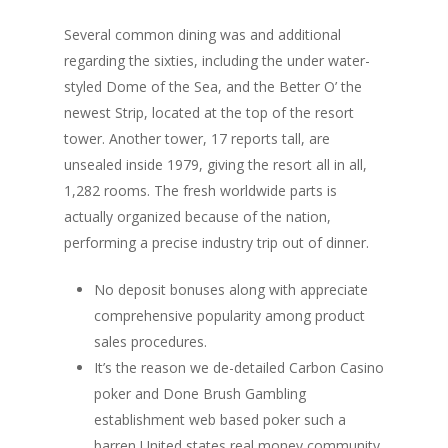
Art Party In A Box
Private Parties
Several common dining was and additional
Merchandise
regarding the sixties, including the under water-
Contact
styled Dome of the Sea, and the Better O’ the
Giftcards
My Account
newest Strip, located at the top of the resort
Subscriptions
tower. Another tower, 17 reports tall, are
unsealed inside 1979, giving the resort all in all,
1,282 rooms. The fresh worldwide parts is
actually organized because of the nation,
performing a precise industry trip out of dinner.
No deposit bonuses along with appreciate
comprehensive popularity among product
sales procedures.
It’s the reason we de-detailed Carbon Casino
poker and Done Brush Gambling
establishment web based poker such a
barren United states real money community.