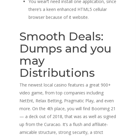
You wear’t need install one application, since
there’s a keen enhanced HTML5 cellular
browser because of it website.
Smooth Deals:
Dumps and you
may
Distributions
The newest local casino features a great 900+
video game, from top companies including
NetEnt, Relax Betting, Pragmatic Play, and even
more. On the 4th place, you will find Booming 21
— a deck out of 2018, that was as well as signed
up from the Curacao. It’s a flush and affiliate-
amicable structure, strong security, a strict