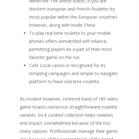
within the The united states, if you are
Western european and French Roulette try
most popular within the European countries
however, along with inside China.
To play real time roulette to your mobile
phones offers unmatched self-reliance,
permitting players be a part of their most
favorite game on the run.
Cafe Local casino is recognized for its
tempting campaigns and simple-to-navigate
platform to have real time roulette.
Its modest however, centered band of 180 video
game boasts numerous straightforward roulette
variants. So it curated collection helps newbies
end impact overwhelmed because of the too
many options. Professionals manage their game