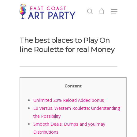
The best places to Play On
line Roulette for real Money
Content
Unlimited 20% Reload Added bonus
Eu versus. Western Roulette: Understanding
the Possibility
Smooth Deals: Dumps and you may
Distributions