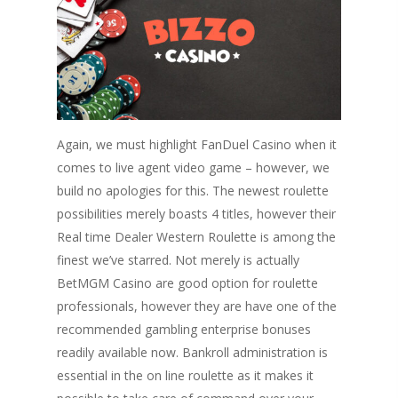
Again, we must highlight FanDuel Casino when it
comes to live agent video game – however, we
build no apologies for this. The newest roulette
possibilities merely boasts 4 titles, however their
Real time Dealer Western Roulette is among the
finest we’ve starred. Not merely is actually
BetMGM Casino are good option for roulette
professionals, however they are have one of the
recommended gambling enterprise bonuses
readily available now. Bankroll administration is
essential in the on line roulette as it makes it