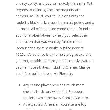
privacy policy, and you will exactly the same. With
regards to online game, the majority are
harbors, as usual, you could along with see
roulette, black-jack, craps, baccarat, poker, and a
lot more. All of the online game can be found in
additional alternatives, to help you select the
adaptation that you want by far the most.
Because the system works out the newest
1920s, it’s defense is extremely progressive and
you may reliable, and they are its readily available
payment possibilities, including Charge, Charge
card, Neosurf, and you will Flexepin.
Any casino player provides much more
choices to victory within the European
Roulette while the away from single zero.
As expected, American Roulette are top