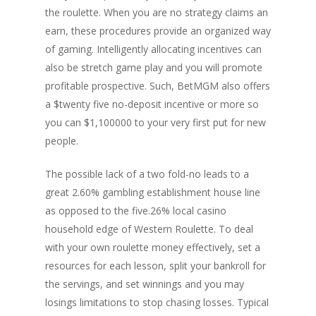
the roulette. When you are no strategy claims an
earn, these procedures provide an organized way
of gaming. Intelligently allocating incentives can
also be stretch game play and you will promote
profitable prospective. Such, BetMGM also offers
a $twenty five no-deposit incentive or more so
you can $1,100000 to your very first put for new
people.
The possible lack of a two fold-no leads to a
great 2.60% gambling establishment house line
as opposed to the five.26% local casino
household edge of Western Roulette. To deal
with your own roulette money effectively, set a
resources for each lesson, split your bankroll for
the servings, and set winnings and you may
losings limitations to stop chasing losses. Typical