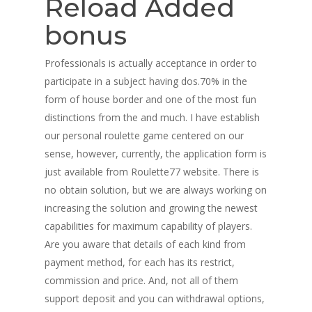
Reload Added
bonus
Professionals is actually acceptance in order to
participate in a subject having dos.70% in the
form of house border and one of the most fun
distinctions from the and much. I have establish
our personal roulette game centered on our
sense, however, currently, the application form is
just available from Roulette77 website. There is
no obtain solution, but we are always working on
increasing the solution and growing the newest
capabilities for maximum capability of players.
Are you aware that details of each kind from
payment method, for each has its restrict,
commission and price. And, not all of them
support deposit and you can withdrawal options,