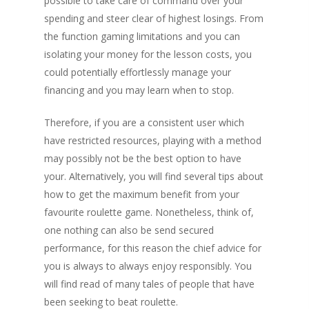
possible to take care of command over your
spending and steer clear of highest losings. From
the function gaming limitations and you can
isolating your money for the lesson costs, you
could potentially effortlessly manage your
financing and you may learn when to stop.
Therefore, if you are a consistent user which
have restricted resources, playing with a method
may possibly not be the best option to have
your. Alternatively, you will find several tips about
how to get the maximum benefit from your
favourite roulette game. Nonetheless, think of,
one nothing can also be send secured
performance, for this reason the chief advice for
you is always to always enjoy responsibly. You
will find read of many tales of people that have
been seeking to beat roulette.