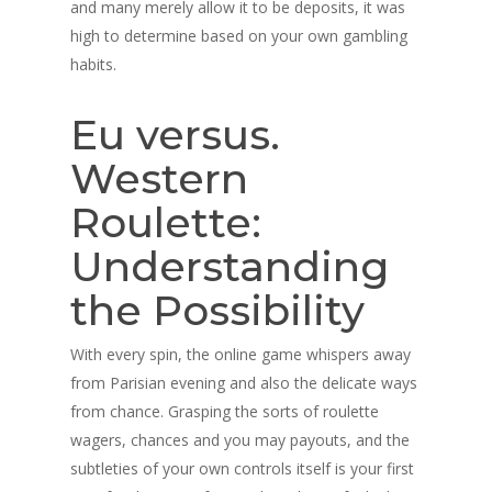
and many merely allow it to be deposits, it was
high to determine based on your own gambling
habits.
Eu versus.
Western
Roulette:
Understanding
the Possibility
With every spin, the online game whispers away
from Parisian evening and also the delicate ways
from chance. Grasping the sorts of roulette
wagers, chances and you may payouts, and the
subtleties of your own controls itself is your first