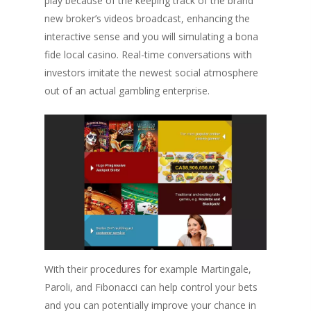
play because of the keeping track of the brand
new broker’s videos broadcast, enhancing the
interactive sense and you will simulating a bona
fide local casino. Real-time conversations with
investors imitate the newest social atmosphere
out of an actual gambling enterprise.
With their procedures for example Martingale,
Paroli, and Fibonacci can help control your bets
and you can potentially improve your chance in