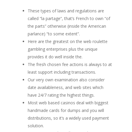
Live Events
These types of laws and regulations are
called “la partage”, that’s French to own “of
Virtual Classes
PEI
the parts” otherwise (inside the American
Fredericton
Shop
parlance) “to some extent”.
Here are the greatest on the web roulette
Info
Art Supplies
gambling enterprises plus the unique
provides it do well inside the.
Art Party In A Box
Private Parties
The fresh chosen fee actions is always to at
Merchandise
Contact
least support including transactions.
Giftcards
Our very own examination also consider
My Account
date availableness, and web sites which
Subscriptions
have 24/7 rating the highest things.
Most web based casinos deal with biggest
handmade cards for dumps and you will
distributions, so it’s a widely used payment
solution.