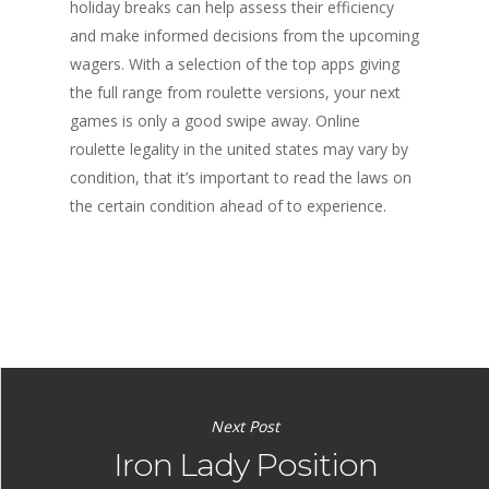
holiday breaks can help assess their efficiency
and make informed decisions from the upcoming
wagers. With a selection of the top apps giving
the full range from roulette versions, your next
games is only a good swipe away. Online
roulette legality in the united states may vary by
condition, that it’s important to read the laws on
the certain condition ahead of to experience.
Next Post
Iron Lady Position