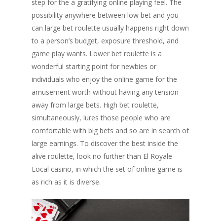
step for the a gratifying online playing feel. The
possibility anywhere between low bet and you
can large bet roulette usually happens right down
to a person’s budget, exposure threshold, and
game play wants. Lower bet roulette is a
wonderful starting point for newbies or
individuals who enjoy the online game for the
amusement worth without having any tension
away from large bets. High bet roulette,
simultaneously, lures those people who are
comfortable with big bets and so are in search of
large earnings. To discover the best inside the
alive roulette, look no further than El Royale
Local casino, in which the set of online game is
as rich as it is diverse.