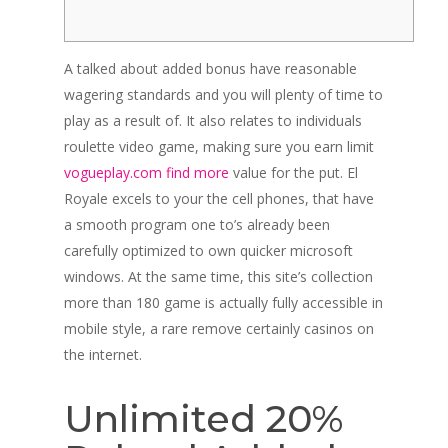
A talked about added bonus have reasonable
wagering standards and you will plenty of time to
play as a result of. It also relates to individuals
roulette video game, making sure you earn limit
vogueplay.com find more
value for the put. El
Royale excels to your the cell phones, that have
a smooth program one to’s already been
carefully optimized to own quicker microsoft
windows.
At the same time, this site’s collection
more than 180 game is actually fully accessible in
mobile style, a rare remove certainly casinos on
the internet.
Unlimited 20%