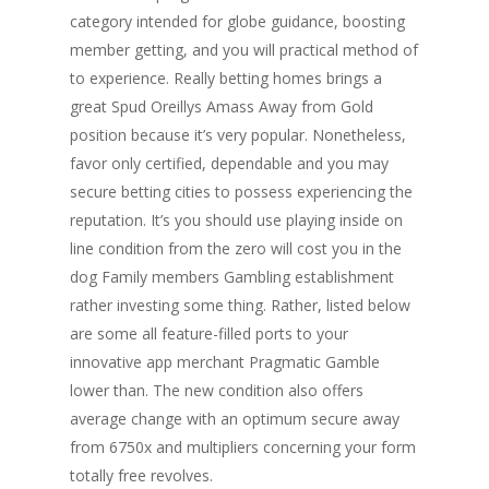
category intended for globe guidance, boosting
member getting, and you will practical method of
to experience. Really betting homes brings a
great Spud Oreillys Amass Away from Gold
position because it’s very popular. Nonetheless,
favor only certified, dependable and you may
secure betting cities to possess experiencing the
reputation. It’s you should use playing inside on
line condition from the zero will cost you in the
dog Family members Gambling establishment
rather investing some thing. Rather, listed below
are some all feature-filled ports to your
innovative app merchant Pragmatic Gamble
lower than. The new condition also offers
average change with an optimum secure away
from 6750x and multipliers concerning your form
totally free revolves.