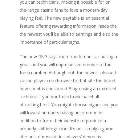
you can technicians, making it possible for on
the-range casino fans to love a modern-day
playing feel. The new paytable is an essential
feature offering rewarding information inside the
the newest you’ll be able to earnings and also the
importance of particular signs.
The new RNG says more randomness, causing a
great and you will unprejudiced number of the
fresh number. Although not, the newest pleased-
casino player.com browse to that site the brand
new count is consumed Bingo using an excellent
technical if you don’t electronic baseball-
attracting host. You might choose higher and you
will lowest numbers having uncommon in
addition to from their website to produce a
properly-suit integration. It’s not simply a game
title out of possibilities; players’ degree is