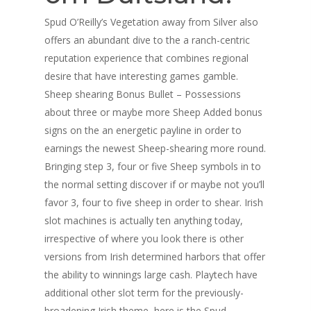
Spud O’Reilly’s Vegetation away from Silver also
offers an abundant dive to the a ranch-centric
reputation experience that combines regional
desire that have interesting games gamble.
Sheep shearing Bonus Bullet – Possessions
about three or maybe more Sheep Added bonus
signs on the an energetic payline in order to
earnings the newest Sheep-shearing more round.
Bringing step 3, four or five Sheep symbols in to
the normal setting discover if or maybe not you’ll
Live Events
favor 3, four to five sheep in order to shear. Irish
Virtual Classes
PEI
slot machines is actually ten anything today,
irrespective of where you look there is other
Fredericton
Shop
versions from Irish determined harbors that offer
the ability to winnings large cash. Playtech have
Info
Art Supplies
additional other slot term for the previously-
Art Party In A Box
Private Parties
broadening Irish theme, here is the Spud