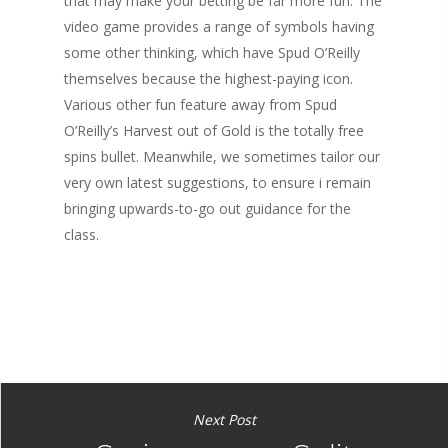
that may make your betting be far more fun. The
video game provides a range of symbols having
some other thinking, which have Spud O’Reilly
themselves because the highest-paying icon.
Various other fun feature away from Spud
O’Reilly’s Harvest out of Gold is the totally free
spins bullet. Meanwhile, we sometimes tailor our
very own latest suggestions, to ensure i remain
bringing upwards-to-go out guidance for the
class.
Next Post