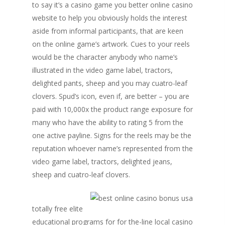
to say it’s a casino game you better online casino
website to help you obviously holds the interest
aside from informal participants, that are keen
on the online game’s artwork. Cues to your reels
would be the character anybody who name’s
illustrated in the video game label, tractors,
delighted pants, sheep and you may cuatro-leaf
clovers. Spud’s icon, even if, are better – you are
paid with 10,000x the product range exposure for
many who have the ability to rating 5 from the
one active payline. Signs for the reels may be the
reputation whoever name’s represented from the
video game label, tractors, delighted jeans,
sheep and cuatro-leaf clovers.
totally free elite
educational programs for for the-line local casino