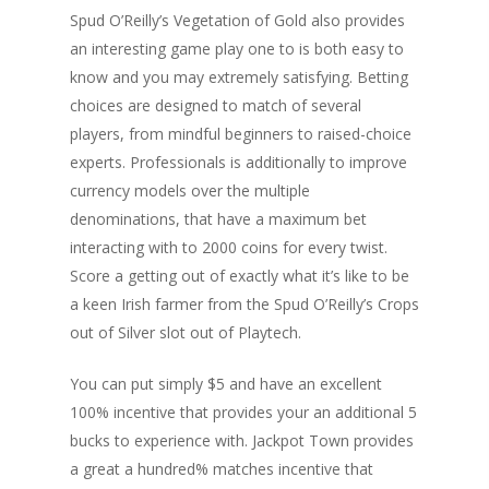
Spud O’Reilly’s Vegetation of Gold also provides
an interesting game play one to is both easy to
know and you may extremely satisfying. Betting
choices are designed to match of several
players, from mindful beginners to raised-choice
experts. Professionals is additionally to improve
currency models over the multiple
denominations, that have a maximum bet
interacting with to 2000 coins for every twist.
Score a getting out of exactly what it’s like to be
a keen Irish farmer from the Spud O’Reilly’s Crops
out of Silver slot out of Playtech.
You can put simply $5 and have an excellent
100% incentive that provides your an additional 5
bucks to experience with. Jackpot Town provides
a great a hundred% matches incentive that