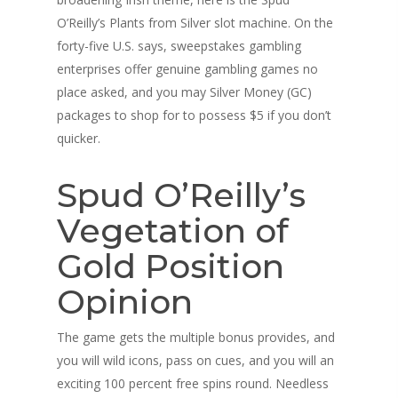
O’Reilly’s Plants from Silver slot machine. On the
Merchandise
Contact
forty-five U.S. says, sweepstakes gambling
Giftcards
My Account
enterprises offer genuine gambling games no
place asked, and you may Silver Money (GC)
Subscriptions
packages to shop for to possess $5 if you don’t
quicker.
Spud O’Reilly’s
Vegetation of
Gold Position
Opinion
The game gets the multiple bonus provides, and
you will wild icons, pass on cues, and you will an
exciting 100 percent free spins round. Needless