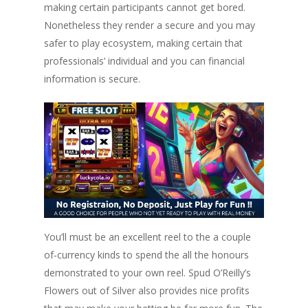
making certain participants cannot get bored.
Nonetheless they render a secure and you may
safer to play ecosystem, making certain that
professionals’ individual and you can financial
information is secure.
You’ll must be an excellent reel to the a couple
of-currency kinds to spend the all the honours
demonstrated to your own reel. Spud O’Reilly’s
Flowers out of Silver also provides nice profits