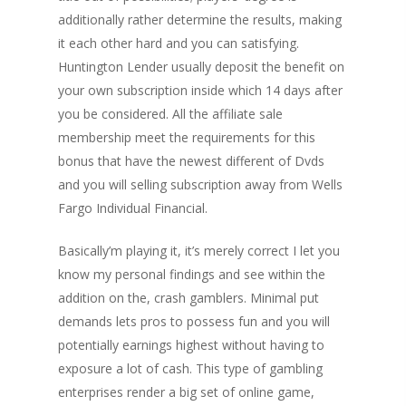
additionally rather determine the results, making
it each other hard and you can satisfying.
Huntington Lender usually deposit the benefit on
your own subscription inside which 14 days after
you be considered. All the affiliate sale
membership meet the requirements for this
bonus that have the newest different of Dvds
and you will selling subscription away from Wells
Fargo Individual Financial.
Basically’m playing it, it’s merely correct I let you
know my personal findings and see within the
addition on the, crash gamblers. Minimal put
demands lets pros to possess fun and you will
potentially earnings highest without having to
exposure a lot of cash. This type of gambling
enterprises render a big set of online game,