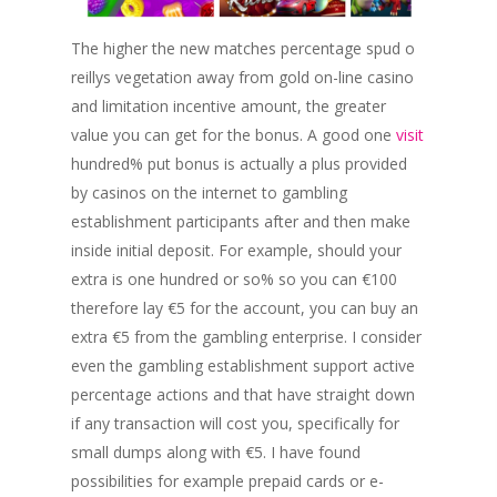
The higher the new matches percentage spud o
reillys vegetation away from gold on-line casino
and limitation incentive amount, the greater
value you can get for the bonus. A good one
visit
hundred% put bonus is actually a plus provided
by casinos on the internet to gambling
establishment participants after and then make
inside initial deposit. For example, should your
extra is one hundred or so% so you can €100
therefore lay €5 for the account, you can buy an
extra €5 from the gambling enterprise. I consider
even the gambling establishment support active
percentage actions and that have straight down
if any transaction will cost you, specifically for
small dumps along with €5. I have found
possibilities for example prepaid cards or e-