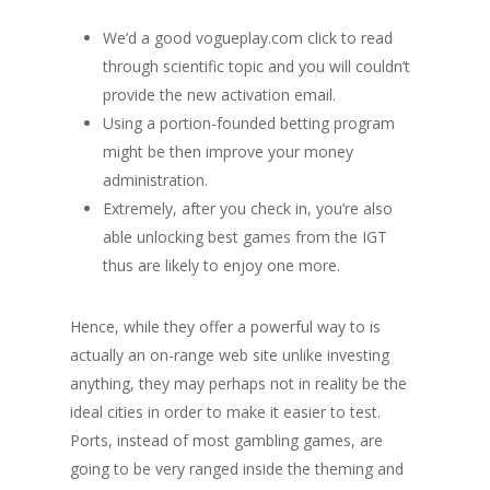
We’d a good vogueplay.com click to read
through scientific topic and you will couldn’t
provide the new activation email.
Using a portion-founded betting program
might be then improve your money
administration.
Extremely, after you check in, you’re also
able unlocking best games from the IGT
thus are likely to enjoy one more.
Hence, while they offer a powerful way to is
actually an on-range web site unlike investing
anything, they may perhaps not in reality be the
ideal cities in order to make it easier to test.
Ports, instead of most gambling games, are
going to be very ranged inside the theming and