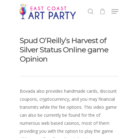
Spud O’Reilly’s Harvest of
Silver Status Online game
Opinion
Bovada also provides handmade cards, discount
coupons, cryptocurrency, and you may financial
transmits while the fee options. This video game
can also be currently be found for the of
numerous web based casinos, most of them
providing you with the option to play the game