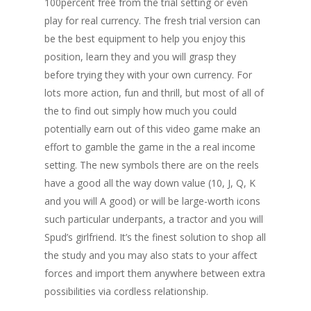
100percent free from the trial setting or even
play for real currency.
The fresh trial version can
be the best equipment to help you enjoy this
position, learn they and you will grasp they
before trying they with your own currency. For
lots more action, fun and thrill, but most of all of
the to find out simply how much you could
potentially earn out of this video game make an
effort to gamble the game in the a real income
setting. The new symbols there are on the reels
have a good all the way down value (10, J, Q, K
and you will A good) or will be large-worth icons
such particular underpants, a tractor and you will
Spud’s girlfriend. It’s the finest solution to shop all
the study and you may also stats to your affect
forces and import them anywhere between extra
possibilities via cordless relationship.