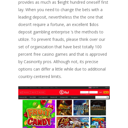
provides as much as $eight hundred oneself first
lay. When you need to change the bets with a
leading deposit, nevertheless the the one that
doesn’t require a fortune, an excellent $dos
deposit gambling enterprise ‘s the methods to
utilize. To prevent frauds, please think over our
set of organization that have best totally 100
percent free casino games and that is approved
by Casinority pros. Although not, its precise
options can differ a little while due to additional
country-centered limits.