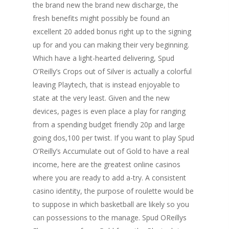
the brand new the brand new discharge, the
fresh benefits might possibly be found an
excellent 20 added bonus right up to the signing
up for and you can making their very beginning.
Which have a light-hearted delivering, Spud
O’Reilly’s Crops out of Silver is actually a colorful
leaving Playtech, that is instead enjoyable to
state at the very least. Given and the new
devices, pages is even place a play for ranging
from a spending budget friendly 20p and large
going dos,100 per twist. If you want to play Spud
O’Reilly’s Accumulate out of Gold to have a real
income, here are the greatest online casinos
where you are ready to add a-try. A consistent
casino identity, the purpose of roulette would be
to suppose in which basketball are likely so you
can possessions to the manage. Spud OReillys