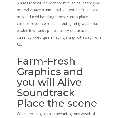
purses that will be best for mini-sales, as they will
normally have minimal will set you back and you
may reduced handling times. 5-euro place
casinos resource reduced-put gaming apps that
enable low-funds people to try out actual-
currency video game having a tiny put away from
€5.
Farm-Fresh
Graphics and
you will Alive
Soundtrack
Place the scene
When deciding to take advantageous asset of