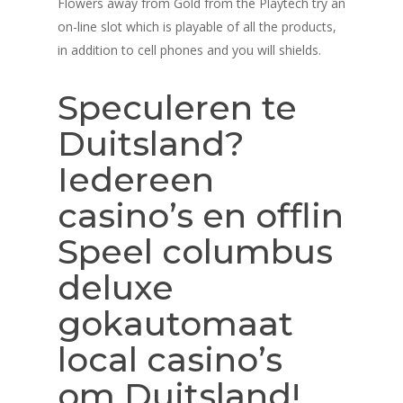
Flowers away from Gold from the Playtech try an
on-line slot which is playable of all the products,
in addition to cell phones and you will shields.
Speculeren te
Duitsland?
Iedereen
casino’s en offlin
Speel columbus
deluxe
gokautomaat
local casino’s
om Duitsland!