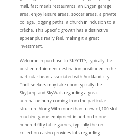
mall, fast meals restaurants, an Engen garage
area, enjoy leisure areas, soccer areas, a private
college, jogging paths, a church in inclusion to a
crèche. This Specific growth has a distinctive
appear plus really feel, making it a great
investment.
Welcome in purchase to SKYCITY, typically the
best entertainment destination positioned in the
particular heart associated with Auckland city.
Thrill-seekers may take upon typically the
SkyJump and SkyWalk regarding a great
adrenaline hurry coming from the particular
structure.Along With more than a few of,100 slot
machine game equipment in add-on to one
hundred fifty table games, typically the on
collection casino provides lots regarding