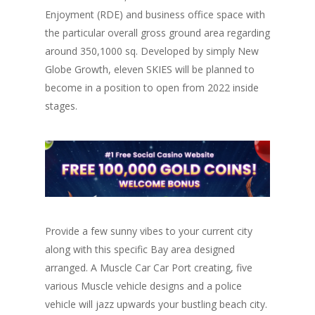
Enjoyment (RDE) and business office space with
the particular overall gross ground area regarding
around 350,1000 sq. Developed by simply New
Globe Growth, eleven SKIES will be planned to
become in a position to open from 2022 inside
stages.
Provide a few sunny vibes to your current city
along with this specific Bay area designed
arranged. A Muscle Car Car Port creating, five
various Muscle vehicle designs and a police
vehicle will jazz upwards your bustling beach city.