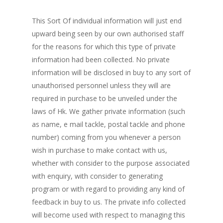
This Sort Of individual information will just end
upward being seen by our own authorised staff
for the reasons for which this type of private
information had been collected. No private
information will be disclosed in buy to any sort of
unauthorised personnel unless they will are
required in purchase to be unveiled under the
laws of Hk. We gather private information (such
as name, e mail tackle, postal tackle and phone
number) coming from you whenever a person
wish in purchase to make contact with us,
whether with consider to the purpose associated
with enquiry, with consider to generating
program or with regard to providing any kind of
feedback in buy to us. The private info collected
will become used with respect to managing this