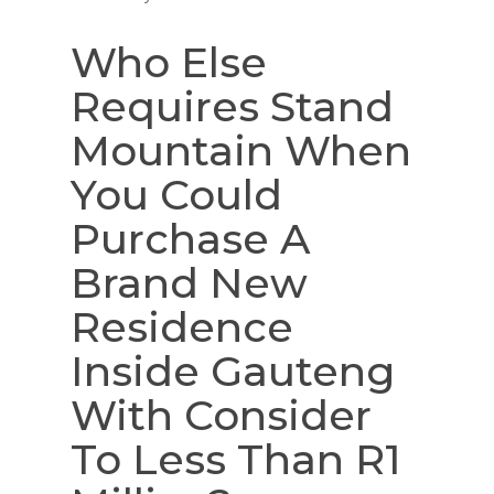
Who Else
Requires Stand
Mountain When
You Could
Purchase A
Brand New
Residence
Inside Gauteng
With Consider
To Less Than R1