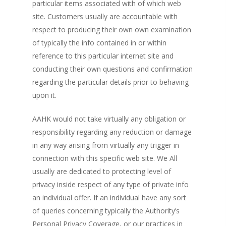
particular items associated with of which web
site. Customers usually are accountable with
respect to producing their own own examination
of typically the info contained in or within
reference to this particular internet site and
conducting their own questions and confirmation
regarding the particular details prior to behaving
upon it.
AAHK would not take virtually any obligation or
responsibility regarding any reduction or damage
in any way arising from virtually any trigger in
connection with this specific web site. We All
usually are dedicated to protecting level of
privacy inside respect of any type of private info
an individual offer. If an individual have any sort
of queries concerning typically the Authority’s
Personal Privacy Coverage, or our practices in