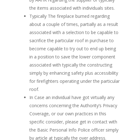
the items associated with individuals sites.
Typically The fireplace burned regarding
about a couple of times, partially as a result
associated with a selection to be capable to
sacrifice the particular roof in purchase to
become capable to try out to end up being
in a position to save the lower component
associated with typically the constructing
simply by enhancing safety plus accessibility
for firefighters operating under the particular
roof.
In Case an individual have got virtually any
concerns concerning the Authority’s Privacy
Coverage, or our own practices in this
specific consider, please get in contact with
the Basic Personal Info Police officer simply
by article at typically the over address.