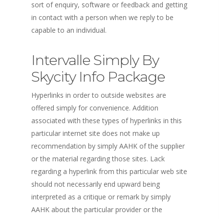
sort of enquiry, software or feedback and getting
in contact with a person when we reply to be
capable to an individual.
Intervalle Simply By
Skycity Info Package
Hyperlinks in order to outside websites are
offered simply for convenience. Addition
associated with these types of hyperlinks in this
particular internet site does not make up
recommendation by simply AAHK of the supplier
or the material regarding those sites. Lack
regarding a hyperlink from this particular web site
should not necessarily end upward being
interpreted as a critique or remark by simply
AAHK about the particular provider or the