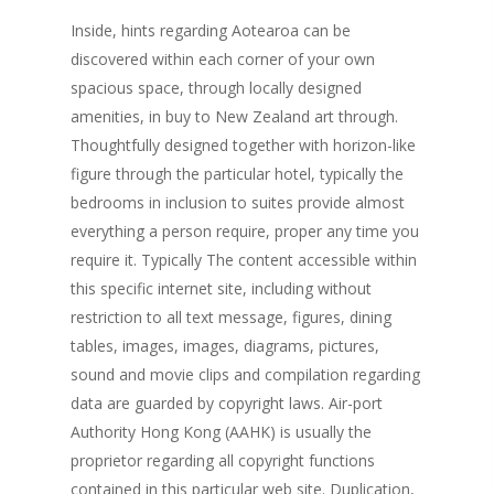
Inside, hints regarding Aotearoa can be
discovered within each corner of your own
spacious space, through locally designed
amenities, in buy to New Zealand art through.
Thoughtfully designed together with horizon-like
figure through the particular hotel, typically the
bedrooms in inclusion to suites provide almost
everything a person require, proper any time you
require it. Typically The content accessible within
this specific internet site, including without
restriction to all text message, figures, dining
tables, images, images, diagrams, pictures,
sound and movie clips and compilation regarding
data are guarded by copyright laws. Air-port
Authority Hong Kong (AAHK) is usually the
proprietor regarding all copyright functions
contained in this particular web site. Duplication,