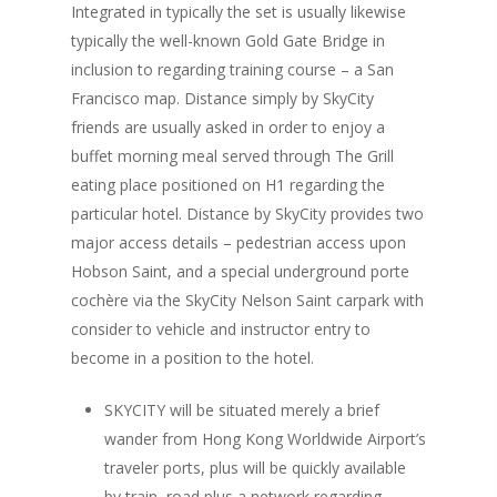
Integrated in typically the set is usually likewise
typically the well-known Gold Gate Bridge in
inclusion to regarding training course – a San
Francisco map. Distance simply by SkyCity
friends are usually asked in order to enjoy a
buffet morning meal served through The Grill
eating place positioned on H1 regarding the
particular hotel. Distance by SkyCity provides two
major access details – pedestrian access upon
Hobson Saint, and a special underground porte
cochère via the SkyCity Nelson Saint carpark with
consider to vehicle and instructor entry to
become in a position to the hotel.
SKYCITY will be situated merely a brief
wander from Hong Kong Worldwide Airport’s
traveler ports, plus will be quickly available
by train, road plus a network regarding