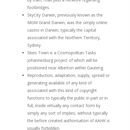
footbridges.
SkyCity Darwin, previously known as the
MGM Grand Darwin, was the simply online
casino in Darwin, typically the capital
associated with the Northern Territory,
Sydney.
Skies Town is a Cosmopolitan Tasks
Johannesburg project of which will be
positioned near Alberton within Gauteng.
Reproduction, adaptation, supply, spread or
generating available of any kind of
associated with this kind of copyright
functions to typically the public in part or in
full, inside virtually any contact form by
simply any sort of implies, without typically
the before created authorisation of AAHK is
usually forbidden.