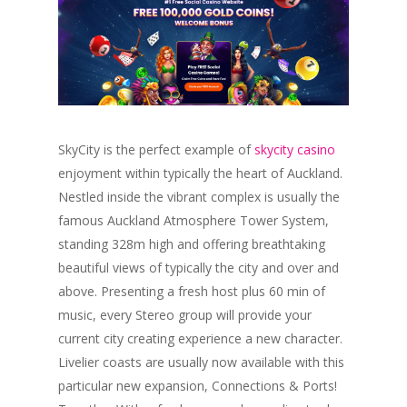
SkyCity is the perfect example of
skycity casino
enjoyment within typically the heart of Auckland.
Nestled inside the vibrant complex is usually the
famous Auckland Atmosphere Tower System,
standing 328m high and offering breathtaking
beautiful views of typically the city and over and
above. Presenting a fresh host plus 60 min of
music, every Stereo group will provide your
current city creating experience a new character.
Livelier coasts are usually now available with this
particular new expansion, Connections & Ports!