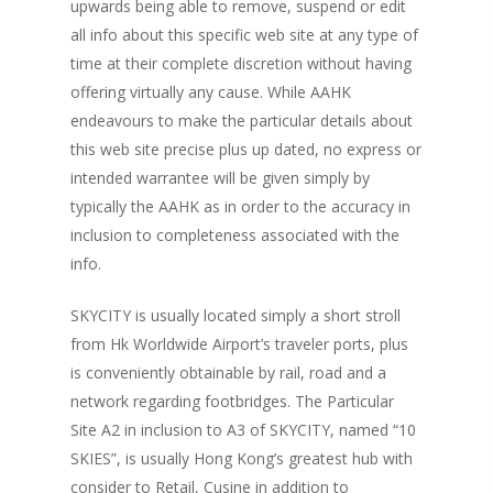
upwards being able to remove, suspend or edit
all info about this specific web site at any type of
time at their complete discretion without having
offering virtually any cause. While AAHK
endeavours to make the particular details about
this web site precise plus up dated, no express or
intended warrantee will be given simply by
typically the AAHK as in order to the accuracy in
inclusion to completeness associated with the
info.
SKYCITY is usually located simply a short stroll
from Hk Worldwide Airport’s traveler ports, plus
is conveniently obtainable by rail, road and a
network regarding footbridges. The Particular
Site A2 in inclusion to A3 of SKYCITY, named “10
SKIES”, is usually Hong Kong’s greatest hub with
consider to Retail, Cusine in addition to