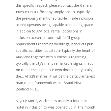
this specific respect, please contact the General
Private Data Officer by simply post at typically
the previously mentioned tackle. Inside inclusion
to end upwards being capable to meeting space
in add-on to A/V local rental, occasions in
inclusion to exhibit room will fulfill group
requirements regarding weddings, banquets plus
specific activities. Located in typically the heart of
Auckland together with numerous regarding
typically the city’s many remarkable sights in add-
on to eateries upon our own doorstep, typically
the… At 328 metres, it will be the particular tallest
man-made framework within Brand New
Zealand plus…
Skycity Motel, Auckland is usually a four-star
hotel in inclusion to was opened up in The month