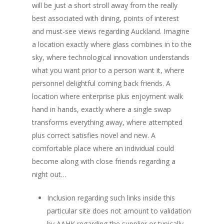
will be just a short stroll away from the really
best associated with dining, points of interest
and must-see views regarding Auckland. Imagine
a location exactly where glass combines in to the
sky, where technological innovation understands
what you want prior to a person want it, where
personnel delightful coming back friends. A
location where enterprise plus enjoyment walk
hand in hands, exactly where a single swap
transforms everything away, where attempted
plus correct satisfies novel and new. A
comfortable place where an individual could
become along with close friends regarding a
night out…
Inclusion regarding such links inside this
particular site does not amount to validation
by AAHK regarding the supplier or typically