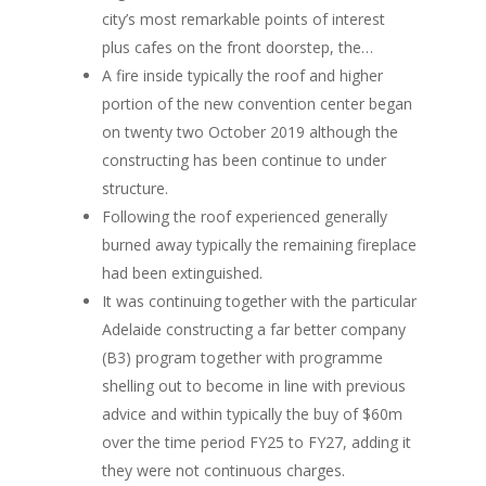
city’s most remarkable points of interest
plus cafes on the front doorstep, the…
A fire inside typically the roof and higher
portion of the new convention center began
on twenty two October 2019 although the
constructing has been continue to under
structure.
Following the roof experienced generally
burned away typically the remaining fireplace
had been extinguished.
It was continuing together with the particular
Adelaide constructing a far better company
(B3) program together with programme
shelling out to become in line with previous
advice and within typically the buy of $60m
over the time period FY25 to FY27, adding it
they were not continuous charges.