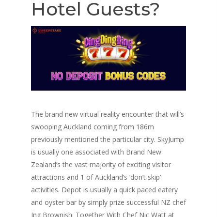
Hotel Guests?
The brand new virtual reality encounter that will’s
swooping Auckland coming from 186m
previously mentioned the particular city. SkyJump
is usually one associated with Brand New
Zealand’s the vast majority of exciting visitor
attractions and 1 of Auckland’s ‘don’t skip’
activities. Depot is usually a quick paced eatery
and oyster bar by simply prize successful NZ chef
Ing Brownish. Together With Chef Nic Watt at