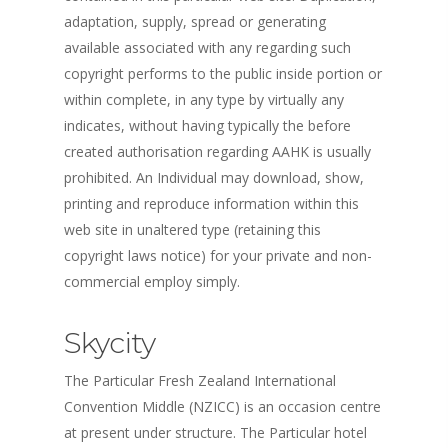
adaptation, supply, spread or generating
available associated with any regarding such
copyright performs to the public inside portion or
within complete, in any type by virtually any
indicates, without having typically the before
created authorisation regarding AAHK is usually
prohibited. An Individual may download, show,
printing and reproduce information within this
web site in unaltered type (retaining this
copyright laws notice) for your private and non-
commercial employ simply.
Skycity
The Particular Fresh Zealand International
Convention Middle (NZICC) is an occasion centre
at present under structure. The Particular hotel