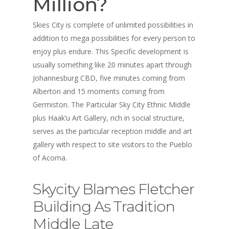
Million?
Skies City is complete of unlimited possibilities in
addition to mega possibilities for every person to
enjoy plus endure. This Specific development is
usually something like 20 minutes apart through
Johannesburg CBD, five minutes coming from
Alberton and 15 moments coming from
Germiston. The Particular Sky City Ethnic Middle
plus Haak’u Art Gallery, rich in social structure,
serves as the particular reception middle and art
gallery with respect to site visitors to the Pueblo
of Acoma.
Skycity Blames Fletcher
Building As Tradition
Middle Late