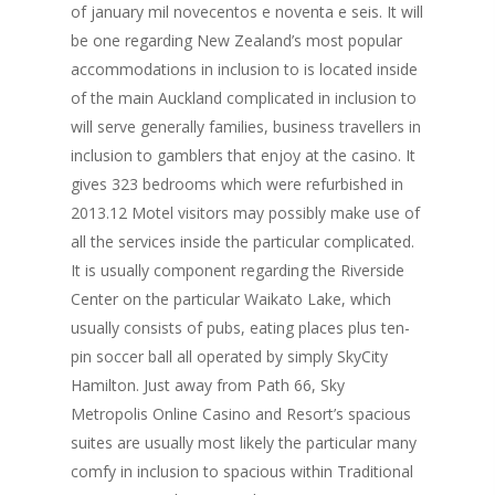
of january mil novecentos e noventa e seis. It will
be one regarding New Zealand’s most popular
accommodations in inclusion to is located inside
of the main Auckland complicated in inclusion to
will serve generally families, business travellers in
inclusion to gamblers that enjoy at the casino. It
gives 323 bedrooms which were refurbished in
2013.12 Motel visitors may possibly make use of
all the services inside the particular complicated.
It is usually component regarding the Riverside
Center on the particular Waikato Lake, which
usually consists of pubs, eating places plus ten-
pin soccer ball all operated by simply SkyCity
Hamilton. Just away from Path 66, Sky
Metropolis Online Casino and Resort’s spacious
suites are usually most likely the particular many
comfy in inclusion to spacious within Traditional