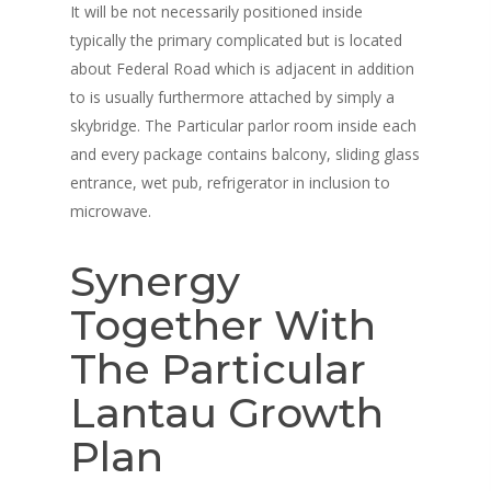
It will be not necessarily positioned inside
Merchandise
Contact
typically the primary complicated but is located
about Federal Road which is adjacent in addition
Giftcards
My Account
to is usually furthermore attached by simply a
Subscriptions
skybridge. The Particular parlor room inside each
and every package contains balcony, sliding glass
entrance, wet pub, refrigerator in inclusion to
microwave.
Synergy
Together With
The Particular
Lantau Growth
Plan