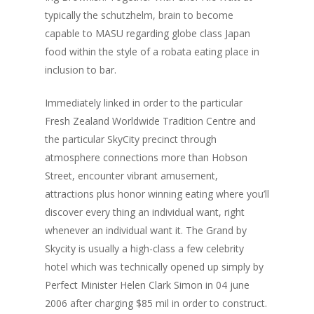
typically the schutzhelm, brain to become
capable to MASU regarding globe class Japan
food within the style of a robata eating place in
inclusion to bar.
Immediately linked in order to the particular
Fresh Zealand Worldwide Tradition Centre and
the particular SkyCity precinct through
atmosphere connections more than Hobson
Street, encounter vibrant amusement,
Live Events
attractions plus honor winning eating where you’ll
discover every thing an individual want, right
Virtual Classes
PEI
whenever an individual want it. The Grand by
Fredericton
Skycity is usually a high-class a few celebrity
Shop
hotel which was technically opened up simply by
Info
Art Supplies
Perfect Minister Helen Clark Simon in 04 june
2006 after charging $85 mil in order to construct.
Art Party In A Box
Private Parties