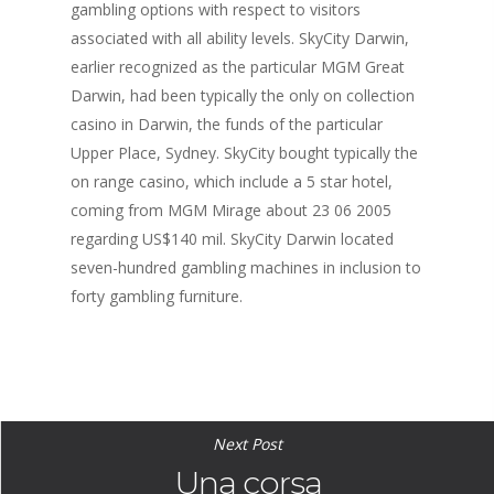
gambling options with respect to visitors
associated with all ability levels. SkyCity Darwin,
earlier recognized as the particular MGM Great
Darwin, had been typically the only on collection
casino in Darwin, the funds of the particular
Upper Place, Sydney. SkyCity bought typically the
on range casino, which include a 5 star hotel,
coming from MGM Mirage about 23 06 2005
regarding US$140 mil. SkyCity Darwin located
seven-hundred gambling machines in inclusion to
forty gambling furniture.
Next Post
Una corsa