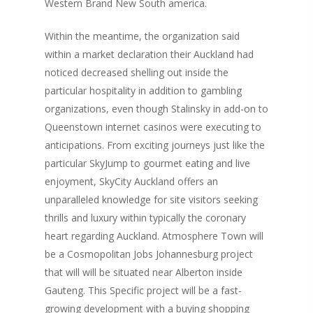
Western Brand New South america.
Within the meantime, the organization said
within a market declaration their Auckland had
noticed decreased shelling out inside the
particular hospitality in addition to gambling
organizations, even though Stalinsky in add-on to
Queenstown internet casinos were executing to
anticipations. From exciting journeys just like the
particular SkyJump to gourmet eating and live
enjoyment, SkyCity Auckland offers an
unparalleled knowledge for site visitors seeking
thrills and luxury within typically the coronary
heart regarding Auckland. Atmosphere Town will
be a Cosmopolitan Jobs Johannesburg project
that will will be situated near Alberton inside
Gauteng. This Specific project will be a fast-
growing development with a buying shopping