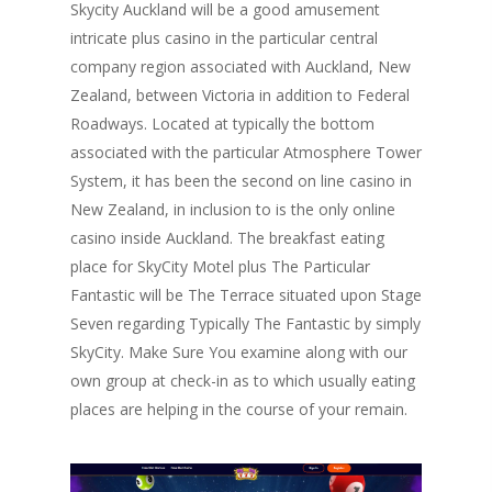
Skycity Auckland will be a good amusement
intricate plus casino in the particular central
company region associated with Auckland, New
Zealand, between Victoria in addition to Federal
Roadways. Located at typically the bottom
associated with the particular Atmosphere Tower
System, it has been the second on line casino in
New Zealand, in inclusion to is the only online
casino inside Auckland. The breakfast eating
place for SkyCity Motel plus The Particular
Fantastic will be The Terrace situated upon Stage
Seven regarding Typically The Fantastic by simply
SkyCity. Make Sure You examine along with our
own group at check-in as to which usually eating
places are helping in the course of your remain.