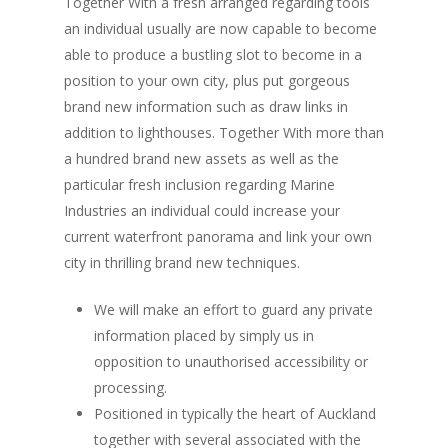
Together With a fresh arranged regarding tools
an individual usually are now capable to become
able to produce a bustling slot to become in a
position to your own city, plus put gorgeous
brand new information such as draw links in
addition to lighthouses. Together With more than
a hundred brand new assets as well as the
particular fresh inclusion regarding Marine
Industries an individual could increase your
current waterfront panorama and link your own
city in thrilling brand new techniques.
We will make an effort to guard any private
information placed by simply us in
opposition to unauthorised accessibility or
processing.
Positioned in typically the heart of Auckland
together with several associated with the