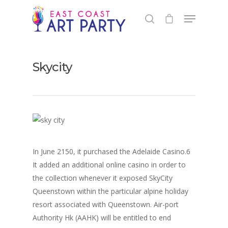
Skycity
In June 2150, it purchased the Adelaide Casino.6
It added an additional online casino in order to
the collection whenever it exposed SkyCity
Queenstown within the particular alpine holiday
resort associated with Queenstown. Air-port
Authority Hk (AAHK) will be entitled to end