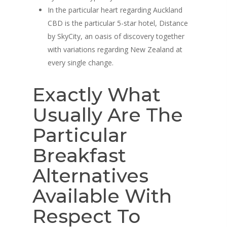
In the particular heart regarding Auckland
CBD is the particular 5-star hotel, Distance
by SkyCity, an oasis of discovery together
with variations regarding New Zealand at
every single change.
Exactly What
Usually Are The
Particular
Breakfast
Alternatives
Available With
Respect To