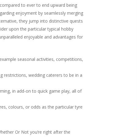
er compared to ever to end upward being
regarding enjoyment by seamlessly merging
ternative, they jump into distinctive quests
ider upon the particular typical hobby
 unparalleled enjoyable and advantages for
r example seasonal activities, competitions,
g restrictions, wedding caterers to be in a
aming, in add-on to quick game play, all of
es, colours, or odds as the particular tyre
hether Or Not you’re right after the