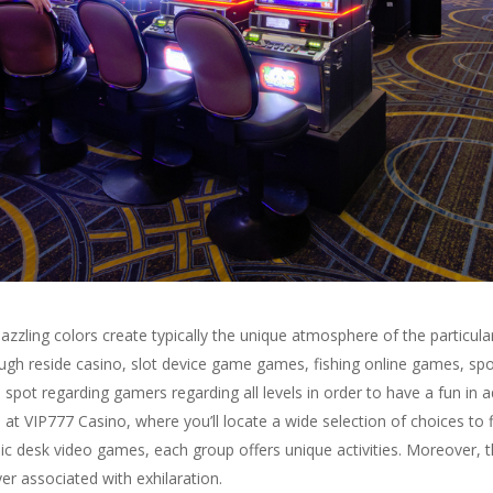
zling colors create typically the unique atmosphere of the particular 
gh reside casino, slot device game games, fishing online games, spor
l spot regarding gamers regarding all levels in order to have a fun in 
at VIP777 Casino, where you’ll locate a wide selection of choices to 
c desk video games, each group offers unique activities. Moreover, th
yer associated with exhilaration.