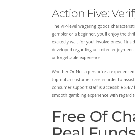
Action Five: Ver
The VIP-level wagering goods characterist
gambler or a beginner, you’ll enjoy the th
excitedly wait for you! Involve oneself in
developed regarding unlimited enjoyment. 
unforgettable experience.
Whether Or Not a person’re a experienced g
top-notch customer care in order to assist
consumer support staff is accessible 24/7 b
smooth gambling experience with regard t
Free Of Ch
Real Fund