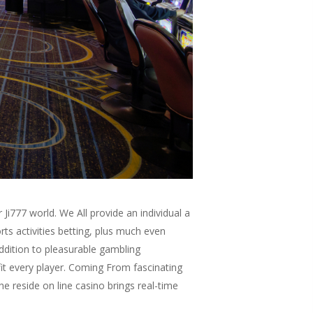
Ji777 world. We All provide an individual a
ts activities betting, plus much even
addition to pleasurable gambling
fit every player. Coming From fascinating
e reside on line casino brings real-time