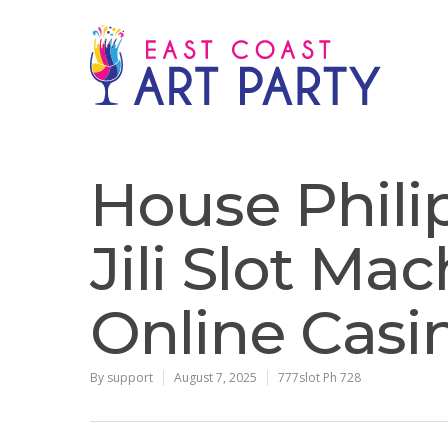
House Phili
Jili Slot M
Online Casi
By
support
August 7, 2025
777slot Ph 728