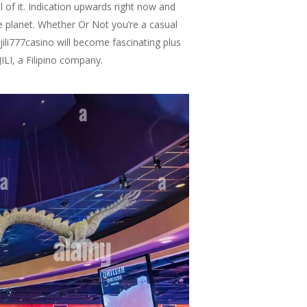
l of it. Indication upwards right now and
he planet. Whether Or Not you’re a casual
ili777casino will become fascinating plus
ILI, a Filipino company.