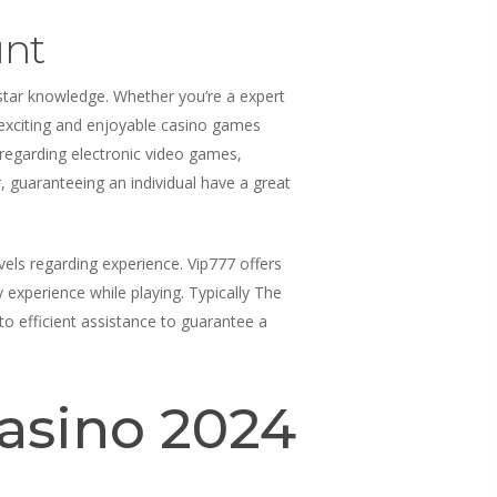
unt
star knowledge. Whether you’re a expert
e exciting and enjoyable casino games
 regarding electronic video games,
 guaranteeing an individual have a great
els regarding experience. Vip777 offers
 experience while playing. Typically The
to efficient assistance to guarantee a
asino 2024