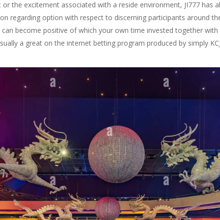
pot or the excitement associated with a reside environment, JI777 has al
tion regarding option with respect to discerning participants around t
 can become positive of which your own time invested together with j
 usually a great on the internet betting program produced by simply KCJ