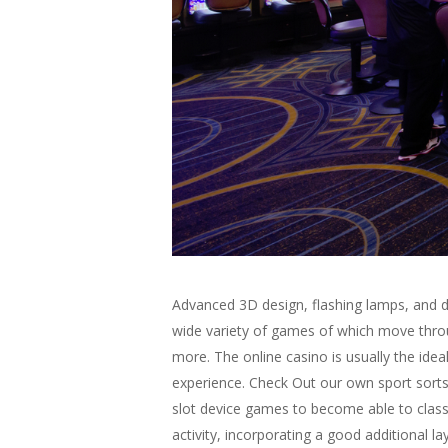
Advanced 3D design, flashing lamps, and daz
wide variety of games of which move throu
more. The online casino is usually the idea
experience. Check Out our own sport sorts 
slot device games to become able to classi
activity, incorporating a good additional la