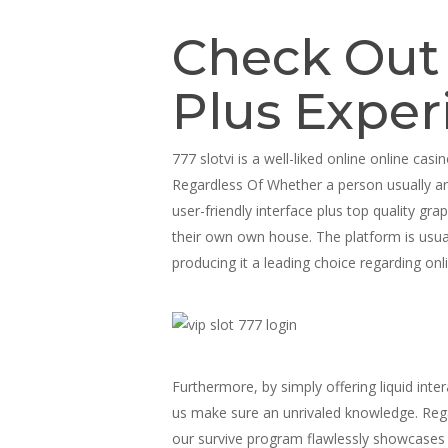
Check Out
Plus Exper
777 slotvi is a well-liked online online ca
Regardless Of Whether a person usually ar
user-friendly interface plus top quality gr
their own own house. The platform is usuall
producing it a leading choice regarding onl
Furthermore, by simply offering liquid inter
us make sure an unrivaled knowledge. Regar
our survive program flawlessly showcases 