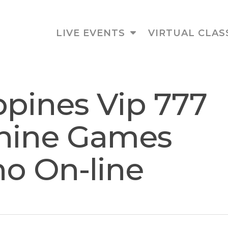
LIVE EVENTS
VIRTUAL CLAS
ppines Vip 777
achine Games
no On-line