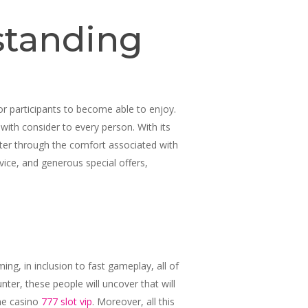
standing
for participants to become able to enjoy.
ith consider to every person. With its
unter through the comfort associated with
vice, and generous special offers,
ming, in inclusion to fast gameplay, all of
ter, these people will uncover that will
ne casino
777 slot vip
. Moreover, all this