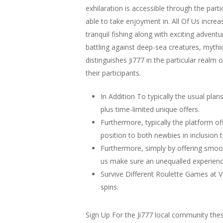
exhilaration is accessible through the par
able to take enjoyment in. All Of Us incr
tranquil fishing along with exciting adventu
battling against deep-sea creatures, mythic
distinguishes Ji777 in the particular real
their participants.
In Addition To typically the usual plan
plus time-limited unique offers.
Furthermore, typically the platform off
position to both newbies in inclusion t
Furthermore, simply by offering smooth 
us make sure an unequalled experienc
Survive Different Roulette Games at VI
spins.
Sign Up For the Ji777 local community thes