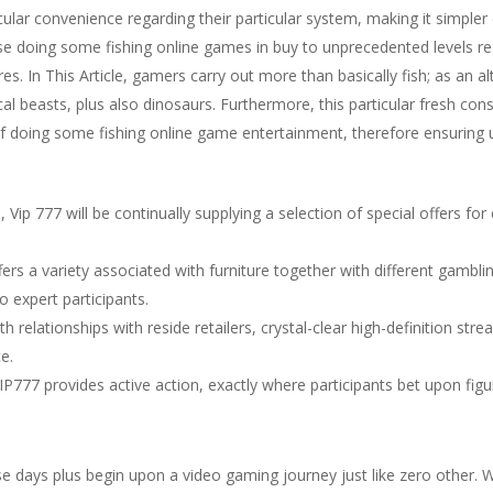
ticular convenience regarding their particular system, making it simpl
ease doing some fishing online games in buy to unprecedented levels 
res. In This Article, gamers carry out more than basically fish; as an al
al beasts, plus also dinosaurs. Furthermore, this particular fresh cons
m of doing some fishing online game entertainment, therefore ensuring
s, Vip 777 will be continually supplying a selection of special offers fo
ers a variety associated with furniture together with different gamblin
o expert participants.
relationships with reside retailers, crystal-clear high-definition stre
e.
P777 provides active action, exactly where participants bet upon figur
e days plus begin upon a video gaming journey just like zero other. W