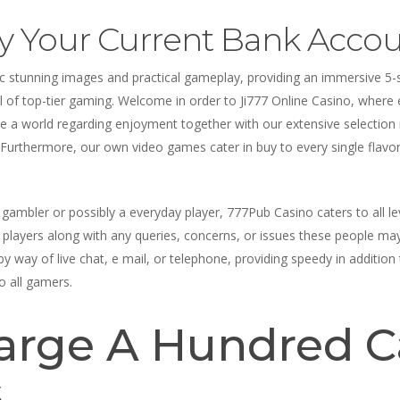
ify Your Current Bank Acco
ic stunning images and practical gameplay, providing an immersive 5-
rill of top-tier gaming. Welcome in order to Ji777 Online Casino, wher
side a world regarding enjoyment together with our extensive selection
Furthermore, our own video games cater in buy to every single flavor,
ambler or possibly a everyday player, 777Pub Casino caters to all lev
 players along with any queries, concerns, or issues these people may
y way of live chat, e mail, or telephone, providing speedy in addition 
o all gamers.
arge A Hundred C
s