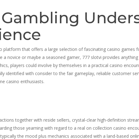
 Gambling Under
ience
sino platform that offers a large selection of fascinating casino games 
e a novice or maybe a seasoned gamer, 777 slotvi provides anything w
aphics, players could involve by themselves in a practical casino enco
y identified with consider to the fair gameplay, reliable customer ser
ine casino enthusiasts.
actions together with reside sellers, crystal-clear high-definition strea
ding those yearning with regard to a real on collection casino encoun
typically the mood plus mechanics associated with a land-based onli