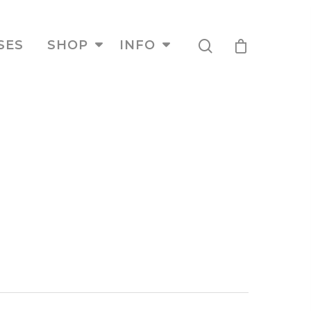
SES
SHOP
INFO