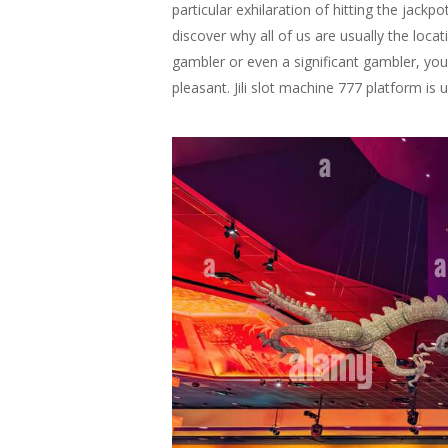
particular exhilaration of hitting the jack
discover why all of us are usually the loca
gambler or even a significant gambler, you
pleasant. Jili slot machine 777 platform is