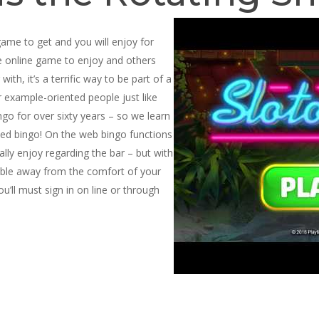
 game to get and you will enjoy for
ee online game to enjoy and others
with, it’s a terrific way to be part of a
 example-oriented people just like
go for over sixty years – so we learn
ted bingo! On the web bingo functions
lly enjoy regarding the bar – but with
ble away from the comfort of your
u’ll must sign in on line or through