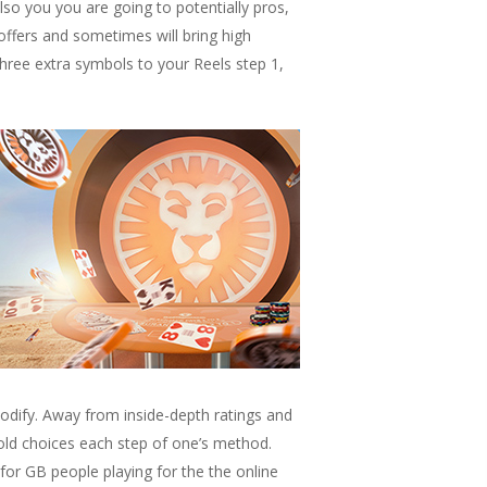
so you you are going to potentially pros,
 offers and sometimes will bring high
three extra symbols to your Reels step 1,
modify. Away from inside-depth ratings and
old choices each step of one’s method.
or GB people playing for the the online