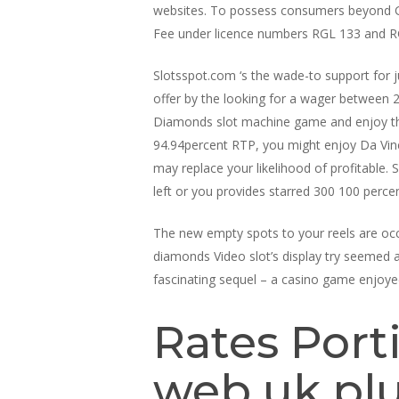
websites. To possess consumers beyond Grea
Fee under licence numbers RGL 133 and R
Slotsspot.com ‘s the wade-to support for j
offer by the looking for a wager between
Diamonds slot machine game and enjoy the
94.94percent RTP, you might enjoy Da Vinc
may replace your likelihood of profitable. 
left or you provides starred 300 100 percen
The new empty spots to your reels are occ
diamonds Video slot’s display try seemed ag
fascinating sequel – a casino game enjoyed
Rates Port
web uk plu