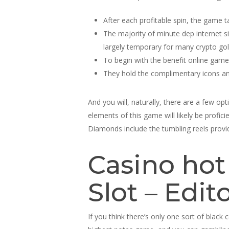
After each profitable spin, the game
The majority of minute dep internet sit
largely temporary for many crypto gol
To begin with the benefit online game
They hold the complimentary icons and 
And you will, naturally, there are a few op
elements of this game will likely be profici
Diamonds include the tumbling reels provide
Casino hot
Slot – Edit
If you think there’s only one sort of black