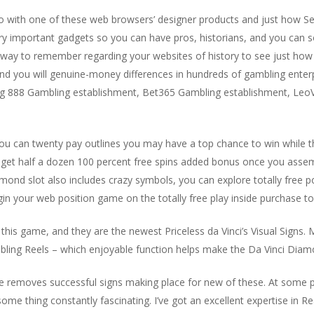
 do with one of these web browsers’ designer products and just how S
ery important gadgets so you can have pros, historians, and you can 
eat way to remember regarding your websites of history to see just h
 and you will genuine-money differences in hundreds of gambling enter
uding 888 Gambling establishment, Bet365 Gambling establishment, Le
 you can twenty pay outlines you may have a top chance to win while t
 get half a dozen 100 percent free spins added bonus once you asse
amond slot also includes crazy symbols, you can explore totally free p
in your web position game on the totally free play inside purchase t
 this game, and they are the newest Priceless da Vinci’s Visual Signs. 
mbling Reels – which enjoyable function helps make the Da Vinci Diamo
ame removes successful signs making place for new of these. At some 
thing constantly fascinating. I’ve got an excellent expertise in Real