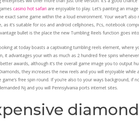
nterprises will offer more than just one version. It’s a good chance
e games
casino hot safari
are enjoyable to play. Let’s painting an ima
the exact same game within the a loud environment. Your wear’t also 
as it’s suitable for ios and android cellphones, Pcs, notebook comp
dvantage bullet is the place the new Tumbling Reels function goes into
king at today boasts a captivating tumbling reels element, where you
ion, it advantages your with as much as 2 hundred free spins wheneve
tter awards, although it’s the overall game image you to output huge
 Diamonds, they increases the new reels and you will enjoyable while
e game’s free spin round. If you’re also to your ways background, if 
 demanded Nj and you will Pennsylvania ports internet sites.
xpensive diamond