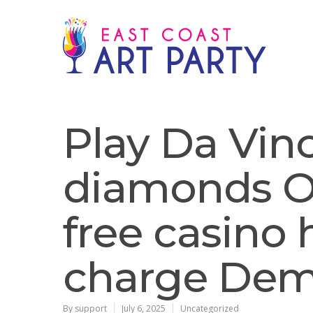
Play Da Vin
diamonds On
free casino h
charge Dem
By
support
July 6, 2025
Uncategorized