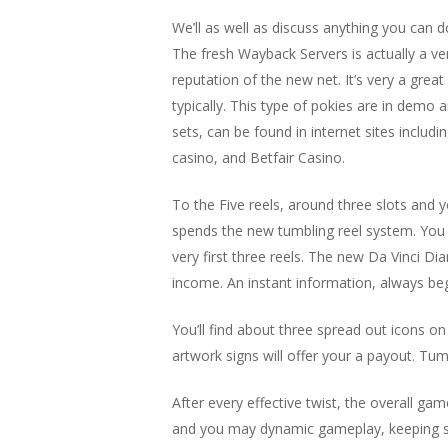
We’ll as well as discuss anything you can
The fresh Wayback Servers is actually a v
reputation of the new net. It’s very a gr
typically. This type of pokies are in demo
sets, can be found in internet sites incl
casino, and Betfair Casino.
To the Five reels, around three slots and
spends the new tumbling reel system. You
very first three reels. The new Da Vinci Di
income. An instant information, always beg
You’ll find about three spread out icons on
artwork signs will offer your a payout. Tu
After every effective twist, the overall g
and you may dynamic gameplay, keeping some 