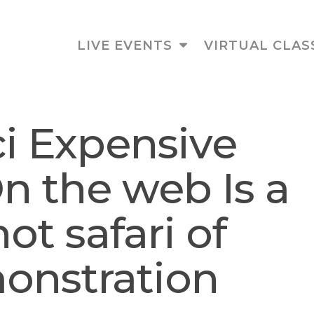
LIVE EVENTS
VIRTUAL CLAS
ci Expensive
 the web Is a
ot safari of
onstration