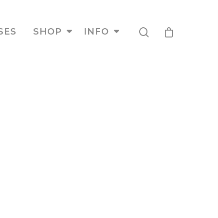
SES
SHOP
INFO