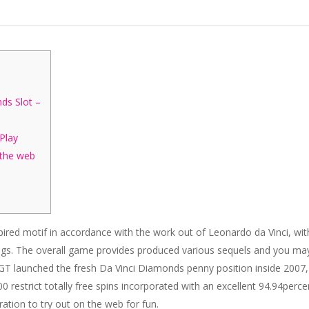
ds Slot –
Play
 the web
pired motif in accordance with the work out of Leonardo da Vinci, wi
nings. The overall game provides produced various sequels and you may 
GT launched the fresh Da Vinci Diamonds penny position inside 2007,
 restrict totally free spins incorporated with an excellent 94.94perc
tion to try out on the web for fun.