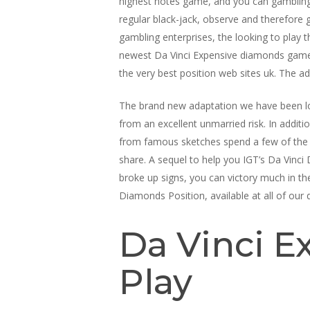
highest notes game, and you can gambling e
regular black-jack, observe and therefor
gambling enterprises, the looking to play 
newest Da Vinci Expensive diamonds game, 
the very best position web sites uk. The a
The brand new adaptation we have been loo
from an excellent unmarried risk. In addit
from famous sketches spend a few of the be
share. A sequel to help you IGT’s Da Vinci
broke up signs, you can victory much in th
Diamonds Position, available at all of our
Da Vinci E
Play