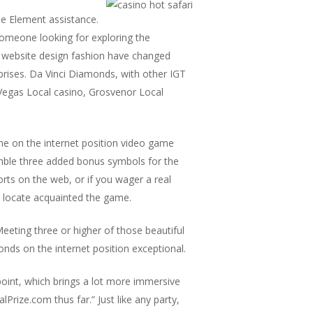
ee Element assistance.
someone looking for exploring the
ow website design fashion have changed
prises. Da Vinci Diamonds, with other IGT
oVegas Local casino, Grosvenor Local
he on the internet position video game
mble three added bonus symbols for the
orts on the web, or if you wager a real
o locate acquainted the game.
Meeting three or higher of those beautiful
nds on the internet position exceptional.
point, which brings a lot more immersive
Prize.com thus far.” Just like any party,