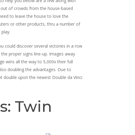
 to help you below are a few along with
ge out of crowds from the house-based
need to leave the house to love the
uters or other products, thru a number of
 play.
 could discover several victories in a row
r the proper signs line-up. Images away
 wins all the way to 5,000x their full
 also doubling the advantages. Due to
not double upon the newest Double da Vinci
s: Twin