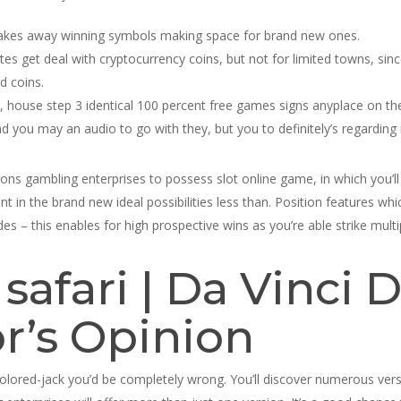
 takes away winning symbols making space for brand new ones.
es get deal with cryptocurrency coins, but not for limited towns, since 
d coins.
, house step 3 identical 100 percent free games signs anyplace on the
you may an audio to go with they, but you to definitely’s regarding i
tions gambling enterprises to possess slot online game, in which you’l
ent in the brand new ideal possibilities less than. Position features w
s – this enables for high prospective wins as you’re able strike multip
 safari | Da Vinci
or’s Opinion
 colored-jack you’d be completely wrong. You’ll discover numerous vers