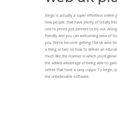
Bingo is actually a super effortless online
new people, that have plenty of totally fr
one to prices just pennies to try out. Along 
friendly and you can welcoming area of for
you. We’ve become getting The uk wise bin
a thing or two on how to deliver an educa
much like the manner in which you’d genera
the added advantage of being able to gam
settee that have a sexy cuppa. To begin, yo
the unbelievable software.