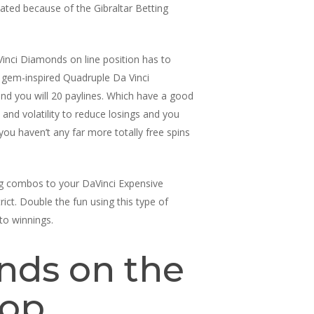
ated because of the Gibraltar Betting
Vinci Diamonds on line position has to
 gem-inspired Quadruple Da Vinci
d you will 20 paylines. Which have a good
nd volatility to reduce losings and you
 you haven’t any far more totally free spins
ng combos to your DaVinci Expensive
ict. Double the fun using this type of
to winnings.
nds on the
hop