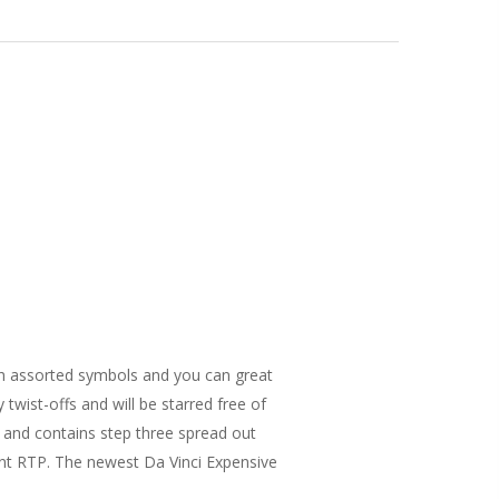
th assorted symbols and you can great
twist-offs and will be starred free of
 and contains step three spread out
ent RTP. The newest Da Vinci Expensive