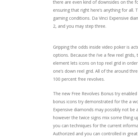
there are even kind of downsides on the fo
ensuring that right here’s anything for all
gaming conditions. Da Vinci Expensive diam
2, and you may step three.
Gripping the odds inside video poker is act
options. Because the i’ve a few reel grids
element lets icons on top reel grid in order
one’s down reel grid. All of the around thre
100 percent free revolves.
The new Free Revolves Bonus try enabled 
bonus icons try demonstrated for the a wo
Expensive diamonds may possibly not be a b
however the twice signs mix some thing up 
you can techniques for the current inform
Authorized and you can controlled in grea