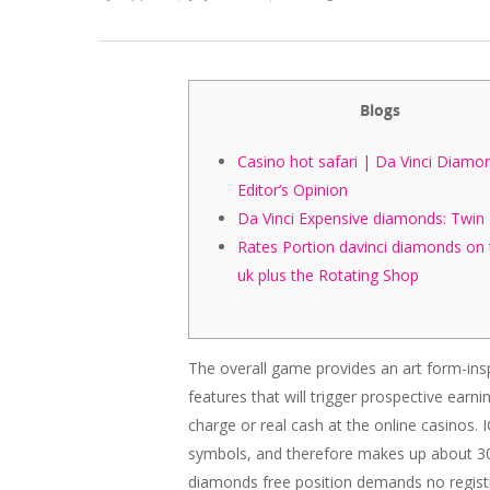
Blogs
Casino hot safari | Da Vinci Diamon
Editor’s Opinion
Da Vinci Expensive diamonds: Twin 
Rates Portion davinci diamonds on
uk plus the Rotating Shop
The overall game provides an art form-ins
features that will trigger prospective ear
charge or real cash at the online casinos.
I
symbols, and therefore makes up about 300
diamonds free position demands no registra