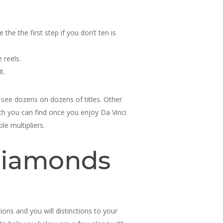
the the first step if you don’t ten is
 reels.
t.
l see dozens on dozens of titles. Other
hich you can find once you enjoy Da Vinci
le multipliers.
 Diamonds
ions and you will distinctions to your