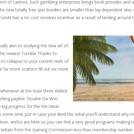
rm of casinos. Such gambling enterprises brings book provides and al
. The new totally free spin bundles are smaller than lay-dependent also
onds has a no cost revolves incentive as a result of landing around 
ually akin to studying the new art of
, the newest Tumble Thanks to
 to-collapse to your current reels of
e far more scatters fill out six more
whenever at the least three Added
rking payline. Double Da Vinci
ig progress for the the initial
some time just in case your liked the initial your’ll understand why 
ation, we’lso are here so you can find a very good programs making t
t britain from the Gaming Commission less than membership number f