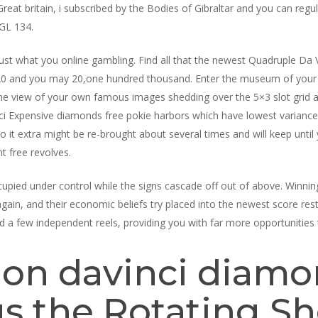
t britain, i subscribed by the Bodies of Gibraltar and you can regul
GL 134.
ust what you online gambling. Find all that the newest Quadruple Da 
 20 and you may 20,one hundred thousand. Enter the museum of your
 view of your own famous images shedding over the 5×3 slot grid an
i Expensive diamonds free pokie harbors which have lowest variance a
So it extra might be re-brought about several times and will keep until
t free revolves.
upied under control while the signs cascade off out of above. Winni
ain, and their economic beliefs try placed into the newest score restr
 a few independent reels, providing you with far more opportunities 
ion davinci diamo
s the Rotating S