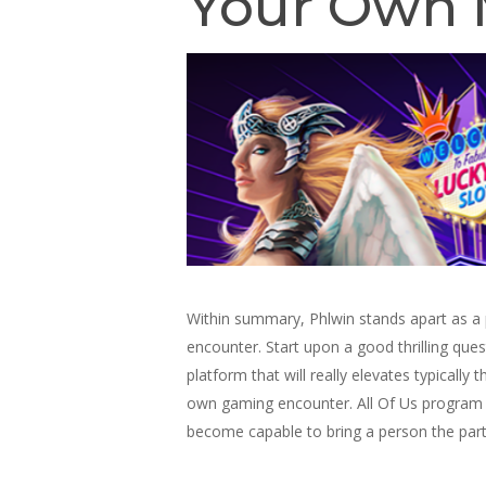
Your Own 
Within summary, Phlwin stands apart as a p
encounter. Start upon a good thrilling que
platform that will really elevates typically
own gaming encounter. All Of Us program i
become capable to bring a person the partic