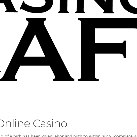
Online Casino
sino of which has been given labor and birth to within 2019, completel