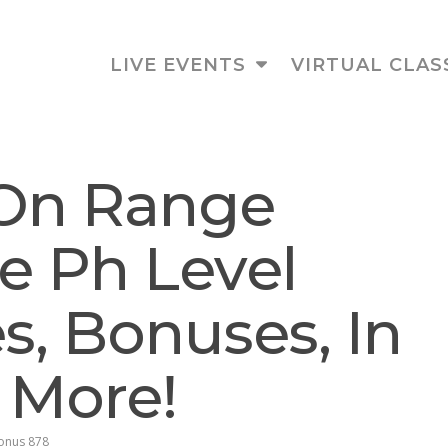
LIVE EVENTS
VIRTUAL CLAS
 On Range
e Ph Level
, Bonuses, In
 More!
Bonus 878