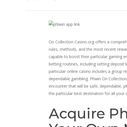
On Collection Casino.org offers a comprehen
rules, methods, and the most recent rewar
capable to boost their particular gaming e
betting routines, including setting deposit l
particular online casino includes a group r
dependable gambling. Phwin On Collection C
encounter that will be safe, dependable, p
the particular best destination for all you
Acquire Ph