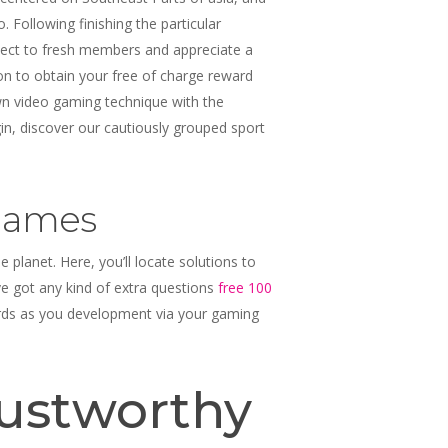
Following finishing the particular
spect to fresh members and appreciate a
ion to obtain your free of charge reward
own video gaming technique with the
in, discover our cautiously grouped sport
Games
planet. Here, you’ll locate solutions to
ve got any kind of extra questions
free 100
ards as you development via your gaming
rustworthy