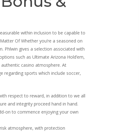
 Bonus &
asurable within inclusion to be capable to
 No Matter Of Whether you’re a seasoned on
on. Phlwin gives a selection associated with
r options such as Ultimate Arizona Hold’em,
us authentic casino atmosphere. At
ge regarding sports which include soccer,
ith respect to reward, in addition to we all
sure and integrity proceed hand in hand.
 in add-on to commence enjoying your own
 risk atmosphere, with protection