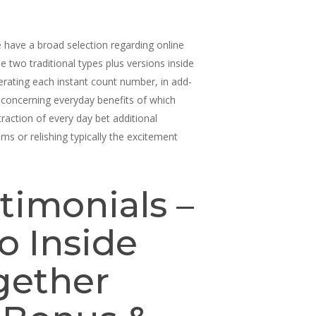
we have a broad selection regarding online
he two traditional types plus versions inside
rating each instant count number, in add-
s concerning everyday benefits of which
raction of every day bet additional
 or relishing typically the excitement
timonials –
o Inside
gether