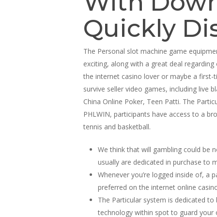
With Down
Quickly D
The Personal slot machine game equipment 
exciting, along with a great deal regardin
the internet casino lover or maybe a first-t
survive seller video games, including live 
China Online Poker, Teen Patti. The Partic
PHLWIN, participants have access to a broa
tennis and basketball.
We think that will gambling could be n
usually are dedicated in purchase to m
Whenever you’re logged inside of, a p
preferred on the internet online casi
The Particular system is dedicated to
technology within spot to guard your