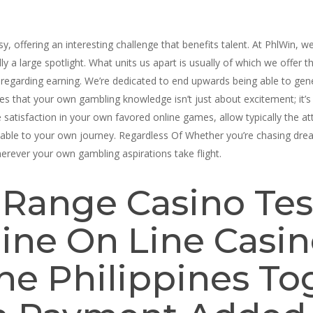
sy, offering an interesting challenge that benefits talent. At PhlWin, 
y a large spotlight. What units us apart is usually of which we offer t
regarding earning. We’re dedicated to end upwards being able to gene
ures that your own gambling knowledge isn’t just about excitement; it’
satisfaction in your own favored online games, allow typically the att
le to your own journey. Regardless Of Whether you’re chasing dreams
herever your own gambling aspirations take flight.
Range Casino Tes
line On Line Casin
The Philippines To