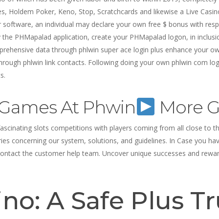
 Holdem Poker, Keno, Stop, Scratchcards and likewise a Live Casino. 
ar software, an individual may declare your own free $ bonus with re
lly the PHMapalad application, create your PHMapalad logon, in inclus
comprehensive data through phlwin super ace login plus enhance your 
hrough phlwin link contacts. Following doing your own phlwin com log
s.
 Games At Phwin
More 
cinating slots competitions with players coming from all close to the 
ries concerning our system, solutions, and guidelines. In Case you ha
d contact the customer help team. Uncover unique successes and rew
no: A Safe Plus T