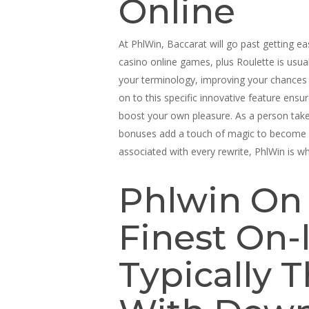
Online
At PhlWin, Baccarat will go past getting ea
casino online games, plus Roulette is usuall
your terminology, improving your chances 
on to this specific innovative feature ens
boost your own pleasure. As a person take 
bonuses add a touch of magic to become ab
associated with every rewrite, PhlWin is w
Phlwin On 
Finest On-
Typically 