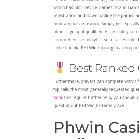
which has Slot Device Games, Stand Games,
registration and downloading the particul
arbitrary puzzle reward. Simply get typica
about sign up if qualified. Accessibility 
comprehensive analytics suite accessible t
collection via PHLWin on range casino part
Best Ranked
Furthermore, players can compete within fas
typically the most generally requested que
bonus
or require further help, you shoul
quest about PHLWin Extremely Ace.
Phwin Casi