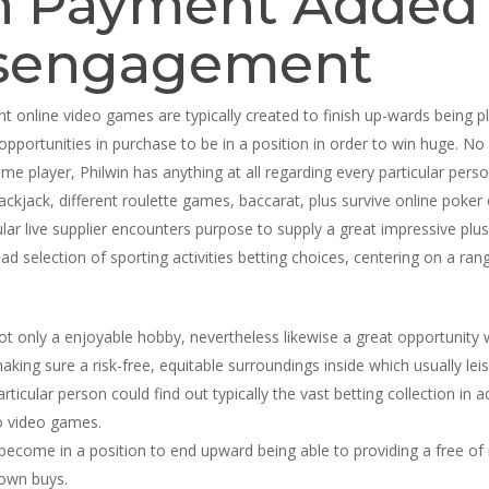
 Payment Added
isengagement
online video games are typically created to finish up-wards being ple
g opportunities in purchase to be in a position in order to win huge.
ime player, Philwin has anything at all regarding every particular pers
blackjack, different roulette games, baccarat, plus survive online poke
ular live supplier encounters purpose to supply a great impressive pl
d selection of sporting activities betting choices, centering on a ran
ot only a enjoyable hobby, nevertheless likewise a great opportunity w
aking sure a risk-free, equitable surroundings inside which usually lei
articular person could find out typically the vast betting collection
no video games.
 become in a position to end upward being able to providing a free of
 own buys.