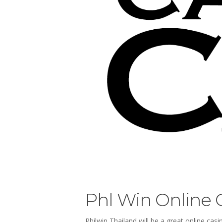
Phl Win Online 
Philwin Thailand will be a great online ca