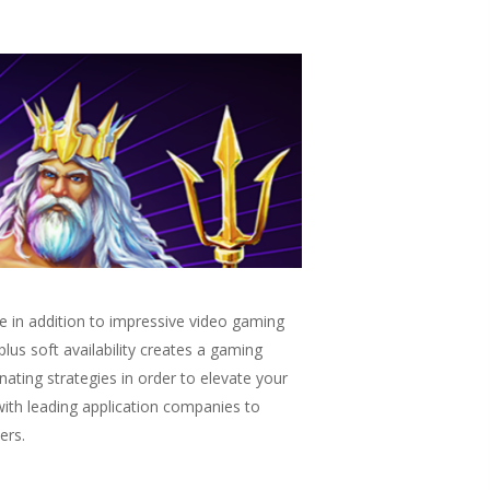
e in addition to impressive video gaming
us soft availability creates a gaming
inating strategies in order to elevate your
ith leading application companies to
ers.