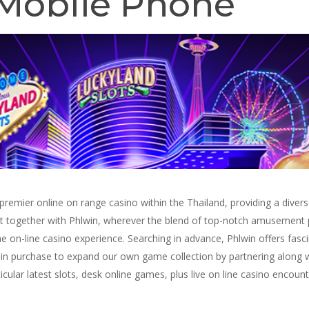
Mobile Phone
remier online on range casino within the Thailand, providing a divers
st together with Phlwin, wherever the blend of top-notch amusement pl
 the on-line casino experience. Searching in advance, Phlwin offers fasc
n purchase to expand our own game collection by partnering along w
ular latest slots, desk online games, plus live on line casino encount