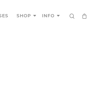
SES
SHOP
INFO