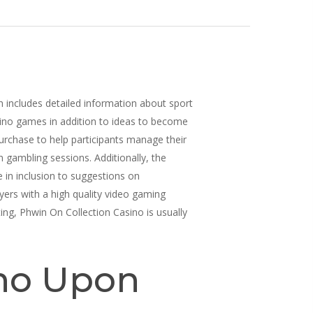
ch includes detailed information about sport
sino games in addition to ideas to become
purchase to help participants manage their
on gambling sessions. Additionally, the
e in inclusion to suggestions on
yers with a high quality video gaming
ing, Phwin On Collection Casino is usually
ino Upon