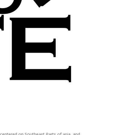
y centered on Southeast Parts of asia, and