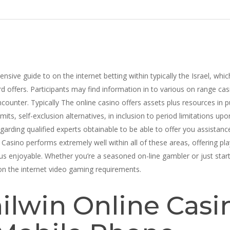
sive guide to on the internet betting within typically the Israel, whi
d offers. Participants may find information in to various on range ca
ncounter. Typically The online casino offers assets plus resources in 
imits, self-exclusion alternatives, in inclusion to period limitations up
egarding qualified experts obtainable to be able to offer you assistanc
asino performs extremely well within all of these areas, offering pla
lus enjoyable. Whether you’re a seasoned on-line gambler or just start
r on the internet video gaming requirements.
ilwin Online Cas