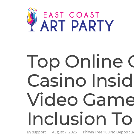
Top Online
Casino Insid
Video Games
Inclusion To
By
support
August 7, 2025
Phlwin Free 100 No Deposit 