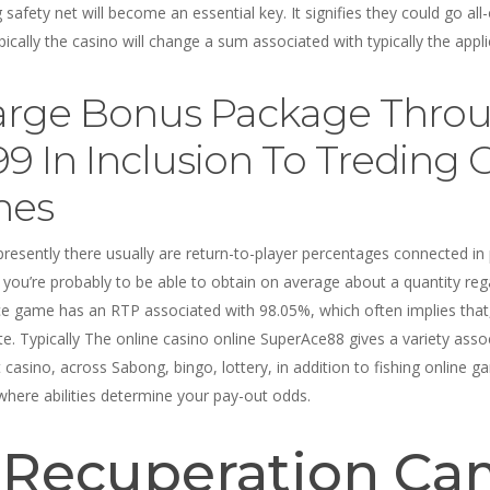
 safety net will become an essential key. It signifies they could go all
pically the casino will change a sum associated with typically the appl
harge Bonus Package Thro
 In Inclusion To Treding O
nes
esently there usually are return-to-player percentages connected in pu
 you’re probably to be able to obtain on average about a quantity reg
ice game has an RTP associated with 98.05%, which often implies that,
te. Typically The online casino online SuperAce88 gives a variety asso
asino, across Sabong, bingo, lottery, in addition to fishing online ga
here abilities determine your pay-out odds.
 Recuperation C