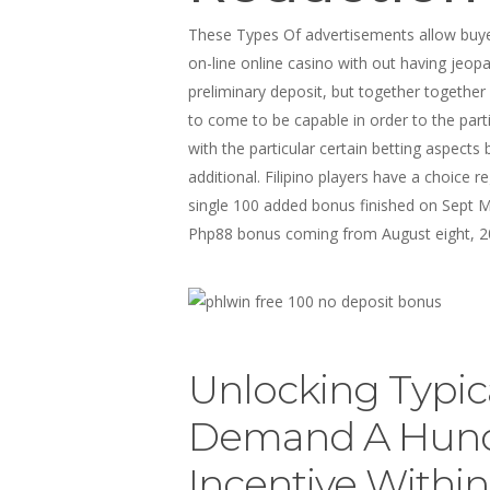
These Types Of advertisements allow buyers
on-line online casino with out having jeopar
preliminary deposit, but together together
to come to be capable in order to the par
with the particular certain betting aspects
additional. Filipino players have a choice
single 100 added bonus finished on Sept 
Php88 bonus coming from August eight, 202
Unlocking Typica
Demand A Hund
Incentive Within