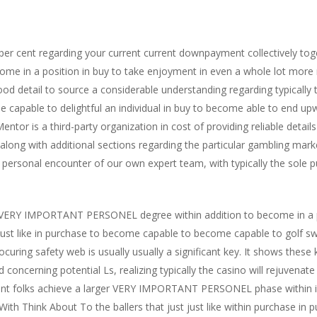
 a per cent regarding your current current downpayment collectively 
come in a position in buy to take enjoyment in even a whole lot more
good detail to source a considerable understanding regarding typicall
e capable to delightful an individual in buy to become able to end upw
entor is a third-party organization in cost of providing reliable detail
along with additional sections regarding the particular gambling mar
s personal encounter of our own expert team, with typically the sole 
r VERY IMPORTANT PERSONEL degree within addition to become in a pos
h just like in purchase to become capable to become capable to golf sw
curing safety web is usually usually a significant key. It shows these
 concerning potential Ls, realizing typically the casino will rejuvenate
 Moment folks achieve a larger VERY IMPORTANT PERSONEL phase within i
With Think About To the ballers that just just like within purchase in 