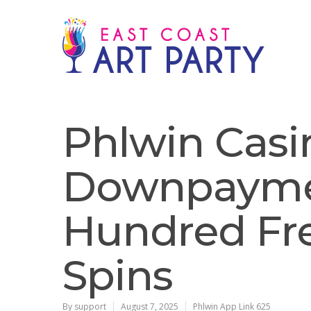
Phlwin Casi
Downpayme
Hundred Fr
Spins
By
support
August 7, 2025
Phlwin App Link 625