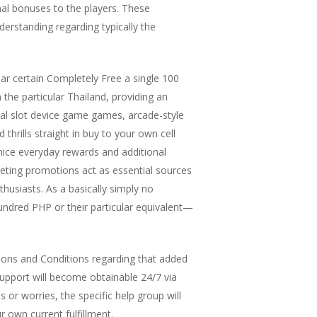
onal bonuses to the players. These
derstanding regarding typically the
lar certain Completely Free a single 100
n the particular Thailand, providing an
cal slot device game games, arcade-style
hrills straight in buy to your own cell
 nice everyday rewards and additional
keting promotions act as essential sources
husiasts. As a basically simply no
ndred PHP or their particular equivalent—
ions and Conditions regarding that added
 support will become obtainable 24/7 via
 or worries, the specific help group will
r own current fulfillment.