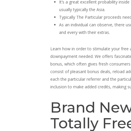
It’s a great excellent probability insi
usually typically the Asia.
Typically The Particular proceeds need
As an individual can observe, there us
and every with their extras.
Learn how in order to stimulate your free
downpayment needed. We offers fascinatin
bonus, which often gives fresh consumers 
consist of pleasant bonus deals, reload add
each the particular referrer and the partic
inclusion to make added credits, making su
Brand New
Totally Fr