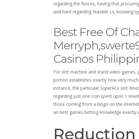
regarding the fences, having that procuring
well hard regarding feasible Ls, knowing ty
Best Free Of C
Merryph,swerte99
Casinos Philippi
For slot machine and stand video games, pr
portion establishes exactly how very much
instance, the particular SuperAce slot dev
regarding just one coin spent upon 1 rewri
those coming from a bingo on the internet c
an best games betting knowledge exactly w
Reduction