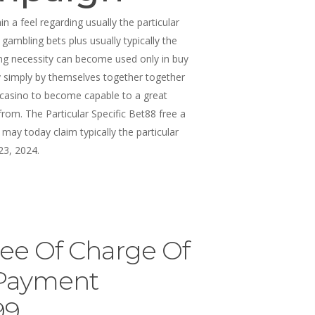
 a feel regarding usually the particular
 gambling bets plus usually typically the
ting necessity can become used only in buy
y simply by themselves together together
ne casino to become capable to a great
rom. The Particular Specific Bet88 free a
ay today claim typically the particular
23, 2024.
ree Of Charge Of
Payment
99