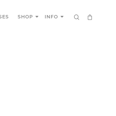
SES
SHOP
INFO