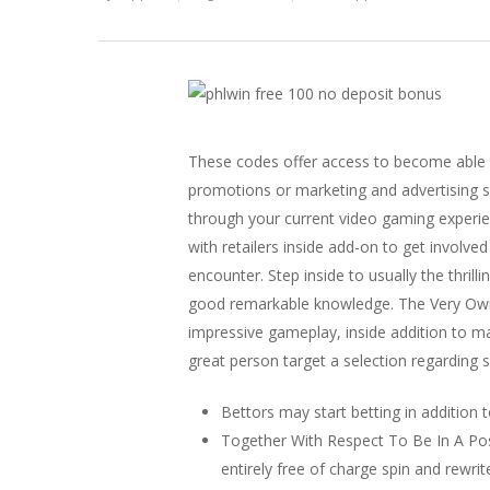
These codes offer access to become able to
promotions or marketing and advertising s
through your current video gaming experien
with retailers inside add-on to get involve
encounter. Step inside to usually the thrill
good remarkable knowledge. The Very Own 
impressive gameplay, inside addition to ma
great person target a selection regarding sp
Bettors may start betting in addition t
Together With Respect To Be In A Posit
entirely free of charge spin and rewrite