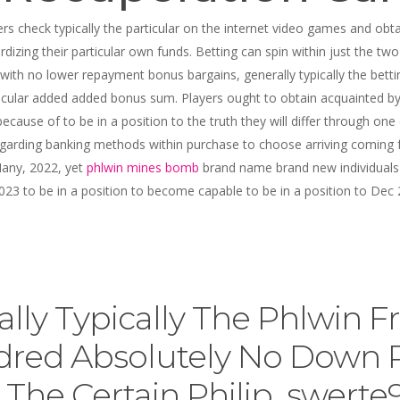
 check typically the particular on the internet video games and obtain
dizing their particular own funds. Betting can spin within just the two
 with no lower repayment bonus bargains, generally typically the bet
ticular added added bonus sum. Players ought to obtain acquainted b
 because of to be in a position to the truth they will differ through o
 regarding banking methods within purchase to choose arriving coming f
Many, 2022, yet
phlwin mines bomb
brand name brand new individuals m
3 to be in a position to become capable to be in a position to Dec 
lly Typically The Phlwin F
red Absolutely No Down 
 The Certain Philip_swerte