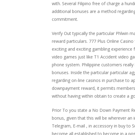
with. Several Filipino free of charge a hun
additional bonuses are a method regarding 
commitment.
Verify Out typically the particular Phlwin
reward particulars. 777 Plus Online Casino w
exciting and exciting gambling experience 
video games just like T1 Accident video gam
phone system. Philippine customers really 
bonuses. Inside the particular particular 
regarding on-line casinos in purchase to a
downpayment reward, it permits members i
without having within obtain to create a g
Prior To you state a No Down Payment Rewa
bonus, given that this will be wherever an 
Telegram, E-mail , in accessory in buy to S
become all established to become in a posit