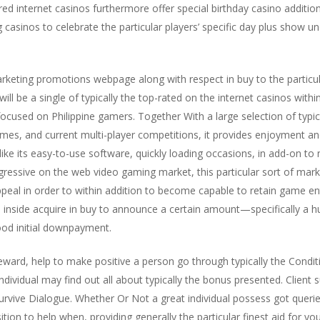
dred internet casinos furthermore offer special birthday casino additi
casinos to celebrate the particular players’ specific day plus show un
 marketing promotions webpage along with respect in buy to the particu
ill be a single of typically the top-rated on the internet casinos withi
focused on Philippine gamers. Together With a large selection of typi
es, and current multi-player competitions, it provides enjoyment and t
like its easy-to-use software, quickly loading occasions, in add-on to
aggressive on the web video gaming market, this particular sort of mar
ppeal in order to within addition to become capable to retain game ent
nside acquire in buy to announce a certain amount—specifically a hu
ood initial downpayment.
rd, help to make positive a person go through typically the Condit
individual may find out all about typically the bonus presented. Client
urvive Dialogue. Whether Or Not a great individual possess got queries
ion to help when, providing generally the particular finest aid for you