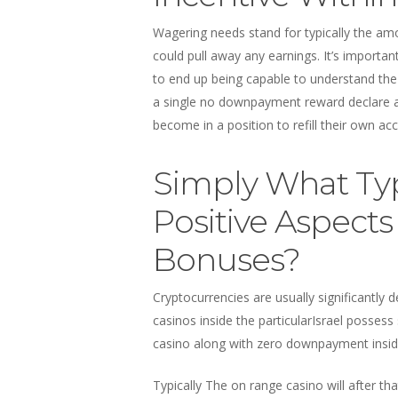
Wagering needs stand for typically the am
could pull away any earnings. It’s importan
to end up being capable to understand the c
a single no downpayment reward declare at 
become in a position to refill their own ac
Simply What Typi
Positive Aspec
Bonuses?
Cryptocurrencies are usually significantly d
casinos inside the particularIsrael possess
casino along with zero downpayment inside t
Typically The on range casino will after tha