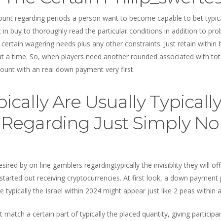
ount regarding periods a person want to become capable to bet typic
t in buy to thoroughly read the particular conditions in addition to p
ertain wagering needs plus any other constraints. Just retain within br
a time. So, when players need another rounded associated with totally 
count with an real down payment very first.
cally Are Usually Typicall
ts Regarding Just Simply
esired by on-line gamblers regardingtypically the invisiblity they will o
 started out receiving cryptocurrencies. At first look, a down payment 
ypically the Israel within 2024 might appear just like 2 peas within 
t match a certain part of typically the placed quantity, giving particip