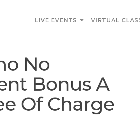
LIVE EVENTS
VIRTUAL CLAS
no No
nt Bonus A
ee Of Charge