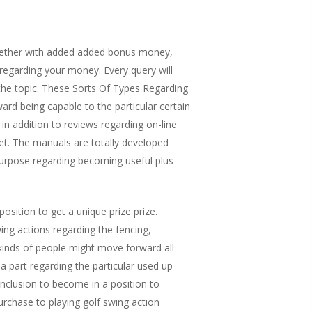
together with added added bonus money,
 regarding your money. Every query will
y the topic. These Sorts Of Types Regarding
ard being capable to the particular certain
s in addition to reviews regarding on-line
ket. The manuals are totally developed
purpose regarding becoming useful plus
ition to get a unique prize prize.
ing actions regarding the fencing,
 kinds of people might move forward all-
 a part regarding the particular used up
nclusion to become in a position to
purchase to playing golf swing action