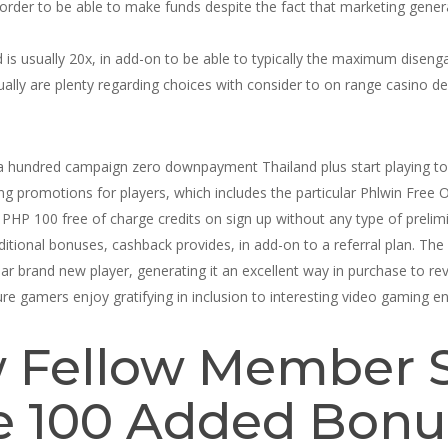
de order to be able to make funds despite the fact that marketing genera
 is usually 20x, in add-on to be able to typically the maximum diseng
ually are plenty regarding choices with consider to on range casino dea
 a hundred campaign zero downpayment Thailand plus start playing tog
g promotions for players, which includes the particular Phlwin Fr
PHP 100 free of charge credits on sign up without any type of prel
itional bonuses, cashback provides, in add-on to a referral plan. The 
ular brand new player, generating it an excellent way in purchase to rev
re gamers enjoy gratifying in inclusion to interesting video gaming e
 Fellow Member 
ee 100 Added Bonu