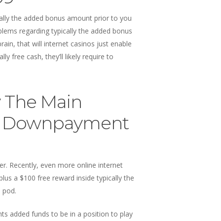
ally the added bonus amount prior to you
roblems regarding typically the added bonus
ain, that will internet casinos just enable
free cash, they’ll likely require to
y The Main
 No Downpayment
ffer. Recently, even more online internet
plus a $100 free reward inside typically the
a pod.
ants added funds to be in a position to play