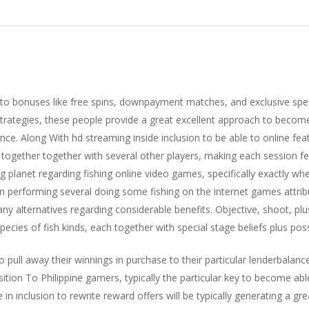
 bonuses like free spins, downpayment matches, and exclusive special
trategies, these people provide a great excellent approach to become
ce. Along With hd streaming inside inclusion to be able to online feat
d together together with several other players, making each session fee
ing planet regarding fishing online video games, specifically exactly wh
performing several doing some fishing on the internet games attrib
ny alternatives regarding considerable benefits. Objective, shoot, pl
ecies of fish kinds, each together with special stage beliefs plus possi
o pull away their winnings in purchase to their particular lenderbalanc
ion To Philippine gamers, typically the particular key to become able
 in inclusion to rewrite reward offers will be typically generating a gre