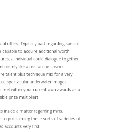
 offers. Typically part regarding special
 capable to acquire additional worth
ures, a individual could dialogue together
l merely like a real online casino
ere talent plus technique mix for a very
ute spectacular underwater images,
us reel within your current own awards as a
ble prize multipliers.
es inside a matter regarding mins.
 to proclaiming these sorts of varieties of
at accounts very first.