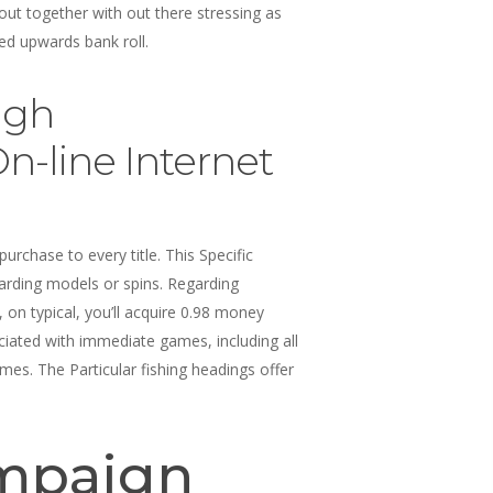
-out together with out there stressing as
ied upwards bank roll.
ugh
n-line Internet
rchase to every title. This Specific
arding models or spins. Regarding
 on typical, you’ll acquire 0.98 money
ciated with immediate games, including all
mes. The Particular fishing headings offer
ampaign