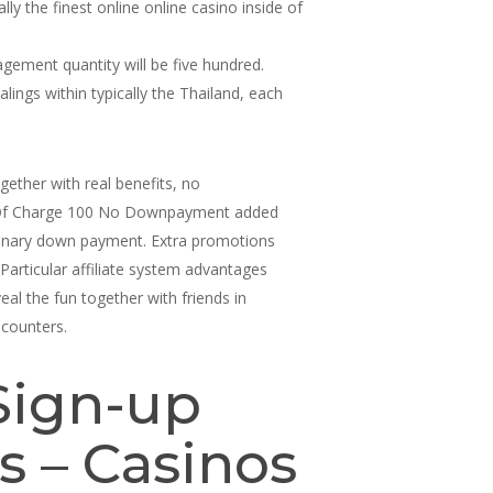
lly the finest online online casino inside of
agement quantity will be five hundred.
lings within typically the Thailand, each
ether with real benefits, no
ee Of Charge 100 No Downpayment added
iminary down payment. Extra promotions
Particular affiliate system advantages
eal the fun together with friends in
ncounters.
Sign-up
s – Casinos