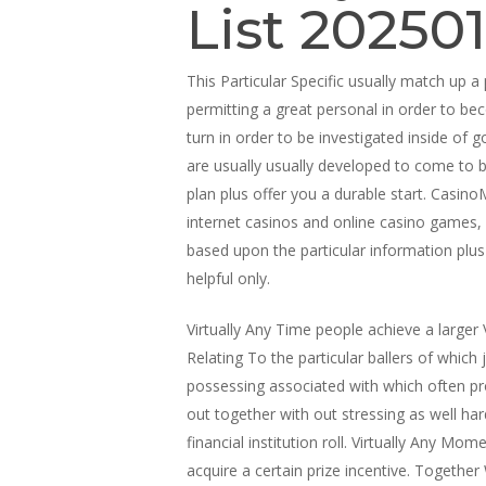
List 202501
This Particular Specific usually match up
permitting a great personal in order to be
turn in order to be investigated inside of 
are usually usually developed to come to b
plan plus offer you a durable start. CasinoM
internet casinos and online casino games, 
based upon the particular information plu
helpful only.
Virtually Any Time people achieve a large
Relating To the particular ballers of whic
possessing associated with which often pro
out together with out stressing as well hard
financial institution roll. Virtually Any
acquire a certain prize incentive. Together 