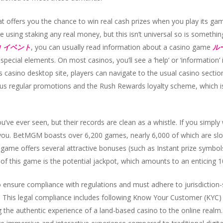
hat offers you the chance to win real cash prizes when you play its g
 using staking any real money, but this isn’t universal so is somethin
 イベント
, you can usually read information about a casino game
ル
 special elements. On most casinos, you’ll see a ‘help’ or ‘information
 casino desktop site, players can navigate to the usual casino sectio
rious regular promotions and the Rush Rewards loyalty scheme, which i
u’ve ever seen, but their records are clean as a whistle. If you simp
 you. BetMGM boasts over 6,200 games, nearly 6,000 of which are slot
is game offers several attractive bonuses (such as Instant prize symbol
of this game is the potential jackpot, which amounts to an enticing 1
 ensure compliance with regulations and must adhere to jurisdiction-
ion. This legal compliance includes following Know Your Customer (KY
g the authentic experience of a land-based casino to the online real