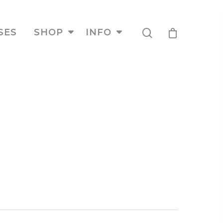
SES
SHOP
INFO