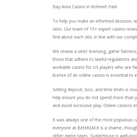
Bay Area Casino in Rohnert Park
To help you make an informed decision, w
sites. Our team of 15+ expert casino revie
find about each site, in line with our com
We review a sites’ licensing, game fairne
those that adhere to lawful regulations and
workable casino for US players who are fans
license of an online casino is essential to
Setting deposit, loss, and time limits is cr
help ensure you do not spend more than yo
and avoid excessive play. Online casinos 
It was always one of the most populous cas
everyone at BetMGM.It is a shame, though,
other game types, SugarHouse is well-pos