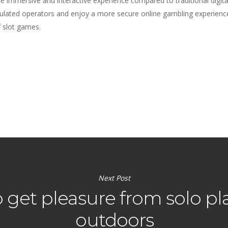
e immersive and interactive experience compared to traditional digit
regulated operators and enjoy a more secure online gambling experienc
 slot games.
Next Post
get pleasure from solo pla
outdoors