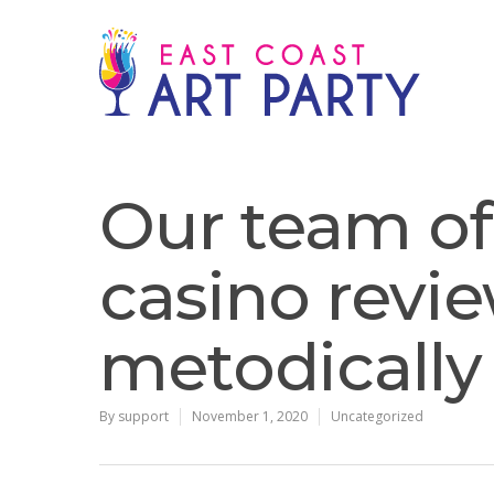
Our team of
casino revi
metodically
By
support
November 1, 2020
Uncategorized