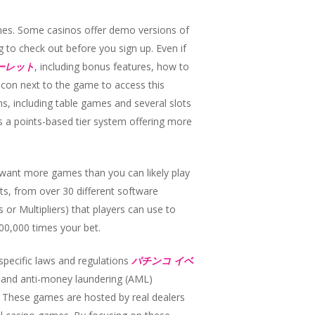
ames. Some casinos offer demo versions of
g to check out before you sign up. Even if
ーレット
, including bonus features, how to
’ icon next to the game to access this
ns, including table games and several slots
s a points-based tier system offering more
ly want more games than you can likely play
s, from over 30 different software
s or Multipliers) that players can use to
00,000 times your bet.
specific laws and regulations
パチンコ イベ
C) and anti-money laundering (AML)
m. These games are hosted by real dealers