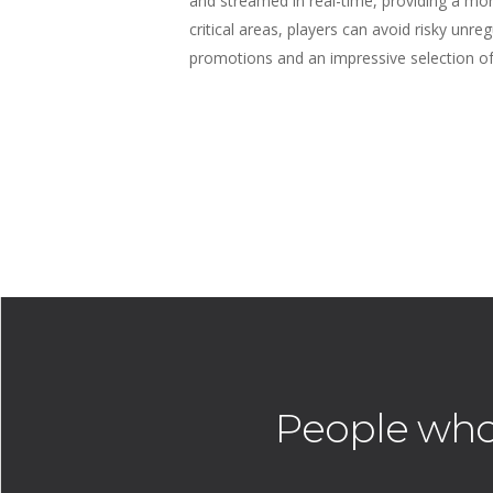
and streamed in real-time, providing a mor
critical areas, players can avoid risky un
promotions and an impressive selection of
People who 