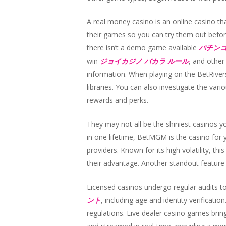
A real money casino is an online casino t
their games so you can try them out before
there isn’t a demo game available
パチンコ
win
ジョイカジノ
バカラ ルール
, and other
information. When playing on the BetRivers
libraries. You can also investigate the va
rewards and perks.
They may not all be the shiniest casinos yo
in one lifetime, BetMGM is the casino for
providers. Known for its high volatility, th
their advantage. Another standout feature 
Licensed casinos undergo regular audits to
ント
, including age and identity verificat
regulations. Live dealer casino games brin