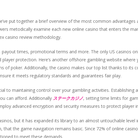
e’ve put together a brief overview of the most common advantages 
wers metodically examine each new online casino that enters the mark
plex casino review methodology.
ss, payout times, promotional terms and more. The only US casinos on
 player protection. Here’s another offshore gambling website where you
 of poker. Additionally, the casino makes our top list thanks to its c
 ensure it meets regulatory standards and guarantees fair play.
ucial to maintaining control over your gambling activities. Establishing
u can afford. Additionally
ステークカジノ
, setting time limits for ga
employ advanced encryption and security measures to protect player i
inos, but it has expanded its library to an almost untouchable level 
 that the game navigation remains basic. Since 72% of online casino 
itioned to meet these demands.