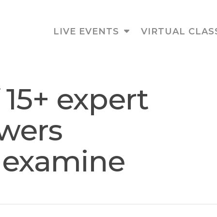
LIVE EVENTS
VIRTUAL CLAS
 15+ expert
ewers
 examine