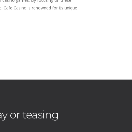
al casino games. By focusing on these
e. Cafe Casino is renowned for its unique
y or teasing