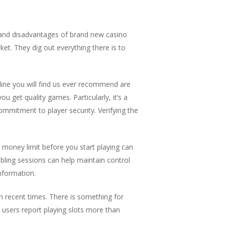
and disadvantages of brand new casino
et. They dig out everything there is to
line you will find us ever recommend are
 get quality games. Particularly, it’s a
ommitment to player security. Verifying the
 a money limit before you start playing can
mbling sessions can help maintain control
nformation.
in recent times. There is something for
users report playing slots more than