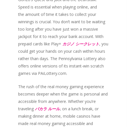
Speed is essential when playing online, and
the amount of time it takes to collect your
winnings is crucial. You don’t want to be waiting
too long after you have just won a massive
jackpot for it to reach your bank account. With
prepaid cards like Play+
カジノ シークレット
, you
could get your hands on your cash within hours
rather than days. The Pennsylvania Lottery also
offers online versions of its instant-win scratch
games via PAiLottery.com.
The rush of the real money gaming experience
becomes deeper when the game is personal and
accessible from anywhere. Whether you’re
traveling
バカラ ルール
, on a lunch break, or
making dinner at home, mobile casinos have
made real money gaming accessible and