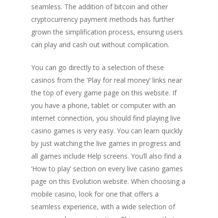
seamless. The addition of bitcoin and other
cryptocurrency payment methods has further
grown the simplification process, ensuring users
can play and cash out without complication.
You can go directly to a selection of these
casinos from the ‘Play for real money’ links near
the top of every game page on this website. If
you have a phone, tablet or computer with an
internet connection, you should find playing live
casino games is very easy. You can learn quickly
by just watching the live games in progress and
all games include Help screens. You’ll also find a
‘How to play’ section on every live casino games
page on this Evolution website. When choosing a
mobile casino, look for one that offers a
seamless experience, with a wide selection of