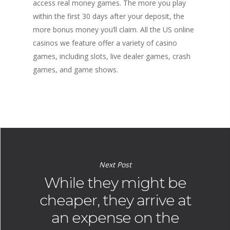
access real money games. The more you play
within the first 30 days after your deposit, the
more bonus money you’ll claim. All the US online
casinos we feature offer a variety of casino
games, including slots, live dealer games, crash
games, and game shows.
Next Post
While they might be
cheaper, they arrive at
an expense on the