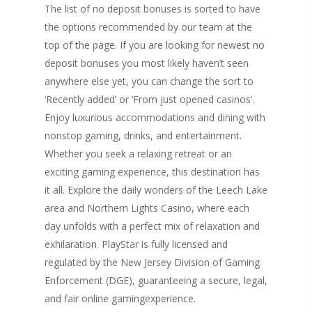
The list of no deposit bonuses is sorted to have
Virtual Classes
PEI
the options recommended by our team at the
Fredericton
top of the page. If you are looking for newest no
Shop
deposit bonuses you most likely haven’t seen
Info
Art Supplies
anywhere else yet, you can change the sort to
‘Recently added’ or ‘From just opened casinos’.
Art Party In A Box
Private Parties
Enjoy luxurious accommodations and dining with
Merchandise
Contact
nonstop gaming, drinks, and entertainment.
Whether you seek a relaxing retreat or an
Giftcards
My Account
exciting gaming experience, this destination has
Subscriptions
it all. Explore the daily wonders of the Leech Lake
area and Northern Lights Casino, where each
day unfolds with a perfect mix of relaxation and
exhilaration. PlayStar is fully licensed and
regulated by the New Jersey Division of Gaming
Enforcement (DGE), guaranteeing a secure, legal,
and fair online gamingexperience.