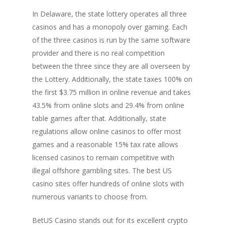
In Delaware, the state lottery operates all three
casinos and has a monopoly over gaming. Each
of the three casinos is run by the same software
provider and there is no real competition
between the three since they are all overseen by
the Lottery. Additionally, the state taxes 100% on
the first $3.75 million in online revenue and takes
43.5% from online slots and 29.4% from online
table games after that. Additionally, state
regulations allow online casinos to offer most
games and a reasonable 15% tax rate allows
licensed casinos to remain competitive with
illegal offshore gambling sites. The best US
casino sites offer hundreds of online slots with
numerous variants to choose from.
BetUS Casino stands out for its excellent crypto