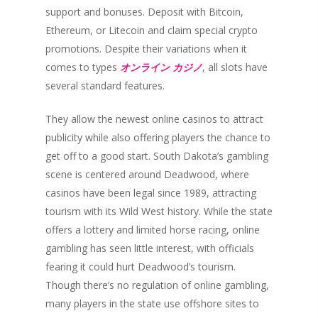
support and bonuses. Deposit with Bitcoin,
Ethereum, or Litecoin and claim special crypto
promotions. Despite their variations when it
comes to types
オンライン カジノ
, all slots have
several standard features.
They allow the newest online casinos to attract
publicity while also offering players the chance to
get off to a good start. South Dakota’s gambling
scene is centered around Deadwood, where
casinos have been legal since 1989, attracting
tourism with its Wild West history. While the state
offers a lottery and limited horse racing, online
gambling has seen little interest, with officials
fearing it could hurt Deadwood’s tourism.
Though there’s no regulation of online gambling,
many players in the state use offshore sites to