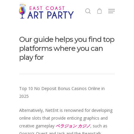
Our guide helps you find top
platforms where you can
play for
Top 10 No Deposit Bonus Casinos Online in
2025
Alternatively, NetEnt is renowned for developing
online slots that provide enticing graphics and
creative gameplay
ベラジョン
カジノ
, such as
Gonzo’s Quest and Jack and the Beanstalk.