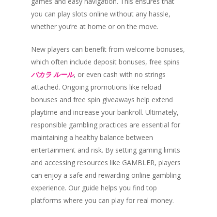
games and easy navigation. This ensures that
you can play slots online without any hassle,
whether you’re at home or on the move.
New players can benefit from welcome bonuses,
which often include deposit bonuses, free spins
バカラ ルール
, or even cash with no strings
attached. Ongoing promotions like reload
bonuses and free spin giveaways help extend
playtime and increase your bankroll. Ultimately,
responsible gambling practices are essential for
maintaining a healthy balance between
entertainment and risk. By setting gaming limits
and accessing resources like GAMBLER, players
can enjoy a safe and rewarding online gambling
experience. Our guide helps you find top
platforms where you can play for real money.
Live Events