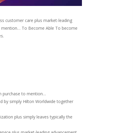
ass customer care plus market-leading
uy to mention… To Become Able To become
s.
d in purchase to mention…
d by simply Hilton Worldwide together
ion plus simply leaves typically the
service plus market-leading advancement