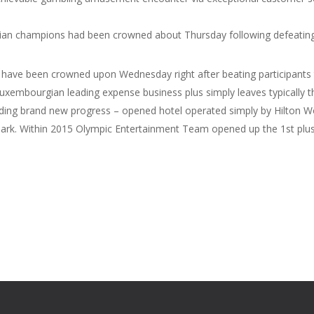
nian champions had been crowned about Thursday following defeat
 have been crowned upon Wednesday right after beating participants
mbourgian leading expense business plus simply leaves typically the
ing brand new progress – opened hotel operated simply by Hilton Wo
rk. Within 2015 Olympic Entertainment Team opened up the 1st plus b