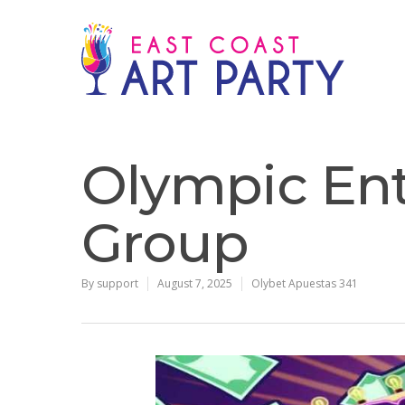
Olympic En
Group
By
support
August 7, 2025
Olybet Apuestas 341