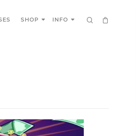
SES
SHOP
INFO