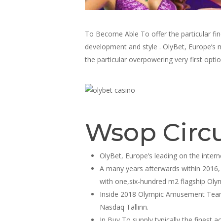
To Become Able To offer the particular fi
development and style . OlyBet, Europe’s
the particular overpowering very first opt
Wsop Circu
OlyBet, Europe’s leading on the intern
A many years afterwards within 2016,
with one,six-hundred m2 flagship Oly
Inside 2018 Olympic Amusement Team h
Nasdaq Tallinn.
In Buy To supply typically the fines