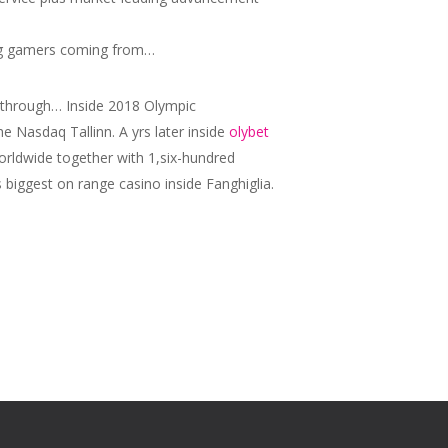
ing gamers coming from…
 through… Inside 2018 Olympic
 Nasdaq Tallinn. A yrs later inside
olybet
rldwide together with 1,six-hundred
iggest on range casino inside Fanghiglia.