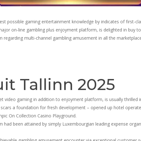
nest possible gaming entertainment knowledge by indicates of first-cl
 major on-line gambling plus enjoyment platform, is delighted in b
ion regarding multi-channel gambling amusement in all the marketplace
it Tallinn 2025
et video gaming in addition to enjoyment platform, is usually thrille
 scars a foundation for fresh development – opened up hotel operate
mpic On Collection Casino Playground.
ad been attained by simply Luxembourgian leading expense organizat
t achievable gambling amusement encounter via exceptional customer 