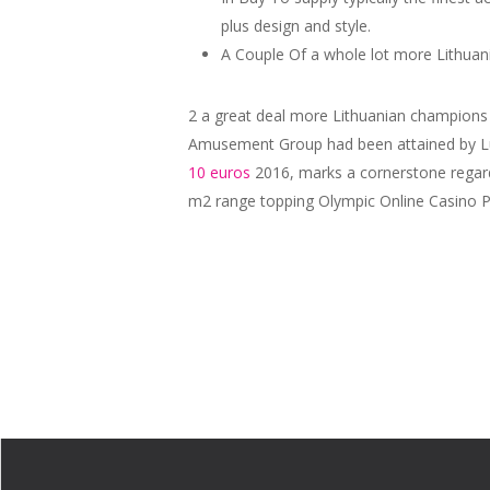
plus design and style.
A Couple Of a whole lot more Lithua
2 a great deal more Lithuanian champions
Amusement Group had been attained by Luxe
10 euros
2016, marks a cornerstone regard
m2 range topping Olympic Online Casino Pa