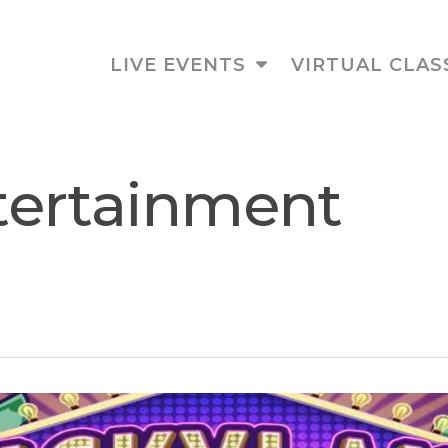
LIVE EVENTS
VIRTUAL CLAS
tertainment