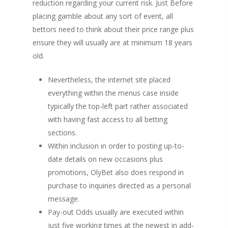
reduction regarding your current risk. Just Before
placing gamble about any sort of event, all
bettors need to think about their price range plus
ensure they will usually are at minimum 18 years
old.
Nevertheless, the internet site placed
everything within the menus case inside
typically the top-left part rather associated
with having fast access to all betting
sections.
Within inclusion in order to posting up-to-
date details on new occasions plus
promotions, OlyBet also does respond in
purchase to inquiries directed as a personal
message.
Pay-out Odds usually are executed within
just five working times at the newest in add-