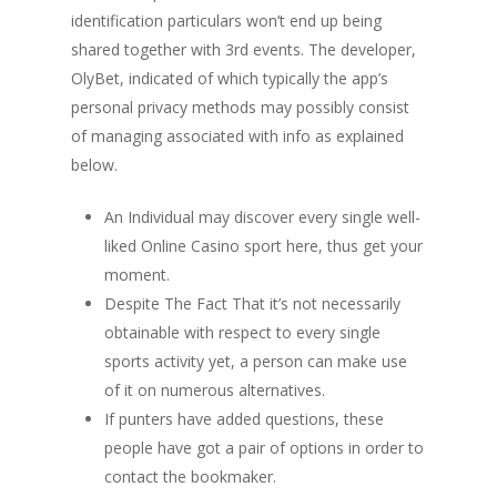
identification particulars won’t end up being
shared together with 3rd events. The developer,
OlyBet, indicated of which typically the app’s
personal privacy methods may possibly consist
of managing associated with info as explained
below.
An Individual may discover every single well-
liked Online Casino sport here, thus get your
moment.
Despite The Fact That it’s not necessarily
obtainable with respect to every single
sports activity yet, a person can make use
of it on numerous alternatives.
If punters have added questions, these
people have got a pair of options in order to
contact the bookmaker.