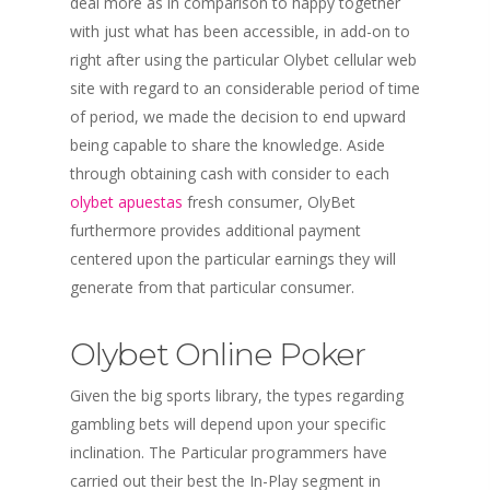
deal more as in comparison to happy together
with just what has been accessible, in add-on to
right after using the particular Olybet cellular web
site with regard to an considerable period of time
of period, we made the decision to end upward
being capable to share the knowledge. Aside
through obtaining cash with consider to each
olybet apuestas
fresh consumer, OlyBet
furthermore provides additional payment
centered upon the particular earnings they will
generate from that particular consumer.
Olybet Online Poker
Given the big sports library, the types regarding
gambling bets will depend upon your specific
inclination. The Particular programmers have
carried out their best the In-Play segment in