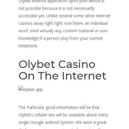
Olybet Android application upon your device is
not possible because it is not necessarily
accessible yet. Unlike several some other internet
casinos away right right now there, an individual
won’t shed virtually any content material or user
knowledge if a person play from your current
telephone.
Olybet Casino
On The Internet
The Particular good information will be that
Olybet’s cellular site will be available about every
single Google android system. We were a great