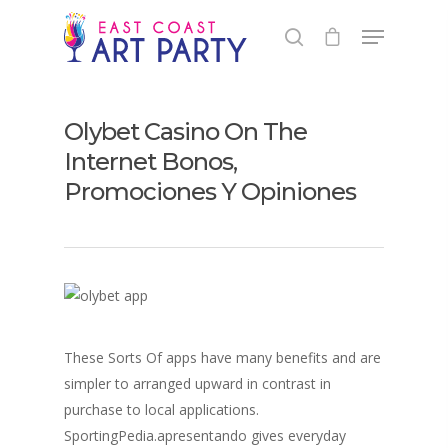
Olybet Casino On The
Internet Bonos,
Promociones Y Opiniones
These Sorts Of apps have many benefits and are
simpler to arranged upward in contrast in
purchase to local applications.
SportingPedia.apresentando gives everyday