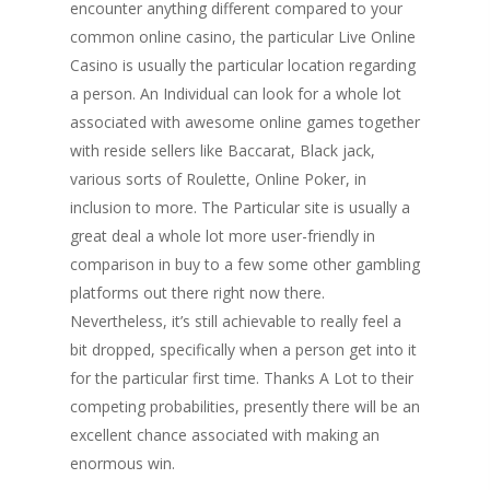
encounter anything different compared to your
common online casino, the particular Live Online
Casino is usually the particular location regarding
a person. An Individual can look for a whole lot
associated with awesome online games together
with reside sellers like Baccarat, Black jack,
various sorts of Roulette, Online Poker, in
inclusion to more. The Particular site is usually a
great deal a whole lot more user-friendly in
comparison in buy to a few some other gambling
platforms out there right now there.
Nevertheless, it’s still achievable to really feel a
bit dropped, specifically when a person get into it
for the particular first time. Thanks A Lot to their
competing probabilities, presently there will be an
excellent chance associated with making an
enormous win.