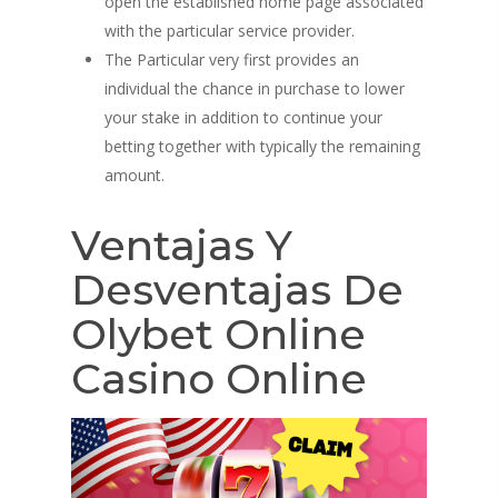
open the established home page associated
with the particular service provider.
The Particular very first provides an
individual the chance in purchase to lower
your stake in addition to continue your
betting together with typically the remaining
amount.
Ventajas Y
Live Events
Desventajas De
Virtual Classes
PEI
Olybet Online
Fredericton
Shop
Casino Online
Info
Art Supplies
Art Party In A Box
Private Parties
Merchandise
Contact