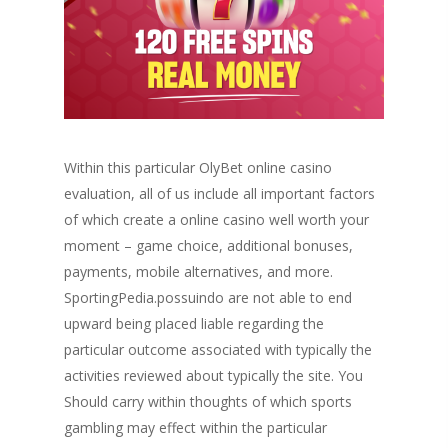
Giftcards
My Account
Subscriptions
Within this particular OlyBet online casino
evaluation, all of us include all important factors
of which create a online casino well worth your
moment – game choice, additional bonuses,
payments, mobile alternatives, and more.
SportingPedia.possuindo are not able to end
upward being placed liable regarding the
particular outcome associated with typically the
activities reviewed about typically the site. You
Should carry within thoughts of which sports
gambling may effect within the particular