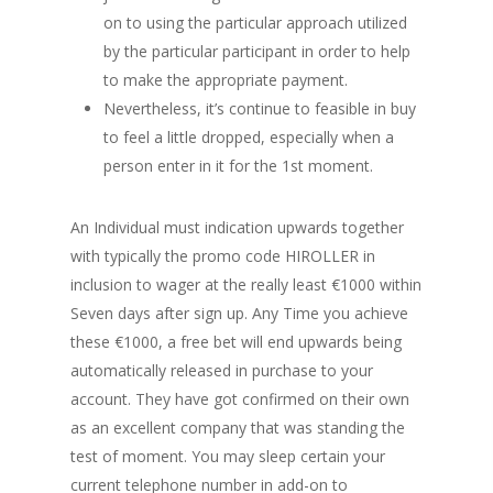
on to using the particular approach utilized
by the particular participant in order to help
to make the appropriate payment.
Nevertheless, it’s continue to feasible in buy
to feel a little dropped, especially when a
person enter in it for the 1st moment.
An Individual must indication upwards together
with typically the promo code HIROLLER in
inclusion to wager at the really least €1000 within
Seven days after sign up. Any Time you achieve
these €1000, a free bet will end upwards being
automatically released in purchase to your
account. They have got confirmed on their own
as an excellent company that was standing the
test of moment. You may sleep certain your
current telephone number in add-on to