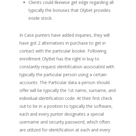
Clients could likewise get edge regarding all
typically the bonuses that Olybet provides
inside stock.
In Case punters have added inquiries, they will
have got 2 alternatives in purchase to get in
contact with the particular bookie. Following
enrollment OlyBet has the right in buy to
constantly request identification associated with
typically the particular person using a certain
accounts. The Particular data a person should
offer will be typically the 1st name, surname, and
individual identification code. At their first check
out to be in a position to typically the software,
each and every punter designates a special
username and security password, which often
are utilized for identification at each and every