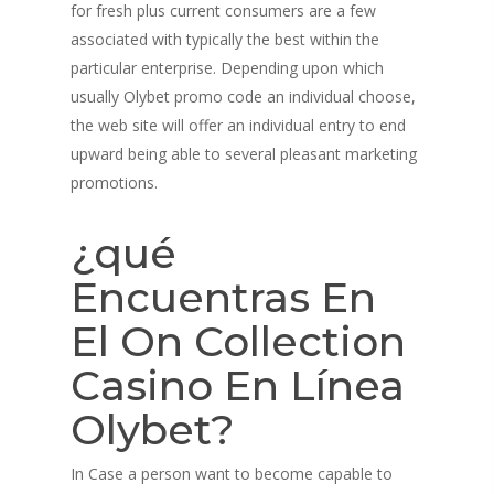
for fresh plus current consumers are a few
associated with typically the best within the
particular enterprise. Depending upon which
usually Olybet promo code an individual choose,
the web site will offer an individual entry to end
upward being able to several pleasant marketing
promotions.
¿qué
Encuentras En
El On Collection
Casino En Línea
Olybet?
In Case a person want to become capable to