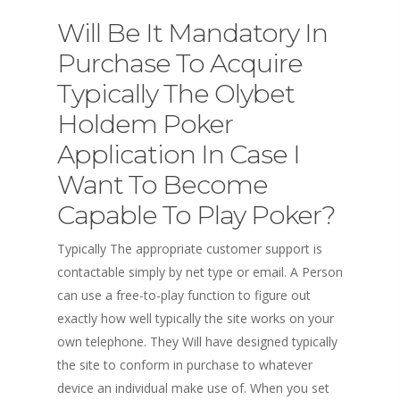
Will Be It Mandatory In
Purchase To Acquire
Typically The Olybet
Holdem Poker
Application In Case I
Want To Become
Capable To Play Poker?
Typically The appropriate customer support is
contactable simply by net type or email. A Person
can use a free-to-play function to figure out
exactly how well typically the site works on your
own telephone. They Will have designed typically
the site to conform in purchase to whatever
device an individual make use of. When you set