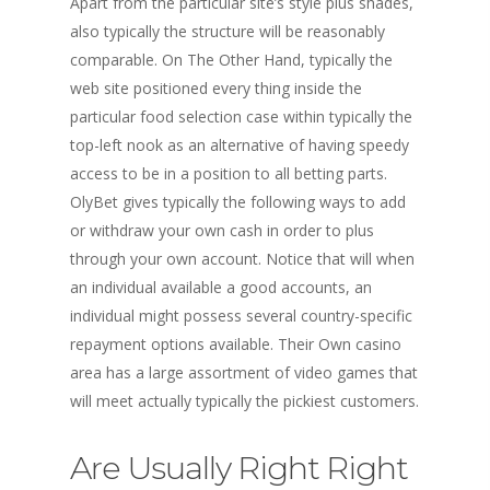
Apart from the particular site’s style plus shades,
also typically the structure will be reasonably
comparable. On The Other Hand, typically the
web site positioned every thing inside the
particular food selection case within typically the
top-left nook as an alternative of having speedy
access to be in a position to all betting parts.
OlyBet gives typically the following ways to add
or withdraw your own cash in order to plus
through your own account. Notice that will when
an individual available a good accounts, an
individual might possess several country-specific
repayment options available. Their Own casino
area has a large assortment of video games that
will meet actually typically the pickiest customers.
Are Usually Right Right