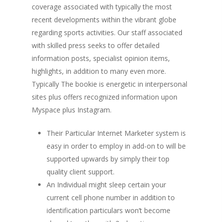
coverage associated with typically the most
recent developments within the vibrant globe
regarding sports activities. Our staff associated
with skilled press seeks to offer detailed
information posts, specialist opinion items,
highlights, in addition to many even more.
Typically The bookie is energetic in interpersonal
sites plus offers recognized information upon
Myspace plus Instagram.
Their Particular Internet Marketer system is
easy in order to employ in add-on to will be
supported upwards by simply their top
quality client support.
An Individual might sleep certain your
current cell phone number in addition to
identification particulars won’t become