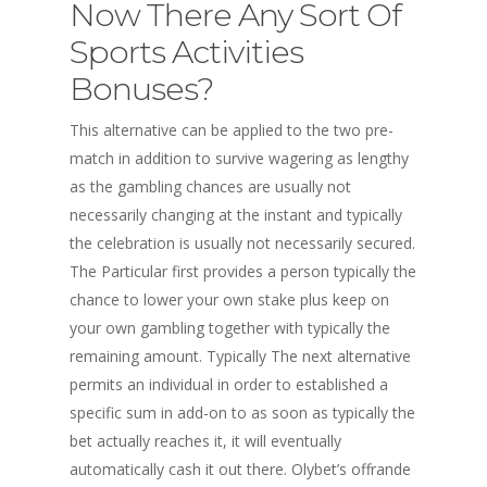
Now There Any Sort Of
Sports Activities
Bonuses?
This alternative can be applied to the two pre-
match in addition to survive wagering as lengthy
as the gambling chances are usually not
necessarily changing at the instant and typically
the celebration is usually not necessarily secured.
The Particular first provides a person typically the
chance to lower your own stake plus keep on
your own gambling together with typically the
remaining amount. Typically The next alternative
permits an individual in order to established a
specific sum in add-on to as soon as typically the
bet actually reaches it, it will eventually
automatically cash it out there. Olybet’s offrande