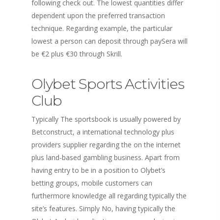
following check out. The lowest quantities differ
dependent upon the preferred transaction
technique. Regarding example, the particular
lowest a person can deposit through paySera will
be €2 plus €30 through Skrill.
Olybet Sports Activities
Club
Typically The sportsbook is usually powered by
Betconstruct, a international technology plus
providers supplier regarding the on the internet
plus land-based gambling business. Apart from
having entry to be in a position to Olybet’s
betting groups, mobile customers can
furthermore knowledge all regarding typically the
site’s features. Simply No, having typically the