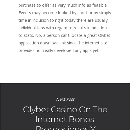
purchase to offer as very much info as feasible.
Events may become looked by sport or by simply
time in inclusion to right today there are usually
individual tabs with regard to results in addition
to stats. No, a person can’t locate a great Olybet
application download link since the internet site
provides not really developed any apps yet.
Next Post
Olybet Casino On The
Internet Bonos,
Promociones Y