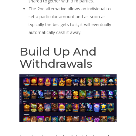
shared together with 3 rd parties.
The 2nd alternative allows an individual to
set a particular amount and as soon as
typically the bet gets to it, it will eventually
automatically cash it away.
Build Up And
Withdrawals