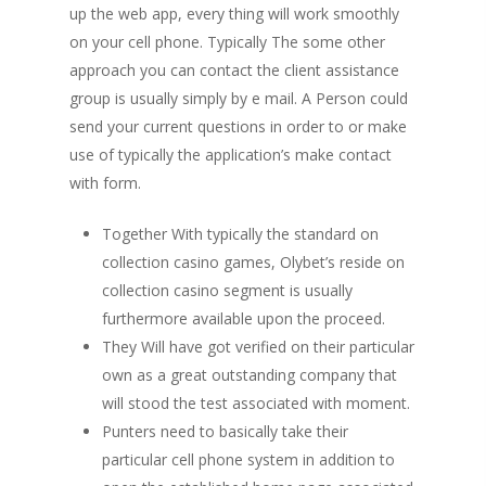
up the web app, every thing will work smoothly
on your cell phone. Typically The some other
approach you can contact the client assistance
group is usually simply by e mail. A Person could
send your current questions in order to or make
use of typically the application’s make contact
with form.
Together With typically the standard on
collection casino games, Olybet’s reside on
collection casino segment is usually
furthermore available upon the proceed.
They Will have got verified on their particular
own as a great outstanding company that
will stood the test associated with moment.
Punters need to basically take their
particular cell phone system in addition to