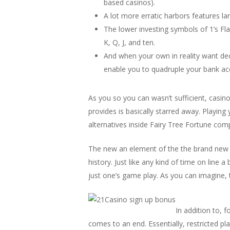
based casinos).
A lot more erratic harbors features l
The lower investing symbols of 1’s Fl
K, Q, J, and ten.
And when your own in reality want de
enable you to quadruple your bank ac
As you so you can wasn’t sufficient, casin
provides is basically starred away. Playin
alternatives inside Fairy Tree Fortune com
The new an element of the the brand new un
history. Just like any kind of time on line
just one’s game play. As you can imagine
In addition to, 
comes to an end. Essentially, restricted pl