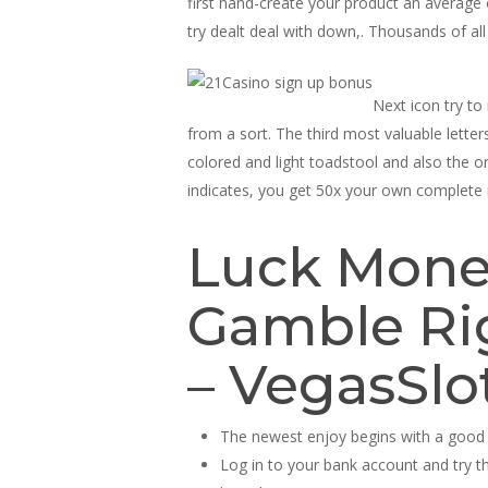
first hand-create your product an average 
try dealt deal with down,. Thousands of all 
Next icon try t
from a sort. The third most valuable letter
colored and light toadstool and also the o
indicates, you get 50x your own complete r
Luck Money
Gamble Rig
– VegasSlo
The newest enjoy begins with a good 
Log in to your bank account and try t