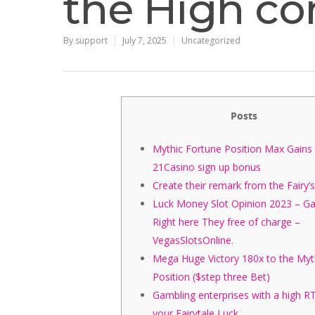
the High c
By
support
July 7, 2025
Uncategorized
Posts
Mythic Fortune Position Max Gains
21Casino sign up bonus
Create their remark from the Fairy’
Luck Money Slot Opinion 2023 – G
Right here They free of charge –
VegasSlotsOnline.
Mega Huge Victory 180x to the Myt
Position ($step three Bet)
Gambling enterprises with a high R
your Fairytale Luck