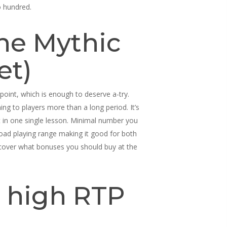
o hundred.
he Mythic
et)
point, which is enough to deserve a-try.
ng to players more than a long period. It’s
ot in one single lesson. Minimal number you
broad playing range making it good for both
cover what bonuses you should buy at the
a high RTP