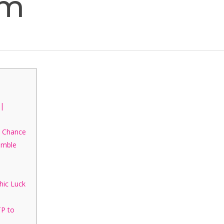
om
 |
s Chance
amble
hic Luck
TP to