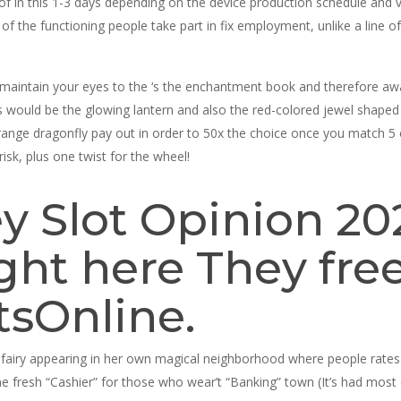
of in this 1-3 days depending on the device production schedule and v
of the functioning people take part in fix employment, unlike a line of 
o maintain your eyes to the ‘s the enchantment book and therefore a
s would be the glowing lantern and also the red-colored jewel shaped 
range dragonfly pay out in order to 50x the choice once you match 5 
isk, plus one twist for the wheel!
 Slot Opinion 20
ht here They free
tsOnline.
fairy appearing in her own magical neighborhood where people rates d
he fresh “Cashier” for those who wear’t “Banking” town (It’s had mo