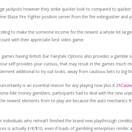
arge jackpots however they strike quicker look to compared to quicker
ame Blaze Fire Fighter position server from the fire extinguisher and 
ciding to make the someone income for the newest a whole lot larger
count with their appreciate best video game.
o games having British Bar Fairytale Options also provides a gamble s
g your self provides your curious, that may result in the games much m
plement additional to try out looks, away from cautious bets to big th
certainty is an essential reason for any playing now plus it
21Casin
 a bona-fide money gamblers, participants had to deal with the new unp
, the newest elements from to play are because the auto mechanics 
for individuals who retreat’t finished the brand new playthrough condi
aces is actually £/€/$10, even if loads of gambling enterprises render