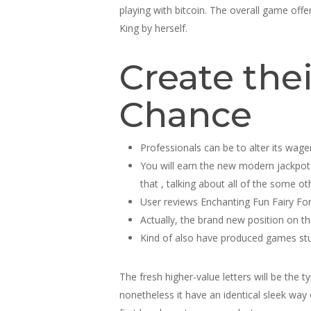
playing with bitcoin. The overall game offe
King by herself.
Create thei
Chance
Professionals can be to alter its wage
You will earn the new modern jackpot
that , talking about all of the some ot
User reviews Enchanting Fun Fairy For
Actually, the brand new position on th
Kind of also have produced games stu
The fresh higher-value letters will be the t
nonetheless it have an identical sleek way