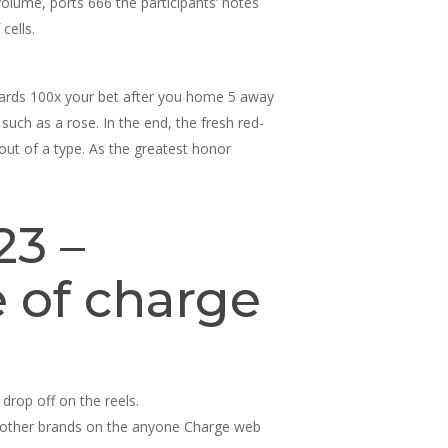
olume, ports 666 the participants’ notes
cells.
wards 100x your bet after you home 5 away
such as a rose. In the end, the fresh red-
out of a type. As the greatest honor
23 –
 of charge
rop off on the reels.
st other brands on the anyone Charge web