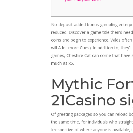
No-deposit added bonus gambling enterpris
reduced. Discover a game title their’d need
coins and begin to experience.
Wilds often
will A lot more Cues). In addition to, they’
games, Cheshire Cat can come that have a 
much as x5.
Mythic For
21Casino s
Of greeting packages so you can reload b
the same time, for individuals who straigh
Irrespective of where anyone is available,