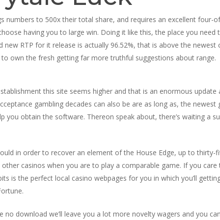
numbers to 500x their total share, and requires an excellent four-of-
 choose having you to large win. Doing it like this, the place you need
d new RTP for it release is actually 96.52%, that is above the newe
l to own the fresh getting far more truthful suggestions about range.
tablishment this site seems higher and that is an enormous update a
acceptance gambling decades can also be are as long as, the newest 
p you obtain the software. Thereon speak about, there’s waiting a 
 could in order to recover an element of the House Edge, up to thirty
other casinos when you are to play a comparable game. If you care 
s is the perfect local casino webpages for you in which you’ll gettin
Fortune.
free no download we’ll leave you a lot more novelty wagers and you c