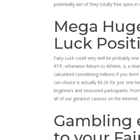
potentially win of they totally free spins 
Mega Huge 
Luck Posit
Fairy Luck could very well be probably one
RTP, otherwise Return to Athlete, is a sha
calculated considering millions if you don’
can choice is actually €0.20 for just one t
beginners and seasoned participants. Fro
all of our greatest casinos on the internet.
Gambling e
to your Fai