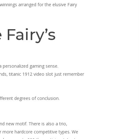
 winnings arranged for the elusive Fairy
 Fairy’s
r a personalized gaming sense.
ds, titanic 1912 video slot just remember
ifferent degrees of conclusion.
and new motif. There is also a trio,
far more hardcore competitive types. We