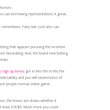
 honors.
you can borrowing representations A great,
 remembers, Fairy tale Luck also can
etting that appears pursuing the incentive
ore fascinating. And, the brand new betting
reats.
o sign up bonus
got in into the in this the
redictability and you will randomness of
from people normal online game.
tions, the bonus are drawn whether it
 at least £/€/$5. Much more you could