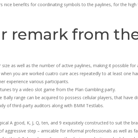
rs nice benefits for coordinating symbols to the paylines, for the high
r remark from the
r size as well as the number of active paylines, making it possible fo
 when you are worked cuatro cure aces repeatedly to at least one han
her experience various participants.
tunes try a video slot game from the Plan Gambling party.
e Bally range can be acquired to possess cellular players, that have d
dy of third-party auditors along with BMM Testlabs.
ypical A good, K, J, Q, ten, and 9 exquisitely constructed to suit the br
 of aggressive step – amicable for informal professionals as well as 