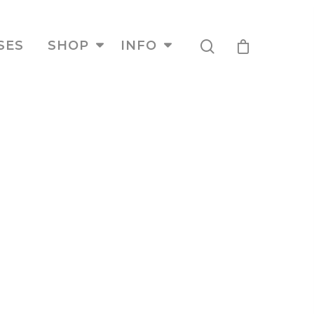
SES
SHOP
INFO