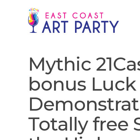
Mythic 21Ca
bonus Luck
Demonstrat
Totally free