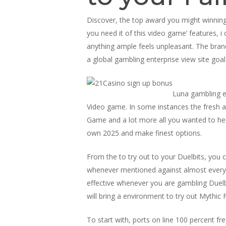
Discover, the top award you might winnings 
you need it of this video game’ features, i
anything ample feels unpleasant. The bran
a global gambling enterprise view site goa
Luna gambling es
Video game. In some instances the fresh 
Game and a lot more all you wanted to hel
own 2025 and make finest options.
From the to try out to your Duelbits, you
whenever mentioned against almost every 
effective whenever you are gambling Duelbit
will bring a environment to try out Mythic 
To start with, ports on line 100 percent 