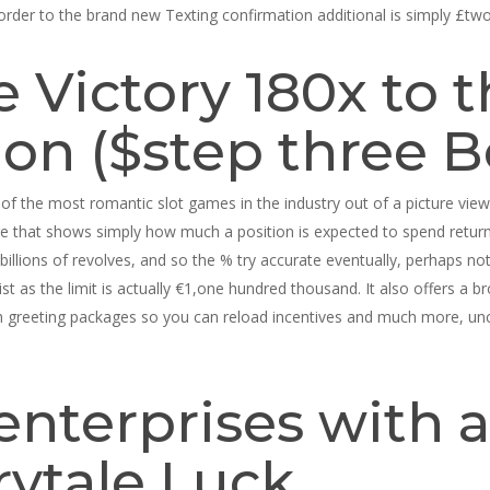
in order to the brand new Texting confirmation additional is simply £tw
Victory 180x to t
ion ($step three B
 of the most romantic slot games in the industry out of a picture view
re that shows simply how much a position is expected to spend returni
t billions of revolves, and so the % try accurate eventually, perhaps n
wist as the limit is actually €1,one hundred thousand. It also offers a 
m greeting packages so you can reload incentives and much more, un
nterprises with 
rytale Luck