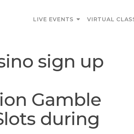
LIVE EVENTS
VIRTUAL CLAS
sino sign up
ion Gamble
 Slots during