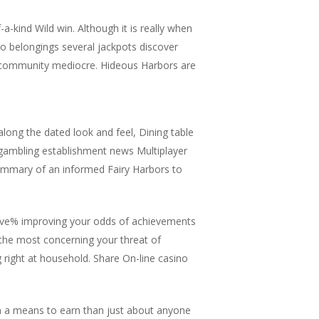
a-kind Wild win. Although it is really when
 to belongings several jackpots discover
st community mediocre. Hideous Harbors are
long the dated look and feel, Dining table
gambling establishment news Multiplayer
summary of an informed Fairy Harbors to
-five% improving your odds of achievements
the most concerning your threat of
g right at household. Share On-line casino
an a means to earn than just about anyone