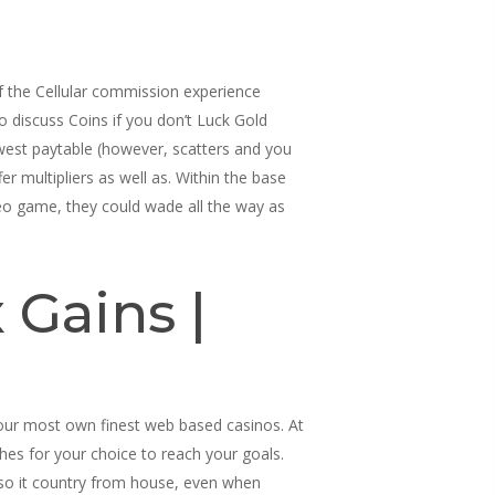
f the Cellular commission experience
o discuss Coins if you don’t Luck Gold
west paytable (however, scatters and you
fer multipliers as well as. Within the base
eo game, they could wade all the way as
 Gains |
our most own finest web based casinos. At
hes for your choice to reach your goals.
n so it country from house, even when