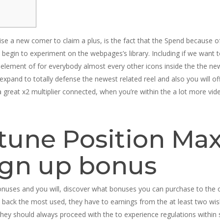
e a new comer to claim a plus, is the fact that the Spend because o
 begin to experiment on the webpages’s library. Including if we want t
 element of for everybody almost every other icons inside the the ne
ll expand to totally defense the newest related reel and also you will of
great x2 multiplier connected, when you’re within the a lot more vid
tune Position Max
ign up bonus
onuses and you will, discover what bonuses you can purchase to the 
t back the most used, they have to earnings from the at least two wis
 they should always proceed with the to experience regulations withi