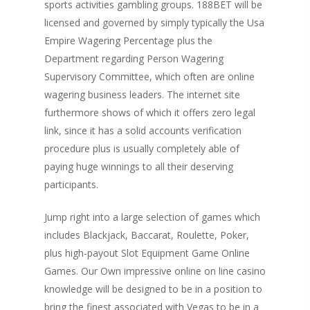
sports activities gambling groups. 188BET will be
licensed and governed by simply typically the Usa
Empire Wagering Percentage plus the
Department regarding Person Wagering
Supervisory Committee, which often are online
wagering business leaders. The internet site
furthermore shows of which it offers zero legal
link, since it has a solid accounts verification
procedure plus is usually completely able of
paying huge winnings to all their deserving
participants.
Jump right into a large selection of games which
includes Blackjack, Baccarat, Roulette, Poker,
plus high-payout Slot Equipment Game Online
Games. Our Own impressive online on line casino
knowledge will be designed to be in a position to
bring the finest associated with Vegas to be in a