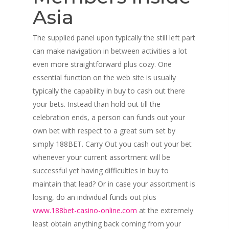
Asia
The supplied panel upon typically the still left part
can make navigation in between activities a lot
even more straightforward plus cozy. One
essential function on the web site is usually
typically the capability in buy to cash out there
your bets. Instead than hold out till the
celebration ends, a person can funds out your
own bet with respect to a great sum set by
simply 188BET. Carry Out you cash out your bet
whenever your current assortment will be
successful yet having difficulties in buy to
maintain that lead? Or in case your assortment is
losing, do an individual funds out plus
www.188bet-casino-online.com
at the extremely
least obtain anything back coming from your