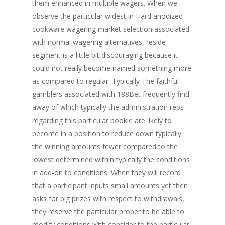
them enhanced in multiple wagers. When we
observe the particular widest in Hard anodized
cookware wagering market selection associated
with normal wagering alternatives, reside
segment is a little bit discouraging because it
could not really become named something more
as compared to regular. Typically The faithful
gamblers associated with 188Bet frequently find
away of which typically the administration reps
regarding this particular bookie are likely to
become in a position to reduce down typically
the winning amounts fewer compared to the
lowest determined within typically the conditions
in add-on to conditions. When they will record
that a participant inputs small amounts yet then
asks for big prizes with respect to withdrawals,
they reserve the particular proper to be able to
modify conditions with consider to the particular