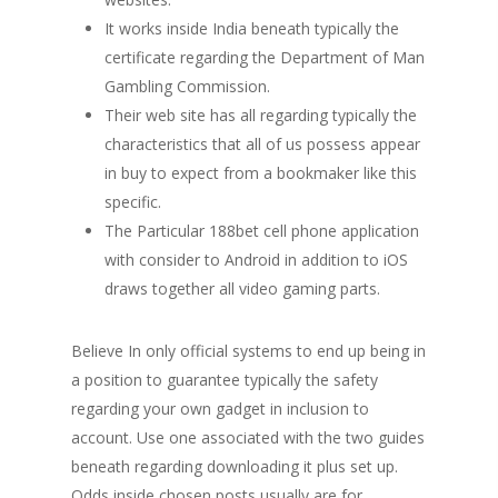
It works inside India beneath typically the
certificate regarding the Department of Man
Gambling Commission.
Their web site has all regarding typically the
characteristics that all of us possess appear
in buy to expect from a bookmaker like this
specific.
The Particular 188bet cell phone application
with consider to Android in addition to iOS
draws together all video gaming parts.
Believe In only official systems to end up being in
a position to guarantee typically the safety
regarding your own gadget in inclusion to
account. Use one associated with the two guides
beneath regarding downloading it plus set up.
Odds inside chosen posts usually are for