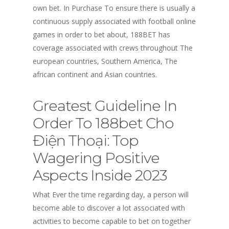
own bet. In Purchase To ensure there is usually a
continuous supply associated with football online
games in order to bet about, 188BET has
coverage associated with crews throughout The
european countries, Southern America, The
african continent and Asian countries.
Greatest Guideline In
Order To 188bet Cho
Điện Thoại: Top
Wagering Positive
Aspects Inside 2023
What Ever the time regarding day, a person will
become able to discover a lot associated with
activities to become capable to bet on together