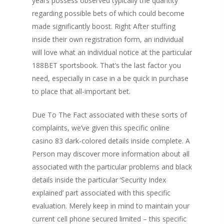
years possess observed typically the quantity
regarding possible bets of which could become
made significantly boost. Right After stuffing
inside their own registration form, an individual
will love what an individual notice at the particular
188BET sportsbook. That’s the last factor you
need, especially in case in a be quick in purchase
to place that all-important bet.
Due To The Fact associated with these sorts of
complaints, we’ve given this specific online
casino 83 dark-colored details inside complete. A
Person may discover more information about all
associated with the particular problems and black
details inside the particular ‘Security Index
explained’ part associated with this specific
evaluation. Merely keep in mind to maintain your
current cell phone secured limited – this specific