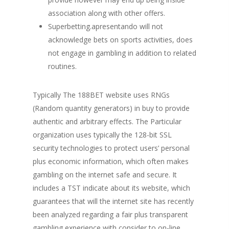
association along with other offers.
Superbetting.apresentando will not
acknowledge bets on sports activities, does
not engage in gambling in addition to related
routines.
Typically The 188BET website uses RNGs
(Random quantity generators) in buy to provide
authentic and arbitrary effects. The Particular
organization uses typically the 128-bit SSL
security technologies to protect users’ personal
plus economic information, which often makes
gambling on the internet safe and secure. It
includes a TST indicate about its website, which
guarantees that will the internet site has recently
been analyzed regarding a fair plus transparent
gambling experience with consider to on-line