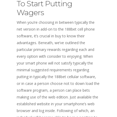
To Start Putting
Wagers
When you’re choosing in between typically the
net version in add-on to the 188bet cell phone
software, it’s crucial in buy to know their
advantages. Beneath, we’ve outlined the
particular primary rewards regarding each and
every option with consider to enjoying. When
your smart phone will not satisfy typically the
minimal suggested requirements regarding
putting in typically the 188bet cellular software,
or in case a person choose not to down load the
software program, a person can place bets
making use of the web edition. Just available the
established website in your smartphone’s web
browser and log inside. Following of which, an