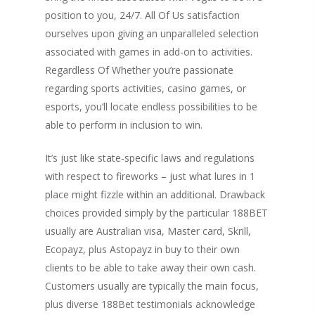
position to you, 24/7. All Of Us satisfaction
ourselves upon giving an unparalleled selection
associated with games in add-on to activities.
Regardless Of Whether you’re passionate
regarding sports activities, casino games, or
esports, you’ll locate endless possibilities to be
able to perform in inclusion to win.
It’s just like state-specific laws and regulations
with respect to fireworks – just what lures in 1
place might fizzle within an additional. Drawback
choices provided simply by the particular 188BET
usually are Australian visa, Master card, Skrill,
Ecopayz, plus Astopayz in buy to their own
clients to be able to take away their own cash.
Customers usually are typically the main focus,
plus diverse 188Bet testimonials acknowledge