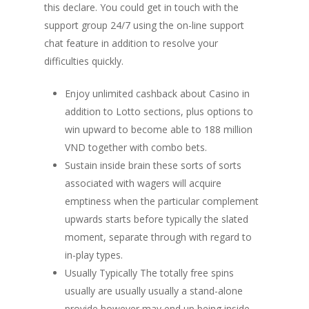
this declare. You could get in touch with the
support group 24/7 using the on-line support
chat feature in addition to resolve your
difficulties quickly.
Enjoy unlimited cashback about Casino in
addition to Lotto sections, plus options to
win upward to become able to 188 million
VND together with combo bets.
Sustain inside brain these sorts of sorts
associated with wagers will acquire
emptiness when the particular complement
upwards starts before typically the slated
moment, separate through with regard to
in-play types.
Usually Typically The totally free spins
usually are usually usually a stand-alone
provide however may end up being inside