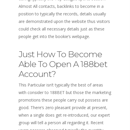
Almost All contacts, backlinks to become in a
position to typically the records, details usually
are demonstrated upon the website thus visitors
could check all necessary details just as these
people get into the bookie’s webpage.
Just How To Become
Able To Open A 188bet
Account?
This Particular isn’t typically the best of areas
with consider to 188BET but those the marketing
promotions these people carry out possess are
good. There’s zero pleasant provide at present,
when a single does get re-introduced, our expert
group will tell a person all regarding it. Recent