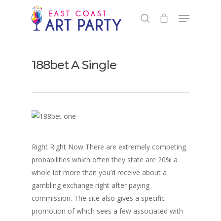
188bet A Single
Right Right Now There are extremely competing
probabilities which often they state are 20% a
whole lot more than you’d receive about a
gambling exchange right after paying
commission. The site also gives a specific
promotion of which sees a few associated with