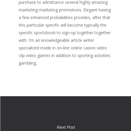
purchase to admittance several highly amazing
marketing marketing promotions. Elegant having
a few enhanced probabilities provides, after that
this particular specific will become typically the
specific sportsbook to sign-up together together
with. I’m an knowledgeable article writer
specialized inside in on-line online casino video
clip video games in addition to sporting activities
gambling.
Next Post