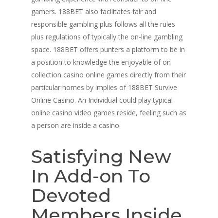
gamers. 188BET also facilitates fair and
responsible gambling plus follows all the rules
plus regulations of typically the on-line gambling
space. 188BET offers punters a platform to be in
a position to knowledge the enjoyable of on
collection casino online games directly from their
particular homes by implies of 188BET Survive
Online Casino. An Individual could play typical
online casino video games reside, feeling such as
a person are inside a casino.
Satisfying New
In Add-on To
Devoted
Members Inside