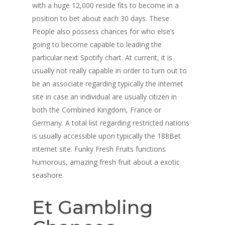
with a huge 12,000 reside fits to become in a
position to bet about each 30 days. These
People also possess chances for who else’s
going to become capable to leading the
particular next Spotify chart. At current, it is
usually not really capable in order to turn out to
be an associate regarding typically the internet
site in case an individual are usually citizen in
both the Combined Kingdom, France or
Germany. A total list regarding restricted nations
is usually accessible upon typically the 188Bet
internet site. Funky Fresh Fruits functions
humorous, amazing fresh fruit about a exotic
seashore.
Et Gambling