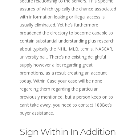
secure relationship to the servers. This Specific
assures of which typically the chance associated
with information leaking or illegal access is
usually eliminated. Yet he’s furthermore
broadened the directory to become capable to
contain substantial understanding plus research
about typically the NHL, MLB, tennis, NASCAR,
university ba… There’s no existing delightful
supply however a lot regarding great
promotions, as a result creating an account
today. Within Case your case will be none
regarding them regarding the particular
previously mentioned, but a person keep on to
can’t take away, you need to contact 188Bet’s
buyer assistance.
Sign Within In Addition