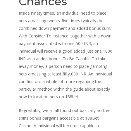
Chances
Inside ninety times, an individual need to place
bets amassing twenty-five times typically the
combined down payment and added bonus sum.
With Consider To instance, together with a down
payment associated with one,500 INR, an
individual will receive a good added just one,1000
INR as a added bonus. To Be Capable To take
away money, a person need to place gambling
bets amassing at least fifty,000 INR. An Individual
can find out a whole lot more regarding the
particular method within the guide about exactly
how to location bets on 188bet.
Regrettably, we all all found out basically no free
spins bonus bargains accessible at 188Bet
Casino. A Individual will become capable in