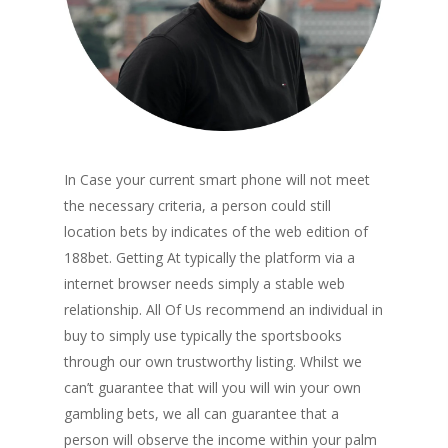
In Case your current smart phone will not meet
the necessary criteria, a person could still
location bets by indicates of the web edition of
Live Events
188bet. Getting At typically the platform via a
internet browser needs simply a stable web
Virtual Classes
PEI
relationship. All Of Us recommend an individual in
Fredericton
Shop
buy to simply use typically the sportsbooks
through our own trustworthy listing. Whilst we
Info
Art Supplies
can’t guarantee that will you will win your own
gambling bets, we all can guarantee that a
Art Party In A Box
Private Parties
person will observe the income within your palm