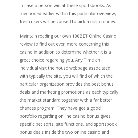
Merchandise
Contact
in case a person win at these sportsbooks. As
Giftcards
mentioned earlier within this particular overview,
My Account
fresh users will be caused to pick a main money.
Subscriptions
Maintain reading our own 188BET Online Casino
review to find out even more concerning this
casino in addition to determine whether it is a
great choice regarding you. Any Time an
individual visit the house webpage associated
with typically the site, you will find of which the
particular organization provides the best bonus
deals and marketing promotions as each typically
the market standard together with a far better
chances program. They have got a good
portfolio regarding on line casino bonus gives,
specific bet sorts, site functions, and sportsbook
bonus deals inside the two online casino and