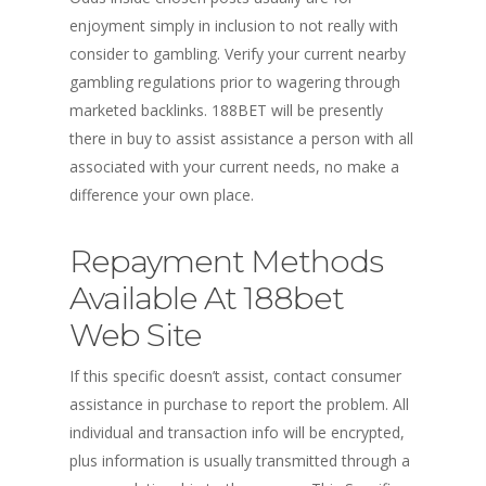
enjoyment simply in inclusion to not really with
consider to gambling. Verify your current nearby
gambling regulations prior to wagering through
marketed backlinks. 188BET will be presently
there in buy to assist assistance a person with all
associated with your current needs, no make a
difference your own place.
Repayment Methods
Available At 188bet
Web Site
If this specific doesn’t assist, contact consumer
assistance in purchase to report the problem. All
individual and transaction info will be encrypted,
plus information is usually transmitted through a