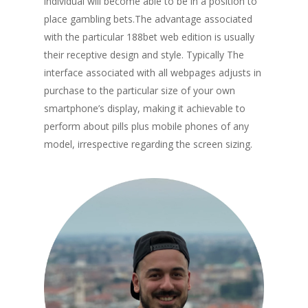
individual will become able to be in a position to
place gambling bets.The advantage associated
with the particular 188bet web edition is usually
their receptive design and style. Typically The
interface associated with all webpages adjusts in
purchase to the particular size of your own
smartphone’s display, making it achievable to
perform about pills plus mobile phones of any
model, irrespective regarding the screen sizing.