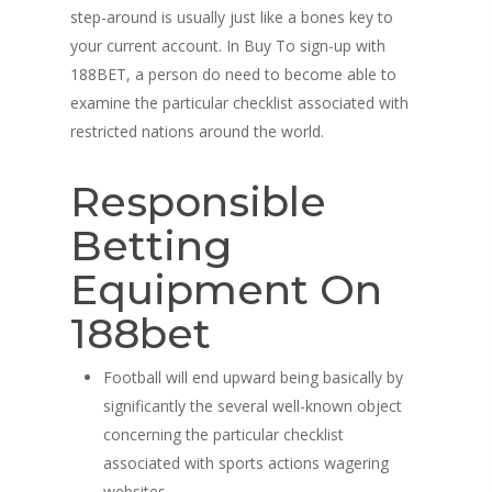
step-around is usually just like a bones key to
your current account. In Buy To sign-up with
188BET, a person do need to become able to
examine the particular checklist associated with
restricted nations around the world.
Responsible
Betting
Equipment On
188bet
Football will end upward being basically by
significantly the several well-known object
concerning the particular checklist
associated with sports actions wagering
websites.