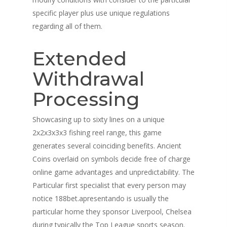
specific player plus use unique regulations
regarding all of them.
Extended
Withdrawal
Processing
Showcasing up to sixty lines on a unique
2x2x3x3x3 fishing reel range, this game
generates several coinciding benefits. Ancient
Coins overlaid on symbols decide free of charge
online game advantages and unpredictability. The
Particular first specialist that every person may
notice 188bet.apresentando is usually the
particular home they sponsor Liverpool, Chelsea
during typically the Top League sports season.