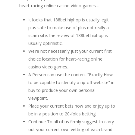
heart-racing online casino video games…
It looks that 188bet.hiphop is usually legit
plus safe to make use of plus not really a
scam site.The review of 188bet.hiphop is
usually optimistic.
We’re not necessarily just your current first
choice location for heart-racing online
casino video games…
A Person can use the content “Exactly How
to be capable to identify a rip-off website” in
buy to produce your own personal
viewpoint.
Place your current bets now and enjoy up to
be in a position to 20-folds betting!
Continue To all of us firmly suggest to carry
out your current own vetting of each brand