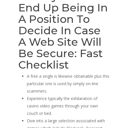
End Up Being In
A Position To
Decide In Case
A Web Site Will
Be Secure: Fast
Checklist
A free a single is likewise obtainable plus this
particular one is used by simply on-line
scammers.
Experience typically the exhilaration of
casino video games through your own
couch or bed.
Dive into a large selection associated with