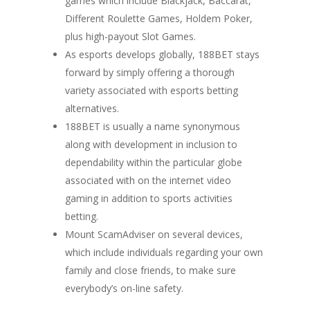
games which include Blackjack, Baccarat,
Different Roulette Games, Holdem Poker,
plus high-payout Slot Games.
As esports develops globally, 188BET stays
forward by simply offering a thorough
variety associated with esports betting
alternatives.
188BET is usually a name synonymous
along with development in inclusion to
dependability within the particular globe
associated with on the internet video
gaming in addition to sports activities
betting.
Mount ScamAdviser on several devices,
which include individuals regarding your own
family and close friends, to make sure
everybody’s on-line safety.