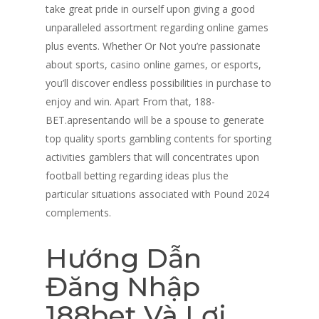
take great pride in ourself upon giving a good
unparalleled assortment regarding online games
plus events. Whether Or Not you’re passionate
about sports, casino online games, or esports,
you’ll discover endless possibilities in purchase to
enjoy and win. Apart From that, 188-
BET.apresentando will be a spouse to generate
top quality sports gambling contents for sporting
activities gamblers that will concentrates upon
football betting regarding ideas plus the
particular situations associated with Pound 2024
complements.
Hướng Dẫn
Đăng Nhập
188bet Và Lợi