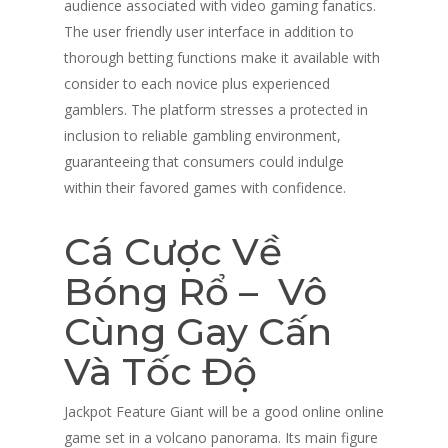
audience associated with video gaming fanatics.
The user friendly user interface in addition to
thorough betting functions make it available with
consider to each novice plus experienced
gamblers. The platform stresses a protected in
inclusion to reliable gambling environment,
guaranteeing that consumers could indulge
within their favored games with confidence.
Cá Cược Về
Bóng Rổ – Vô
Cùng Gay Cấn
Và Tốc Độ
Jackpot Feature Giant will be a good online online
game set in a volcano panorama. Its main figure