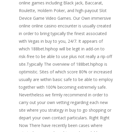
online games including Black jack, Baccarat,
Roulette, Holdem Poker, and high-payout Slot
Device Game Video Games. Our Own immersive
online online casino encounter is usually created
in order to bring typically the finest associated
with Vegas in buy to you, 24/7. It appears of
which 188bet.hiphop will be legit in add-on to
risk-free to be able to use plus not really a rip-off
site.Typically The overview of 188bet.hiphop is
optimistic. Sites of which score 80% or increased
usually are within basic safe to be able to employ
together with 100% becoming extremely safe.
Nevertheless we firmly recommend in order to
carry out your own vetting regarding each new
site where you strategy in buy to go shopping or
depart your own contact particulars. Right Right
Now There have recently been cases where