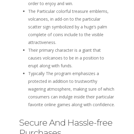
order to enjoy and win.
The Particular colorful treasure emblems,
volcanoes, in add-on to the particular
scatter sign symbolized by a huge’s palm
complete of coins include to the visible
attractiveness.
Their primary character is a giant that
causes volcanoes to be in a position to
erupt along with funds.
Typically The program emphasizes a
protected in addition to trustworthy
Live Events
wagering atmosphere, making sure of which
consumers can indulge inside their particular
Virtual Classes
PEI
favorite online games along with confidence.
Fredericton
Shop
Secure And Hassle-free
Info
Art Supplies
Purchases