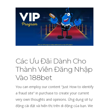
Các Ưu Đãi Dành Cho
Thành Viên Đăng Nhập
Vào 188bet
You can employ our content “Just How to identify
a fraud site” in purchase to create your current
very own thoughts and opinions. Ứng dụng sẽ tự
động cài đặt và hiển thị trên di động của bạn. We