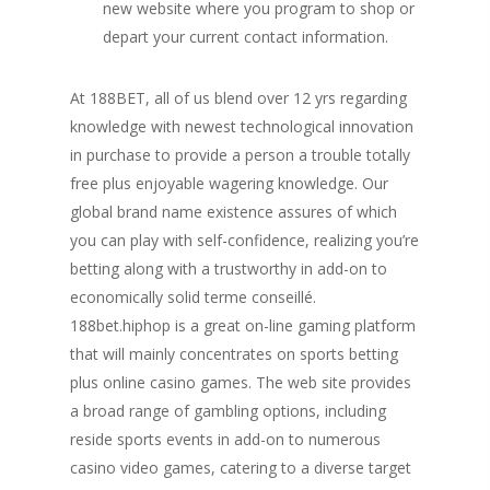
new website where you program to shop or
depart your current contact information.
At 188BET, all of us blend over 12 yrs regarding
knowledge with newest technological innovation
in purchase to provide a person a trouble totally
free plus enjoyable wagering knowledge. Our
global brand name existence assures of which
you can play with self-confidence, realizing you’re
betting along with a trustworthy in add-on to
economically solid terme conseillé.
188bet.hiphop is a great on-line gaming platform
that will mainly concentrates on sports betting
plus online casino games. The web site provides
a broad range of gambling options, including
reside sports events in add-on to numerous
casino video games, catering to a diverse target