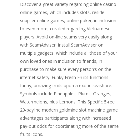
Discover a great variety regarding online casino
online games, which includes slots, reside
supplier online games, online poker, in inclusion
to even more, curated regarding Vietnamese
players. Avoid on-line scams very easily along
with ScamAdviser! Install ScamAdviser on
multiple gadgets, which include all those of your
own loved ones in inclusion to friends, in
purchase to make sure every person’s on the
internet safety. Funky Fresh Fruits functions
funny, amazing fruits upon a exotic seashore.
Symbols include Pineapples, Plums, Oranges,
Watermelons, plus Lemons. This Specific 5-reel,
20-payline modern goldmine slot machine game
advantages participants along with increased
pay-out odds for coordinating more of the same
fruits icons.