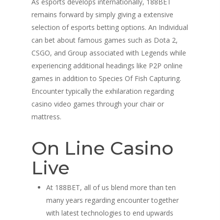
As esports develops internationally, 188BET
remains forward by simply giving a extensive
selection of esports betting options. An Individual
can bet about famous games such as Dota 2,
CSGO, and Group associated with Legends while
experiencing additional headings like P2P online
games in addition to Species Of Fish Capturing.
Encounter typically the exhilaration regarding
casino video games through your chair or
mattress.
On Line Casino
Live
At 188BET, all of us blend more than ten
many years regarding encounter together
with latest technologies to end upwards