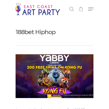
188bet Hiphop