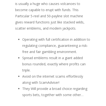
is usually a huge who causes volcanoes to
become capable to erupt with funds. This
Particular 5-reel and 50-payline slot machine
gives reward functions just like stacked wilds,
scatter emblems, and modern jackpots.
Operating with full certification in addition to
regulating compliance, guaranteeing a risk-
free and fair gambling environment.
Spread emblems result in a giant added
bonus rounded, exactly where profits can
triple.
Avoid on the internet scams effortlessly
along with ScamAdviser!
They Will provide a broad choice regarding
sports bets, together with some other…