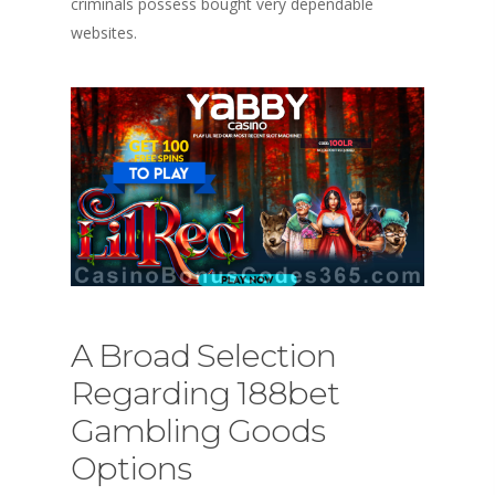
criminals possess bought very dependable
websites.
A Broad Selection
Regarding 188bet
Gambling Goods
Options