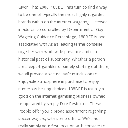
Given That 2006, 188BET has turn to find a way
to be one of typically the most highly regarded
brands within on the internet wagering. Licensed
in add-on to controlled by Department of Guy
Wagering Guidance Percentage, 188BET is one
associated with Asia’s leading terme conseillé
together with worldwide presence and rich
historical past of superiority. Whether a person
are a expert gambler or simply starting out there,
we all provide a secure, safe in inclusion to
enjoyable atmosphere in purchase to enjoy
numerous betting choices. 188BET is usually a
good on the internet gambling business owned
or operated by simply Dice Restricted. These
People offer you a broad assortment regarding
soccer wagers, with some other… We’re not
really simply your first location with consider to