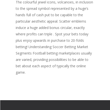
The colourful jewel icons, volcanoes, in inclusion
to the spread symbol represented by a huge’s
hands full of cash put to be capable to the
particular aesthetic appeal. Scatter emblems
induce a huge added bonus circular, exactly
where profits can triple . Spot your bets today
plus enjoy upwards in purchase to 20-folds
betting! Understanding Soccer Betting Market
Segments Football betting marketplaces usually
are varied, providing possibilities to be able to
bet about each aspect of typically the online
game.