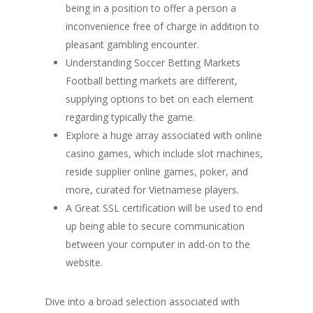
being in a position to offer a person a
inconvenience free of charge in addition to
pleasant gambling encounter.
Understanding Soccer Betting Markets
Football betting markets are different,
supplying options to bet on each element
regarding typically the game.
Explore a huge array associated with online
casino games, which include slot machines,
reside supplier online games, poker, and
more, curated for Vietnamese players.
A Great SSL certification will be used to end
up being able to secure communication
between your computer in add-on to the
website.
Dive into a broad selection associated with