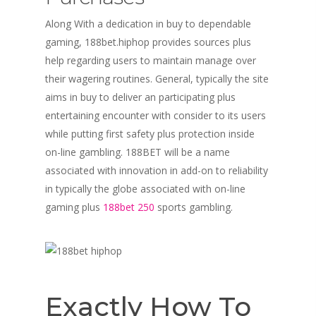
Art Party In A Box
Private Parties
Along With a dedication in buy to dependable
Merchandise
Contact
gaming, 188bet.hiphop provides sources plus
Giftcards
help regarding users to maintain manage over
My Account
their wagering routines. General, typically the site
Subscriptions
aims in buy to deliver an participating plus
entertaining encounter with consider to its users
while putting first safety plus protection inside
on-line gambling. 188BET will be a name
associated with innovation in add-on to reliability
in typically the globe associated with on-line
gaming plus
188bet 250
sports gambling.
Exactly How To