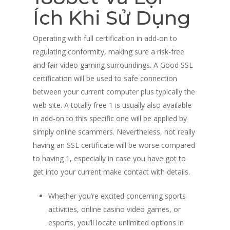
Ích Khi Sử Dụng
Operating with full certification in add-on to
regulating conformity, making sure a risk-free
and fair video gaming surroundings. A Good SSL
certification will be used to safe connection
between your current computer plus typically the
web site. A totally free 1 is usually also available
in add-on to this specific one will be applied by
simply online scammers. Nevertheless, not really
having an SSL certificate will be worse compared
to having 1, especially in case you have got to
get into your current make contact with details.
Whether you’re excited concerning sports
activities, online casino video games, or
esports, you’ll locate unlimited options in