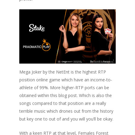
Mega Joker by the NetEnt is the highest RTP
position online game which have an income-to-
athlete of 99%. More higher-RTP ports can be
obtained within this blog post. Which is also the
songs compared to that position are a really
terrible music which drones out from the history
but key one to out of and you will you’ll be okay.
With a keen RTP at that level, Females Forest