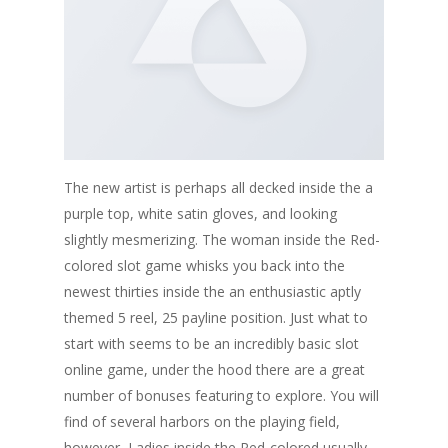
The new artist is perhaps all decked inside the a
purple top, white satin gloves, and looking
slightly mesmerizing. The woman inside the Red-
colored slot game whisks you back into the
newest thirties inside the an enthusiastic aptly
themed 5 reel, 25 payline position. Just what to
start with seems to be an incredibly basic slot
online game, under the hood there are a great
number of bonuses featuring to explore. You will
find of several harbors on the playing field,
however, Ladies inside the Red-colored usually