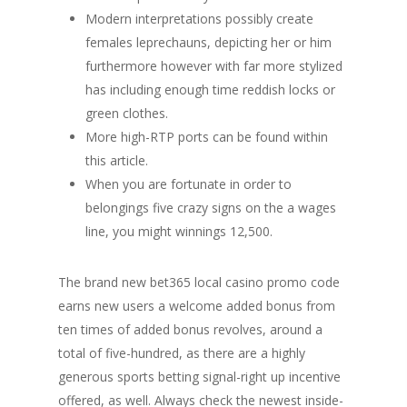
Modern interpretations possibly create
females leprechauns, depicting her or him
furthermore however with far more stylized
has including enough time reddish locks or
green clothes.
More high-RTP ports can be found within
this article.
When you are fortunate in order to
belongings five crazy signs on the a wages
line, you might winnings 12,500.
The brand new bet365 local casino promo code
earns new users a welcome added bonus from
ten times of added bonus revolves, around a
total of five-hundred, as there are a highly
generous sports betting signal-right up incentive
offered, as well. Always check the newest inside-