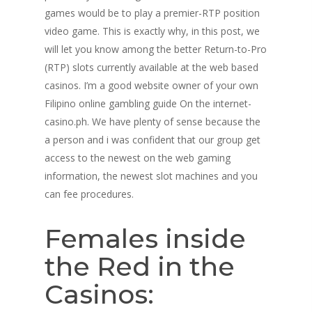
games would be to play a premier-RTP position
video game. This is exactly why, in this post, we
will let you know among the better Return-to-Pro
(RTP) slots currently available at the web based
casinos. I’m a good website owner of your own
Filipino online gambling guide On the internet-
casino.ph. We have plenty of sense because the
a person and i was confident that our group get
access to the newest on the web gaming
information, the newest slot machines and you
can fee procedures.
Females inside
the Red in the
Casinos: