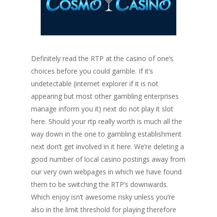
Definitely read the RTP at the casino of one’s
choices before you could gamble. If it’s
undetectable (internet explorer if it is not
appearing but most other gambling enterprises
manage inform you it) next do not play it slot
here. Should your rtp really worth is much all the
way down in the one to gambling establishment
next don’t get involved in it here. We’re deleting a
good number of local casino postings away from
our very own webpages in which we have found
them to be switching the RTP’s downwards.
Which enjoy isn’t awesome risky unless you’re
also in the limit threshold for playing therefore