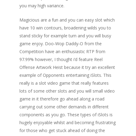
you may high variance.
Magicious are a fun and you can easy slot which
have 10 win contours, broadening wilds you to
stand sticky for example turn and you will busy
game enjoy. Doo-Wop Daddy-O from the
Competition have an enthusiastic RTP from
97.99% however, I thought i’d feature Reel
Offense Artwork Heist because it try an excellent
example of Opponents entertaining iSlots. This
really is a slot video game that really features
lots of some other slots and you will small video
game in it therefore go ahead along a road
carrying out some other demands in different
components as you go. These types of iSlots is
hugely enjoyable whilst and becoming frustrating
for those who get stuck ahead of doing the