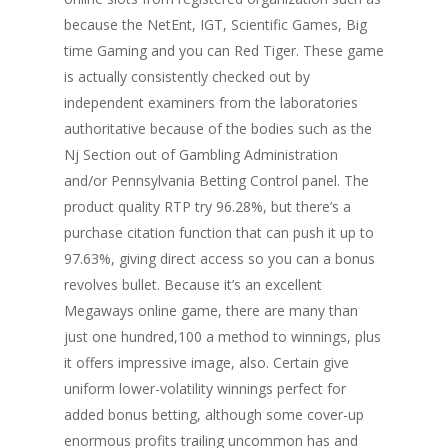
because the NetEnt, IGT, Scientific Games, Big
time Gaming and you can Red Tiger. These game
is actually consistently checked out by
independent examiners from the laboratories
authoritative because of the bodies such as the
Nj Section out of Gambling Administration
and/or Pennsylvania Betting Control panel. The
product quality RTP try 96.28%, but there’s a
purchase citation function that can push it up to
97.63%, giving direct access so you can a bonus
revolves bullet. Because it’s an excellent
Megaways online game, there are many than
just one hundred,100 a method to winnings, plus
it offers impressive image, also. Certain give
uniform lower-volatility winnings perfect for
added bonus betting, although some cover-up
enormous profits trailing uncommon has and