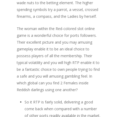
wade nuts to the betting element. The higher
spending symbols try a parrot, a vessel, crossed
firearms, a compass, and the Ladies by herself.
The woman within the Red-colored slot online
game is a wonderful choice for ports followers.
Their excellent picture and you may amusing
gameplay enable it to be an ideal choice to
possess players of all the membership. Their
typical volatility and you will high RTP enable it to
be a fantastic choice to own people trying to find
a safe and you will amusing gambling feel. In
which global can you find 2 Females inside
Reddish darlings using one another?
So it RTP is fairly solid, delivering a good
come back when compared with a number
of other ports readily available in the market.