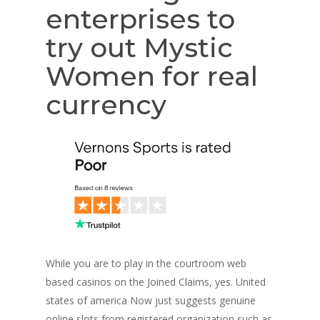
Virtual Classes
enterprises to
PEI
Fredericton
try out Mystic
Shop
Women for real
Info
Art Supplies
currency
Art Party In A Box
Private Parties
Merchandise
Contact
Giftcards
My Account
Subscriptions
While you are to play in the courtroom web
based casinos on the Joined Claims, yes. United
states of america Now just suggests genuine
online slots from registered organization such as