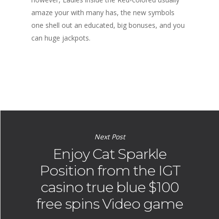
amaze your with many has, the new symbols
one shell out an educated, big bonuses, and you
can huge jackpots.
Next Post
Enjoy Cat Sparkle
Position from the IGT
casino true blue $100
free spins Video game