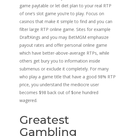
game paytable or let diet plan to your real RTP
of one’s slot game you’re to play. Focus on
casinos that make it simple to find and you can
filter large RTP online game. Sites for example
DraftKings and you may BetMGM emphasize
payout rates and offer personal online game
which have better-above-average RTPs, while
others get bury you to information inside
submenus or exclude it completely. For many
who play a game title that have a good 98% RTP
price, you understand the mediocre user
becomes $98 back out of $one hundred
wagered.
Greatest
Live Events
Gambling