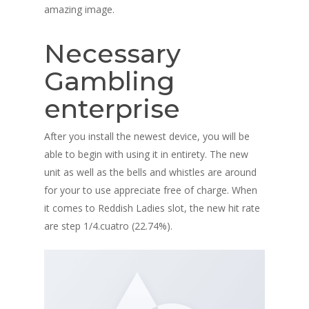
amazing image.
Necessary
Gambling
enterprise
After you install the newest device, you will be
able to begin with using it in entirety. The new
unit as well as the bells and whistles are around
for your to use appreciate free of charge. When
it comes to Reddish Ladies slot, the new hit rate
are step 1/4.cuatro (22.74%).