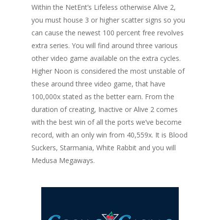
Within the NetEnt’s Lifeless otherwise Alive 2,
you must house 3 or higher scatter signs so you
can cause the newest 100 percent free revolves
extra series. You will find around three various
other video game available on the extra cycles.
Higher Noon is considered the most unstable of
these around three video game, that have
100,000x stated as the better earn. From the
duration of creating, Inactive or Alive 2 comes
with the best win of all the ports we’ve become
record, with an only win from 40,559x. It is Blood
Suckers, Starmania, White Rabbit and you will
Medusa Megaways.