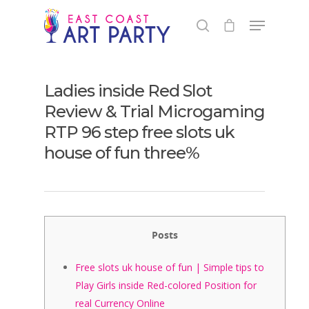
Ladies inside Red Slot
Review & Trial Microgaming
RTP 96 step free slots uk
house of fun three%
Posts
Free slots uk house of fun | Simple tips to
Play Girls inside Red-colored Position for
real Currency Online