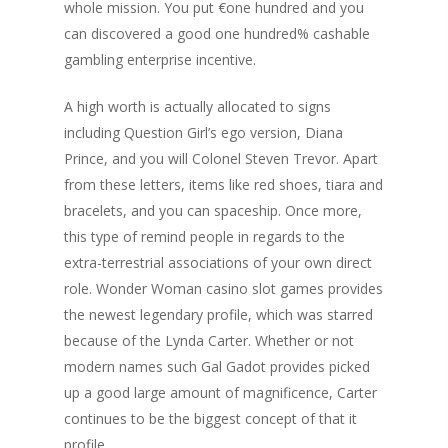
whole mission. You put €one hundred and you
can discovered a good one hundred% cashable
gambling enterprise incentive.
A high worth is actually allocated to signs
including Question Girl’s ego version, Diana
Prince, and you will Colonel Steven Trevor. Apart
from these letters, items like red shoes, tiara and
bracelets, and you can spaceship. Once more,
this type of remind people in regards to the
extra-terrestrial associations of your own direct
role. Wonder Woman casino slot games provides
the newest legendary profile, which was starred
because of the Lynda Carter. Whether or not
modern names such Gal Gadot provides picked
up a good large amount of magnificence, Carter
continues to be the biggest concept of that it
profile.