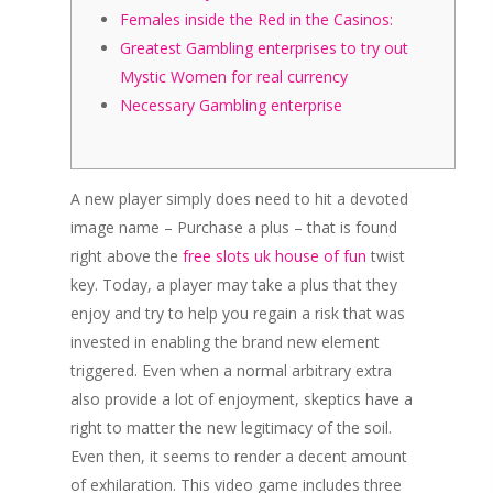
Females inside the Red in the Casinos:
Greatest Gambling enterprises to try out
Mystic Women for real currency
Necessary Gambling enterprise
A new player simply does need to hit a devoted
image name – Purchase a plus – that is found
right above the
free slots uk house of fun
twist
key. Today, a player may take a plus that they
enjoy and try to help you regain a risk that was
invested in enabling the brand new element
triggered. Even when a normal arbitrary extra
also provide a lot of enjoyment, skeptics have a
right to matter the new legitimacy of the soil.
Even then, it seems to render a decent amount
of exhilaration. This video game includes three