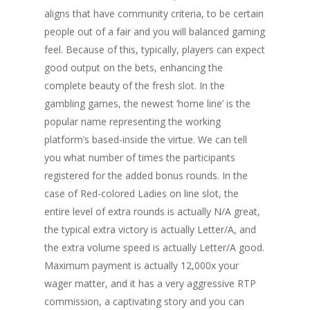
aligns that have community criteria, to be certain
people out of a fair and you will balanced gaming
feel. Because of this, typically, players can expect
good output on the bets, enhancing the
complete beauty of the fresh slot. In the
gambling games, the newest ‘home line’ is the
popular name representing the working
platform’s based-inside the virtue. We can tell
you what number of times the participants
registered for the added bonus rounds. In the
case of Red-colored Ladies on line slot, the
entire level of extra rounds is actually N/A great,
the typical extra victory is actually Letter/A, and
the extra volume speed is actually Letter/A good.
Maximum payment is actually 12,000x your
wager matter, and it has a very aggressive RTP
commission, a captivating story and you can