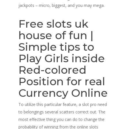
jackpots – micro, biggest, and you may mega.
Free slots uk
house of fun |
Simple tips to
Play Girls inside
Red-colored
Position for real
Currency Online
To utilize this particular feature, a slot pro need
to belongings several scatters correct out. The
most effective thing you can do to change the
probability of winning from the online slots