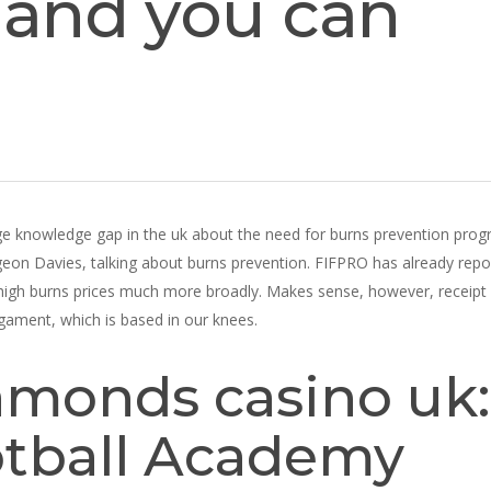
 and you can
ge knowledge gap in the uk about the need for burns prevention pr
rgeon Davies, talking about burns prevention. FIFPRO has already rep
n high burns prices much more broadly.
Makes sense, however, receipt 
igament, which is based in our knees.
iamonds casino uk
otball Academy