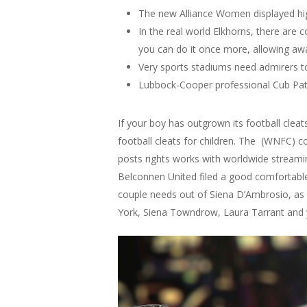
The new Alliance Women displayed hig
In the real world Elkhorns, there are c
you can do it once more, allowing awa
Very sports stadiums need admirers t
Lubbock-Cooper professional Cub Patt
If your boy has outgrown its football cleat
football cleats for children. The (WNFC) 
posts rights works with worldwide strea
Belconnen United filed a good comfortable 
couple needs out of Siena D’Ambrosio, as 
York, Siena Towndrow, Laura Tarrant and y