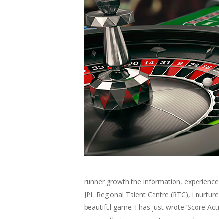
runner growth the information, experience
JPL Regional Talent Centre (RTC), i nurture
beautiful game. I has just wrote ‘Score Ac