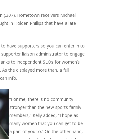
on (.307). Hometown receivers Michael
ht in Holden Phillips that have a late
to have supporters so you can enter in to
upporter liaison administrator to engage
thanks to independent SLOs for women’s
As the displayed more than, a full
can info.
“For me, there is no community
stronger than the new sports family
members,” Kelly added, “I hope as
many women that you can get to be
a part of you to.” On the other hand,