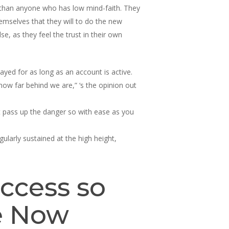
er than anyone who has low mind-faith. They
hemselves that they will to do the new
e, as they feel the trust in their own
ayed for as long as an account is active.
ow far behind we are,” ‘s the opinion out
ot pass up the danger so with ease as you
ularly sustained at the high height,
access so
ve Now