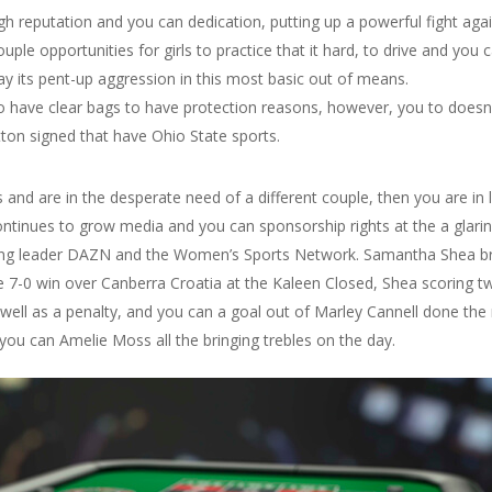
h reputation and you can dedication, putting up a powerful fight aga
ouple opportunities for girls to practice that it hard, to drive and yo
y its pent-up aggression in this most basic out of means.
o have clear bags to have protection reasons, however, you to doesn’
on signed that have Ohio State sports.
s and are in the desperate need of a different couple, then you are in 
continues to grow media and you can sponsorship rights at the a glar
ming leader DAZN and the Women’s Sports Network. Samantha Shea br
7-0 win over Canberra Croatia at the Kaleen Closed, Shea scoring twic
well as a penalty, and you can a goal out of Marley Cannell done the
ou can Amelie Moss all the bringing trebles on the day.