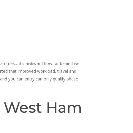
ogrammes… it’s awkward how far behind we
orted that improved workload, travel and
and you can entry can only qualify phase
: West Ham