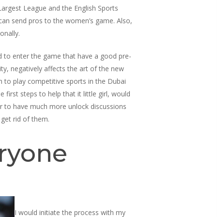
 Largest League and the English Sports
can send pros to the women’s game. Also,
onally.
d to enter the game that have a good pre-
ty, negatively affects the art of the new
n to play competitive sports in the Dubai
rst steps to help that it little girl, would
t her to have much more unlock discussions
get rid of them.
eryone
I would initiate the process with my