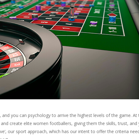
, and you can psychology to arrive the highest levels of the game. A
 and create elite women footballers, giving them the skills, trust, and
tive’, our sport approach, which has our intent to offer the criteria