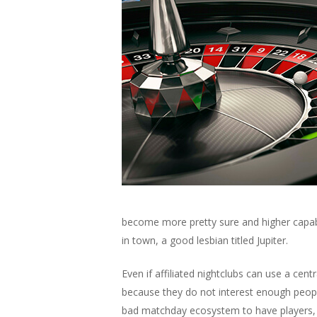
become more pretty sure and higher capable
in town, a good lesbian titled Jupiter.
Even if affiliated nightclubs can use a ce
because they do not interest enough peopl
bad matchday ecosystem to have players, 