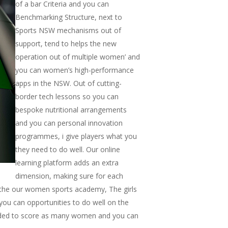
of a bar Criteria and you can
Benchmarking Structure, next to
Sports NSW mechanisms out of
support, tend to helps the new
operation out of multiple women’ and
you can women’s high-performance
apps in the NSW. Out of cutting-
border tech lessons so you can
bespoke nutritional arrangements
and you can personal innovation
programmes, i give players what you
they need to do well. Our online
learning platform adds an extra
dimension, making sure for each
t the our women sports academy, The girls
 you can opportunities to do well on the
 needed to score as many women and you can