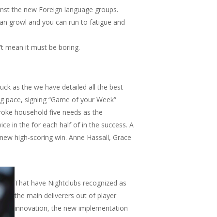
inst the new Foreign language groups.
u can growl and you can run to fatigue and
t mean it must be boring.
luck as the we have detailed all the best
ing pace, signing “Game of your Week”
oke household five needs as the
e in the for each half of in the success. A
 new high-scoring win. Anne Hassall, Grace
That have Nightclubs recognized as
the main deliverers out of player
innovation, the new implementation