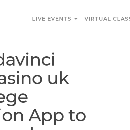
LIVE EVENTS
VIRTUAL CLAS
avinci
asino uk
lege
ion App to