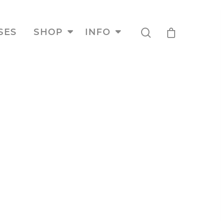
SES
SHOP
INFO