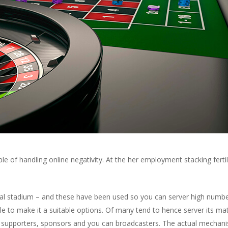
 of handling online negativity. At the her employment stacking fertil
ntral stadium – and these have been used so you can server high numb
e to make it a suitable options. Of many tend to hence server its ma
supporters, sponsors and you can broadcasters. The actual mechanism