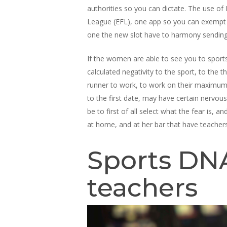
authorities so you can dictate. The use of
League (EFL), one app so you can exempt 
one the new slot have to harmony sending 
If the women are able to see you to sport
calculated negativity to the sport, to the 
runner to work, to work on their maximum, 
to the first date, may have certain nervousn
be to first of all select what the fear is,
at home, and at her bar that have teachers
Sports DNA
teachers