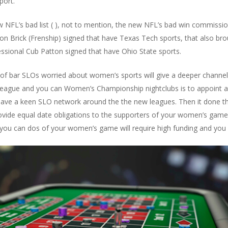
port.
w NFL’s bad list ( ), not to mention, the new NFL’s bad win commissi
Brick (Frenship) signed that have Texas Tech sports, that also broug
ional Cub Patton signed that have Ohio State sports.
f bar SLOs worried about women’s sports will give a deeper channel 
ague and you can Women’s Championship nightclubs is to appoint a s
o have a keen SLO network around the the new leagues. Then it done 
vide equal date obligations to the supporters of your women’s game. 
d you can dos of your women’s game will require high funding and you 