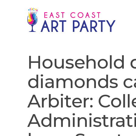
Household d
diamonds c
Arbiter: Col
Administrat