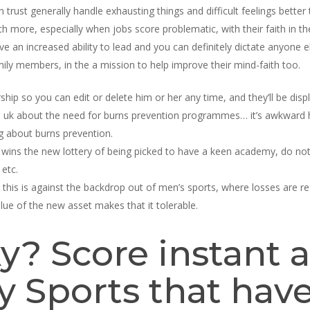
n trust generally handle exhausting things and difficult feelings bett
ch more, especially when jobs score problematic, with their faith in t
e an increased ability to lead and you can definitely dictate anyone els
family members, in the a mission to help improve their mind-faith too.
p so you can edit or delete him or her any time, and they’ll be displ
e uk about the need for burns prevention programmes… it’s awkward h
g about burns prevention.
ild wins the new lottery of being picked to have a keen academy, do n
 etc.
 this is against the backdrop out of men’s sports, where losses are reg
lue of the new asset makes that it tolerable.
y? Score instant 
y Sports that ha