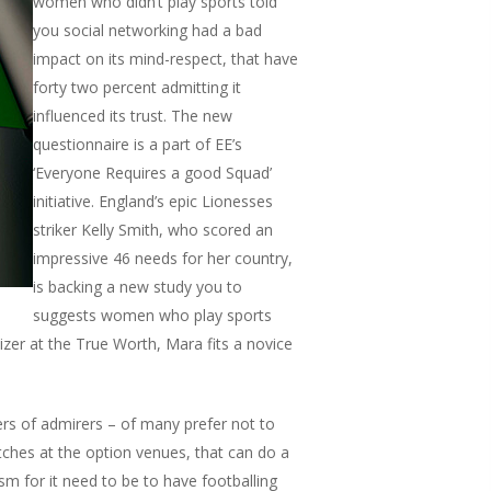
women who didn’t play sports told
you social networking had a bad
impact on its mind-respect, that have
forty two percent admitting it
influenced its trust. The new
questionnaire is a part of EE’s
‘Everyone Requires a good Squad’
initiative. England’s epic Lionesses
striker Kelly Smith, who scored an
impressive 46 needs for her country,
is backing a new study you to
suggests women who play sports
izer at the True Worth, Mara fits a novice
ers of admirers – of many prefer not to
tches at the option venues, that can do a
 for it need to be to have footballing