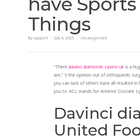
have Sports
Things
By
support
July 6, 2025
Uncategorized
“There
davinci diamonds casino uk
is a hu
are,” ‘s the opinion out of orthopaedic su
you can lack of others have all resulted i
you to. ACL stands for Anterior Cruciate L
Davinci d
United Fo