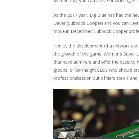
women that you can active or working in s
As the 2017 year, Big Blue has had the ne
Dever (Lubbock-Cooper) and you can Leyton 
move in December. Lubbock-Cooper profess
Hence, the development of a network out o
the growth of the game. Women’s Super Le
that have admirers and offer the basis t
groups, or bar-height SLOs who should pro
professionalisation out of tiers step 1 an