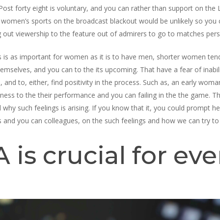
 Post forty eight is voluntary, and you can rather than support on the
women’s sports on the broadcast blackout would be unlikely so you 
out viewership to the feature out of admirers to go to matches pers
s is as important for women as it is to have men, shorter women ten
themselves, and you can to the its upcoming. That have a fear of inabili
and to, either, find positivity in the process. Such as, an early woma
ess to the their performance and you can failing in the the game. The fi
 and why such feelings is arising. If you know that it, you could promp
 and you can colleagues, on the such feelings and how we can try to 
 is crucial for ev