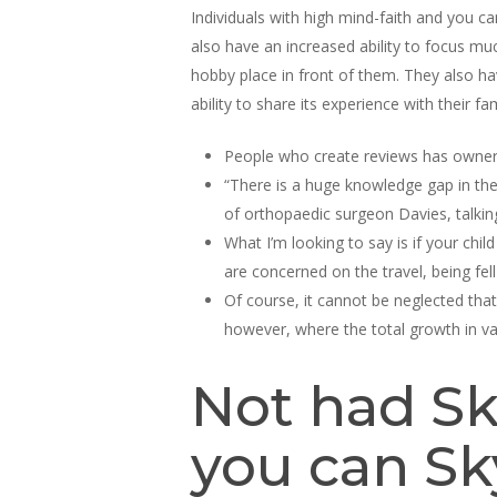
Individuals with high mind-faith and you ca
also have an increased ability to focus mu
hobby place in front of them. They also hav
ability to share its experience with their 
People who create reviews has ownershi
“There is a huge knowledge gap in th
of orthopaedic surgeon Davies, talkin
What I’m looking to say is if your ch
are concerned on the travel, being fell
Of course, it cannot be neglected that
however, where the total growth in va
Not had Sk
you can Sk