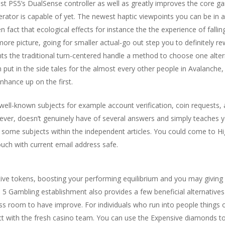
t PS5’s DualSense controller as well as greatly improves the core ga
rator is capable of yet. The newest haptic viewpoints you can be i
act that ecological effects for instance the the experience of falling
re picture, going for smaller actual-go out step you to definitely r
ts the traditional turn-centered handle a method to choose one altern
ut in the side tales for the almost every other people in Avalanche, 
hance up on the first.
ell-known subjects for example account verification, coin requests, a
ever, doesn’t genuinely have of several answers and simply teaches y
 some subjects within the independent articles. You could come to Hi
ouch with current email address safe.
ve tokens, boosting your performing equilibrium and you may givin
5 Gambling establishment also provides a few beneficial alternative
ess room to have improve. For individuals who run into people things 
act with the fresh casino team. You can use the Expensive diamonds t