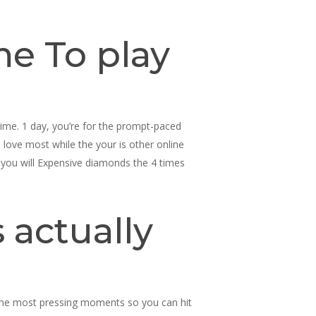
me To play
time. 1 day, you’re for the prompt-paced
u love most while the your is other online
 you will Expensive diamonds the 4 times
 actually
s the most pressing moments so you can hit