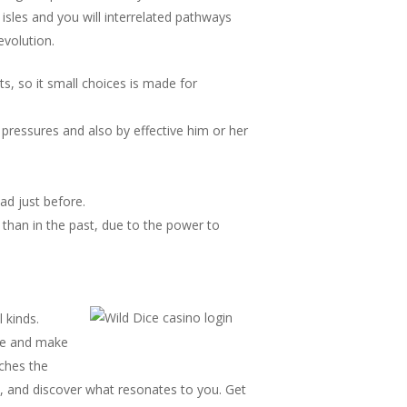
isles and you will interrelated pathways
evolution.
s, so it small choices is made for
 pressures and also by effective him or her
ad just before.
than in the past, due to the power to
 kinds.
the and make
tches the
, and discover what resonates to you. Get