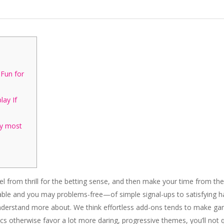
 Fun for
lay If
ly most
el from thrill for the betting sense, and then make your time from th
oyable and you may problems-free—of simple signal-ups to satisfying 
nderstand more about. We think effortless add-ons tends to make gamb
ics otherwise favor a lot more daring, progressive themes, you’ll not q