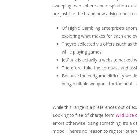
sweeping over sphere and respiration exist
are just like the brand new advice one to c
Of High 5 Gambling enterprise’s enorm
exploring what makes for each and e
They’re collected via offers (such as 
while playing games.
JetPunk is actually a website packed 
Therefore, take the compass and assist
Because the endgame difficulty we des
bring multiple weapons for the hunts 
While this range is a preferences out of exa
Looking to free of charge form
Wild Dice 
errors otherwise losing something. It’s a
mood. There’s no reason to register other