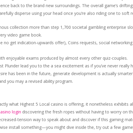
ence back to the brand new surroundings. The overall game’s drifting 
arefully disperse using your head once you’re also riding one to soft r
ous collection more than step 1,700 societal gambling enterprise slot
very video game book.
the no get indication-upwards offer), Coins requests, social networking
with enjoyable exams produced by almost every other quiz-couples.
 Plunder lead you to the a sea excitement as if you’ve never really h
ire has been in the future, generate development is actually smarter 
and you may a revised ability program.
ctly what Highest 5 Local casino is offering, it nonetheless exhibits all
casino login
discovering the fresh ropes without having to worry on 
 decreased-tension way to speak about and discover if this gaming ma
wise install something—you might dive inside the, try out a few game