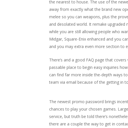
the nearest to house. The use of the newes
away from exactly what the brand new ope
melee so you can weapons, plus the proven f
and desolated world. It remake upgraded mo
while you are still allowing people who wan
Midgar, Square-Enix enhanced and you can p
and you may extra even more section to en
There’s and a good FAQ page that covers w
passable place to begin easy inquiries how
can find far more inside the-depth ways to
team via email because of the getting in t
The newest promo password brings incenti
chances to play your chosen games. Large 
service, but truth be told there’s nonethel
there are a couple the way to get in cont