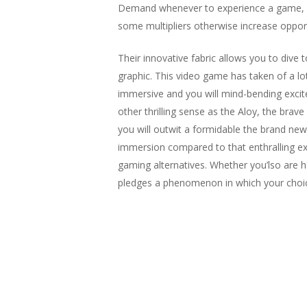
Demand whenever to experience a game, boo
some multipliers otherwise increase oppor
Their innovative fabric allows you to dive
graphic. This video game has taken of a lot
immersive and you will mind-bending excite
other thrilling sense as the Aloy, the brav
you will outwit a formidable the brand new
immersion compared to that enthralling ex
gaming alternatives. Whether you’lso are ha
pledges a phenomenon in which your choice