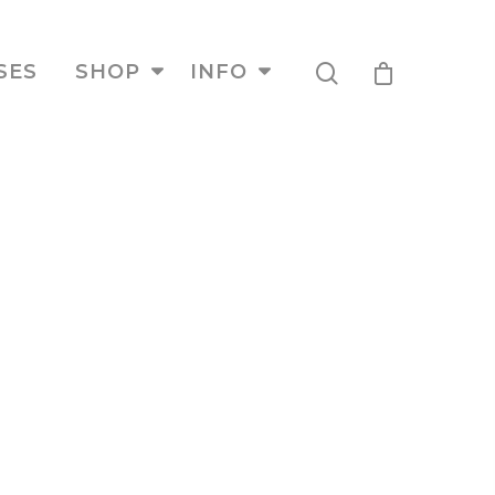
SES
SHOP
INFO