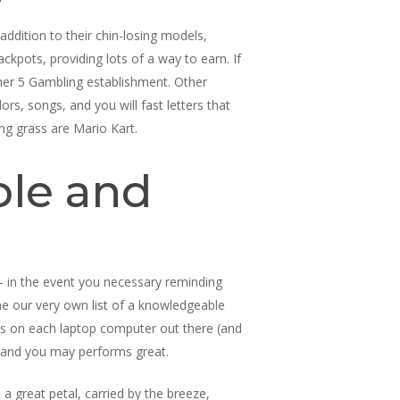
addition to their chin-losing models,
ckpots, providing lots of a way to earn. If
igher 5 Gambling establishment. Other
rs, songs, and you will fast letters that
ng grass are Mario Kart.
ple and
– in the event you necessary reminding
 the our very own list of a knowledgeable
s on each laptop computer out there (and
ks and you may performs great.
 a great petal, carried by the breeze,