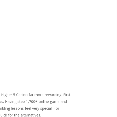
e Higher 5 Casino far more rewarding. First
has. Having step 1,700+ online game and
ling lessons feel very special.
For
uick for the alternatives.