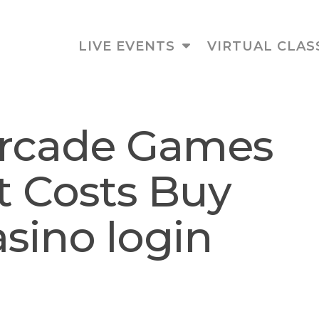
LIVE EVENTS
VIRTUAL CLAS
Arcade Games
t Costs Buy
sino login