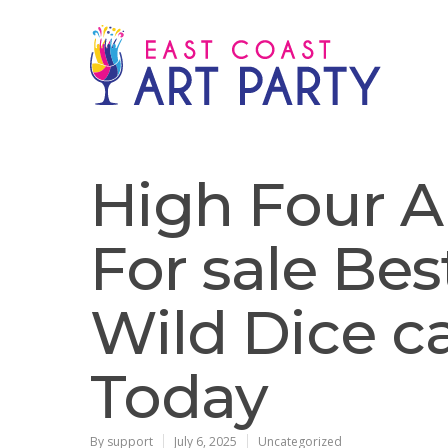
High Four 
For sale Bes
Wild Dice ca
Today
By
support
July 6, 2025
Uncategorized