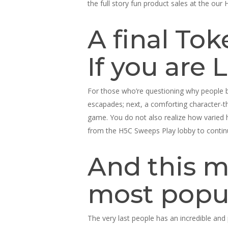
the full story fun product sales at the our
A final To
If you are 
For those who’re questioning why people bo
escapades; next, a comforting character-the
game. You do not also realize how varied 
from the H5C Sweeps Play lobby to contin
And this m
most popu
The very last people has an incredible an