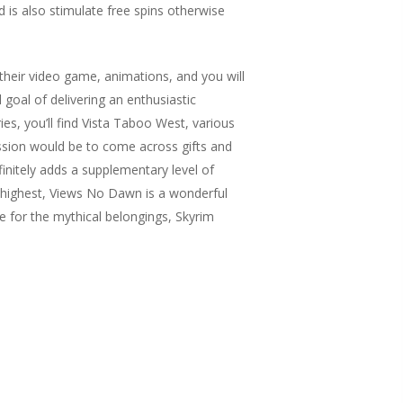
is also stimulate free spins otherwise
 their video game, animations, and you will
 goal of delivering an enthusiastic
es, you’ll find Vista Taboo West, various
mission would be to come across gifts and
initely adds a supplementary level of
 highest, Views No Dawn is a wonderful
re for the mythical belongings, Skyrim