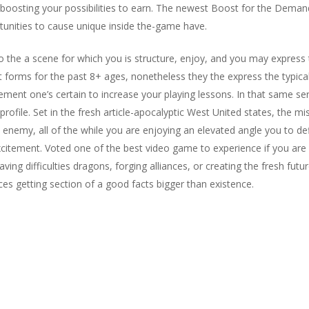
sting your possibilities to earn. The newest Boost for the Demand 
tunities to cause unique inside the-game have.
 to the a scene for which you is structure, enjoy, and you may express
 forms for the past 8+ ages, nonetheless they the express the typical
ment one’s certain to increase your playing lessons. In that same seri
e profile. Set in the fresh article-apocalyptic West United states, the 
 enemy, all of the while you are enjoying an elevated angle you to def
citement. Voted one of the best video game to experience if you are
ving difficulties dragons, forging alliances, or creating the fresh futu
s getting section of a good facts bigger than existence.