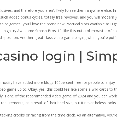
usives, and therefore you aren’t likely to see them anywhere else. In 
s such added bonus cycles, totally free revolves, and you will modern ja
 slot games, you’ll love the brand new Practical slots available at H
e high try Awesome Smash Bros. It’s like this nuts rollercoaster of colo
 disposition. Another great class video game playing when you’re puffi
casino login | Sim
e.6 modify have added more blogs 100percent free for people to enjoy 
 video game up to. Okay, yes, this could feel like some a wild cards to
ally is one of the recommended video game of 2024 and you can work
equirements, as a result of their brief size, but it nevertheless loo
acking crooks or racing from the time clock. As an alternative, you’re