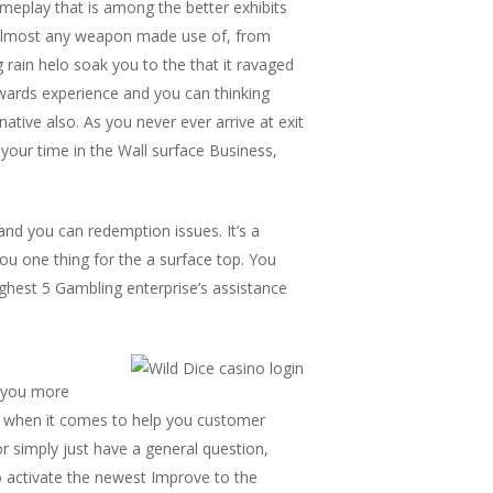
meplay that is among the better exhibits
n almost any weapon made use of, from
 rain helo soak you to the that it ravaged
ewards experience and you can thinking
ative also. As you never ever arrive at exit
your time in the Wall surface Business,
nd you can redemption issues. It’s a
ou one thing for the a surface top. You
ghest 5 Gambling enterprise’s assistance
g you more
s when it comes to help you customer
or simply just have a general question,
o activate the newest Improve to the