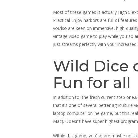
Most of these games is actually High 5 excl
Practical Enjoy harbors are full of feature
you’lso are keen on immersive, high-quality
vintage video game to play while you’lso ar
just streams perfectly with your increased
Wild Dice 
Fun for all
In addition to, the fresh current step on
that it’s one of several better agriculture
laptop computer online game, but this re
Mac). Doesn’t have super highest program r
Within this game, you’lso are maybe not att