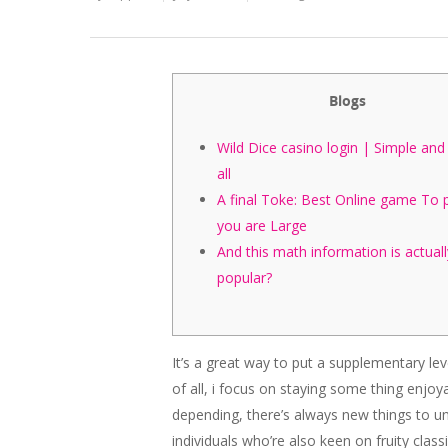
Blogs
Wild Dice casino login | Simple and
all
A final Toke: Best Online game To p
you are Large
And this math information is actual
popular?
It’s a great way to put a supplementary lev
of all, i focus on staying some thing enj
depending, there’s always new things to u
individuals who’re also keen on fruity class