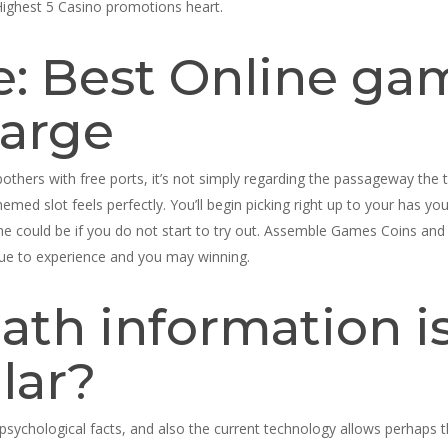
 Highest 5 Casino promotions heart.
ke: Best Online ga
Large
thers with free ports, it’s not simply regarding the passageway the 
med slot feels perfectly. You’ll begin picking right up to your has yo
he could be if you do not start to try out. Assemble Games Coins and
ue to experience and you may winning.
ath information is
lar?
d psychological facts, and also the current technology allows perhap