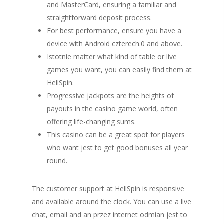
and MasterCard, ensuring a familiar and
straightforward deposit process.
Live Events
For best performance, ensure you have a
device with Android czterech.0 and above.
Virtual Classes
PEI
Istotnie matter what kind of table or live
Fredericton
Shop
games you want, you can easily find them at
HellSpin.
Info
Art Supplies
Progressive jackpots are the heights of
Art Party In A Box
payouts in the casino game world, often
Private Parties
offering life-changing sums.
Merchandise
Contact
This casino can be a great spot for players
Giftcards
My Account
who want jest to get good bonuses all year
round.
Subscriptions
The customer support at HellSpin is responsive
and available around the clock. You can use a live
chat, email and an przez internet odmian jest to