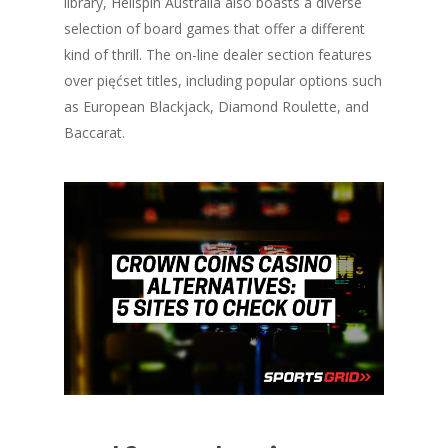
library, Hellspin Australia also boasts a diverse
selection of board games that offer a different
kind of thrill. The on-line dealer section features
over pięćset titles, including popular options such
as European Blackjack, Diamond Roulette, and
Baccarat​.