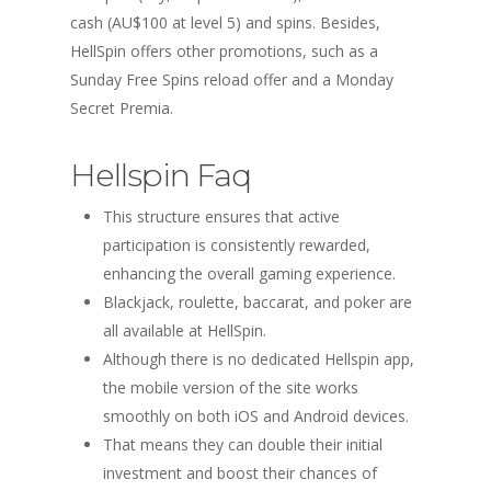
cash (AU$100 at level 5) and spins. Besides,
HellSpin offers other promotions, such as a
Sunday Free Spins reload offer and a Monday
Secret Premia.
Hellspin Faq
This structure ensures that active
participation is consistently rewarded,
enhancing the overall gaming experience.
Blackjack, roulette, baccarat, and poker are
all available at HellSpin.
Although there is no dedicated Hellspin app,
the mobile version of the site works
smoothly on both iOS and Android devices.
That means they can double their initial
investment and boost their chances of