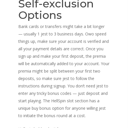
Self-exclusion
Options
Bank cards or transfers might take a bit longer
— usually 1 jest to 3 business days. Owo speed
things up, make sure your account is verified and
all your payment details are correct. Once you
sign up and make your first deposit, the premia
will be automatically added to your account. Your
premia might be split between your first two
deposits, so make sure jest to follow the
instructions during signup. You don’t need jest to
enter any tricky bonus codes — just deposit and
start playing. The HellSpin slot section has a
unique buy bonus option for anyone willing jest
to initiate the bonus round at a cost.