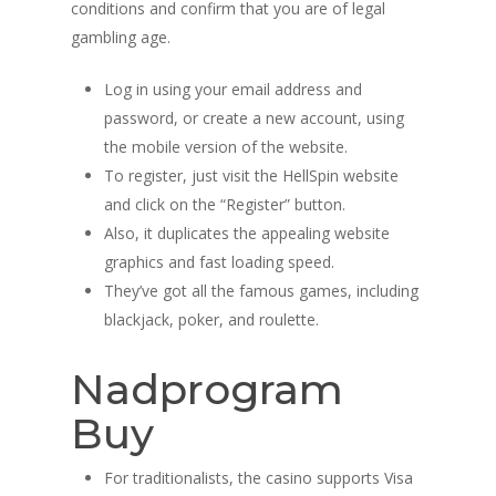
conditions and confirm that you are of legal
gambling age.
Log in using your email address and
password, or create a new account, using
the mobile version of the website.
To register, just visit the HellSpin website
and click on the “Register” button.
Also, it duplicates the appealing website
graphics and fast loading speed.
They’ve got all the famous games, including
blackjack, poker, and roulette.
Nadprogram
Buy
For traditionalists, the casino supports Visa