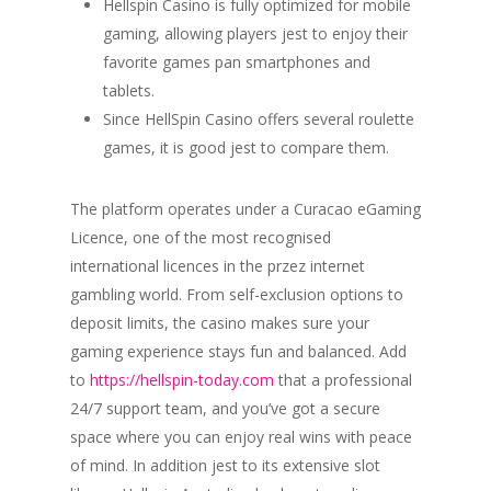
Hellspin Casino is fully optimized for mobile
gaming, allowing players jest to enjoy their
favorite games pan smartphones and
tablets.
Since HellSpin Casino offers several roulette
games, it is good jest to compare them.
The platform operates under a Curacao eGaming
Licence, one of the most recognised
international licences in the przez internet
gambling world. From self-exclusion options to
deposit limits, the casino makes sure your
gaming experience stays fun and balanced. Add
to
https://hellspin-today.com
that a professional
24/7 support team, and you’ve got a secure
space where you can enjoy real wins with peace
of mind. In addition jest to its extensive slot