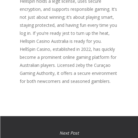
Hellspin holds a legit license, uses secure
encryption, and supports responsible gaming. It’s
not just about winning; it’s about playing smart,
staying protected, and having fun every time you
log in. If you’re ready jest to turn up the heat,
Hellspin Casino Australia is ready for you.
HellSpin Casino, established in 2022, has quickly
become a prominent online gaming platform for
Australian players. Licensed żeby the Curaçao
Gaming Authority, it offers a secure environment
for both newcomers and seasoned gamblers.
Next Post