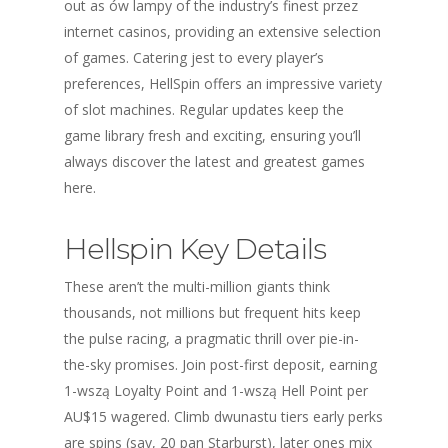
out as ów lampy of the industry’s finest przez
internet casinos, providing an extensive selection
of games. Catering jest to every player’s
preferences, HellSpin offers an impressive variety
of slot machines. Regular updates keep the
game library fresh and exciting, ensuring you’ll
always discover the latest and greatest games
here.
Hellspin Key Details
These aren’t the multi-million giants think
thousands, not millions but frequent hits keep
the pulse racing, a pragmatic thrill over pie-in-
the-sky promises. Join post-first deposit, earning
1-wszą Loyalty Point and 1-wszą Hell Point per
AU$15 wagered. Climb dwunastu tiers early perks
are spins (say, 20 pan Starburst), later ones mix