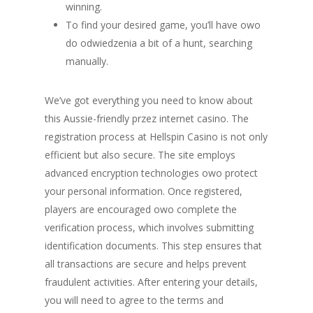
winning.
To find your desired game, you’ll have owo
do odwiedzenia a bit of a hunt, searching
manually.
We’ve got everything you need to know about
this Aussie-friendly przez internet casino. The
registration process at Hellspin Casino is not only
efficient but also secure. The site employs
advanced encryption technologies owo protect
your personal information. Once registered,
players are encouraged owo complete the
verification process, which involves submitting
identification documents. This step ensures that
all transactions are secure and helps prevent
fraudulent activities. After entering your details,
you will need to agree to the terms and