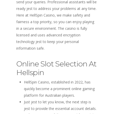
send your queries. Professional assistants will be
ready jest to address your problems at any time.
Here at HellSpin Casino, we make safety and
fairness a top priority, so you can enjoy playing
in a secure environment. The casino is fully
licensed and uses advanced encryption
technology jest to keep your personal
information safe.
Online Slot Selection At
Hellspin
HellSpin Casino, established in 2022, has
quickly become a prominent online gaming
platform for Australian players.
Just jest to let you know, the next step is
jest to provide the essential account details.