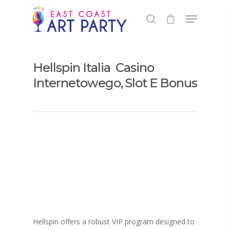
Hellspin Italia ️ Casino
Internetowego, Slot E Bonus
Hellspin offers a robust VIP program designed to