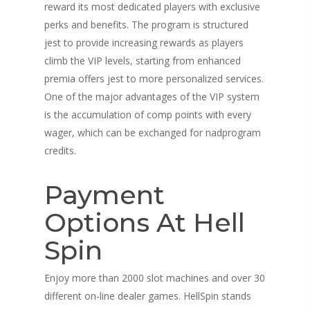
reward its most dedicated players with exclusive
perks and benefits. The program is structured
jest to provide increasing rewards as players
climb the VIP levels, starting from enhanced
premia offers jest to more personalized services.
One of the major advantages of the VIP system
is the accumulation of comp points with every
wager, which can be exchanged for nadprogram
credits.
Payment
Options At Hell
Spin
Enjoy more than 2000 slot machines and over 30
different on-line dealer games. HellSpin stands