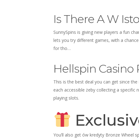
Is There A W Ist
SunnySpins is giving new players a fun ch
lets you try different games, with a chanc
for tho…
Hellspin Casino
This is the best deal you can get since the 
each accessible żeby collecting a specific 
playing slots.
Exclusi
You’ll also get ów kredyty Bronze Wheel sp