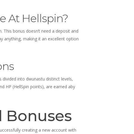
e At Hellspin?
m. This bonus doesn’t need a deposit and
y anything, making it an excellent option
ons
s divided into dwunastu distinct levels,
and HP (HellSpin points), are earned aby
d Bonuses
successfully creating a new account with