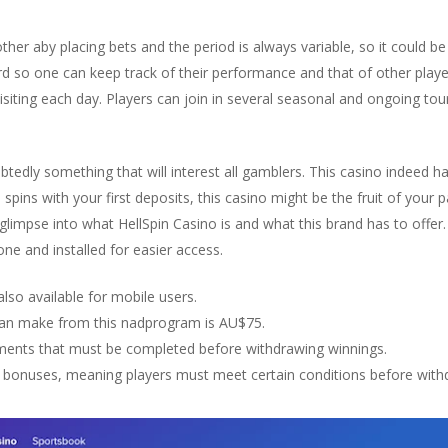
er aby placing bets and the period is always variable, so it could b
d so one can keep track of their performance and that of other players
siting each day. Players can join in several seasonal and ongoing to
edly something that will interest all gamblers. This casino indeed ha
pins with your first deposits, this casino might be the fruit of your p
mpse into what HellSpin Casino is and what this brand has to offer. 
e and installed for easier access.
lso available for mobile users.
can make from this nadprogram is AU$75.
ents that must be completed before withdrawing winnings.
bonuses, meaning players must meet certain conditions before with