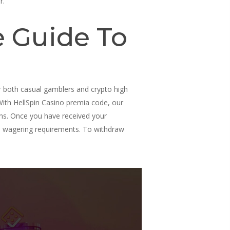
r.
e Guide To
or both casual gamblers and crypto high
ith HellSpin Casino premia code, our
ns. Once you have received your
the wagering requirements. To withdraw