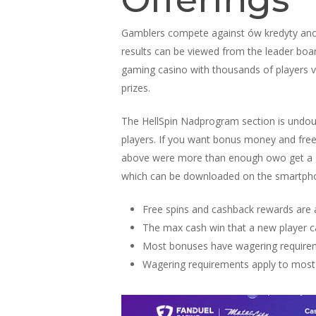
Gamblers compete against ów kredyty anoth
results can be viewed from the leader boar
gaming casino with thousands of players vi
prizes.
The HellSpin Nadprogram section is undoubt
players. If you want bonus money and free s
above were more than enough owo get a gli
which can be downloaded on the smartphon
Free spins and cashback rewards are a
The max cash win that a new player 
Most bonuses have wagering requirem
Wagering requirements apply to most 