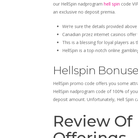
our HellSpin nadprogram
hell spin
code VIPG
an exclusive no deposit premia.
We’re sure the details provided above
Canadian przez internet casinos offer
This is a blessing for loyal players as
HellSpin is a top-notch online gamblin
Hellspin Bonus
HellSpin promo code offers you some attra
HellSpin nadprogram code of 100% of your f
deposit amount. Unfortunately, Hell Spin ca
Review Of
Offerings