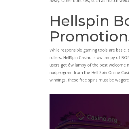
away. Other bonuses, such as match welco
Hellspin B
Promotion
While responsible gaming tools are basic, 
rollers. HellSpin Casino is ów lampy of B
users get ów lampy of the best welcome 
nadprogram from the Hell Spin Online Casin
winnings, these free spins must be wagere