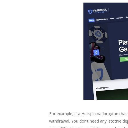
For example, if a Hellspin nadprogram ha
withdrawal. You don’t need any istotnie dep