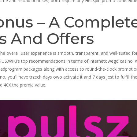
me and reload bonuses, don’t require any HellSpin promo code eithe
onus – A Complet
s And Offers
the overall user experience is smooth, transparent, and well-suited f
ONUS.WIKI’s top recommendations in terms of internetowego casino. W
nadprogram packages along with access to round-the-clock promotio
o, you’ll have trzech days owo activate it and 7 days jest to fulfill 
d 40X the premia value.