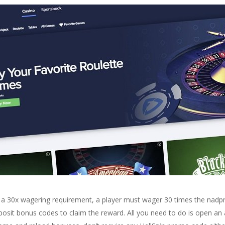
s a 30x wagering requirement, a player must wager 30 times the nad
osit bonus codes to claim the reward. All you need to do is open an ac