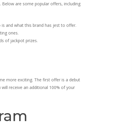
e. Below are some popular offers, including
s and what this brand has jest to offer.
ting ones.
ds of jackpot prizes.
 more exciting. The first offer is a debut
will receive an additional 100% of your
gram