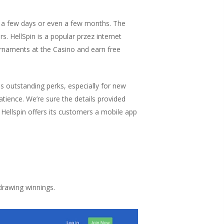
e a few days or even a few months. The
. HellSpin is a popular przez internet
urnaments at the Casino and earn free
s outstanding perks, especially for new
atience. We’re sure the details provided
Hellspin offers its customers a mobile app
drawing winnings.