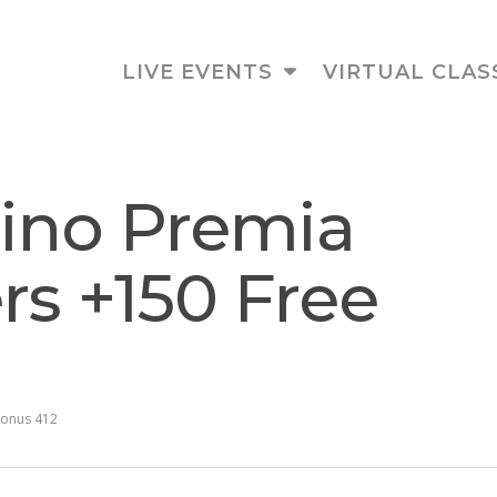
LIVE EVENTS
VIRTUAL CLAS
sino Premia
rs +150 Free
Bonus 412