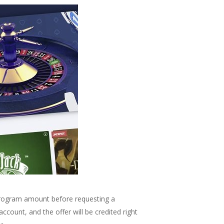
program amount before requesting a
count, and the offer will be credited right