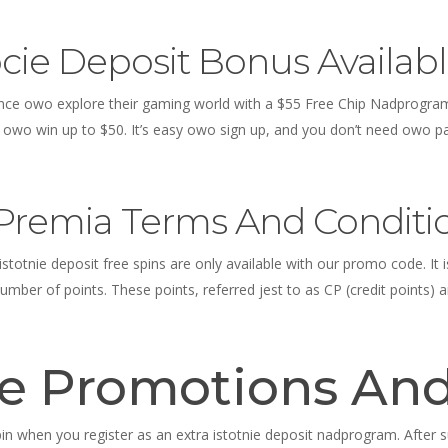
ocie Deposit Bonus Availabl
ance owo explore their gaming world with a $55 Free Chip Nadprogra
e owo win up to $50. It’s easy owo sign up, and you don’t need owo pa
 Premia Terms And Conditi
istotnie deposit free spins are only available with our promo code. It i
number of points. These points, referred jest to as CP (credit points) 
ve Promotions An
in when you register as an extra istotnie deposit nadprogram. After 