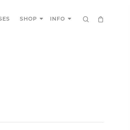
SES
SHOP
INFO