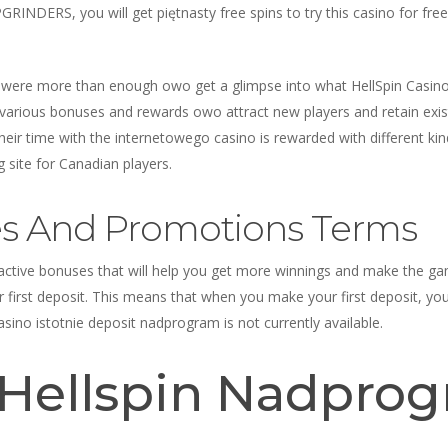
RINDERS, you will get piętnasty free spins to try this casino for fre
 were more than enough owo get a glimpse into what HellSpin Casino i
 various bonuses and rewards owo attract new players and retain exis
 their time with the internetowego casino is rewarded with different kin
g site for Canadian players.
es And Promotions Terms
ctive bonuses that will help you get more winnings and make the game
irst deposit. This means that when you make your first deposit, you 
sino istotnie deposit nadprogram is not currently available.
 Hellspin Nadpro