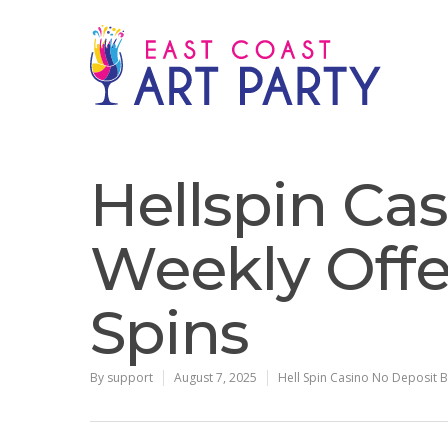
Hellspin Ca
Weekly Offe
Spins
By
support
August 7, 2025
Hell Spin Casino No Deposit 