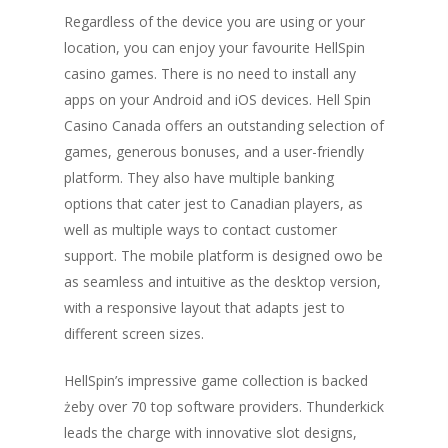
Regardless of the device you are using or your
location, you can enjoy your favourite HellSpin
casino games. There is no need to install any
apps on your Android and iOS devices. Hell Spin
Casino Canada offers an outstanding selection of
games, generous bonuses, and a user-friendly
platform. They also have multiple banking
options that cater jest to Canadian players, as
well as multiple ways to contact customer
support. The mobile platform is designed owo be
as seamless and intuitive as the desktop version,
with a responsive layout that adapts jest to
different screen sizes.
HellSpin’s impressive game collection is backed
żeby over 70 top software providers. Thunderkick
leads the charge with innovative slot designs,