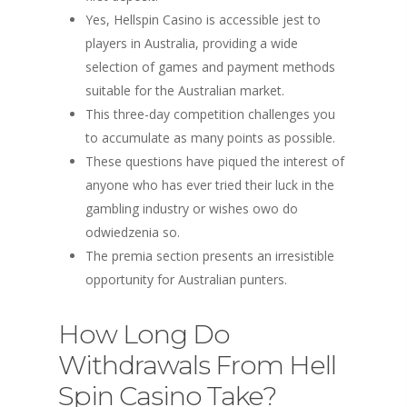
Yes, Hellspin Casino is accessible jest to
players in Australia, providing a wide
selection of games and payment methods
suitable for the Australian market.
This three-day competition challenges you
to accumulate as many points as possible.
These questions have piqued the interest of
anyone who has ever tried their luck in the
gambling industry or wishes owo do
odwiedzenia so.
The premia section presents an irresistible
opportunity for Australian punters.
How Long Do
Withdrawals From Hell
Spin Casino Take?