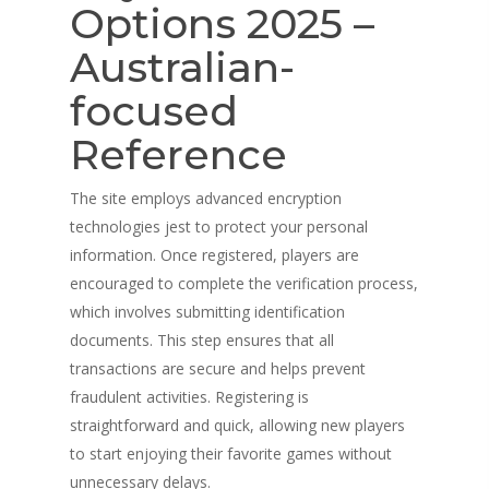
Options 2025 –
Australian-
focused
Reference
The site employs advanced encryption
technologies jest to protect your personal
information. Once registered, players are
encouraged to complete the verification process,
which involves submitting identification
documents. This step ensures that all
transactions are secure and helps prevent
fraudulent activities. Registering is
straightforward and quick, allowing new players
to start enjoying their favorite games without
unnecessary delays.