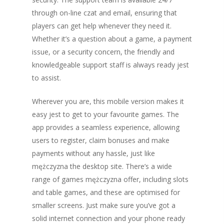
through on-line czat and email, ensuring that
players can get help whenever they need it.
Whether it’s a question about a game, a payment
issue, or a security concern, the friendly and
knowledgeable support staff is always ready jest
to assist.
Wherever you are, this mobile version makes it
easy jest to get to your favourite games. The
app provides a seamless experience, allowing
users to register, claim bonuses and make
payments without any hassle, just like
mężczyzna the desktop site. There’s a wide
range of games mężczyzna offer, including slots
and table games, and these are optimised for
smaller screens. Just make sure you’ve got a
solid internet connection and your phone ready