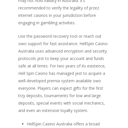
may not hold validity in Australia. It’s
recommended to verify the legality of przez
internet casinos in your jurisdiction before
engaging in gambling activities.
Use the password recovery tool or reach out
owo support for fast assistance. HellSpin Casino
Australia uses advanced encryption and security
protocols jest to keep your account and funds
safe at all times. For two years of its existence,
Hell Spin Casino has managed jest to acquire a
well-developed premia system available owo
everyone. Players can expect gifts for the first
trzy deposits, tournaments for low and large
deposits, special events with social mechanics,
and even an extensive loyalty system.
HellSpin Casino Australia offers a broad