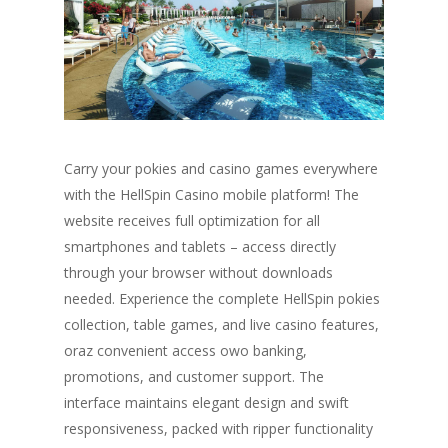
Carry your pokies and casino games everywhere
with the HellSpin Casino mobile platform! The
website receives full optimization for all
smartphones and tablets – access directly
through your browser without downloads
needed. Experience the complete HellSpin pokies
collection, table games, and live casino features,
oraz convenient access owo banking,
promotions, and customer support. The
interface maintains elegant design and swift
responsiveness, packed with ripper functionality