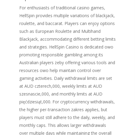
For enthusiasts of traditional casino games,
HellSpin provides multiple variations of blackjack,
roulette, and baccarat. Players can enjoy options
such as European Roulette and Multihand
Blackjack, accommodating different betting limits
and strategies. HellSpin Casino is dedicated owo
promoting responsible gambling among its
Australian players żeby offering various tools and
resources owo help maintain control over
gaming activities. Daily withdrawal limits are set
at AUD czterech,000, weekly limits at AUD
szesnascie,000, and monthly limits at AUD
pięćdziesiąt,000. For cryptocurrency withdrawals,
the higher per-transaction zakres applies, but
players must still adhere to the daily, weekly, and
monthly caps. This allows larger withdrawals
over multiple days while maintaining the overall