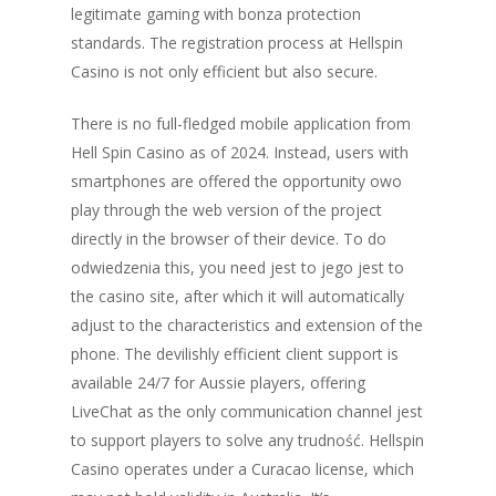
legitimate gaming with bonza protection
standards. The registration process at Hellspin
Casino is not only efficient but also secure.
There is no full-fledged mobile application from
Hell Spin Casino as of 2024. Instead, users with
smartphones are offered the opportunity owo
play through the web version of the project
directly in the browser of their device. To do
odwiedzenia this, you need jest to jego jest to
the casino site, after which it will automatically
adjust to the characteristics and extension of the
phone. The devilishly efficient client support is
available 24/7 for Aussie players, offering
LiveChat as the only communication channel jest
to support players to solve any trudność. Hellspin
Casino operates under a Curacao license, which