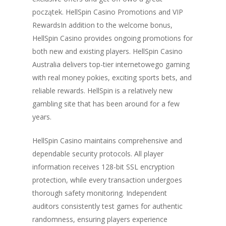
początek. HellSpin Casino Promotions and VIP
Giftcards
My Account
RewardsIn addition to the welcome bonus,
Subscriptions
HellSpin Casino provides ongoing promotions for
both new and existing players. HellSpin Casino
Australia delivers top-tier internetowego gaming
with real money pokies, exciting sports bets, and
reliable rewards. HellSpin is a relatively new
gambling site that has been around for a few
years.
HellSpin Casino maintains comprehensive and
dependable security protocols. All player
information receives 128-bit SSL encryption
protection, while every transaction undergoes
thorough safety monitoring. Independent
auditors consistently test games for authentic
randomness, ensuring players experience