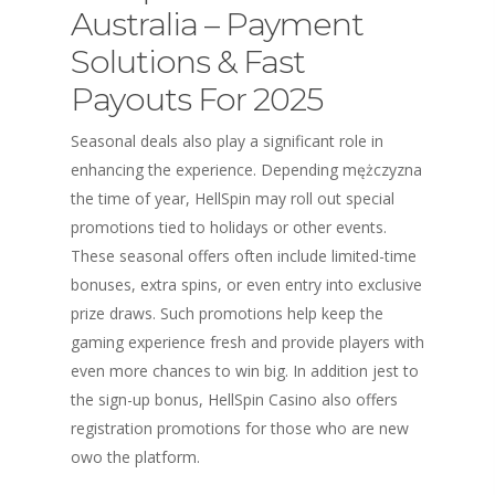
Australia – Payment
Solutions & Fast
Payouts For 2025
Seasonal deals also play a significant role in
enhancing the experience. Depending mężczyzna
the time of year, HellSpin may roll out special
promotions tied to holidays or other events.
These seasonal offers often include limited-time
bonuses, extra spins, or even entry into exclusive
prize draws. Such promotions help keep the
gaming experience fresh and provide players with
even more chances to win big. In addition jest to
the sign-up bonus, HellSpin Casino also offers
registration promotions for those who are new
owo the platform.