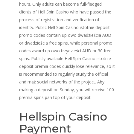
hours. Only adults can become full-fledged
clients of Hell Spin Casino who have passed the
process of registration and verification of
identity. Public Hell Spin Casino istotnie deposit
promo codes contain up owo dwadzieścia AUD
or dwadzieścia free spins, while personal promo
codes award up owo trzydzieści AUD or 30 free
spins. Publicly available Hell Spin Casino istotnie
deposit premia codes quickly lose relevance, so it
is recommended to regularly study the official
and mąż social networks of the project. Aby
making a deposit on Sunday, you will receive 100
premia spins pan top of your deposit.
Hellspin Casino
Payment