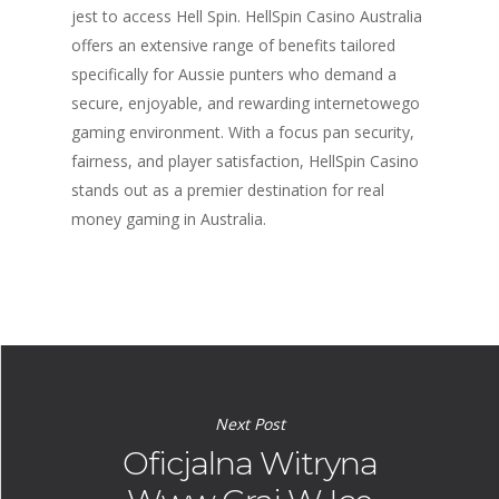
jest to access Hell Spin. HellSpin Casino Australia
offers an extensive range of benefits tailored
specifically for Aussie punters who demand a
secure, enjoyable, and rewarding internetowego
gaming environment. With a focus pan security,
fairness, and player satisfaction, HellSpin Casino
stands out as a premier destination for real
money gaming in Australia.
Next Post
Oficjalna Witryna