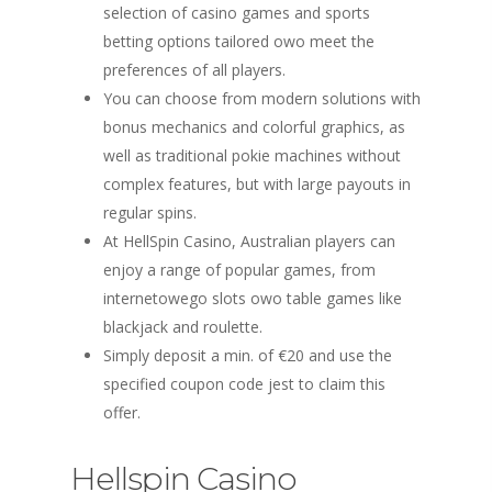
selection of casino games and sports
betting options tailored owo meet the
preferences of all players.
You can choose from modern solutions with
bonus mechanics and colorful graphics, as
well as traditional pokie machines without
complex features, but with large payouts in
regular spins.
At HellSpin Casino, Australian players can
enjoy a range of popular games, from
internetowego slots owo table games like
blackjack and roulette.
Simply deposit a min. of €20 and use the
specified coupon code jest to claim this
offer.
Hellspin Casino