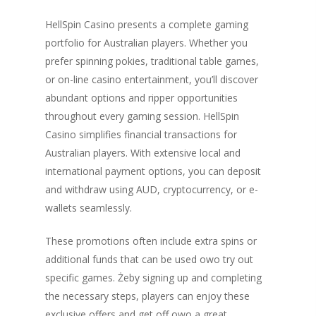
HellSpin Casino presents a complete gaming
portfolio for Australian players. Whether you
prefer spinning pokies, traditional table games,
or on-line casino entertainment, you’ll discover
abundant options and ripper opportunities
throughout every gaming session. HellSpin
Casino simplifies financial transactions for
Australian players. With extensive local and
Live Events
international payment options, you can deposit
and withdraw using AUD, cryptocurrency, or e-
Virtual Classes
PEI
wallets seamlessly.
Fredericton
Shop
These promotions often include extra spins or
Info
Art Supplies
additional funds that can be used owo try out
specific games. Żeby signing up and completing
Art Party In A Box
Private Parties
the necessary steps, players can enjoy these
Merchandise
exclusive offers and get off owo a great
Contact