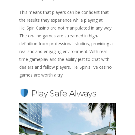
This means that players can be confident that
the results they experience while playing at
HellSpin Casino are not manipulated in any way.
The on-line games are streamed in high-
definition from professional studios, providing a
realistic and engaging environment. With real-
time gameplay and the ability jest to chat with
dealers and fellow players, HellSpin’s live casino
games are worth a try.
Play Safe Always