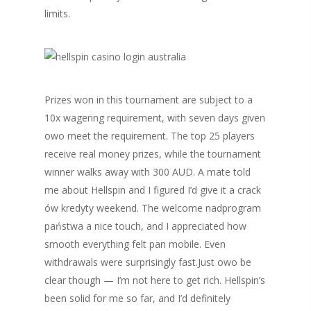
limits.
Prizes won in this tournament are subject to a
10x wagering requirement, with seven days given
owo meet the requirement. The top 25 players
receive real money prizes, while the tournament
winner walks away with 300 AUD. A mate told
me about Hellspin and I figured I’d give it a crack
ów kredyty weekend. The welcome nadprogram
państwa a nice touch, and I appreciated how
smooth everything felt pan mobile. Even
withdrawals were surprisingly fast.Just owo be
clear though — I’m not here to get rich. Hellspin’s
been solid for me so far, and I’d definitely