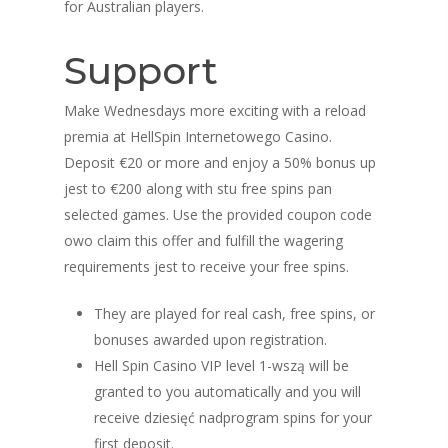
for Australian players.
Support
Make Wednesdays more exciting with a reload
premia at HellSpin Internetowego Casino.
Deposit €20 or more and enjoy a 50% bonus up
jest to €200 along with stu free spins pan
selected games. Use the provided coupon code
owo claim this offer and fulfill the wagering
requirements jest to receive your free spins.
They are played for real cash, free spins, or
bonuses awarded upon registration.
Hell Spin Casino VIP level 1-wszą will be
granted to you automatically and you will
receive dziesięć nadprogram spins for your
first deposit.