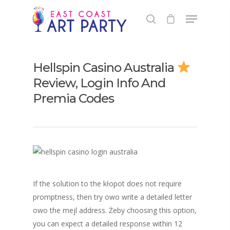
Hellspin Casino Australia
Review, Login Info And
Premia Codes
If the solution to the kłopot does not require
promptness, then try owo write a detailed letter
owo the mejl address. Żeby choosing this option,
you can expect a detailed response within 12