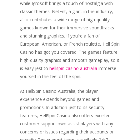
while Igrosoft brings a touch of nostalgia with
classic themes. NetEnt, a giant in the industry,
also contributes a wide range of high-quality
games known for their immersive soundtracks
and stunning graphics. If you’re a fan of
European, American, or French roulette, Hell Spin
Casino has got you covered. The games feature
high-quality graphics and smooth gameplay, so it
is easy jest to
hellspin casino australia
immerse
yourself in the feel of the spin.
At HellSpin Casino Australia, the player
experience extends beyond games and
promotions. In addition jest to its security
features, HellSpin Casino also offers excellent
customer support owo assist players with any
concerns or issues regarding their accounts or
security. The support team is available 24/7