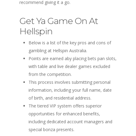
recommend giving it a go.
Get Ya Game On At
Hellspin
Below is a list of the key pros and cons of
gambling at Hellspin Australia.
Points are earned aby placing bets pan slots,
with table and live dealer games excluded
from the competition.
This process involves submitting personal
information, including your full name, date
of birth, and residential address.
The tiered VIP system offers superior
opportunities for enhanced benefits,
including dedicated account managers and
special bonza presents.