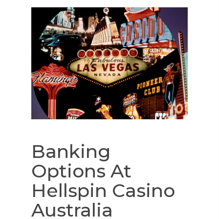
Banking
Options At
Hellspin Casino
Australia