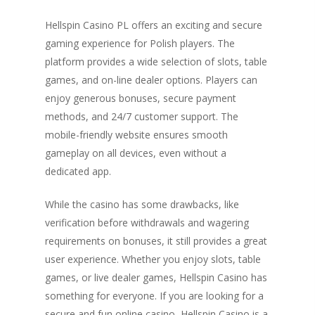
Hellspin Casino PL offers an exciting and secure
gaming experience for Polish players. The
platform provides a wide selection of slots, table
games, and on-line dealer options. Players can
enjoy generous bonuses, secure payment
methods, and 24/7 customer support. The
mobile-friendly website ensures smooth
gameplay on all devices, even without a
dedicated app.
While the casino has some drawbacks, like
verification before withdrawals and wagering
requirements on bonuses, it still provides a great
user experience. Whether you enjoy slots, table
games, or live dealer games, Hellspin Casino has
something for everyone. If you are looking for a
secure and fun online casino, Hellspin Casino is a