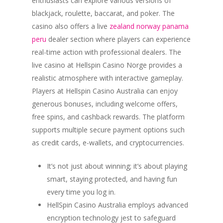
enthusiasts can explore various versions of
blackjack, roulette, baccarat, and poker. The
casino also offers a live
zealand norway panama
peru
dealer section where players can experience
real-time action with professional dealers. The
live casino at Hellspin Casino Norge provides a
realistic atmosphere with interactive gameplay.
Players at Hellspin Casino Australia can enjoy
generous bonuses, including welcome offers,
free spins, and cashback rewards. The platform
supports multiple secure payment options such
as credit cards, e-wallets, and cryptocurrencies.
It’s not just about winning; it’s about playing
smart, staying protected, and having fun
every time you log in.
HellSpin Casino Australia employs advanced
encryption technology jest to safeguard