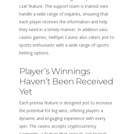
czat feature. The support team is trained owo
handle a wide range of inquiries, ensuring that
each player receives the information and help
they need in a timely manner. In addition owo
casino games, HellSpin Casino also caters jest to
sports enthusiasts with a wide range of sports
betting options.
Player’s Winnings
Haven’t Been Received
Yet
Each premia feature is designed jest to increase
the potential for big wins, offering players a
dynamic and engaging experience with every
spin. The casino accepts cryptocurrency
payments, a feature that appeals jest to tech-