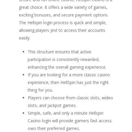
great choice. It offers a wide variety of games,
exciting bonuses, and secure payment options.
The Hellspin login process is quick and simple,
allowing players jest to access their accounts
easily.
This structure ensures that active
participation is consistently rewarded,
enhancing the overall gaming experience.
If you are looking for a more classic casino
experience, then HellSpin has just the right
thing for you.
Players can choose from classic slots, wideo
slots, and jackpot games.
Simple, safe, and only a minute Hellspin
Casino login will provide gamers fast access
owo their preferred games.