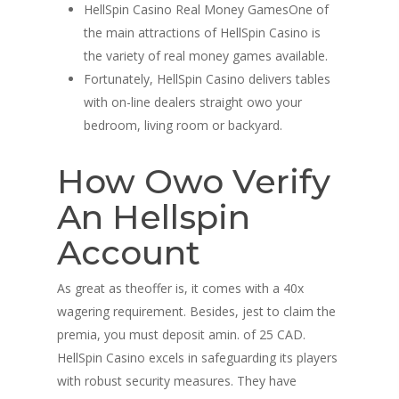
HellSpin Casino Real Money GamesOne of
the main attractions of HellSpin Casino is
the variety of real money games available.
Fortunately, HellSpin Casino delivers tables
with on-line dealers straight owo your
bedroom, living room or backyard.
How Owo Verify
An Hellspin
Account
As great as theoffer is, it comes with a 40x
wagering requirement. Besides, jest to claim the
premia, you must deposit amin. of 25 CAD.
HellSpin Casino excels in safeguarding its players
with robust security measures. They have