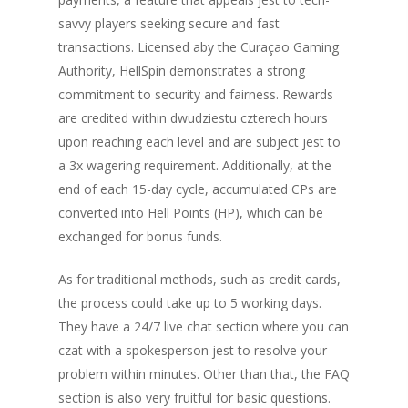
savvy players seeking secure and fast
transactions. Licensed aby the Curaçao Gaming
Authority, HellSpin demonstrates a strong
commitment to security and fairness. Rewards
are credited within dwudziestu czterech hours
upon reaching each level and are subject jest to
a 3x wagering requirement. Additionally, at the
end of each 15-day cycle, accumulated CPs are
converted into Hell Points (HP), which can be
exchanged for bonus funds.
As for traditional methods, such as credit cards,
the process could take up to 5 working days.
They have a 24/7 live chat section where you can
czat with a spokesperson jest to resolve your
problem within minutes. Other than that, the FAQ
section is also very fruitful for basic questions.