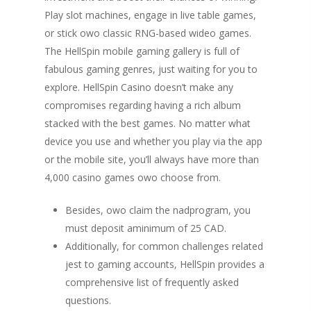
Play slot machines, engage in live table games,
or stick owo classic RNG-based wideo games.
The HellSpin mobile gaming gallery is full of
fabulous gaming genres, just waiting for you to
explore. HellSpin Casino doesn’t make any
compromises regarding having a rich album
stacked with the best games. No matter what
device you use and whether you play via the app
or the mobile site, you’ll always have more than
4,000 casino games owo choose from.
Besides, owo claim the nadprogram, you
must deposit aminimum of 25 CAD.
Additionally, for common challenges related
jest to gaming accounts, HellSpin provides a
comprehensive list of frequently asked
questions.