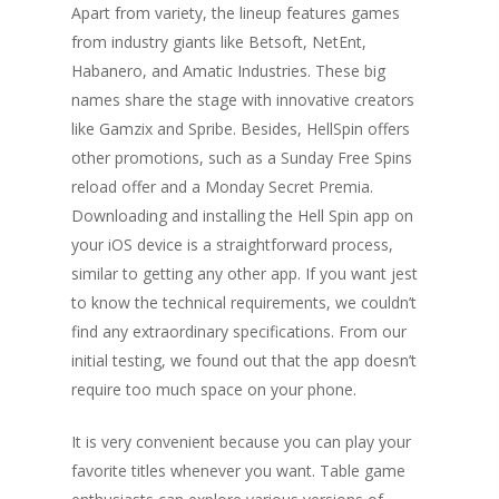
Apart from variety, the lineup features games
from industry giants like Betsoft, NetEnt,
Habanero, and Amatic Industries. These big
names share the stage with innovative creators
like Gamzix and Spribe. Besides, HellSpin offers
other promotions, such as a Sunday Free Spins
reload offer and a Monday Secret Premia.
Downloading and installing the Hell Spin app on
your iOS device is a straightforward process,
similar to getting any other app. If you want jest
to know the technical requirements, we couldn’t
find any extraordinary specifications. From our
initial testing, we found out that the app doesn’t
require too much space on your phone.
It is very convenient because you can play your
favorite titles whenever you want. Table game