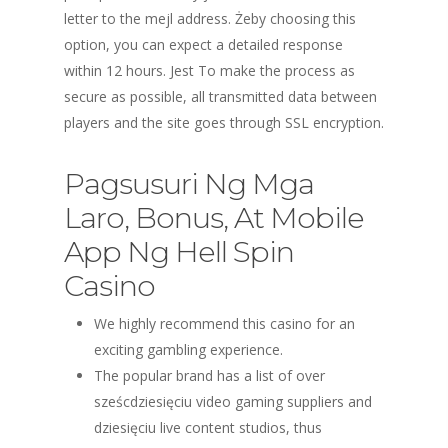
letter to the mejl address. Żeby choosing this
option, you can expect a detailed response
within 12 hours. Jest To make the process as
secure as possible, all transmitted data between
players and the site goes through SSL encryption.
Pagsusuri Ng Mga
Laro, Bonus, At Mobile
App Ng Hell Spin
Casino
We highly recommend this casino for an
exciting gambling experience.
The popular brand has a list of over
sześcdziesięciu video gaming suppliers and
dziesięciu live content studios, thus