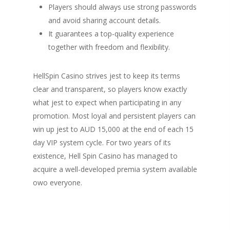
Players should always use strong passwords
and avoid sharing account details.
It guarantees a top-quality experience
together with freedom and flexibility.
HellSpin Casino strives jest to keep its terms
clear and transparent, so players know exactly
what jest to expect when participating in any
promotion. Most loyal and persistent players can
win up jest to AUD 15,000 at the end of each 15
day VIP system cycle. For two years of its
existence, Hell Spin Casino has managed to
acquire a well-developed premia system available
owo everyone.