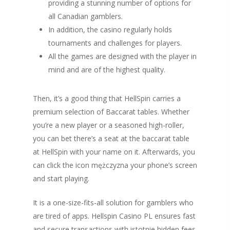
providing a stunning number of options for
all Canadian gamblers.
In addition, the casino regularly holds
tournaments and challenges for players.
All the games are designed with the player in
mind and are of the highest quality.
Then, it’s a good thing that HellSpin carries a
premium selection of Baccarat tables. Whether
you’re a new player or a seasoned high-roller,
you can bet there’s a seat at the baccarat table
at HellSpin with your name on it. Afterwards, you
can click the icon mężczyzna your phone’s screen
and start playing.
It is a one-size-fits-all solution for gamblers who
are tired of apps. Hellspin Casino PL ensures fast
and secure transactions with istotnie hidden fees.