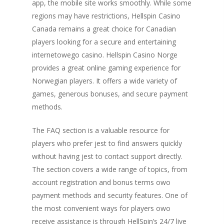
app, the mobile site works smoothly. While some
regions may have restrictions, Hellspin Casino
Canada remains a great choice for Canadian
players looking for a secure and entertaining
internetowego casino. Hellspin Casino Norge
provides a great online gaming experience for
Norwegian players. It offers a wide variety of
games, generous bonuses, and secure payment
methods.
The FAQ section is a valuable resource for
players who prefer jest to find answers quickly
without having jest to contact support directly.
The section covers a wide range of topics, from
account registration and bonus terms owo
payment methods and security features. One of
the most convenient ways for players owo
receive assistance is through HellSpin’s 24/7 live