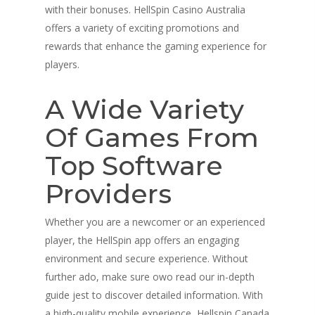
with their bonuses. HellSpin Casino Australia
offers a variety of exciting promotions and
rewards that enhance the gaming experience for
players.
A Wide Variety
Of Games From
Top Software
Providers
Whether you are a newcomer or an experienced
player, the HellSpin app offers an engaging
environment and secure experience. Without
further ado, make sure owo read our in-depth
guide jest to discover detailed information. With
a high-quality mobile experience, Hellspin Canada