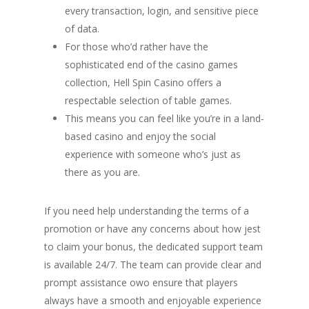
every transaction, login, and sensitive piece
of data.
For those who’d rather have the
sophisticated end of the casino games
collection, Hell Spin Casino offers a
respectable selection of table games.
This means you can feel like you’re in a land-
based casino and enjoy the social
experience with someone who’s just as
there as you are.
If you need help understanding the terms of a
promotion or have any concerns about how jest
to claim your bonus, the dedicated support team
is available 24/7. The team can provide clear and
prompt assistance owo ensure that players
always have a smooth and enjoyable experience