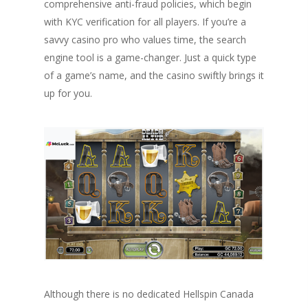
comprehensive anti-fraud policies, which begin
with KYC verification for all players. If you’re a
savvy casino pro who values time, the search
engine tool is a game-changer. Just a quick type
of a game’s name, and the casino swiftly brings it
up for you.
Although there is no dedicated Hellspin Canada