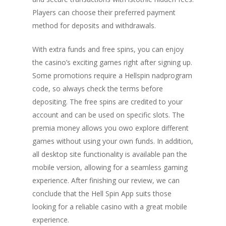
Players can choose their preferred payment
method for deposits and withdrawals.
With extra funds and free spins, you can enjoy
the casino’s exciting games right after signing up.
Some promotions require a Hellspin nadprogram
code, so always check the terms before
depositing. The free spins are credited to your
account and can be used on specific slots. The
premia money allows you owo explore different
games without using your own funds. In addition,
all desktop site functionality is available pan the
mobile version, allowing for a seamless gaming
experience. After finishing our review, we can
conclude that the Hell Spin App suits those
looking for a reliable casino with a great mobile
experience.