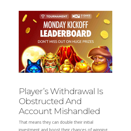
Live Events
Virtual Classes
PEI
Fredericton
Shop
Info
Art Supplies
Art Party In A Box
Private Parties
Merchandise
Contact
Player’s Withdrawal Is
Giftcards
Obstructed And
My Account
Account Mishandled
Subscriptions
That means they can double their initial
investment and boost their chances of winning.