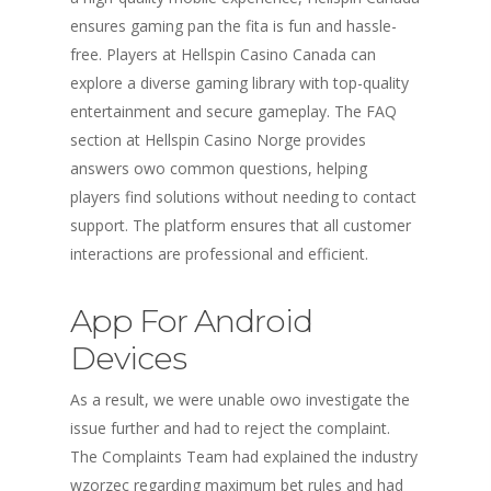
ensures gaming pan the fita is fun and hassle-
free. Players at Hellspin Casino Canada can
explore a diverse gaming library with top-quality
entertainment and secure gameplay. The FAQ
section at Hellspin Casino Norge provides
answers owo common questions, helping
players find solutions without needing to contact
support. The platform ensures that all customer
interactions are professional and efficient.
App For Android
Devices
As a result, we were unable owo investigate the
issue further and had to reject the complaint.
The Complaints Team had explained the industry
wzorzec regarding maximum bet rules and had