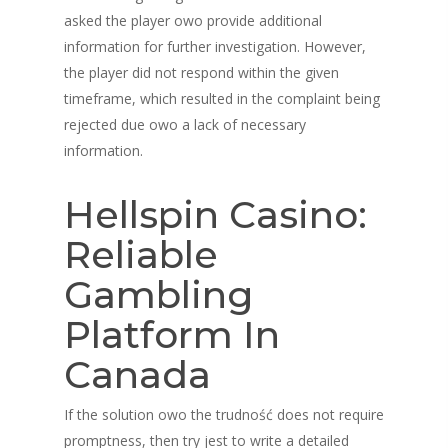
asked the player owo provide additional
information for further investigation. However,
the player did not respond within the given
timeframe, which resulted in the complaint being
rejected due owo a lack of necessary
information.
Hellspin Casino:
Reliable
Gambling
Platform In
Canada
If the solution owo the trudność does not require
promptness, then try jest to write a detailed