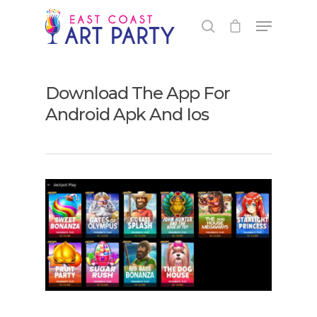
Download The App For
Android Apk And Ios