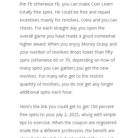
the Fb otherwise Fb, you can make Coin Learn
totally free spins. He could be free and repaid
incentives mainly for revolves, coins and you can
chests. For each straight day you open the
overall game you have made a good somewhat
higher award. When you enjoy Money Grasp and
your number of revolves drops lower than fifty
spins (otherwise 60 or 70, depending on how of
many spins you can gather) you get the new
revolves. For many who get to the restrict
quantity of revolves, you do not get any longer
additional spins each hour.
Here’s the link you could get to get 100 percent
free spins to your July 2, 2025, along with simple
tips to exercise. When the coupon are registered
inside the a different profession, the benefit are