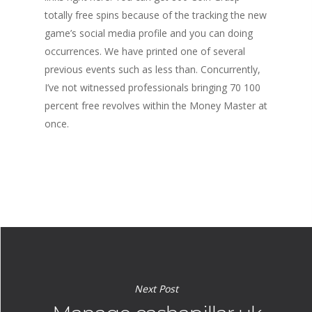
totally free spins because of the tracking the new
game’s social media profile and you can doing
occurrences. We have printed one of several
previous events such as less than. Concurrently,
I’ve not witnessed professionals bringing 70 100
percent free revolves within the Money Master at
once.
Next Post