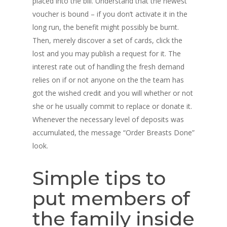
placed into the bill. Understand that the newest
voucher is bound – if you don’t activate it in the
long run, the benefit might possibly be burnt.
Then, merely discover a set of cards, click the
lost and you may publish a request for it. The
interest rate out of handling the fresh demand
relies on if or not anyone on the the team has
got the wished credit and you will whether or not
she or he usually commit to replace or donate it.
Whenever the necessary level of deposits was
accumulated, the message “Order Breasts Done”
look.
Simple tips to
put members of
the family inside