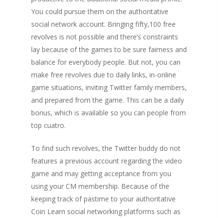
You could pursue them on the authoritative
social network account. Bringing fifty,100 free
revolves is not possible and there’s constraints
lay because of the games to be sure fairness and
balance for everybody people. But not, you can
make free revolves due to daily links, in-online
game situations, inviting Twitter family members,
and prepared from the game. This can be a daily
bonus, which is available so you can people from
top cuatro.
To find such revolves, the Twitter buddy do not
features a previous account regarding the video
game and may getting acceptance from you
using your CM membership. Because of the
keeping track of pastime to your authoritative
Coin Learn social networking platforms such as