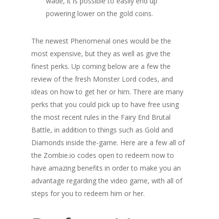
wade, it is possible to easily end up
powering lower on the gold coins.
The newest Phenomenal ones would be the
most expensive, but they as well as give the
finest perks. Up coming below are a few the
review of the fresh Monster Lord codes, and
ideas on how to get her or him. There are many
perks that you could pick up to have free using
the most recent rules in the Fairy End Brutal
Battle, in addition to things such as Gold and
Diamonds inside the-game. Here are a few all of
the Zombie.io codes open to redeem now to
have amazing benefits in order to make you an
advantage regarding the video game, with all of
steps for you to redeem him or her.