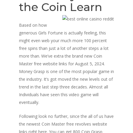
the Coin Learn
Based on how
generous Girls Fortune is actually feeling, this
might even web your much more 100 percent
free spins than just a lot of another steps a lot
more than. We’ve extra the brand new Coin
Master free website links for August 5, 2024.
Money Grasp is one of the most popular game in
the industry. It’s got moved the new levels out of
trend in the last step three decades. Almost all
Individuals have seen this video game will
eventually.
Following look no further, since the all of us have
the newest Coin Master free revolves website
links right here. You can get 800 Coin Grasp