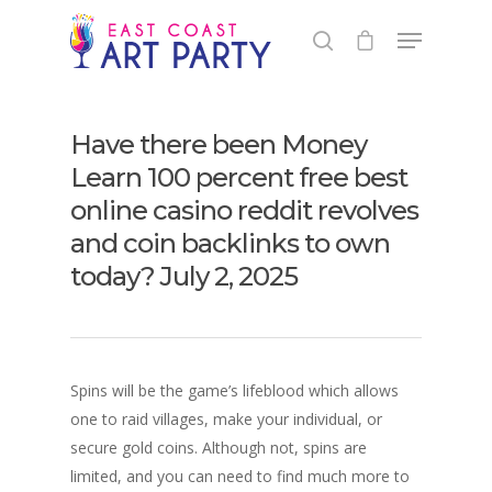
Have there been Money
Learn 100 percent free best
online casino reddit revolves
and coin backlinks to own
today? July 2, 2025
Spins will be the game’s lifeblood which allows
one to raid villages, make your individual, or
secure gold coins. Although not, spins are
limited, and you can need to find much more to