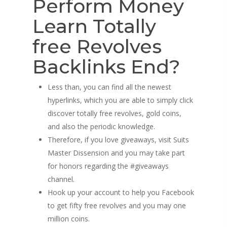
Perform Money
Learn Totally
free Revolves
Backlinks End?
Less than, you can find all the newest
hyperlinks, which you are able to simply click
discover totally free revolves, gold coins,
and also the periodic knowledge.
Therefore, if you love giveaways, visit Suits
Master Dissension and you may take part
for honors regarding the #giveaways
channel.
Hook up your account to help you Facebook
to get fifty free revolves and you may one
million coins.