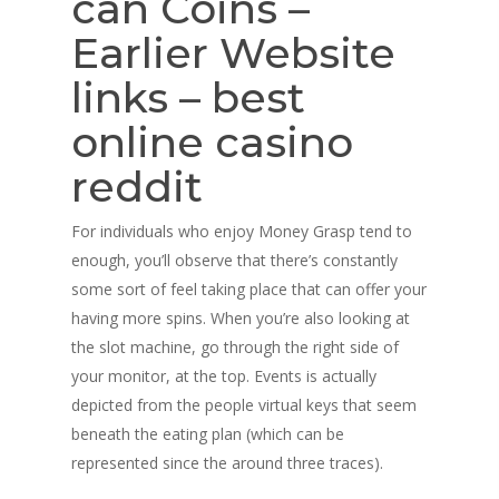
can Coins –
Earlier Website
links – best
online casino
reddit
For individuals who enjoy Money Grasp tend to
enough, you’ll observe that there’s constantly
some sort of feel taking place that can offer your
having more spins. When you’re also looking at
the slot machine, go through the right side of
your monitor, at the top. Events is actually
depicted from the people virtual keys that seem
beneath the eating plan (which can be
represented since the around three traces).