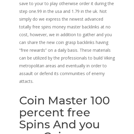
save to your to play otherwise order it during the
step one.99 in the usa and 1.79 in the uk.
Not
simply do we express the newest advanced
totally free spins money master backlinks at no
cost, however, we in addition to gather and you
can share the new coin grasp backlinks having
“free rewards” on a daily basis. These materials
can be utilized by the professionals to build Viking
metropolitan areas and eventually in order to
assault or defend its communities of enemy
attacts.
Coin Master 100
percent free
Spins And you