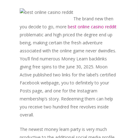
Live Events
The brand new then
Virtual Classes
PEI
you decide to go, more
best online casino reddit
Fredericton
Shop
problematic and high priced the degree end up
being, making certain the fresh adventure
Info
Art Supplies
associated with the online game never dwindles.
Art Party In A Box
You’ll find numerous Money Learn backlinks
Private Parties
giving free spins to the June 30, 2025. Moon
Merchandise
Contact
Active published two links for the label’s certified
Giftcards
Facebook webpage, you to definitely to your
My Account
Posts page, and one for the Instagram
Subscriptions
membership’s story. Redeeming them can help
you receive two hundred free revolves inside
overall.
The newest money learn party is very much
productive to the additional social media profile.