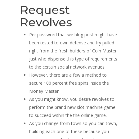
Request
Revolves
Per password that we blog post might have
been tested to own defense and try pulled
right from the fresh builders of Coin Master
just who dispense this type of requirements
to the certain social network avenues.
However, there are a few a method to
secure 100 percent free spins inside the
Money Master.
As you might know, you desire revolves to
perform the brand new slot machine game
to succeed within the the online game.
As you change from town so you can town,
building each one of these because you