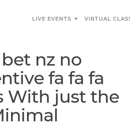
LIVE EVENTS
VIRTUAL CLAS
 bet nz no
ntive fa fa fa
 With just the
 Minimal