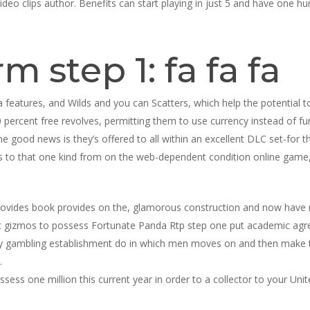
o clips author. Benefits can start playing in just 5 and have one hund
m step 1: fa fa fa
a features, and Wilds and you can Scatters, which help the potential
 percent free revolves, permitting them to use currency instead of fu
e good news is they’s offered to all within an excellent DLC set-for t
ies to that one kind from on the web-dependent condition online game, 
n, provides book provides on the, glamorous construction and now ha
nt gizmos to possess Fortunate Panda Rtp step one put academic ag
ty gambling establishment do in which men moves on and then make th
.
sess one million this current year in order to a collector to your Uni