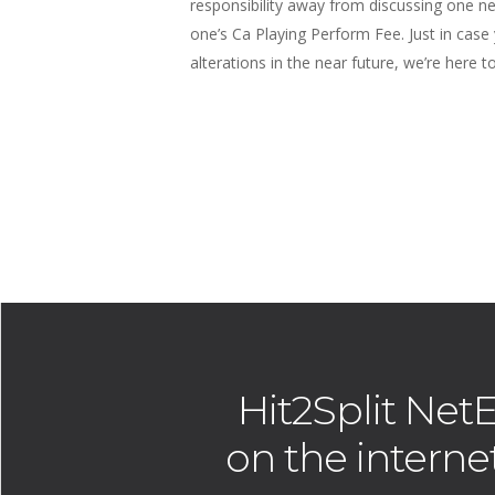
responsibility away from discussing one ne
one’s Ca Playing Perform Fee. Just in case
alterations in the near future, we’re here to
Hit2Split Net
on the intern