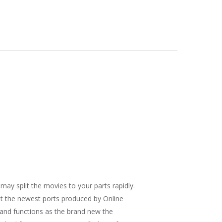
y split the movies to your parts rapidly.
st the newest ports produced by Online
r and functions as the brand new the