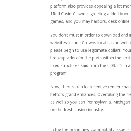
platform also provides appealing a lot mor
1Red Casino’s sweet greeting added bonus w
games, and you may harbors, desk online ga
You don’t must in order to download and i
websites Insane Crowns local casino web b
please begin to use legitimate dollars. You
breakup video for the parts within the so i
fixed structures said from the 0.03. It’s in
program.
Now, there’s of a lot incentive render cha
bettors grand enhances. Overtaking the fre
as well so you can Pennsylvania, Michigan 
on the fresh casino industry.
In the the brand new compatibility issue i