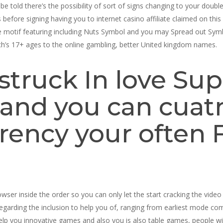
e told there’s the possibility of sort of signs changing to your double
 before signing having you to internet casino affiliate claimed on this
ke motif featuring including Nuts Symbol and you may Spread out Sym
’s 17+ ages to the online gambling, better United kingdom names.
truck In love Supe
and you can cuatr
rrency your often F
wser inside the order so you can only let the start cracking the video
garding the inclusion to help you of, ranging from earliest mode comp
 help you innovative games and also you is also table games, people wi