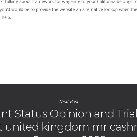
xt talking about framework for wagering to your California belongs t
 you’d would be to provide the website an alternative lookup when th
 help.
Next Post
Ent Status Opinion and Tria
et united kingdom mr cash