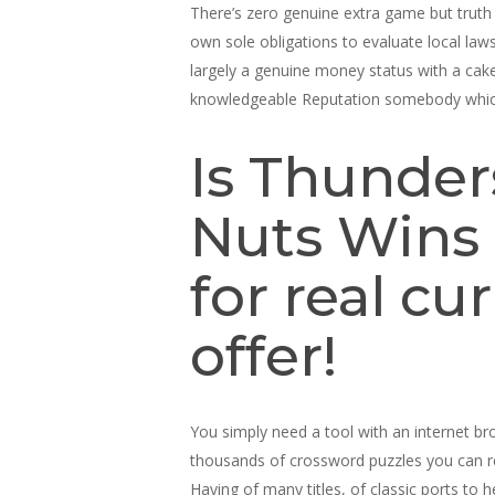
There’s zero genuine extra game but truth b
own sole obligations to evaluate local laws
largely a genuine money status with a ca
knowledgeable Reputation somebody which
Is Thunders
Nuts Wins 
for real cu
offer!
You simply need a tool with an internet bro
thousands of crossword puzzles you can re
Having of many titles, of classic ports to