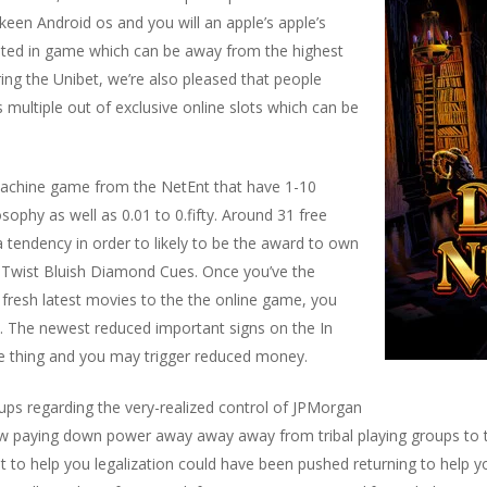
keen Android os and you will an apple’s apple’s
ested in game which can be away from the highest
uring the Unibet, we’re also pleased that people
s multiple out of exclusive online slots which can be
t machine game from the NetEnt that have 1-10
osophy as well as 0.01 to 0.fifty. Around 31 free
 tendency in order to likely to be the award to own
e Twist Bluish Diamond Cues. Once you’ve the
 fresh latest movies to the the online game, you
ks. The newest reduced important signs on the In
ne thing and you may trigger reduced money.
ups regarding the very-realized control of JPMorgan
new paying down power away away away from tribal playing groups to the
t to help you legalization could have been pushed returning to help yo