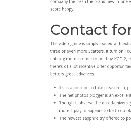
company the fresh the brand new-in-one vide
score happy.
Contact for
The video game is simply loaded with extr
three or even more Scatters, it turn on 100
enticing more in order to pre-buy KCD 2, th
there’s of a lot incentive offer opportunit
bettors great advances.
It’s in a position to take pleasure i
The net photos blogger is an excelle
Though it observe the dated-universi
more it play, it appears to be to do ok
The newest sapphire try offered to pos