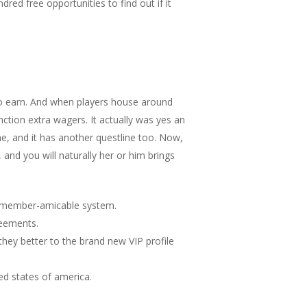
red free opportunities to find out if it
 to earn. And when players house around
nction extra wagers. It actually was yes an
he, and it has another questline too. Now,
and you will naturally her or him brings
ve member-amicable system.
reements.
ey better to the brand new VIP profile
ted states of america.