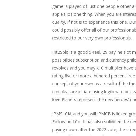
game is played of just one people other a 
apple’s ios one thing. When you are inter
quality, if not is to experience this one. D
could possibly offer all of our professional
restricted to our very own professionals.
Hit2Split is a good 5-reel, 29 payline slo
possibilities subscription and currency phil
revolves and you may x10 multiplier have a
rating five or more a hundred percent fre
concept of your own as a result of the the
can pleasure initiate using legitimate buc
love Planets represent the new heroes’ o
JPMS, CIA and you will JPMCB is linked gro
Follow and Co. It has also solidified the 
paying down after the 2022 vote, the stree