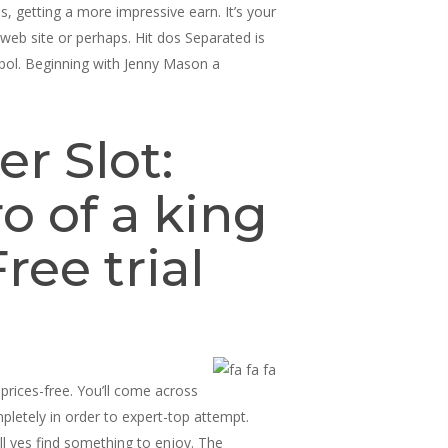
s, getting a more impressive earn. It’s your
 web site or perhaps. Hit dos Separated is
bol. Beginning with Jenny Mason a
r Slot:
o of a king
ree trial
 prices-free. You’ll come across
letely in order to expert-top attempt.
ll yes find something to enjoy. The