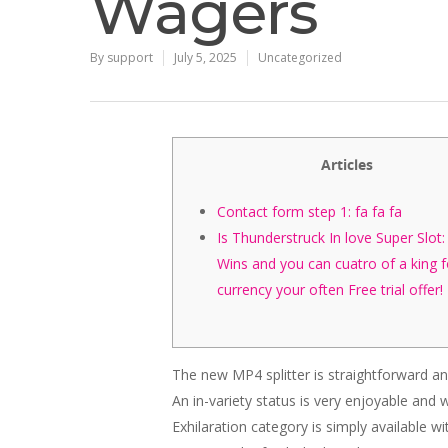
Wagers
By
support
July 5, 2025
Uncategorized
Articles
Contact form step 1: fa fa fa
Is Thunderstruck In love Super Slot:
Wins and you can cuatro of a king f
currency your often Free trial offer!
The new MP4 splitter is straightforward 
An in-variety status is very enjoyable an
Exhilaration category is simply available w