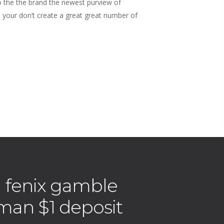
o the the brand the newest purview of
e your don’t create a great great number of
l fenix gamble
man $1 deposit