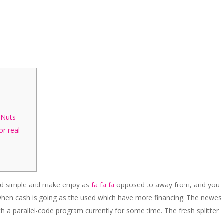
 Nuts
or real
and simple and make enjoy as
fa fa fa
opposed to away from, and you ma
d when cash is going as the used which have more financing. The newe
ith a parallel-code program currently for some time.
The fresh splitte