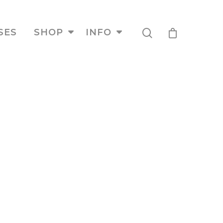
SES
SHOP
INFO