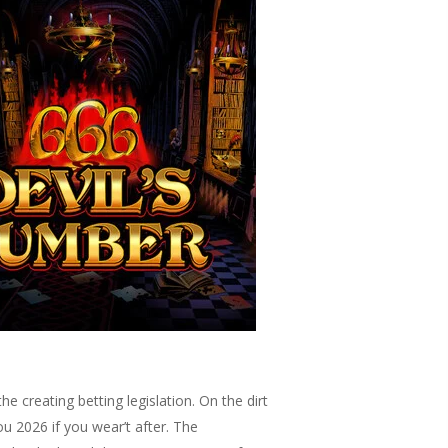
 creating betting legislation. On the dirt
u 2026 if you wear’t after. The