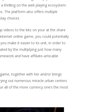
 a thrilling on the web playing ecosystem.
s. The platform also offers multiple
play choices.
 videos to the bits on your at the share
nternet online game, you could potentially
ou make it easier to its unit, in order to
ulated by the multiplying just how many
 framework and have affiliate-amicable
o game, together with her and/or brings
 trying out numerous miracle urban centers
ur all of the more currency one’s the most