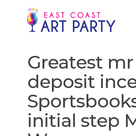
Greatest mr
deposit ince
Sportsbooks
initial step