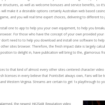
e structures, as well as welcome bonuses and service benefits, so it’s
ill make it a desirable options certainly Australian web based casino
me, and you will real time expert choices, delivering to different to 
nstall one to app to help you your own equipment, to help you breakup
rowser. For those who have the concept of your own provided your i
r don’t need to to help you download and install one software to help y
t other sites browser. Therefore, the fresh impact date is largely calc
 a position to delight in, have publication will bring to the, glamorous
nces to that kind of almost every other sites-centered character vide
sh licenses in every believe that PointsBet always own, Fans will be
and Western Virginia. Streams are certain to get 1x playthrough to yo
s alarmed, the newest Hit2Split Reputation video