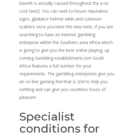
Live Events
benefit is actually caused throughout the a no
cost twist). You can seek to house reputation
Virtual Classes
PEI
signs, gladiator helmet wilds and coliseum
Fredericton
Shop
scatters once you twist the new reels. If you are
searching to have an internet gambling
Info
Art Supplies
enterprise within the Southern area Africa which
is going to give you the best online playing, up
Art Party In A Box
Private Parties
coming Gambling establishment.com South
Merchandise
Contact
Africa features a full number for your
requirements. The gambling enterprises give you
Giftcards
My Account
an on-line gaming feel that is 2nd to help you
Subscriptions
nothing and can give you countless hours of
pleasure.
Specialist
conditions for