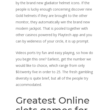
by the brand new gladiator helmet icons. If the
people is lucky enough concerning discover nine
Gold helmets if they are brought to the other
monitor, they automatically win the brand new
modern jackpot. That is pooled together with
other casinos powered by Playtech app and you
can by wideness of your circle, it is up prompt.
Videos ports try fun and easy playing, so how do
you begin this one? Earliest, get the number we
would like to choice, which range from only
$0.twenty five in order to 25. The fresh gambling
diversity is quite brief, but all of the people try
accommodated.
Greatest Online