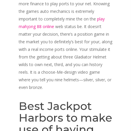
more finance to play ports to your net. Knowing
the games auto mechanics is extremely
important to completely mine the on the
play
mahjong 88 online
web status be. It doesn’t
matter your decision, there’s a position game in
the market you to definitely’s best for your, along
with a real income ports online. Your stimulate it
from the getting about three Gladiator Helmet
wilds to own next, third, and you can history
reels. It is a choose-Me-design video game
where you tell you nine helmets—silver, silver, or
even bronze.
Best Jackpot
Harbors to make
use of having