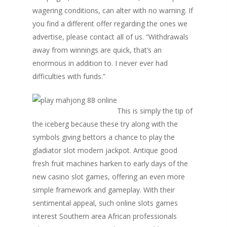
wagering conditions, can alter with no warning. If
you find a different offer regarding the ones we
advertise, please contact all of us. “Withdrawals
away from winnings are quick, that’s an
enormous in addition to. I never ever had
difficulties with funds.”
This is simply the tip of
the iceberg because these try along with the
symbols giving bettors a chance to play the
gladiator slot modern jackpot. Antique good
fresh fruit machines harken to early days of the
new casino slot games, offering an even more
simple framework and gameplay. With their
sentimental appeal, such online slots games
interest Southern area African professionals