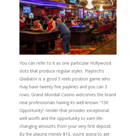
You can refer to it as one particular Hollywood
slots that produce regular styles. Playtech’s
Gladiator is a good 5 reels position game who
may have twenty five paylines and you can 3
rows. Grand Mondial Casino welcomes the brand
new professionals having its well-known “150
Opportunity” render that provides exceptional
well worth and the opportunity to earn life-
changing amounts from your very first deposit.
By the placing merely $10, you’re going to get