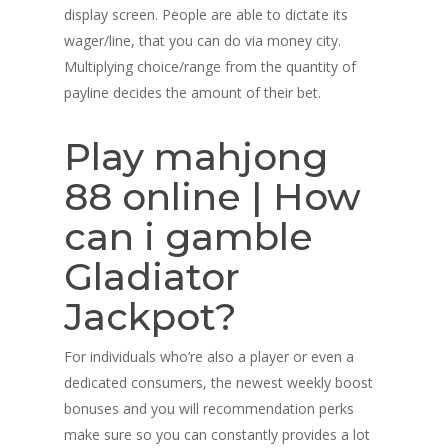
display screen. People are able to dictate its
wager/line, that you can do via money city.
Multiplying choice/range from the quantity of
payline decides the amount of their bet.
Play mahjong
88 online | How
can i gamble
Gladiator
Jackpot?
For individuals who’re also a player or even a
dedicated consumers, the newest weekly boost
bonuses and you will recommendation perks
make sure so you can constantly provides a lot