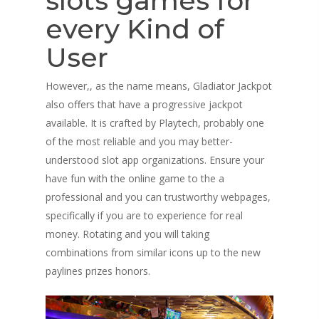
slots games for
every Kind of
User
However,, as the name means, Gladiator Jackpot
also offers that have a progressive jackpot
available. It is crafted by Playtech, probably one
of the most reliable and you may better-
understood slot app organizations. Ensure your
have fun with the online game to the a
professional and you can trustworthy webpages,
specifically if you are to experience for real
money. Rotating and you will taking
combinations from similar icons up to the new
paylines prizes honors.