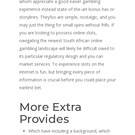
whom appreciate a good easier gambling
experience instead state-of-the-art bonus has or
storylines. They’lso are simple, nostalgic, and you
may just the thing for small spins without frills. If
you are looking to possess online slots,
navigating the newest South African online
gambling landscape will likely be difficult owed to
its particular regulatory design and you can
market services. To experience slots on the
internet is fun, but bringing every piece of
information is crucial before you could place your
earliest bet.
More Extra
Provides
Which have including a background, which