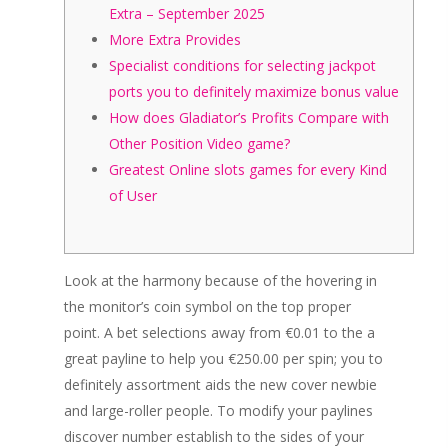
Extra – September 2025
More Extra Provides
Specialist conditions for selecting jackpot
ports you to definitely maximize bonus value
How does Gladiator’s Profits Compare with
Other Position Video game?
Greatest Online slots games for every Kind
of User
Look at the harmony because of the hovering in
the monitor’s coin symbol on the top proper
point. A bet selections away from €0.01 to the a
great payline to help you €250.00 per spin; you to
definitely assortment aids the new cover newbie
and large-roller people. To modify your paylines
discover number establish to the sides of your