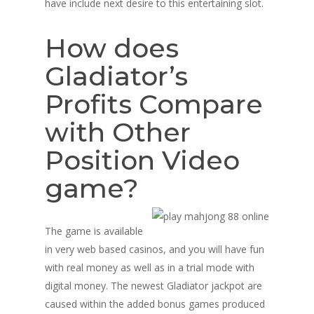
have include next desire to this entertaining slot.
How does
Gladiator’s
Profits Compare
with Other
Position Video
game?
The game is available
in very web based casinos, and you will have fun
with real money as well as in a trial mode with
digital money. The newest Gladiator jackpot are
caused within the added bonus games produced