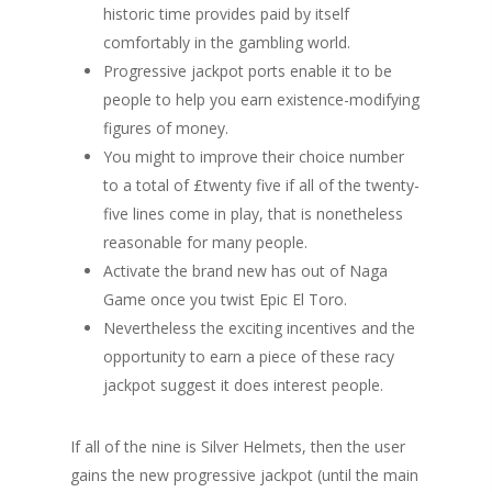
historic time provides paid by itself
comfortably in the gambling world.
Progressive jackpot ports enable it to be
people to help you earn existence-modifying
figures of money.
You might to improve their choice number
to a total of £twenty five if all of the twenty-
five lines come in play, that is nonetheless
reasonable for many people.
Activate the brand new has out of Naga
Game once you twist Epic El Toro.
Nevertheless the exciting incentives and the
opportunity to earn a piece of these racy
jackpot suggest it does interest people.
If all of the nine is Silver Helmets, then the user
gains the new progressive jackpot (until the main