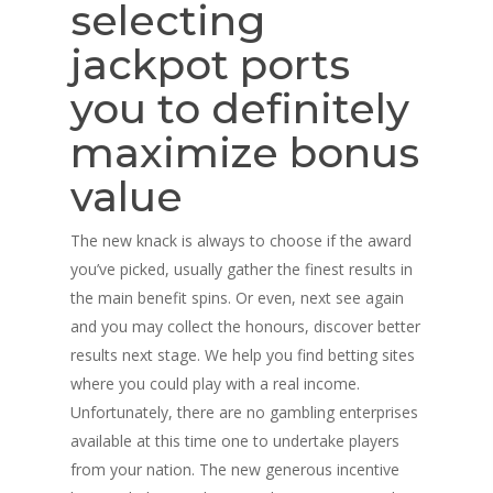
selecting
jackpot ports
you to definitely
maximize bonus
value
The new knack is always to choose if the award
you’ve picked, usually gather the finest results in
the main benefit spins. Or even, next see again
and you may collect the honours, discover better
results next stage. We help you find betting sites
where you could play with a real income.
Unfortunately, there are no gambling enterprises
available at this time one to undertake players
from your nation. The new generous incentive