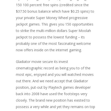
150 100 percent free spins (credited since the
$37.50 bonus balance which have $0.25 spins) to
your private Super Money Wheel progressive
jackpot games. This gives you 150 opportunities
to strike the multi-million dollars Super Moolah
jackpot to possess the lowest funding – its
probably one of the most fascinating welcome
now offers inside on the internet gaming.
Gladiator movie secure its invest
cinematographic record as being you to of the
most epic, enjoyed and you will watched movies
out there. And we need accept that Gladiator
position, put-out by Playtech games developer
back into 2008 have used the footsteps very
closely. The brand new position has existed to
possess a very while and yet they remains on top