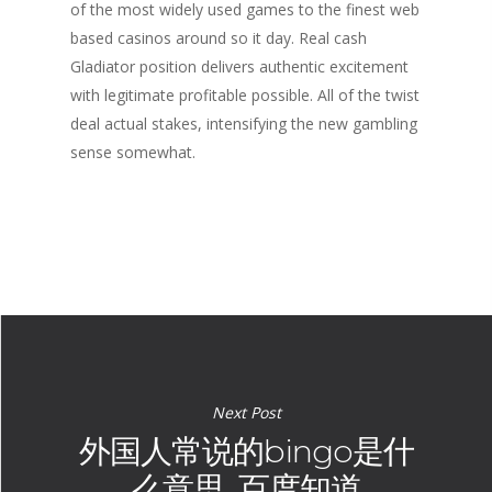
of the most widely used games to the finest web
based casinos around so it day. Real cash
Gladiator position delivers authentic excitement
with legitimate profitable possible. All of the twist
deal actual stakes, intensifying the new gambling
sense somewhat.
Next Post
外国人常说的bingo是什
么意思_百度知道