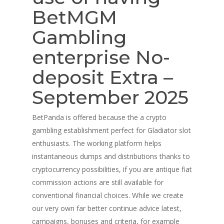
BetMGM
Gambling
enterprise No-
deposit Extra –
September 2025
BetPanda is offered because the a crypto
gambling establishment perfect for Gladiator slot
enthusiasts. The working platform helps
instantaneous dumps and distributions thanks to
cryptocurrency possibilities, if you are antique fiat
commission actions are still available for
conventional financial choices. While we create
our very own far better continue advice latest,
campaigns, bonuses and criteria, for example