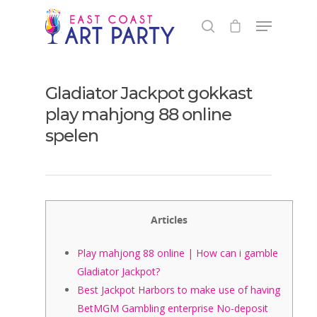
Gladiator Jackpot gokkast
play mahjong 88 online
spelen
Articles
Play mahjong 88 online | How can i gamble
Gladiator Jackpot?
Best Jackpot Harbors to make use of having
BetMGM Gambling enterprise No-deposit