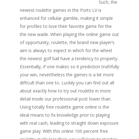
Such, the
newest roulette games in the Ports LV is
enhanced for cellular gamble, making it simple
for profiles to love their favorite game for the
the new wade. When playing the online game out
of opportunity, roulette, the brand new player’s
aim is always to expect in which for the wheel
the newest golf ball have a tendency to property.
Essentially, if one makes so it prediction truthfully
your win, nevertheless the games is a bit more
difficult than one to. Luckily you can find out all
about exactly how to try out roulette in more
detail inside our professional post lower than.
Using totally free roulette game online is the
ideal means to fix knowledge prior to playing
with real cash, leading to straight down exposure
game play. With this online 100 percent free