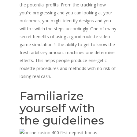
the potential profits. From the tracking how
you’re progressing and you can looking at your
outcomes, you might identify designs and you
will to switch the steps accordingly. One of many
secret benefits of using a good roulette video
game simulation ‘s the ability to get to know the
fresh arbitrary amount machines one determine
effects. This helps people produce energetic
roulette procedures and methods with no risk of
losing real cash.
Familiarize
yourself with
the guidelines