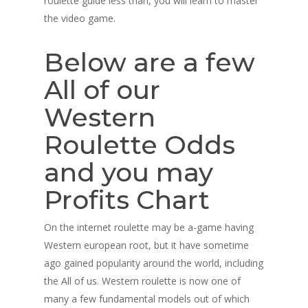
Live Events
roulette guide less than, you will learn to master
the video game.
Virtual Classes
PEI
Below are a few
Fredericton
Shop
All of our
Info
Art Supplies
Western
Art Party In A Box
Private Parties
Roulette Odds
Merchandise
Contact
and you may
Giftcards
My Account
Profits Chart
Subscriptions
On the internet roulette may be a-game having
Western european root, but it have sometime
ago gained popularity around the world, including
the All of us. Western roulette is now one of
many a few fundamental models out of which