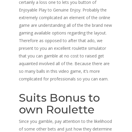
certainly a loss one to lets you button of
Enjoyable Play to Genuine Enjoy. Probably the
extremely complicated an element of the online
game are understanding all of the the brand new
gaming available options regarding the layout.
Therefore as opposed to after that ado, we
present to you an excellent roulette simulator
that you can gamble at no cost to raised get
aquainted involved all of the. Because there are
so many balls in this video game, it’s more
complicated for professionals so you can earn.
Suits Bonus to
own Roulette
Since you gamble, pay attention to the likelihood
of some other bets and just how they determine