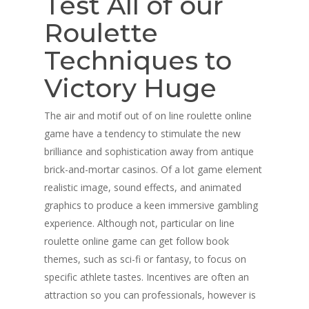
Test All of our
Roulette
Techniques to
Victory Huge
The air and motif out of on line roulette online
game have a tendency to stimulate the new
brilliance and sophistication away from antique
brick-and-mortar casinos. Of a lot game element
realistic image, sound effects, and animated
graphics to produce a keen immersive gambling
experience. Although not, particular on line
roulette online game can get follow book
themes, such as sci-fi or fantasy, to focus on
specific athlete tastes. Incentives are often an
attraction so you can professionals, however is