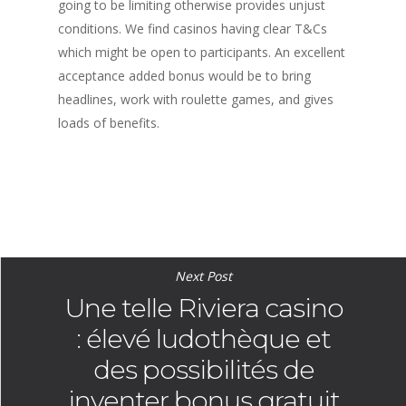
going to be limiting otherwise provides unjust
conditions. We find casinos having clear T&Cs
which might be open to participants. An excellent
acceptance added bonus would be to bring
headlines, work with roulette games, and gives
loads of benefits.
Next Post
Une telle Riviera casino
: élevé ludothèque et
des possibilités de
inventer bonus gratuit