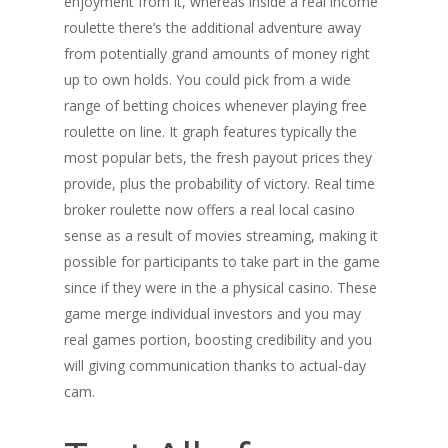
enjoyment from it, whereas inside a real income
roulette there’s the additional adventure away
from potentially grand amounts of money right
up to own holds. You could pick from a wide
range of betting choices whenever playing free
roulette on line. It graph features typically the
most popular bets, the fresh payout prices they
provide, plus the probability of victory. Real time
broker roulette now offers a real local casino
sense as a result of movies streaming, making it
possible for participants to take part in the game
since if they were in the a physical casino. These
game merge individual investors and you may
real games portion, boosting credibility and you
will giving communication thanks to actual-day
cam.