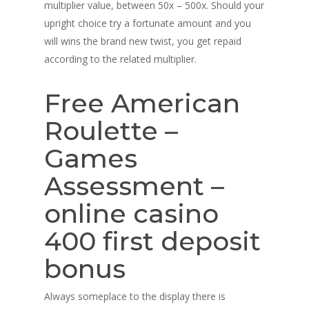
multiplier value, between 50x – 500x.
Should your
upright choice try a fortunate amount and you
will wins the brand new twist, you get repaid
according to the related multiplier.
Free American
Roulette –
Games
Assessment –
online casino
400 first deposit
bonus
Always someplace to the display there is