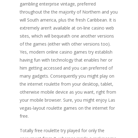
gambling enterprise vintage, preferred
throughout the the majority of Northern and you
will South america, plus the fresh Caribbean. It is
extremely aren’t available at on-line casino web
sites, which will bequeath one another versions
of the games (either with other versions too).
Yes, modern online casino games try establish
having fun with technology that enables her or
him getting accessed and you can preferred of
many gadgets. Consequently you might play on
the internet roulette from your desktop, tablet,
otherwise mobile device as you want, right from
your mobile browser. Sure, you might enjoy Las
vegas-layout roulette games on the internet for
free.
Totally free roulette try played for only the