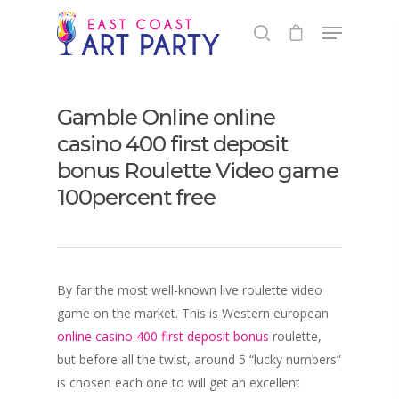
Gamble Online online
casino 400 first deposit
bonus Roulette Video game
100percent free
By far the most well-known live roulette video
game on the market. This is Western european
online casino 400 first deposit bonus
roulette,
but before all the twist, around 5 “lucky numbers”
is chosen each one to will get an excellent