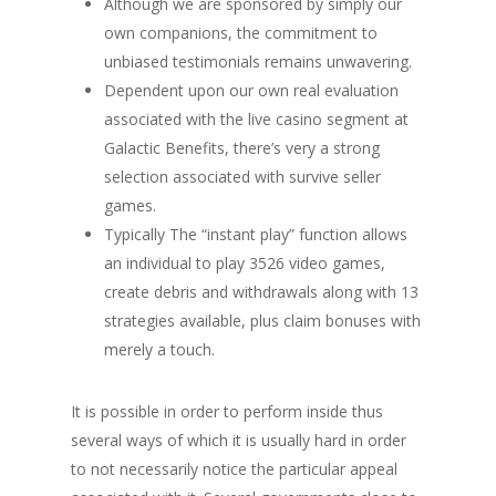
Although we are sponsored by simply our
own companions, the commitment to
unbiased testimonials remains unwavering.
Dependent upon our own real evaluation
associated with the live casino segment at
Galactic Benefits, there’s very a strong
selection associated with survive seller
games.
Typically The “instant play” function allows
an individual to play 3526 video games,
create debris and withdrawals along with 13
strategies available, plus claim bonuses with
merely a touch.
It is possible in order to perform inside thus
several ways of which it is usually hard in order
to not necessarily notice the particular appeal