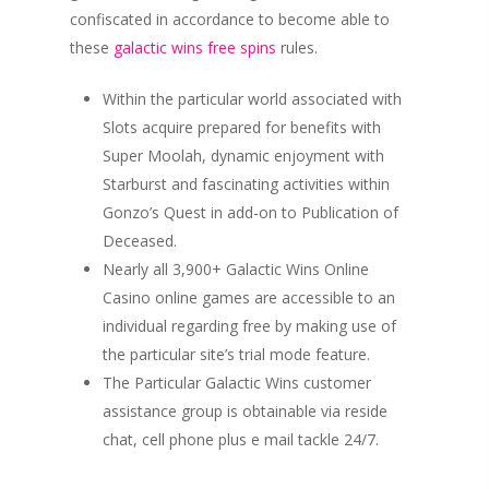
confiscated in accordance to become able to
these
galactic wins free spins
rules.
Within the particular world associated with
Slots acquire prepared for benefits with
Super Moolah, dynamic enjoyment with
Starburst and fascinating activities within
Gonzo’s Quest in add-on to Publication of
Deceased.
Nearly all 3,900+ Galactic Wins Online
Casino online games are accessible to an
individual regarding free by making use of
the particular site’s trial mode feature.
The Particular Galactic Wins customer
assistance group is obtainable via reside
chat, cell phone plus e mail tackle 24/7.