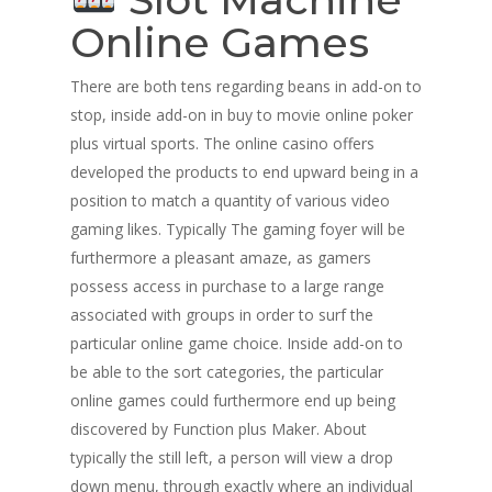
Online Games
There are both tens regarding beans in add-on to
stop, inside add-on in buy to movie online poker
plus virtual sports. The online casino offers
developed the products to end upward being in a
position to match a quantity of various video
gaming likes. Typically The gaming foyer will be
furthermore a pleasant amaze, as gamers
possess access in purchase to a large range
associated with groups in order to surf the
particular online game choice. Inside add-on to
be able to the sort categories, the particular
online games could furthermore end up being
discovered by Function plus Maker. About
typically the still left, a person will view a drop
down menu, through exactly where an individual