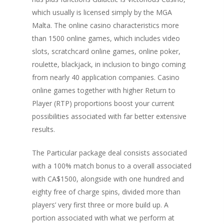
which usually is licensed simply by the MGA
Malta. The online casino characteristics more
than 1500 online games, which includes video
slots, scratchcard online games, online poker,
roulette, blackjack, in inclusion to bingo coming
from nearly 40 application companies. Casino
online games together with higher Return to
Player (RTP) proportions boost your current
possibilities associated with far better extensive
results.
The Particular package deal consists associated
with a 100% match bonus to a overall associated
with CA$1500, alongside with one hundred and
eighty free of charge spins, divided more than
players’ very first three or more build up. A
portion associated with what we perform at