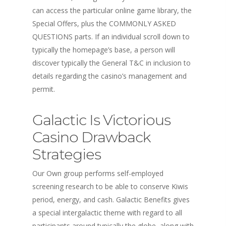
can access the particular online game library, the
Special Offers, plus the COMMONLY ASKED
QUESTIONS parts. If an individual scroll down to
typically the homepage’s base, a person will
discover typically the General T&C in inclusion to
details regarding the casino’s management and
permit.
Galactic Is Victorious
Casino Drawback
Strategies
Our Own group performs self-employed
screening research to be able to conserve Kiwis
period, energy, and cash. Galactic Benefits gives
a special intergalactic theme with regard to all
participants around typically the globe, along with