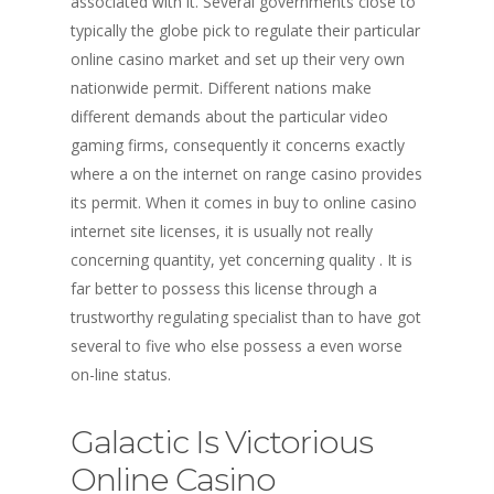
associated with it. Several governments close to
typically the globe pick to regulate their particular
online casino market and set up their very own
nationwide permit. Different nations make
different demands about the particular video
gaming firms, consequently it concerns exactly
where a on the internet on range casino provides
its permit. When it comes in buy to online casino
internet site licenses, it is usually not really
concerning quantity, yet concerning quality . It is
far better to possess this license through a
trustworthy regulating specialist than to have got
several to five who else possess a even worse
on-line status.
Galactic Is Victorious
Online Casino