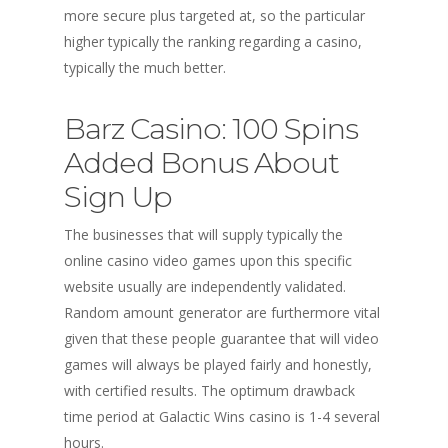
more secure plus targeted at, so the particular
higher typically the ranking regarding a casino,
typically the much better.
Barz Casino: 100 Spins
Added Bonus About
Sign Up
The businesses that will supply typically the
online casino video games upon this specific
website usually are independently validated.
Random amount generator are furthermore vital
given that these people guarantee that will video
games will always be played fairly and honestly,
with certified results. The optimum drawback
time period at Galactic Wins casino is 1-4 several
hours.