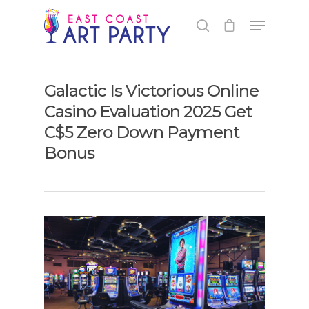
Galactic Is Victorious Online
Casino Evaluation 2025 Get
C$5 Zero Down Payment
Bonus