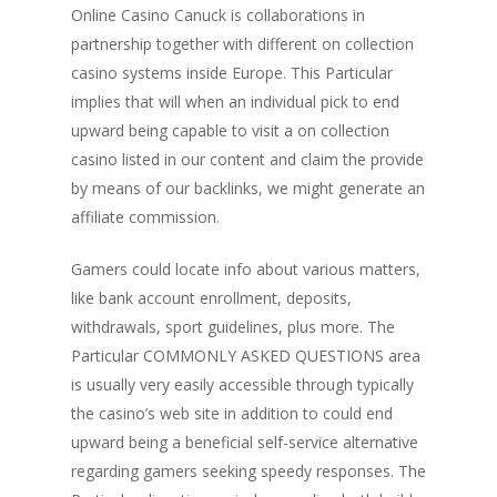
Online Casino Canuck is collaborations in
partnership together with different on collection
casino systems inside Europe. This Particular
implies that will when an individual pick to end
upward being capable to visit a on collection
casino listed in our content and claim the provide
by means of our backlinks, we might generate an
affiliate commission.
Gamers could locate info about various matters,
like bank account enrollment, deposits,
withdrawals, sport guidelines, plus more. The
Particular COMMONLY ASKED QUESTIONS area
is usually very easily accessible through typically
the casino’s web site in addition to could end
upward being a beneficial self-service alternative
regarding gamers seeking speedy responses. The