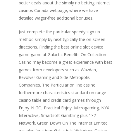
better deals about the simply no betting internet
casinos Canada webpage, where we have
detailed wager-free additional bonuses.
Just complete the particular speedy sign up
method simply by next typically the on-screen
directions. Finding the best online slot device
game game at Galactic Benefits On Collection
Casino may become a great experience with best
games from developers such as Wazdan,
Revolver Gaming and Side Metropolis
Companies. The Particular on line casino
furthermore characteristics standard on range
casino table and credit card games through
Enjoy ‘N GO, Practical Enjoy, Microgaming, NYX
Interactive, Smartsoft Gambling plus 1×2
Network. Green Down On The Internet Limited.
has plus functions Galactic Is Victorious Casino,