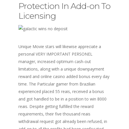
Protection In Add-on To
Licensing
Unique Movie stars will likewise appreciate a
personal VERY IMPORTANT PERSONEL
manager, increased optimum cash-out
limitations, along with a unique downpayment
reward and online casino added bonus every day
time. The Particular gamer from Brazilian
experienced placed 55 reais, received a bonus
and got handled to be in a position to win 8000
reais. Despite getting fulfilled the reward
requirements, their five thousand reais
withdrawal request got already been refused, in
add-on to all the profits had been confiscated.