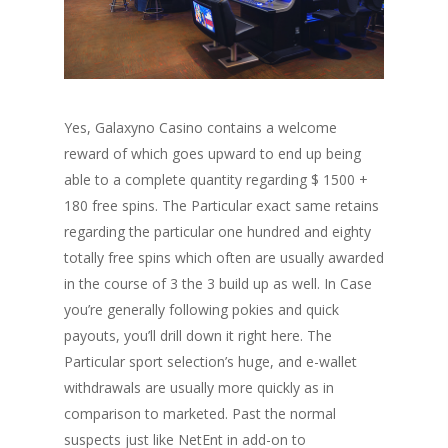
Yes, Galaxyno Casino contains a welcome
reward of which goes upward to end up being
able to a complete quantity regarding $ 1500 +
180 free spins. The Particular exact same retains
regarding the particular one hundred and eighty
totally free spins which often are usually awarded
in the course of 3 the 3 build up as well. In Case
you’re generally following pokies and quick
payouts, you’ll drill down it right here. The
Particular sport selection’s huge, and e-wallet
withdrawals are usually more quickly as in
comparison to marketed. Past the normal
suspects just like NetEnt in add-on to