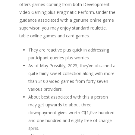
offers games coming from both Development
Video Gaming plus Pragmatic Perform. Under the
guidance associated with a genuine online game
supervisor, you may enjoy standard roulette,
table online games and card games.
They are reactive plus quick in addressing
participant queries plus worries.
As of May Possibly, 2025, they’ve obtained a
quite fairly sweet collection along with more
than 3100 video games from forty seven
various providers.
About best associated with this a person
may get upwards to about three
downpayment gives worth C$1,five-hundred
and one hundred and eighty free of charge
spins.