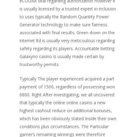
eCOGRA seal regarding authorization however it
is usually licensed by a trusted expert in inclusion
to uses typically the Random Quantity Power
Generator technology to make sure fairness
associated with final results. Green down on the
internet ltd is usually very meticoulous regarding
safety regarding its players. Accountable betting
Galaxyno casino is usually made certain by
trustworthy permits.
Typically The player experienced acquired a part
payment of 1500, regardless of possessing won
6800. Right After investigating, we all uncovered
that typically the online online casino a new
highest cashout reduce on additional bonuses,
which has been obviously stated inside their own
conditions plus circumstances. The Particular
gamer’s remaining winnings were therefore