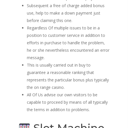
Subsequent a free of charge added bonus
use, help to make a down payment just
before claiming this one.
Regardless Of multiple issues to be in a
position to customer service in addition to
efforts in purchase to handle the problem,
he or she nevertheless encountered an error
message.
This is usually carried out in buy to
guarantee a reasonable ranking that
represents the particular bonus plus typically
the on range casino.
All Of Us advise our own visitors to be
capable to proceed by means of all typically
the terms in addition to problems.
Slot Machine