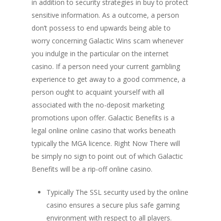
in addition to security strategies in buy to protect
sensitive information. As a outcome, a person
don’t possess to end upwards being able to
worry concerning Galactic Wins scam whenever
you indulge in the particular on the internet
casino. If a person need your current gambling
experience to get away to a good commence, a
person ought to acquaint yourself with all
associated with the no-deposit marketing
promotions upon offer. Galactic Benefits is a
legal online online casino that works beneath
typically the MGA licence. Right Now There will
be simply no sign to point out of which Galactic
Benefits will be a rip-off online casino.
Typically The SSL security used by the online
casino ensures a secure plus safe gaming
environment with respect to all players.