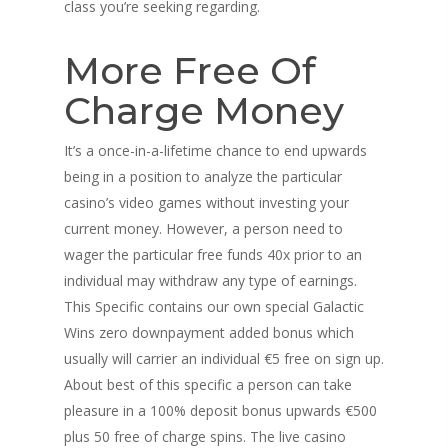
class you’re seeking regarding.
More Free Of
Charge Money
It’s a once-in-a-lifetime chance to end upwards
being in a position to analyze the particular
casino’s video games without investing your
current money. However, a person need to
wager the particular free funds 40x prior to an
individual may withdraw any type of earnings.
This Specific contains our own special Galactic
Wins zero downpayment added bonus which
usually will carrier an individual €5 free on sign up.
About best of this specific a person can take
pleasure in a 100% deposit bonus upwards €500
plus 50 free of charge spins. The live casino