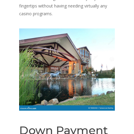
Art Party In A Box
Private Parties
fingertips without having needing virtually any
casino programs.
Merchandise
Contact
Giftcards
My Account
Subscriptions
Down Payment