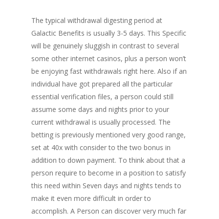
The typical withdrawal digesting period at
Galactic Benefits is usually 3-5 days. This Specific
will be genuinely sluggish in contrast to several
some other internet casinos, plus a person won’t
be enjoying fast withdrawals right here. Also if an
individual have got prepared all the particular
essential verification files, a person could still
assume some days and nights prior to your
current withdrawal is usually processed. The
betting is previously mentioned very good range,
set at 40x with consider to the two bonus in
addition to down payment. To think about that a
person require to become in a position to satisfy
this need within Seven days and nights tends to
make it even more difficult in order to
accomplish. A Person can discover very much far