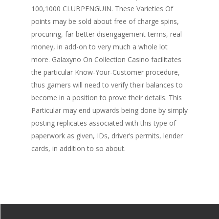
100,1000 CLUBPENGUIN. These Varieties Of
points may be sold about free of charge spins,
procuring, far better disengagement terms, real
money, in add-on to very much a whole lot
more. Galaxyno On Collection Casino facilitates
the particular Know-Your-Customer procedure,
thus gamers will need to verify their balances to
become in a position to prove their details. This
Particular may end upwards being done by simply
posting replicates associated with this type of
paperwork as given, IDs, driver’s permits, lender
cards, in addition to so about.