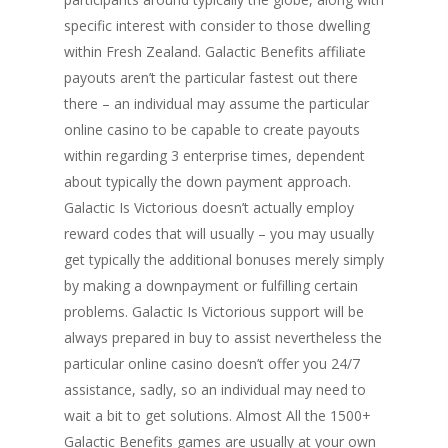
specific interest with consider to those dwelling
within Fresh Zealand. Galactic Benefits affiliate
payouts aren’t the particular fastest out there
there – an individual may assume the particular
online casino to be capable to create payouts
within regarding 3 enterprise times, dependent
about typically the down payment approach.
Galactic Is Victorious doesn’t actually employ
reward codes that will usually – you may usually
get typically the additional bonuses merely simply
by making a downpayment or fulfilling certain
Live Events
problems. Galactic Is Victorious support will be
Virtual Classes
PEI
always prepared in buy to assist nevertheless the
particular online casino doesn’t offer you 24/7
Fredericton
Shop
assistance, sadly, so an individual may need to
wait a bit to get solutions. Almost All the 1500+
Info
Art Supplies
Galactic Benefits games are usually at your own