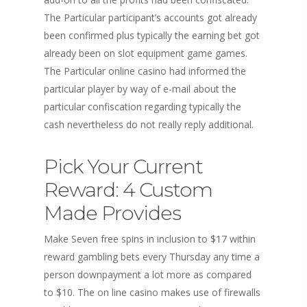
The Particular participant’s accounts got already
been confirmed plus typically the earning bet got
already been on slot equipment game games.
The Particular online casino had informed the
particular player by way of e-mail about the
particular confiscation regarding typically the
cash nevertheless do not really reply additional.
Pick Your Current
Reward: 4 Custom
Made Provides
Make Seven free spins in inclusion to $17 within
reward gambling bets every Thursday any time a
person downpayment a lot more as compared
to $10. The on line casino makes use of firewalls