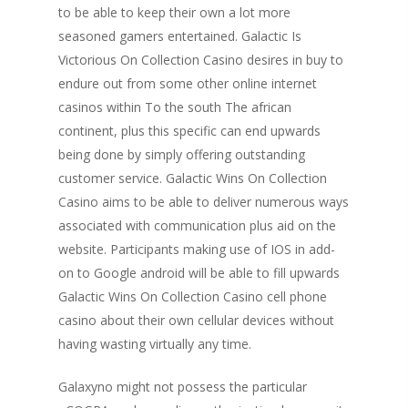
to be able to keep their own a lot more
seasoned gamers entertained. Galactic Is
Victorious On Collection Casino desires in buy to
endure out from some other online internet
casinos within To the south The african
continent, plus this specific can end upwards
being done by simply offering outstanding
customer service. Galactic Wins On Collection
Casino aims to be able to deliver numerous ways
associated with communication plus aid on the
website. Participants making use of IOS in add-
on to Google android will be able to fill upwards
Galactic Wins On Collection Casino cell phone
casino about their own cellular devices without
having wasting virtually any time.
Galaxyno might not possess the particular