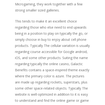
Microgaming, they work together with a few
strong smaller sized galleries.
This tends to make it an excellent choice
regarding those who else need to end upwards
being in a position to play on typically the go, or
simply choose in buy to enjoy about cell phone
products. Typically The cellular variation is usually
regarding course accessible for Google android,
iOS, and some other products. Suiting the name
regarding typically the online casino, Galactic
Benefits contains a space-inspired theme exactly
where the primary color is azure. The pictures
are made up regarding rockets, superstars, plus
some other space-related objects. Typically The
website is well-optimized in addition to it is easy
to understand and find the online game or game