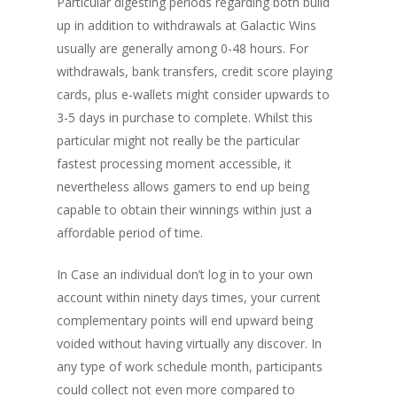
Particular digesting periods regarding both build
up in addition to withdrawals at Galactic Wins
usually are generally among 0-48 hours. For
withdrawals, bank transfers, credit score playing
cards, plus e-wallets might consider upwards to
3-5 days in purchase to complete. Whilst this
particular might not really be the particular
fastest processing moment accessible, it
nevertheless allows gamers to end up being
capable to obtain their winnings within just a
affordable period of time.
In Case an individual don’t log in to your own
account within ninety days times, your current
complementary points will end upward being
voided without having virtually any discover. In
any type of work schedule month, participants
could collect not even more compared to