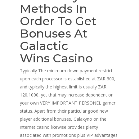
Methods In
Order To Get
Bonuses At
Galactic
Wins Casino
Typically The minimum down payment restrict
upon each processor is established at ZAR 300,
and typically the highest limit is usually ZAR
120,1000, yet that may increase dependent on
your own VERY IMPORTANT PERSONEL gamer
status. Apart from their particular good new
player additional bonuses, Galaxyno on the
internet casino likewise provides plenty
associated with promotions plus VIP advantages