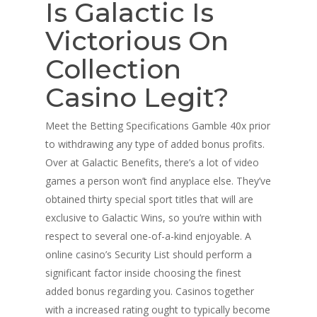
Is Galactic Is
Victorious On
Collection
Casino Legit?
Meet the Betting Specifications Gamble 40x prior
to withdrawing any type of added bonus profits.
Over at Galactic Benefits, there’s a lot of video
games a person won’t find anyplace else. They’ve
obtained thirty special sport titles that will are
exclusive to Galactic Wins, so you’re within with
respect to several one-of-a-kind enjoyable. A
online casino’s Security List should perform a
significant factor inside choosing the finest
added bonus regarding you. Casinos together
with a increased rating ought to typically become