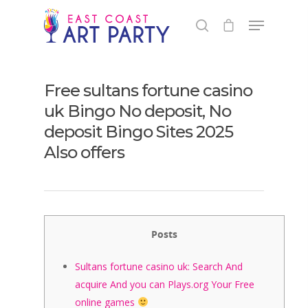
Free sultans fortune casino
uk Bingo No deposit, No
deposit Bingo Sites 2025
Also offers
Posts
Sultans fortune casino uk: Search And
acquire And you can Plays.org Your Free
online games