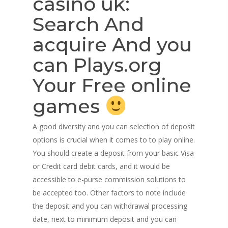
casino uk:
Search And
acquire And you
can Plays.org
Your Free online
games
A good diversity and you can selection of deposit
options is crucial when it comes to to play online.
You should create a deposit from your basic Visa
or Credit card debit cards, and it would be
accessible to e-purse commission solutions to
be accepted too. Other factors to note include
the deposit and you can withdrawal processing
date, next to minimum deposit and you can