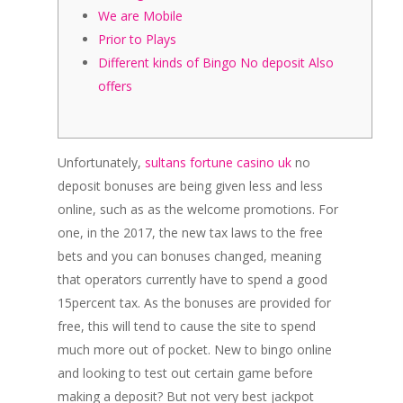
We are Mobile
Prior to Plays
Different kinds of Bingo No deposit Also
offers
Unfortunately,
sultans fortune casino uk
no
deposit bonuses are being given less and less
online, such as as the welcome promotions. For
one, in the 2017, the new tax laws to the free
bets and you can bonuses changed, meaning
that operators currently have to spend a good
15percent tax. As the bonuses are provided for
free, this will tend to cause the site to spend
much more out of pocket.
New to bingo online
and looking to test out certain game before
making a deposit? But not very best jackpot