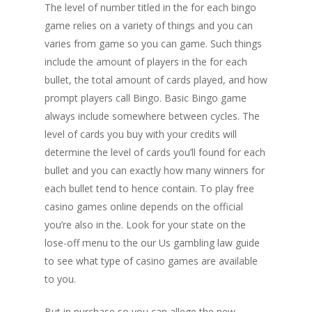
The level of number titled in the for each bingo
game relies on a variety of things and you can
varies from game so you can game. Such things
include the amount of players in the for each
bullet, the total amount of cards played, and how
prompt players call Bingo. Basic Bingo game
always include somewhere between cycles. The
level of cards you buy with your credits will
determine the level of cards you’ll found for each
bullet and you can exactly how many winners for
each bullet tend to hence contain. To play free
casino games online depends on the official
you’re also in the. Look for your state on the
lose-off menu to the our Us gambling law guide
to see what type of casino games are available
to you.
But in purchase so you can allege the new