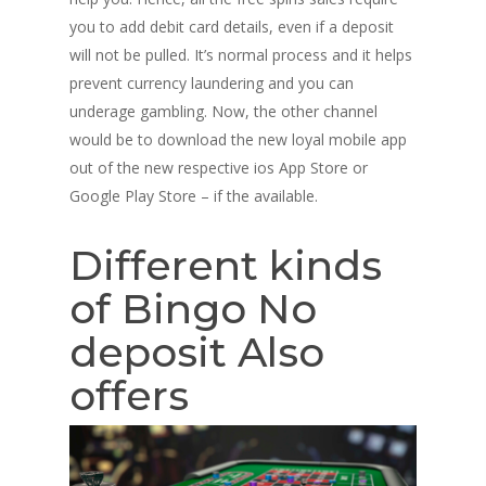
you to add debit card details, even if a deposit
will not be pulled. It’s normal process and it helps
Live Events
prevent currency laundering and you can
underage gambling. Now, the other channel
Virtual Classes
PEI
would be to download the new loyal mobile app
Fredericton
Shop
out of the new respective ios App Store or
Google Play Store – if the available.
Info
Art Supplies
Different kinds
Art Party In A Box
Private Parties
of Bingo No
Merchandise
Contact
Giftcards
deposit Also
My Account
Subscriptions
offers