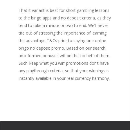
That it variant is best for short gambling lessons
to the bingo apps and no deposit criteria, as they
tend to take a minute or two to end. We’ll never
tire out of stressing the importance of learning
the advantage T&Cs prior to saying one online
bingo no deposit promo. Based on our search,
an informed bonuses will be the ‘no bet’ of them.
Such ‘keep what you win’ promotions don’t have
any playthrough criteria, so that your winnings is
instantly available in your real currency harmony.