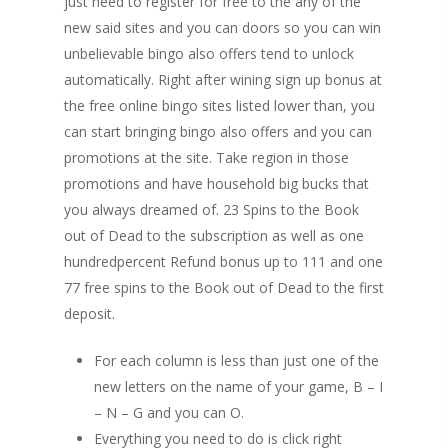
just need to register for free to the any of the
new said sites and you can doors so you can win
unbelievable bingo also offers tend to unlock
automatically. Right after wining sign up bonus at
the free online bingo sites listed lower than, you
can start bringing bingo also offers and you can
promotions at the site. Take region in those
promotions and have household big bucks that
you always dreamed of. 23 Spins to the Book
out of Dead to the subscription as well as one
hundredpercent Refund bonus up to 111 and one
77 free spins to the Book out of Dead to the first
deposit.
For each column is less than just one of the
new letters on the name of your game, B – I
– N – G and you can O.
Everything you need to do is click right