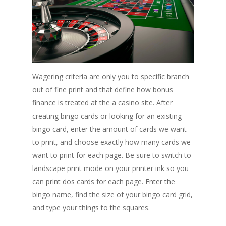
Wagering criteria are only you to specific branch
out of fine print and that define how bonus
finance is treated at the a casino site. After
creating bingo cards or looking for an existing
bingo card, enter the amount of cards we want
to print, and choose exactly how many cards we
want to print for each page. Be sure to switch to
landscape print mode on your printer ink so you
can print dos cards for each page. Enter the
bingo name, find the size of your bingo card grid,
and type your things to the squares.