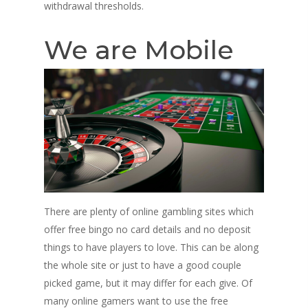
withdrawal thresholds.
We are Mobile
There are plenty of online gambling sites which
offer free bingo no card details and no deposit
things to have players to love. This can be along
the whole site or just to have a good couple
picked game, but it may differ for each give. Of
many online gamers want to use the free