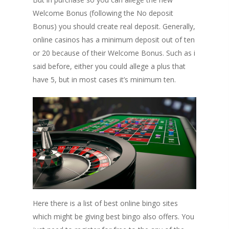
Welcome Bonus (following the No deposit
Bonus) you should create real deposit. Generally,
online casinos has a minimum deposit out of ten
or 20 because of their Welcome Bonus. Such as i
said before, either you could allege a plus that
have 5, but in most cases it’s minimum ten.
Here there is a list of best online bingo sites
which might be giving best bingo also offers. You