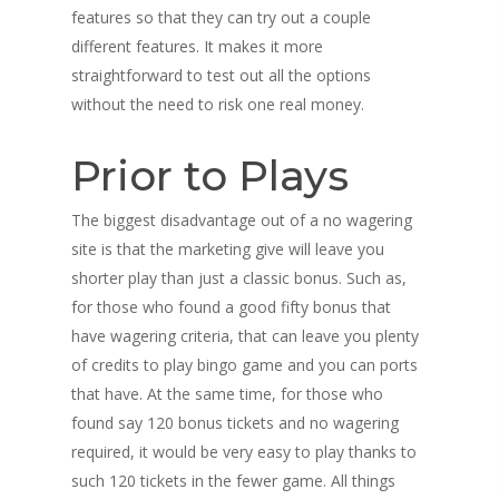
features so that they can try out a couple
different features. It makes it more
straightforward to test out all the options
without the need to risk one real money.
Prior to Plays
The biggest disadvantage out of a no wagering
site is that the marketing give will leave you
shorter play than just a classic bonus. Such as,
for those who found a good fifty bonus that
have wagering criteria, that can leave you plenty
of credits to play bingo game and you can ports
that have. At the same time, for those who
found say 120 bonus tickets and no wagering
required, it would be very easy to play thanks to
such 120 tickets in the fewer game. All things