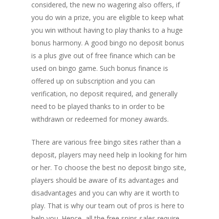
considered, the new no wagering also offers, if
you do win a prize, you are eligible to keep what
you win without having to play thanks to a huge
bonus harmony. A good bingo no deposit bonus
is a plus give out of free finance which can be
used on bingo game. Such bonus finance is
offered up on subscription and you can
verification, no deposit required, and generally
need to be played thanks to in order to be
withdrawn or redeemed for money awards.
There are various free bingo sites rather than a
deposit, players may need help in looking for him
or her. To choose the best no deposit bingo site,
players should be aware of its advantages and
disadvantages and you can why are it worth to
play. That is why our team out of pros is here to
help you. Hence, all the free spins sales require