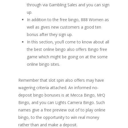
through via Gambling Sales and you can sign
up.
In addition to the free bingo, 888 Women as
well as gives new customers a good ten
bonus after they sign up.
In this section, you’ll come to know about all
the best online bingo also offers Bingo free
game which might be going on at the some
online bingo sites.
Remember that slot spin also offers may have
wagering criteria attached. An informed no-
deposit bingo bonuses is at Mecca Bingo, MrQ
Bingo, and you can Lights Camera Bingo. Such
names give a free preview out of to play online
bingo, to the opportunity to win real money
rather than and make a deposit.