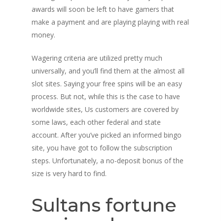
awards will soon be left to have gamers that
make a payment and are playing playing with real
money.
Wagering criteria are utilized pretty much
universally, and you’ll find them at the almost all
slot sites. Saying your free spins will be an easy
process. But not, while this is the case to have
worldwide sites, Us customers are covered by
some laws, each other federal and state
account. After you’ve picked an informed bingo
site, you have got to follow the subscription
steps. Unfortunately, a no-deposit bonus of the
size is very hard to find.
Sultans fortune