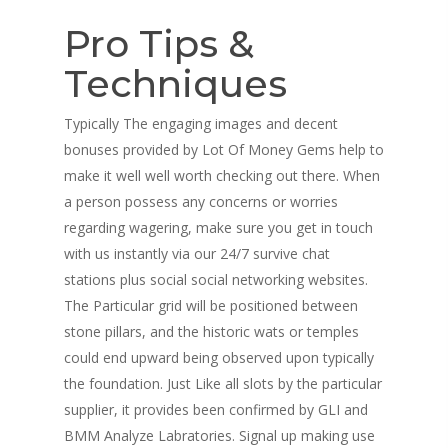
Pro Tips &
Techniques
Typically The engaging images and decent
bonuses provided by Lot Of Money Gems help to
make it well well worth checking out there. When
a person possess any concerns or worries
regarding wagering, make sure you get in touch
with us instantly via our 24/7 survive chat
stations plus social social networking websites.
The Particular grid will be positioned between
stone pillars, and the historic wats or temples
could end upward being observed upon typically
the foundation. Just Like all slots by the particular
supplier, it provides been confirmed by GLI and
BMM Analyze Labratories. Signal up making use