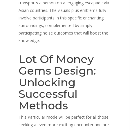
transports a person on a engaging escapade via
Asian countries. The visuals plus emblems fully
involve participants in this specific enchanting
surroundings, complemented by simply
participating noise outcomes that will boost the
knowledge.
Lot Of Money
Gems Design:
Unlocking
Successful
Methods
This Particular mode will be perfect for all those
seeking a even more exciting encounter and are