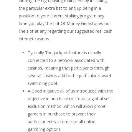
landing the high-paying multipliers by including
the particular extra bet to end up being in a
position to your current staking program any
time you play the Lot Of Money Gemstones on-
line slot at any regarding our suggested real cash
internet casinos.
Typically The jackpot feature is usually
connected to a network associated with
casinos, meaning that participants through
several casinos add to the particular reward
swimming pool.
A Good initiative all of us introduced with the
objective in purchase to create a global self-
exclusion method, which will allow prone
gamers in purchase to prevent their
particular entry in order to all online
gambling options.