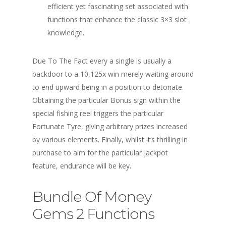
efficient yet fascinating set associated with
functions that enhance the classic 3×3 slot
knowledge.
Due To The Fact every a single is usually a
backdoor to a 10,125x win merely waiting around
to end upward being in a position to detonate.
Obtaining the particular Bonus sign within the
special fishing reel triggers the particular
Fortunate Tyre, giving arbitrary prizes increased
by various elements. Finally, whilst it’s thrilling in
purchase to aim for the particular jackpot
feature, endurance will be key.
Bundle Of Money
Gems 2 Functions