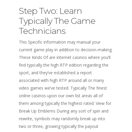
Step Two: Learn
Typically The Game
Technicians
This Specific information may manual your
current game play in addition to decision-making.
These Kinds Of are internet casinos where you’ll
find typically the high RTP edition regarding the
sport, and they’ve established a report
associated with high RTP around all or many
video games we’ve tested. Typically The finest
online casinos upon our own list areas all of
them among typically the highest-rated. View for
Break Up Emblems During any sort of spin and
rewrite, symbols may randomly break up into
two or three, growing typically the payout