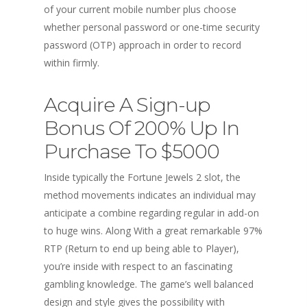
of your current mobile number plus choose
whether personal password or one-time security
password (OTP) approach in order to record
within firmly.
Acquire A Sign-up
Bonus Of 200% Up In
Purchase To $5000
Inside typically the Fortune Jewels 2 slot, the
method movements indicates an individual may
anticipate a combine regarding regular in add-on
to huge wins. Along With a great remarkable 97%
RTP (Return to end up being able to Player),
you’re inside with respect to an fascinating
gambling knowledge. The game’s well balanced
design and style gives the possibility with