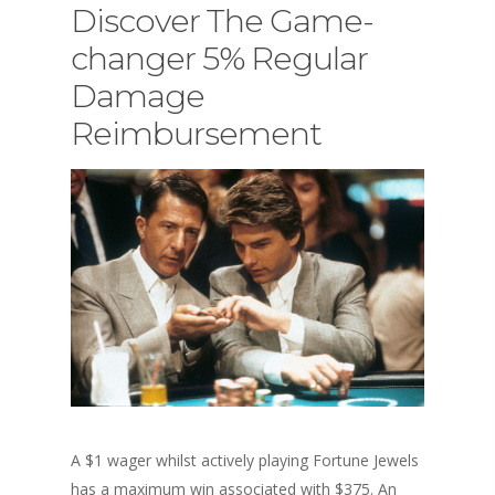
Discover The Game-
changer 5% Regular
Damage
Reimbursement
A $1 wager whilst actively playing Fortune Jewels
has a maximum win associated with $375. An