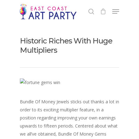
Historic Riches With Huge
Multipliers
Bundle Of Money Jewels sticks out thanks a lot in
order to its exciting multiplier feature, in a
position regarding improving your own earnings
upwards to fifteen periods. Centered about what
we all’ve obtained, Bundle Of Money Gems