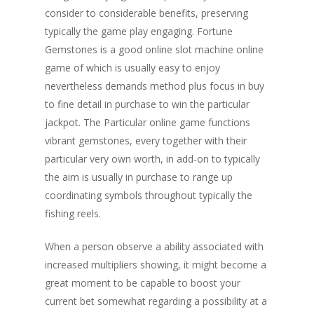
consider to considerable benefits, preserving
typically the game play engaging. Fortune
Gemstones is a good online slot machine online
game of which is usually easy to enjoy
nevertheless demands method plus focus in buy
to fine detail in purchase to win the particular
jackpot. The Particular online game functions
vibrant gemstones, every together with their
particular very own worth, in add-on to typically
the aim is usually in purchase to range up
coordinating symbols throughout typically the
fishing reels.
When a person observe a ability associated with
increased multipliers showing, it might become a
great moment to be capable to boost your
current bet somewhat regarding a possibility at a