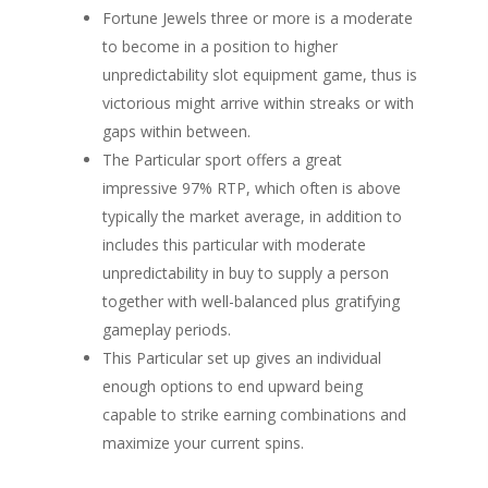
Fortune Jewels three or more is a moderate
to become in a position to higher
unpredictability slot equipment game, thus is
victorious might arrive within streaks or with
gaps within between.
The Particular sport offers a great
impressive 97% RTP, which often is above
typically the market average, in addition to
includes this particular with moderate
unpredictability in buy to supply a person
together with well-balanced plus gratifying
gameplay periods.
This Particular set up gives an individual
enough options to end upward being
capable to strike earning combinations and
maximize your current spins.