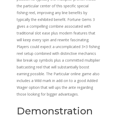
the particular center of this specific special
fishing reel, improving any line benefits by
typically the exhibited benefit. Fortune Gems 3
gives a compelling combine associated with
traditional slot ease plus modern features that
will keep every spin and rewrite fascinating.
Players could expect a uncomplicated 3×3 fishing
reel setup combined with distinctive mechanics
like break up symbols plus a committed multiplier
baitcasting reel that will substantially boost
earning possible. The Particular online game also
includes a Wild mark in add-on to a good Added
Wager option that will ups the ante regarding
those looking for bigger advantages.
Live Events
Virtual Classes
PEI
Demonstration
Fredericton