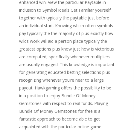
enhanced win. View the particular Paytable in
inclusion to Symbol Ideals Get Familiar yourself
together with typically the paytable just before
an individual start. Knowing which often symbols
pay typically the the majority of plus exactly how
wilds work will aid a person place typically the
greatest options plus know just how is victorious
are computed, specifically whenever multipliers
are usually engaged. This knowledge is important
for generating educated betting selections plus
recognizing whenever you’re near to a large
payout. Hawkgaming offers the possibility to be
in a position to enjoy Bundle Of Money
Gemstones with respect to real funds. Playing
Bundle Of Money Gemstones for free is a
fantastic approach to become able to get
acquainted with the particular online game.