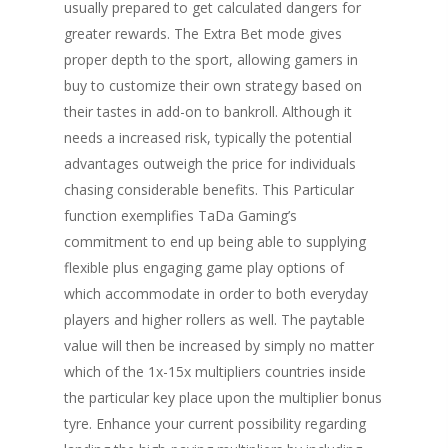
usually prepared to get calculated dangers for
greater rewards. The Extra Bet mode gives
proper depth to the sport, allowing gamers in
buy to customize their own strategy based on
their tastes in add-on to bankroll. Although it
needs a increased risk, typically the potential
advantages outweigh the price for individuals
chasing considerable benefits. This Particular
function exemplifies TaDa Gaming’s
commitment to end up being able to supplying
flexible plus engaging game play options of
which accommodate in order to both everyday
players and higher rollers as well. The paytable
value will then be increased by simply no matter
which of the 1x-15x multipliers countries inside
the particular key place upon the multiplier bonus
tyre. Enhance your current possibility regarding