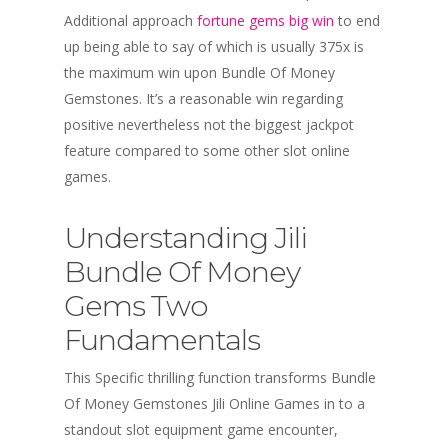
Additional approach
fortune gems big win
to end
up being able to say of which is usually 375x is
the maximum win upon Bundle Of Money
Gemstones. It’s a reasonable win regarding
positive nevertheless not the biggest jackpot
feature compared to some other slot online
games.
Understanding Jili
Bundle Of Money
Gems Two
Fundamentals
This Specific thrilling function transforms Bundle
Of Money Gemstones Jili Online Games in to a
standout slot equipment game encounter,