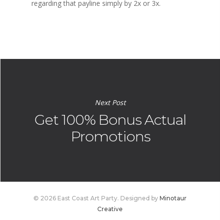
regarding that payline simply by 2x or 3x.
Next Post
Get 100% Bonus Actual
Promotions
© 2026 East Coast Art Party. Designed by
Minotaur
Creative