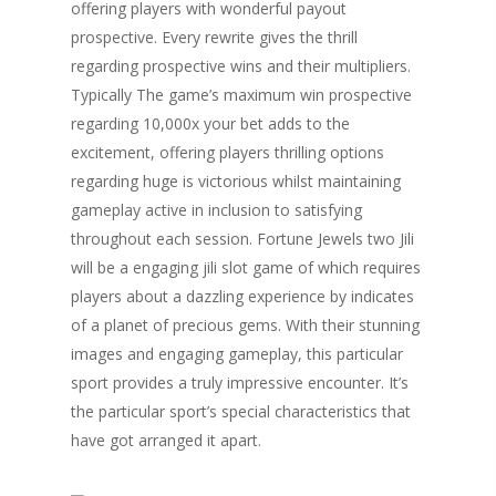
offering players with wonderful payout
prospective. Every rewrite gives the thrill
regarding prospective wins and their multipliers.
Typically The game’s maximum win prospective
regarding 10,000x your bet adds to the
excitement, offering players thrilling options
regarding huge is victorious whilst maintaining
gameplay active in inclusion to satisfying
throughout each session. Fortune Jewels two Jili
will be a engaging jili slot game of which requires
players about a dazzling experience by indicates
of a planet of precious gems. With their stunning
images and engaging gameplay, this particular
sport provides a truly impressive encounter. It’s
the particular sport’s special characteristics that
have got arranged it apart.