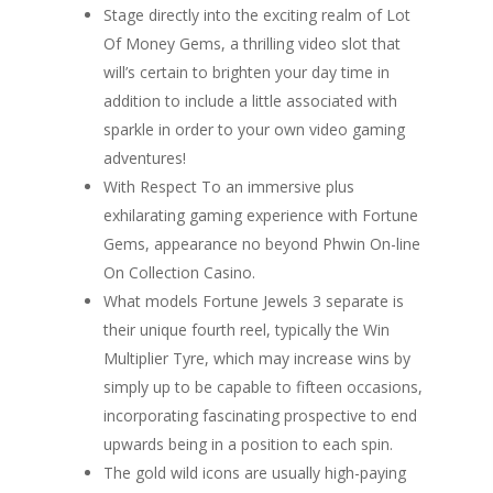
Stage directly into the exciting realm of Lot
Of Money Gems, a thrilling video slot that
will’s certain to brighten your day time in
addition to include a little associated with
sparkle in order to your own video gaming
adventures!
With Respect To an immersive plus
exhilarating gaming experience with Fortune
Gems, appearance no beyond Phwin On-line
On Collection Casino.
What models Fortune Jewels 3 separate is
their unique fourth reel, typically the Win
Multiplier Tyre, which may increase wins by
simply up to be capable to fifteen occasions,
incorporating fascinating prospective to end
upwards being in a position to each spin.
The gold wild icons are usually high-paying