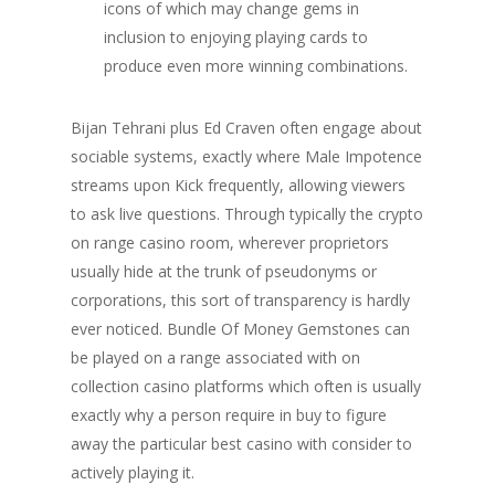
icons of which may change gems in
inclusion to enjoying playing cards to
produce even more winning combinations.
Bijan Tehrani plus Ed Craven often engage about
sociable systems, exactly where Male Impotence
streams upon Kick frequently, allowing viewers
to ask live questions. Through typically the crypto
on range casino room, wherever proprietors
usually hide at the trunk of pseudonyms or
corporations, this sort of transparency is hardly
ever noticed. Bundle Of Money Gemstones can
be played on a range associated with on
collection casino platforms which often is usually
exactly why a person require in buy to figure
away the particular best casino with consider to
actively playing it.