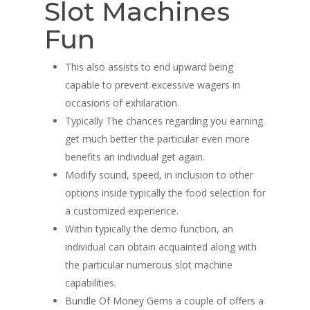
Shop
Slot Machines
Fun
Info
Art Supplies
Art Party In A Box
Private Parties
This also assists to end upward being
capable to prevent excessive wagers in
Merchandise
Contact
occasions of exhilaration.
Giftcards
My Account
Typically The chances regarding you earning
Subscriptions
get much better the particular even more
benefits an individual get again.
Modify sound, speed, in inclusion to other
options inside typically the food selection for
a customized experience.
Within typically the demo function, an
individual can obtain acquainted along with
the particular numerous slot machine
capabilities.
Bundle Of Money Gems a couple of offers a