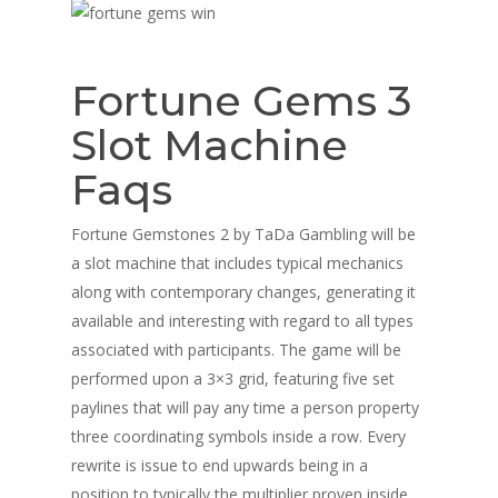
Fortune Gems 3
Slot Machine
Faqs
Fortune Gemstones 2 by TaDa Gambling will be
a slot machine that includes typical mechanics
along with contemporary changes, generating it
available and interesting with regard to all types
associated with participants. The game will be
performed upon a 3×3 grid, featuring five set
paylines that will pay any time a person property
three coordinating symbols inside a row. Every
rewrite is issue to end upwards being in a
position to typically the multiplier proven inside