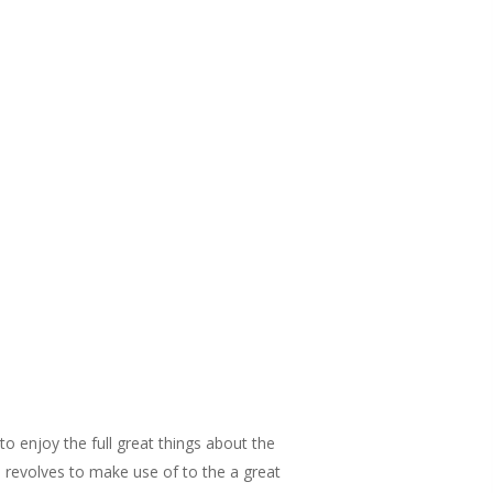
o enjoy the full great things about the
 revolves to make use of to the a great