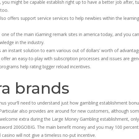
, you might be capable establish right up to have a better job after, t
 too.
so offers support service services to help newbies within the learnin
us one of the main iGaming remark sites in america today, and you ca
ledge in the industry.
an instant solution to earn various out of dollars’ worth of advantage
s offer an easy-to-play with subscription processes and issues are gene
programs help rating bigger reload incentives.
ra brands
onus your’ll need to understand just how gambling establishment bon
l. Particular also provides are around for new customers, although so
 welcome extra during the Large Money Gambling establishment, only r
ssword 200GOBIG. The main benefit money and you may 100 percent fr
casino will not give a timeless no-put incentive.