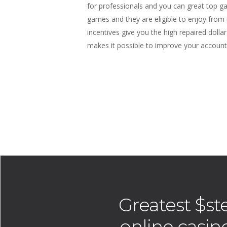
for professionals and you can great top ga
games and they are eligible to enjoy from 
incentives give you the high repaired dol
makes it possible to improve your account 
Greatest $st
online casin