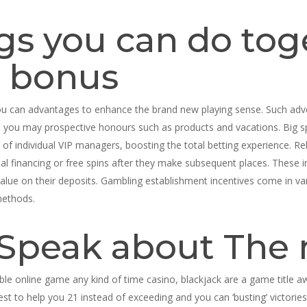
gs you can do tog
y bonus
you can advantages to enhance the brand new playing sense. Such adv
nd you may prospective honours such as products and vacations. Big s
of individual VIP managers, boosting the total betting experience. R
al financing or free spins after they make subsequent places. These in
value on their deposits. Gambling establishment incentives come in var
methods.
 Speak about The
ble online game any kind of time casino, blackjack are a game title
st to help you 21 instead of exceeding and you can ‘busting’ victories