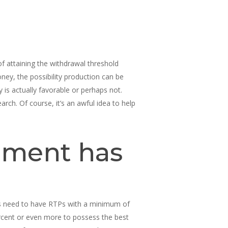
 of attaining the withdrawal threshold
ney, the possibility production can be
 is actually favorable or perhaps not.
rch. Of course, it’s an awful idea to help
hment has
ts need to have RTPs with a minimum of
ercent or even more to possess the best