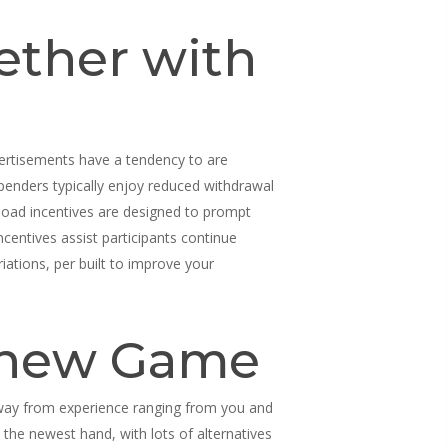
ether with
ertisements have a tendency to are
penders typically enjoy reduced withdrawal
eload incentives are designed to prompt
centives assist participants continue
iations, per built to improve your
 new Game
 away from experience ranging from you and
 the newest hand, with lots of alternatives