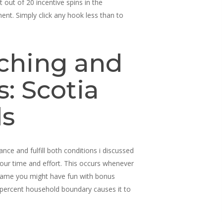
 out of 20 incentive spins in the
t. Simply click any hook less than to
rching and
: Scotia
ds
ce and fulfill both conditions i discussed
your time and effort. This occurs whenever
g game you might have fun with bonus
2percent household boundary causes it to