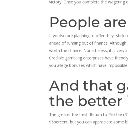
victory.
Once you complete the wagering cri
People are
If you’lso are planning to offer they, stic
ahead of running out of finance. Although 
worth the chance. Nonetheless, it is very i
Credible gambling enterprises have friendly
you allege bonuses which have impossible
And that g
the better
The greater the fresh Return to Pro fee (
96percent, but you can appreciate some bl