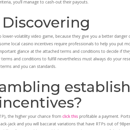
teria, you’ll manage to cash-out their payouts.
 Discovering
k to lower-volatility video game, because they give you a better danger
some local casino incentives require professionals to help you put mo
mportant glance at the attached terms and conditions to decide if they
 terms and conditions to fulfill nevertheless must always do your resea
 terms and you can standards.
ambling establis
 incentives?
RTP), the higher your chance from
click this
profitable a payment. Por
ack-jack and you will baccarat variations that have RTPs out of 98p