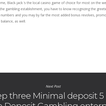
me, Black-jack ‘s the local casino game of choice for most on the web 
the gambling establishment, you have to know recognizing the greeting
lar numbers and you may by far the most added bonus revolves, promot
balance, as well.
Next Post
ep three Minimal deposit 5 
o Deposit Gambling enterpr