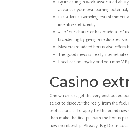
By investing in work-associated ability
advances your own earning potential,
Las Atlantis Gambling establishment al
incentives efficiently.
All of our character has made all of 
broadening by giving an educated know
Mastercard added bonus also offers is 
The good news is, really internet site
Local casino loyalty and you may VIP 
Casino ext
One which just get the very best added b
select to discover the really from the fee
professionals. To apply for the brand new
then make the first put with the bonus pa
new membership. Already, Big Dollar Local 