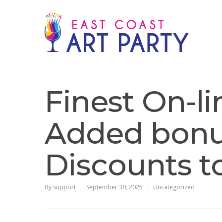
Finest On-li
Added bonu
Discounts t
By
support
September 30, 2025
Uncategorized