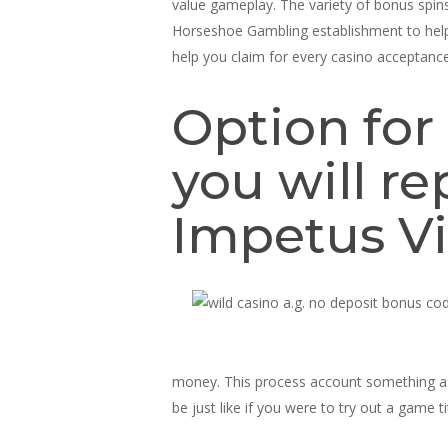
value gameplay. The variety of bonus spins
Horseshoe Gambling establishment to help
help you claim for every casino accepta
Option for
you will re
Impetus Vi
money. This process account something as
be just like if you were to try out a game t