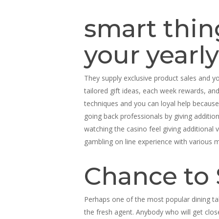
smart thin
your yearl
They supply exclusive product sales and 
tailored gift ideas, each week rewards, a
techniques and you can loyal help because 
going back professionals by giving addition
watching the casino feel giving additional 
gambling on line experience with various 
Chance to
Perhaps one of the most popular dining ta
the fresh agent. Anybody who will get close