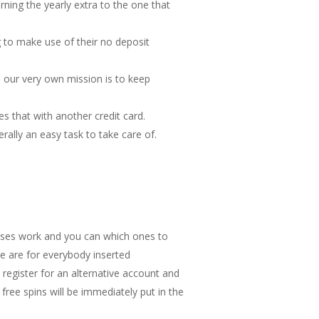
urning the yearly extra to the one that
g to make use of their no deposit
n our very own mission is to keep
s that with another credit card.
rally an easy task to take care of.
uses work and you can which ones to
me are for everybody inserted
egister for an alternative account and
ee spins will be immediately put in the