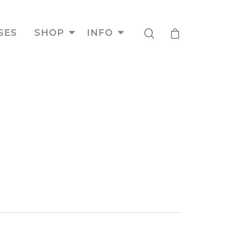
SES
SHOP
INFO