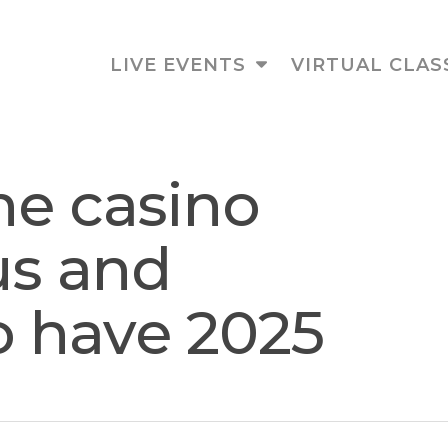
LIVE EVENTS
VIRTUAL CLAS
ne casino
s and
o have 2025