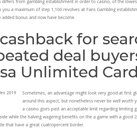
 differs from gambling establishment in order to casino, of the lowest
 you a maximum of step 1,100 revolves at Fans Gambling establishmen
nce added bonus and now have become.
 cashback for sea
peated deal buyers
sa Unlimited Car
Sometimes, an advantage might look very good at first glan
around this aspect, but nonetheless never be well worth 
a casino goes past an acceptable limit regarding limitin
ide while the halving wagering benefits on the a game with a good 
itle that have a great cuatropercent border.