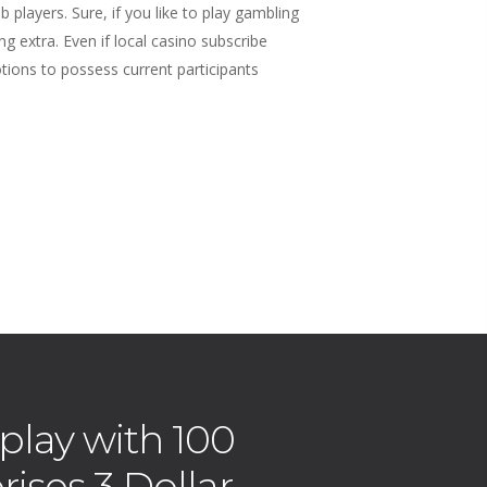
players. Sure, if you like to play gambling
 extra. Even if local casino subscribe
ions to possess current participants
play with 100
ises 3 Dollar