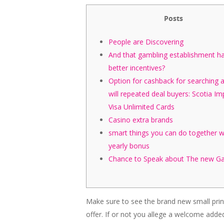
Posts
People are Discovering
And that gambling establishment h
better incentives?
Option for cashback for searching 
will repeated deal buyers: Scotia I
Visa Unlimited Cards
Casino extra brands
smart things you can do together w
yearly bonus
Chance to Speak about The new 
Make sure to see the brand new small print
offer. If or not you allege a welcome adde