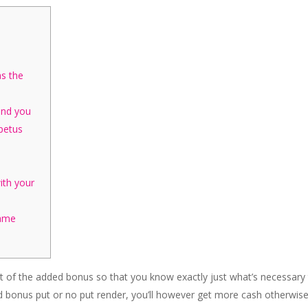
as the
and you
mpetus
ith your
Game
 of the added bonus so that you know exactly just what’s necessary t
d bonus put or no put render, you’ll however get more cash otherwise