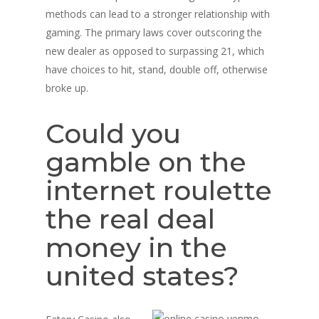
methods can lead to a stronger relationship with
gaming. The primary laws cover outscoring the
new dealer as opposed to surpassing 21, which
have choices to hit, stand, double off, otherwise
broke up.
Could you
gamble on the
internet roulette
the real deal
money in the
united states?