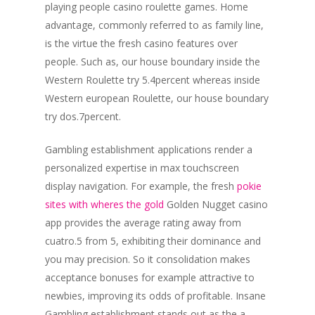
playing people casino roulette games. Home
advantage, commonly referred to as family line,
is the virtue the fresh casino features over
people. Such as, our house boundary inside the
Western Roulette try 5.4percent whereas inside
Western european Roulette, our house boundary
try dos.7percent.
Gambling establishment applications render a
personalized expertise in max touchscreen
display navigation. For example, the fresh
pokie
sites with wheres the gold
Golden Nugget casino
app provides the average rating away from
cuatro.5 from 5, exhibiting their dominance and
you may precision. So it consolidation makes
acceptance bonuses for example attractive to
newbies, improving its odds of profitable. Insane
Gambling establishment stands out as the a