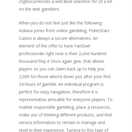
cryptocurrencies a well liked selection for of a lot
on the web gamblers.
Info
Art Supplies
Art Party In A Box
When you do not feel just like the following
Private Parties
Indiana Jones from online gambling, PokerStars
Merchandise
Contact
Casino is always a secure alternatives. An
Giftcards
My Account
element of the offer to have FanDuel
professionals right now is their 2,one hundred
Subscriptions
thousand Play it Once again give, that allows
players so you can claim back up to help you
2,000 for those who’re down just after your first
24 hours of gamble. An individual program is
perfect for easy navigation, therefore it is
representative-amicable for everyone players. To
market responsible gambling, place a resources,
make use of thinking-different products, and find
service information to remain in manage and
revel in their experience. Turning to this type of