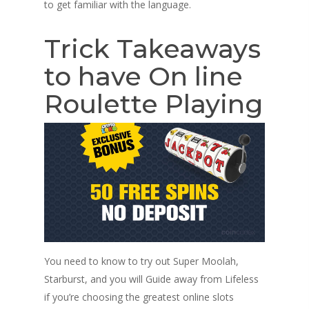
to get familiar with the language.
Trick Takeaways
to have On line
Roulette Playing
You need to know to try out Super Moolah,
Starburst, and you will Guide away from Lifeless
if you’re choosing the greatest online slots