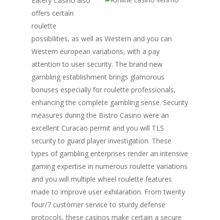
Eatery Casino also
offers certain
roulette
possibilities, as well as Western and you can
Western european variations, with a pay
attention to user security. The brand new
gambling establishment brings glamorous
bonuses especially for roulette professionals,
enhancing the complete gambling sense. Security
measures during the Bistro Casino were an
excellent Curacao permit and you will TLS
security to guard player investigation. These
types of gambling enterprises render an intensive
gaming expertise in numerous roulette variations
and you will multiple wheel roulette features
made to improve user exhilaration. From twenty
four/7 customer service to sturdy defense
protocols, these casinos make certain a secure