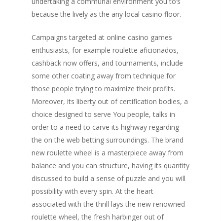
undertaking a communal environment you to’s
because the lively as the any local casino floor.
Campaigns targeted at online casino games
enthusiasts, for example roulette aficionados,
cashback now offers, and tournaments, include
some other coating away from technique for
those people trying to maximize their profits.
Moreover, its liberty out of certification bodies, a
choice designed to serve You people, talks in
order to a need to carve its highway regarding
the on the web betting surroundings. The brand
new roulette wheel is a masterpiece away from
balance and you can structure, having its quantity
discussed to build a sense of puzzle and you will
possibility with every spin. At the heart
associated with the thrill lays the new renowned
roulette wheel, the fresh harbinger out of