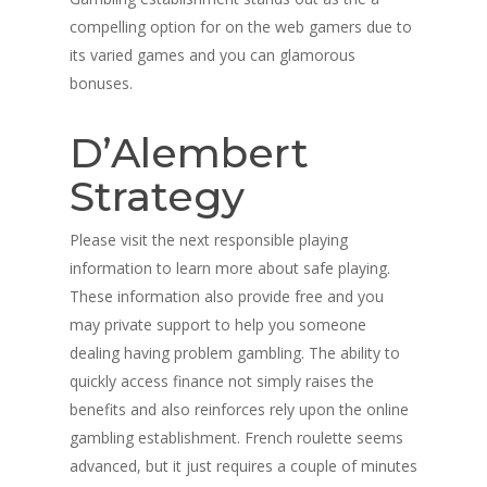
compelling option for on the web gamers due to
its varied games and you can glamorous
bonuses.
D’Alembert
Strategy
Please visit the next responsible playing
information to learn more about safe playing.
These information also provide free and you
may private support to help you someone
dealing having problem gambling. The ability to
quickly access finance not simply raises the
benefits and also reinforces rely upon the online
gambling establishment. French roulette seems
advanced, but it just requires a couple of minutes