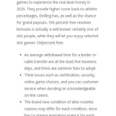
games to experience the real deal money in
2025. They provide higher come back-to-athlete
percentages, thrilling has, as well as the chance
for grand payouts. 100 percent free revolves
bonuses is actually a well known certainly one of
slot people, while they will let you enjoy selected
slot games 100percent free.
An average withdrawal time for a lender or
cable transfer are at the least five business
days, and there are extreme fees to adopt.
Think issues such as certification, security,
online game choices, and you can customer
service when deciding on a knowledgeable
on-line casino.
The brand new condition of alive roulette
casinos may differ for each condition, since
the Us playing legislation make it for each