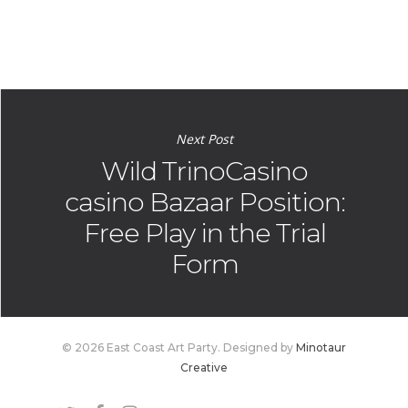
Next Post
Wild TrinoCasino
casino Bazaar Position:
Free Play in the Trial
Form
© 2026 East Coast Art Party. Designed by
Minotaur
Creative