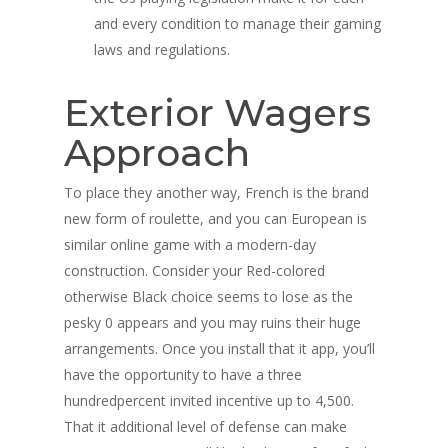
and every condition to manage their gaming
laws and regulations.
Exterior Wagers
Approach
To place they another way, French is the brand
new form of roulette, and you can European is
similar online game with a modern-day
construction. Consider your Red-colored
otherwise Black choice seems to lose as the
pesky 0 appears and you may ruins their huge
arrangements. Once you install that it app, you’ll
Live Events
have the opportunity to have a three
Virtual Classes
PEI
hundredpercent invited incentive up to 4,500.
That it additional level of defense can make
Fredericton
Shop