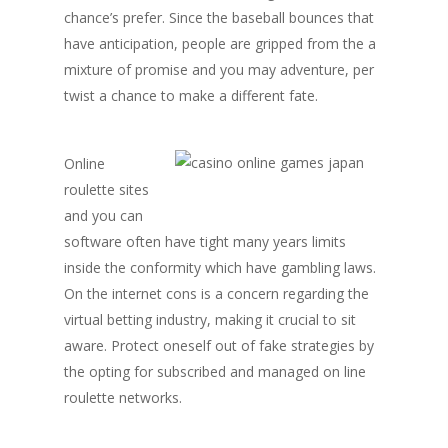
chance’s prefer. Since the baseball bounces that
have anticipation, people are gripped from the a
mixture of promise and you may adventure, per
twist a chance to make a different fate.
Online
roulette sites
and you can
software often have tight many years limits
inside the conformity which have gambling laws.
On the internet cons is a concern regarding the
virtual betting industry, making it crucial to sit
aware. Protect oneself out of fake strategies by
the opting for subscribed and managed on line
roulette networks.