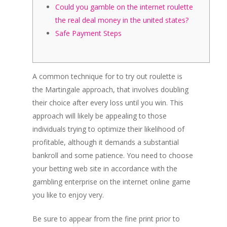
Could you gamble on the internet roulette
the real deal money in the united states?
Safe Payment Steps
A common technique for to try out roulette is
the Martingale approach, that involves doubling
their choice after every loss until you win. This
approach will likely be appealing to those
individuals trying to optimize their likelihood of
profitable, although it demands a substantial
bankroll and some patience.
You need to choose
your betting web site in accordance with the
gambling enterprise on the internet online game
you like to enjoy very.
Be sure to appear from the fine print prior to