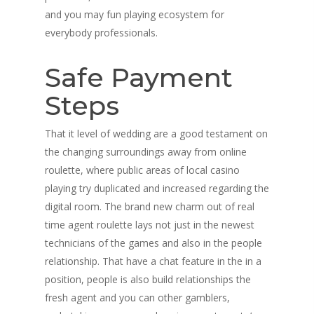
and you may fun playing ecosystem for
everybody professionals.
Safe Payment
Steps
That it level of wedding are a good testament on
the changing surroundings away from online
roulette, where public areas of local casino
playing try duplicated and increased regarding the
digital room. The brand new charm out of real
time agent roulette lays not just in the newest
technicians of the games and also in the people
relationship. That have a chat feature in the in a
position, people is also build relationships the
fresh agent and you can other gamblers,