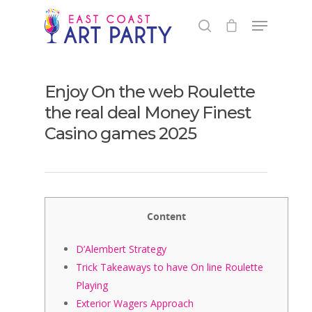
Enjoy On the web Roulette
the real deal Money Finest
Casino games 2025
Content
D’Alembert Strategy
Trick Takeaways to have On line Roulette
Playing
Exterior Wagers Approach