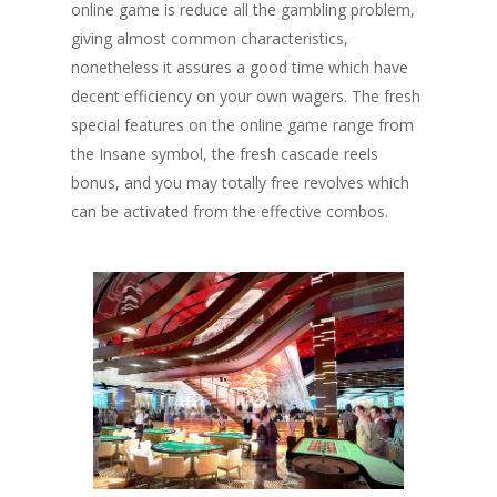
online game is reduce all the gambling problem,
giving almost common characteristics,
nonetheless it assures a good time which have
decent efficiency on your own wagers. The fresh
special features on the online game range from
the Insane symbol, the fresh cascade reels
bonus, and you may totally free revolves which
can be activated from the effective combos.