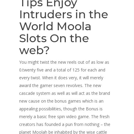
Tips Enjoy
Intruders in the
World Moola
Slots On the
web?
You might twist the new reels out of as low as
0.twenty five and a total of 125 for each and
every twist. When it does very, it will merely
award the gamer seven revolves. The new
cascade system as well as will act as the brand
new cause on the bonus games which is an
appealing possibilities, though the Bonus is
merely a basic free spin video game. The fresh
creators has founded a pun from nothing – the
planet Moolah be inhabited by the wise cattle