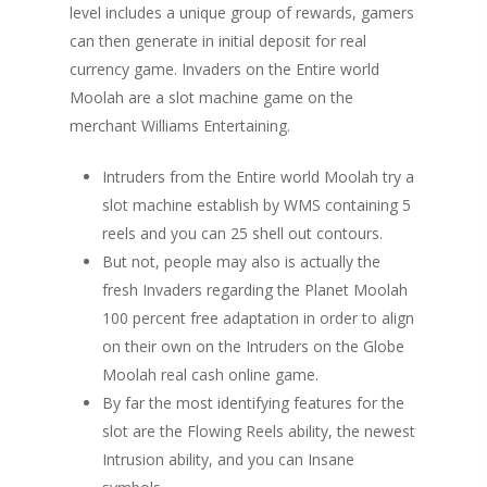
level includes a unique group of rewards, gamers
can then generate in initial deposit for real
currency game. Invaders on the Entire world
Moolah are a slot machine game on the
merchant Williams Entertaining.
Intruders from the Entire world Moolah try a
slot machine establish by WMS containing 5
reels and you can 25 shell out contours.
But not, people may also is actually the
fresh Invaders regarding the Planet Moolah
100 percent free adaptation in order to align
on their own on the Intruders on the Globe
Moolah real cash online game.
By far the most identifying features for the
slot are the Flowing Reels ability, the newest
Intrusion ability, and you can Insane