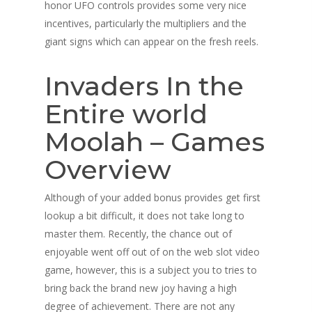
Giftcards
honor UFO controls provides some very nice
My Account
incentives, particularly the multipliers and the
Subscriptions
giant signs which can appear on the fresh reels.
Invaders In the
Entire world
Moolah – Games
Overview
Although of your added bonus provides get first
lookup a bit difficult, it does not take long to
master them. Recently, the chance out of
enjoyable went off out of on the web slot video
game, however, this is a subject you to tries to
bring back the brand new joy having a high
degree of achievement. There are not any