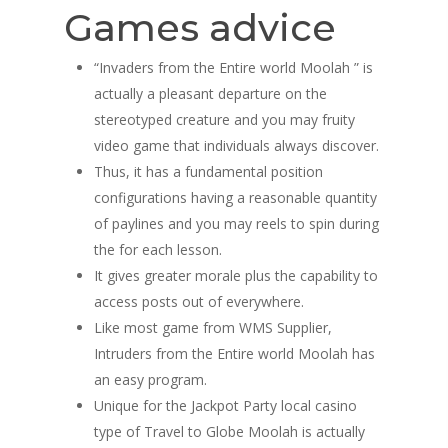
Games advice
“Invaders from the Entire world Moolah ” is
actually a pleasant departure on the
stereotyped creature and you may fruity
video game that individuals always discover.
Thus, it has a fundamental position
configurations having a reasonable quantity
of paylines and you may reels to spin during
the for each lesson.
It gives greater morale plus the capability to
access posts out of everywhere.
Like most game from WMS Supplier,
Intruders from the Entire world Moolah has
an easy program.
Unique for the Jackpot Party local casino
type of Travel to Globe Moolah is actually