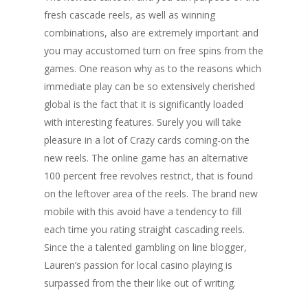
fresh cascade reels, as well as winning
combinations, also are extremely important and
you may accustomed turn on free spins from the
games. One reason why as to the reasons which
immediate play can be so extensively cherished
global is the fact that it is significantly loaded
with interesting features. Surely you will take
pleasure in a lot of Crazy cards coming-on the
new reels. The online game has an alternative
100 percent free revolves restrict, that is found
on the leftover area of the reels. The brand new
mobile with this avoid have a tendency to fill
each time you rating straight cascading reels.
Since the a talented gambling on line blogger,
Lauren’s passion for local casino playing is
surpassed from the their like out of writing.