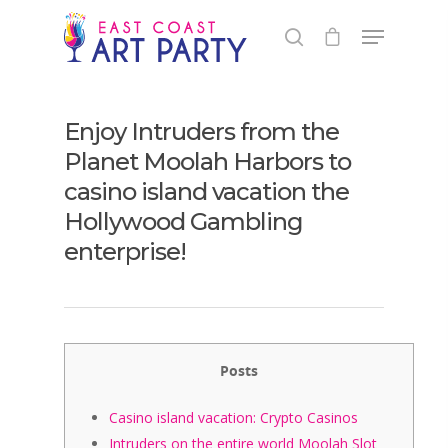
Enjoy Intruders from the
Planet Moolah Harbors to
casino island vacation the
Hollywood Gambling
enterprise!
Posts
Casino island vacation: Crypto Casinos
Intruders on the entire world Moolah Slot