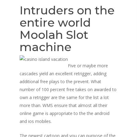
Intruders on the
entire world
Moolah Slot
machine
Five or maybe more
cascades yield an excellent retrigger, adding
additional free plays to the prevent. What
number of 100 percent free takes on awarded to
own a retrigger are the same for the list a lot
more than. WMS ensure that almost all their
online game is appropriate to the the android
and ios mobiles.
The newest cartoon and you can purpose of the