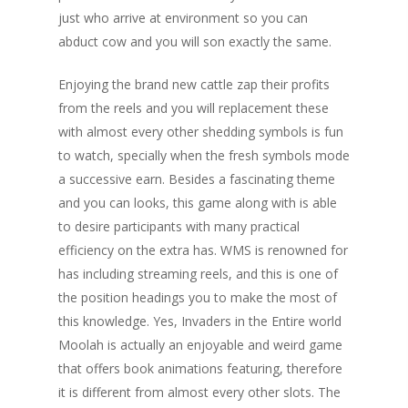
just who arrive at environment so you can
abduct cow and you will son exactly the same.
Enjoying the brand new cattle zap their profits
from the reels and you will replacement these
with almost every other shedding symbols is fun
to watch, specially when the fresh symbols mode
a successive earn. Besides a fascinating theme
and you can looks, this game along with is able
to desire participants with many practical
efficiency on the extra has. WMS is renowned for
has including streaming reels, and this is one of
the position headings you to make the most of
this knowledge. Yes, Invaders in the Entire world
Moolah is actually an enjoyable and weird game
that offers book animations featuring, therefore
it is different from almost every other slots. The