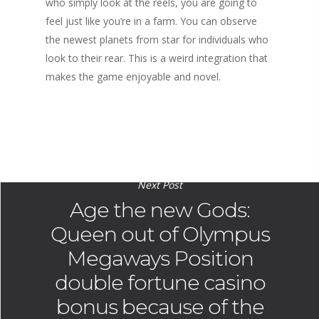
who simply look at the reels, you are going to
feel just like you’re in a farm. You can observe
the newest planets from star for individuals who
look to their rear. This is a weird integration that
makes the game enjoyable and novel.
Next Post
Age the new Gods:
Queen out of Olympus
Megaways Position
double fortune casino
bonus because of the