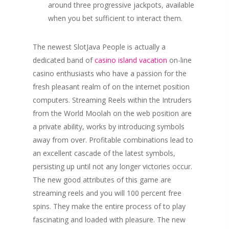
around three progressive jackpots, available
when you bet sufficient to interact them.
The newest SlotJava People is actually a
dedicated band of
casino island vacation
on-line
casino enthusiasts who have a passion for the
fresh pleasant realm of on the internet position
computers. Streaming Reels within the Intruders
Live Events
from the World Moolah on the web position are
a private ability, works by introducing symbols
Virtual Classes
PEI
away from over. Profitable combinations lead to
Fredericton
Shop
an excellent cascade of the latest symbols,
persisting up until not any longer victories occur.
Info
Art Supplies
The new good attributes of this game are
Art Party In A Box
streaming reels and you will 100 percent free
Private Parties
spins. They make the entire process of to play
Merchandise
Contact
fascinating and loaded with pleasure. The new