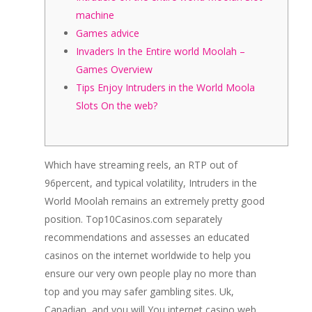
machine
Games advice
Invaders In the Entire world Moolah –
Games Overview
Tips Enjoy Intruders in the World Moola
Slots On the web?
Which have streaming reels, an RTP out of
96percent, and typical volatility, Intruders in the
World Moolah remains an extremely pretty good
position. Top10Casinos.com separately
recommendations and assesses an educated
casinos on the internet worldwide to help you
ensure our very own people play no more than
top and you may safer gambling sites. Uk,
Canadian, and you will You internet casino web