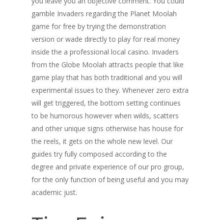
you leave you an objective comment. You could
gamble Invaders regarding the Planet Moolah
game for free by trying the demonstration
version or wade directly to play for real money
inside the a professional local casino. Invaders
from the Globe Moolah attracts people that like
game play that has both traditional and you will
experimental issues to they. Whenever zero extra
will get triggered, the bottom setting continues
to be humorous however when wilds, scatters
and other unique signs otherwise has house for
the reels, it gets on the whole new level. Our
guides try fully composed according to the
degree and private experience of our pro group,
for the only function of being useful and you may
academic just.