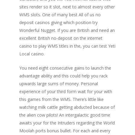
sites render so it slot, next to almost every other
WMS slots.
One of many best All of us no
deposit casinos giving which position try
Wonderful Nugget. If you are British and need an
excellent British no-deposit on the internet
casino to play WMS titles in the, you can test Yeti
Local casino.
You need eight consecutive gains to launch the
advantage ability and this could help you rack
upwards large sums of money. Personal
experience of your third form wait for your with
this games from the WMS. There’s little like
watching milk cattle getting abducted because of
the alien cow pilots! An intergalactic good time
awaits your for the Intruders regarding the World
Moolah ports bonus bullet. For each and every