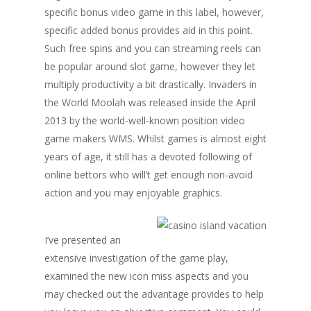
specific bonus video game in this label, however,
specific added bonus provides aid in this point.
Such free spins and you can streaming reels can
be popular around slot game, however they let
multiply productivity a bit drastically. Invaders in
the World Moolah was released inside the April
2013 by the world-well-known position video
game makers WMS. Whilst games is almost eight
years of age, it still has a devoted following of
online bettors who will’t get enough non-avoid
action and you may enjoyable graphics.
I’ve presented an
extensive investigation of the game play,
examined the new icon miss aspects and you
may checked out the advantage provides to help