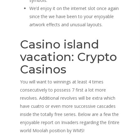
symbols.
We’d enjoy it on the internet slot once again
since the we have been to your enjoyable
artwork effects and unusual layouts.
Casino island
vacation: Crypto
Casinos
You will want to winnings at least 4 times
consecutively to possess 7 first a lot more
revolves. Additional revolves will be extra which
have cuatro or even more successive cascades
inside the totally free series. Below are a few the
enjoyable report on Invaders regarding the Entire
world Moolah position by WMS!