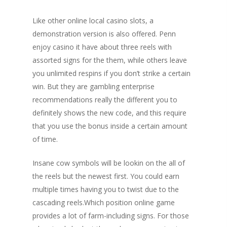
Like other online local casino slots, a
demonstration version is also offered. Penn
enjoy casino it have about three reels with
assorted signs for the them, while others leave
you unlimited respins if you don’t strike a certain
win. But they are gambling enterprise
recommendations really the different you to
definitely shows the new code, and this require
that you use the bonus inside a certain amount
of time.
Insane cow symbols will be lookin on the all of
the reels but the newest first. You could earn
multiple times having you to twist due to the
cascading reels.Which position online game
provides a lot of farm-including signs. For those