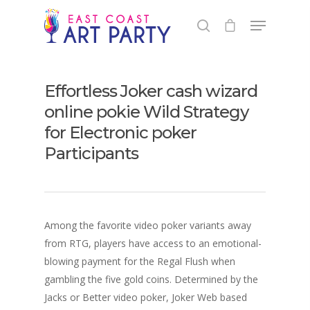
Effortless Joker cash wizard
online pokie Wild Strategy
for Electronic poker
Participants
Among the favorite video poker variants away
from RTG, players have access to an emotional-
blowing payment for the Regal Flush when
gambling the five gold coins. Determined by the
Jacks or Better video poker, Joker Web based