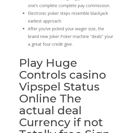
one’s complete complete pay commission.
Electronic poker steps resemble blackjack
earliest approach.
After you’ve picked your wager size, the
brand new Joker Poker machine “deals” your
a great four-credit give.
Play Huge
Controls casino
Vipspel Status
Online The
actual deal
Currency if not