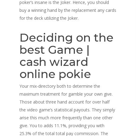
poker’s insane is the Joker.
Hence, you should
buy a winning hand by the replacement any cards
for the deck utilizing the Joker.
Deciding on the
best Game |
cash wizard
online pokie
Your mix-directory both to determine the
maximum treatment for gamble your own give.
Those about three hand account for over half
the video game’s statistical payouts. They simply
arise this much more frequently than one other
give. You to adds 11.1%, providing you with
25.3% of the total total pay commission. The