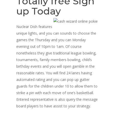
Totally free Sign
up Today
Nuclear Dish features
unique lights, and you can sounds to choose the
games the Thursday and you can Monday
evening out of 10pm to 1am. Of course
nonetheless they give traditional league bowling,
tournaments, family members bowling, child’s
birthday events and you will open gamble in the
reasonable rates. You will find 24 lanes having
automated rating and you can pop up gutter
guards for the children under 10 to allow them to
strike a pin with each move of one’s basketball.
Entered representative is also query the message
board players to have assist to your strategy.