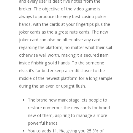
and every user is dealt five notes from the
broker. The objective of the video game is
always to produce the very best casino poker
hands, with the cards at your fingertips plus the
joker cards as the a great nuts cards. The new
joker card can also be alternative any card
regarding the platform, no matter what their suit
otherwise well worth, making it a secured item
inside finishing solid hands. To the someone
else, it’s far better keep a credit closer to the
middle of the newest platform for a long sample
during the an even or upright flush.
The brand new mark stage lets people to
restore numerous the new cards for brand
new of them, aspiring to manage a more
powerful hands.
You to adds 11.1%, giving you 25.3% of