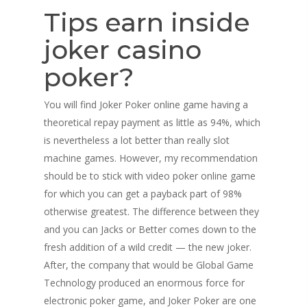
Tips earn inside
joker casino
poker?
You will find Joker Poker online game having a
theoretical repay payment as little as 94%, which
is nevertheless a lot better than really slot
machine games. However, my recommendation
should be to stick with video poker online game
for which you can get a payback part of 98%
otherwise greatest. The difference between they
and you can Jacks or Better comes down to the
fresh addition of a wild credit — the new joker.
After, the company that would be Global Game
Technology produced an enormous force for
electronic poker game, and Joker Poker are one