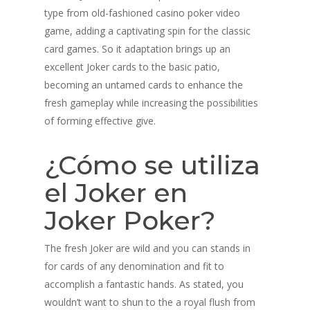
type from old-fashioned casino poker video
game, adding a captivating spin for the classic
card games. So it adaptation brings up an
excellent Joker cards to the basic patio,
becoming an untamed cards to enhance the
fresh gameplay while increasing the possibilities
of forming effective give.
¿Cómo se utiliza
el Joker en
Joker Poker?
The fresh Joker are wild and you can stands in
for cards of any denomination and fit to
accomplish a fantastic hands. As stated, you
wouldn’t want to shun to the a royal flush from