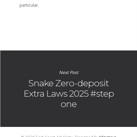
particular.
Next Post
Snake Zero-deposit
Extra Laws 2025 #step
one