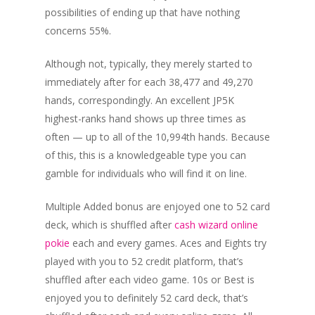
possibilities of ending up that have nothing
concerns 55%.
Although not, typically, they merely started to
immediately after for each 38,477 and 49,270
hands, correspondingly. An excellent JP5K
highest-ranks hand shows up three times as
often — up to all of the 10,994th hands. Because
of this, this is a knowledgeable type you can
gamble for individuals who will find it on line.
Multiple Added bonus are enjoyed one to 52 card
deck, which is shuffled after
cash wizard online
pokie
each and every games. Aces and Eights try
played with you to 52 credit platform, that’s
shuffled after each video game. 10s or Best is
enjoyed you to definitely 52 card deck, that’s