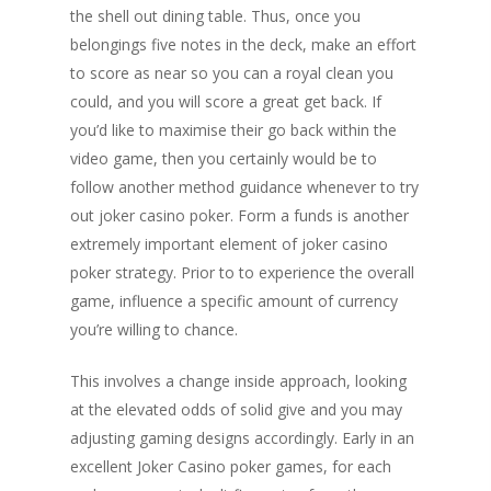
the shell out dining table. Thus, once you
belongings five notes in the deck, make an effort
to score as near so you can a royal clean you
could, and you will score a great get back. If
you’d like to maximise their go back within the
video game, then you certainly would be to
Live Events
follow another method guidance whenever to try
out joker casino poker. Form a funds is another
Virtual Classes
PEI
extremely important element of joker casino
Fredericton
poker strategy. Prior to to experience the overall
Shop
game, influence a specific amount of currency
Info
Art Supplies
you’re willing to chance.
Art Party In A Box
Private Parties
This involves a change inside approach, looking
Merchandise
at the elevated odds of solid give and you may
Contact
adjusting gaming designs accordingly. Early in an
Giftcards
My Account
excellent Joker Casino poker games, for each
Subscriptions