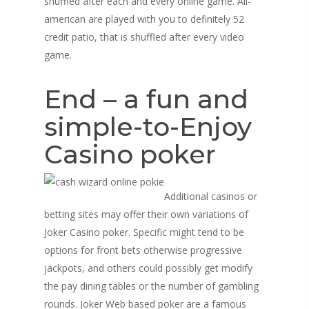
shuffled after each and every online game. All-
american are played with you to definitely 52
credit patio, that is shuffled after every video
game.
End – a fun and
simple-to-Enjoy
Casino poker
Additional casinos or
betting sites may offer their own variations of
Joker Casino poker. Specific might tend to be
options for front bets otherwise progressive
jackpots, and others could possibly get modify
the pay dining tables or the number of gambling
rounds. Joker Web based poker are a famous