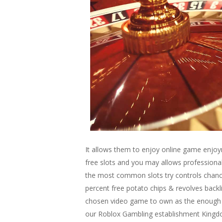
It allows them to enjoy online game enjoy
free slots and you may allows professiona
the most common slots try controls chan
percent free potato chips & revolves backl
chosen video game to own as the enough t
our Roblox Gambling establishment Kingdom