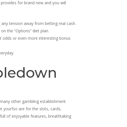
so provides for brand new and you will
 any tension away from betting real cash.
n the “Options” diet plan.
st odds or even more interesting bonus
veryday.
ubledown
at many other gambling establishment
your’lso are for the slots, cards,
full of enjoyable features, breathtaking