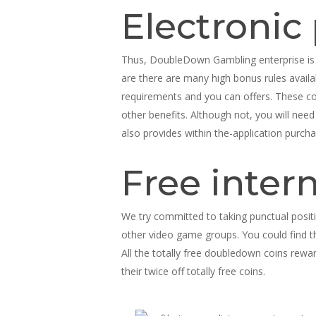
Electronic 
Thus, DoubleDown Gambling enterprise is ac
are there are many high bonus rules availa
requirements and you can offers. These co
other benefits. Although not, you will nee
also provides within the-application purcha
Free inter
We try committed to taking punctual positi
other video game groups. You could find t
All the totally free doubledown coins rewar
their twice off totally free coins.