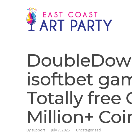
DoubleDown
isoftbet gam
Totally free
Million+ Coi
By
support
July 7, 2025
Uncategorized