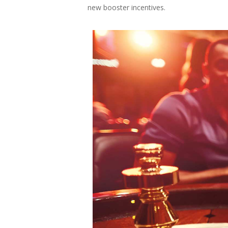
new booster incentives.