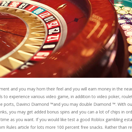
ment and you may horn their feel and you will earn money in the near
ls to experience various video game, in addition to video poker, rou
ce ports, Davinci Diamond ™and you may double Diamond ™. With o
inks, you may get added bonus spins and you can a lot of chips in or
ime as you want. If you would like test a good Roblox gambling est
 Rules article for lots more 100 percent free snacks. Rather than r