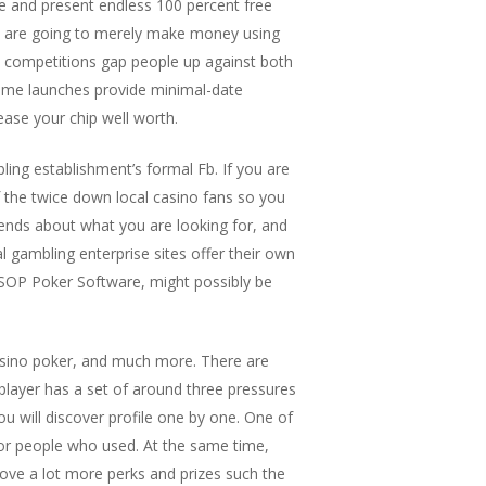
 and present endless 100 percent free
hey are going to merely make money using
 competitions gap people up against both
r game launches provide minimal-date
ease your chip well worth.
ing establishment’s formal Fb. If you are
l of the twice down local casino fans so you
depends about what you are looking for, and
 gambling enterprise sites offer their own
 WSOP Poker Software, might possibly be
asino poker, and much more. There are
player has a set of around three pressures
ou will discover profile one by one. One of
 for people who used. At the same time,
ove a lot more perks and prizes such the