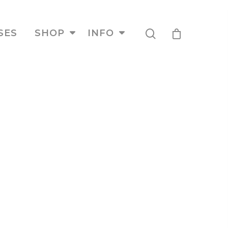
SES
SHOP
INFO