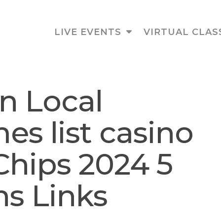
LIVE EVENTS
VIRTUAL CLAS
 Local
es list casino
 Chips 2024 5
ns Links