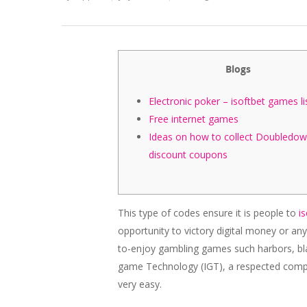
Blogs
Electronic poker – isoftbet games li
Free internet games
Ideas on how to collect Doubledow
discount coupons
This type of codes ensure it is people to
i
opportunity to victory digital money or any
to-enjoy gambling games such harbors, bl
game Technology (IGT), a respected compa
very easy.