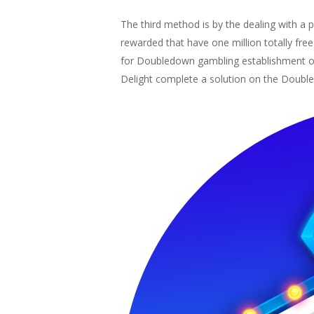
The third method is by the dealing with a
rewarded that have one million totally fr
for Doubledown gambling establishment on 
Delight complete a solution on the Doubl