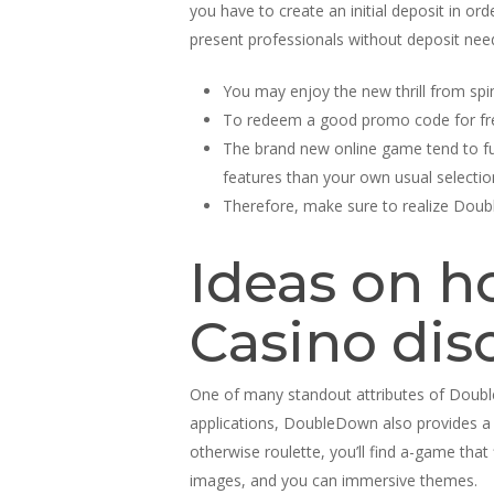
you have to create an initial deposit in or
present professionals without deposit nee
You may enjoy the new thrill from spi
To redeem a good promo code for free
The brand new online game tend to fun
features than your own usual selectio
Therefore, make sure to realize Doub
Ideas on h
Casino di
One of many standout attributes of Double
applications, DoubleDown also provides a c
otherwise roulette, you’ll find a-game that
images, and you can immersive themes.