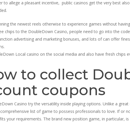
der to allege a pleasant incentive, public casinos get the very best al
ded.
nning the newest reels otherwise to experience games without having
 chips to the DoubleDown Casino, people need to go into the code o
ction advertising and marketing bonuses, and lots of can offer fine
ns.
leDown Local casino on the social media and also have fresh chips e
ow to collect Do
scount coupons
Down Casino try the versatility inside playing options. Unlike a gre
omprehensive list of game to possess professionals to love. If or not 
 fits your requirements. The brand new position game, in particular, is 