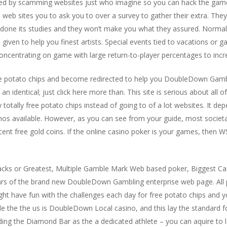
ed by scamming websites just who imagine so you can hack the game
 web sites you to ask you to over a survey to gather their extra. T
done its studies and they won’t make you what they assured. Normal
rs given to help you finest artists. Special events tied to vacations o
oncentrating on game with large return-to-player percentages to incr
 free potato chips and become redirected to help you DoubleDown Gambl
ll an identical; just click here more than. This site is serious about al
ly totally free potato chips instead of going to of a lot websites. It 
os available. However, as you can see from your guide, most societal
cent free gold coins. If the online casino poker is your games, then
 Jacks or Greatest, Multiple Gamble Mark Web based poker, Biggest C
llars of the brand new DoubleDown Gambling enterprise web page. All 
might have fun with the challenges each day for free potato chips and y
nside the the us is DoubleDown Local casino, and this lay the standard
ding the Diamond Bar as the a dedicated athlete – you can aquire to l