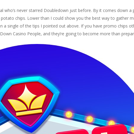
 pal who’s never starred Doubledown just before. By it comes down a
ee potato chips. Lower than I could show you the best way to gather 
a single of the tips I pointed out above. If you have promo chips ot
eDown Casino People, and they’re going to become more than prepar