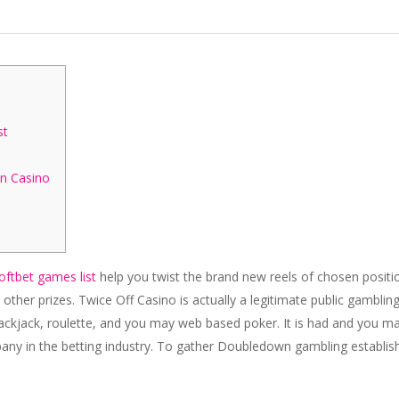
st
n Casino
softbet games list
help you twist the brand new reels of chosen positi
 other prizes. Twice Off Casino is actually a legitimate public gamblin
ackjack, roulette, and you may web based poker.
It is had and you m
ny in the betting industry. To gather Doubledown gambling establis