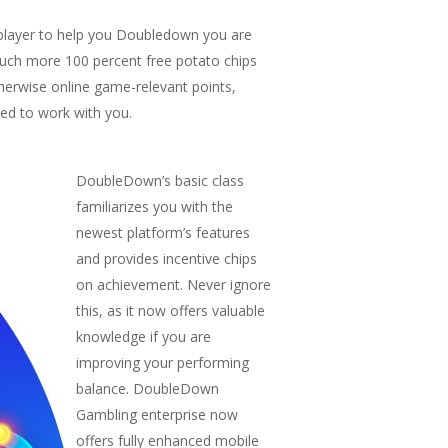
 player to help you Doubledown you are
much more 100 percent free potato chips
herwise online game-relevant points,
ed to work with you.
DoubleDown’s basic class
familiarizes you with the
newest platform’s features
and provides incentive chips
on achievement. Never ignore
this, as it now offers valuable
knowledge if you are
improving your performing
balance. DoubleDown
Gambling enterprise now
offers fully enhanced mobile