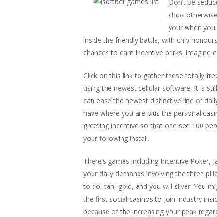
Don’t be seduc
chips otherwise
your when you 
inside the friendly battle, with chip honou
chances to earn incentive perks. Imagine c
Click on this link to gather these totally
using the newest cellular software, it is sti
can ease the newest distinctive line of dai
have where you are plus the personal casin
greeting incentive so that one see 100 per
your following install.
There’s games including Incentive Poker,
your daily demands involving the three pi
to do, tan, gold, and you will silver. You 
the first social casinos to join industry i
because of the increasing your peak regar