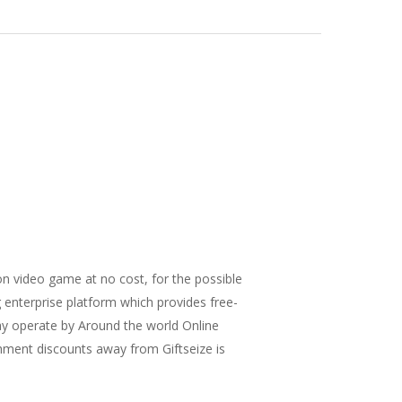
on video game at no cost, for the possible
g enterprise platform which provides free-
ay operate by Around the world Online
hment discounts away from Giftseize is