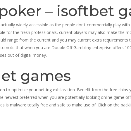
poker – isoftbet g
tually widely accessible as the people don’t commercially play with 
ble for the fresh professionals, current players may also make the m
uld range from the current and you may current extra requirements to
d to note that when you are Double Off Gambling enterprise offers 10
ses out of digital money.
net games
on to optimize your betting exhilaration. Benefit from the free chips 
he newest preferred when you are potentially looking online game off
ds is malware totally free and safe to make use of. Click on the backl