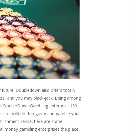
 future. Doubledown also offers totally
lette, and you may black-jack. Being among
ur DoubleDown Gambling enterprise 100
der to hold the fun going and gamble your
ablishment sense, here are some
eal money gambling enterprises the place