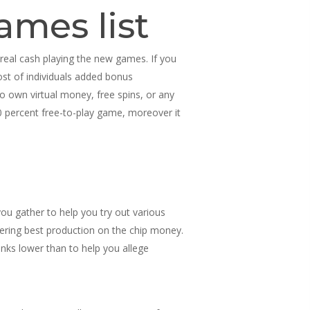
ames list
real cash playing the new games. If you
ost of individuals added bonus
 own virtual money, free spins, or any
0 percent free-to-play game, moreover it
you gather to help you try out various
ering best production on the chip money.
inks lower than to help you allege