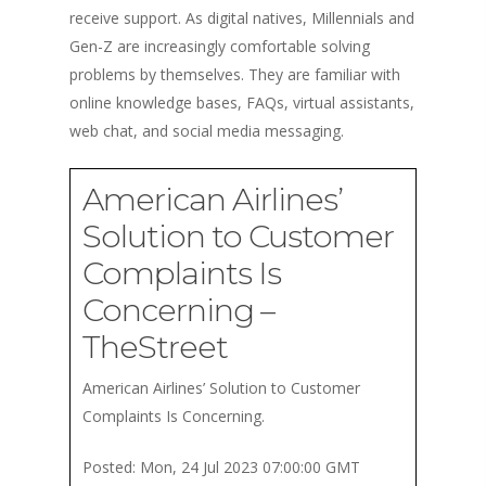
receive support. As digital natives, Millennials and
Gen-Z are increasingly comfortable solving
problems by themselves. They are familiar with
online knowledge bases, FAQs, virtual assistants,
web chat, and social media messaging.
American Airlines’
Solution to Customer
Complaints Is
Concerning –
TheStreet
American Airlines’ Solution to Customer
Complaints Is Concerning.
Posted: Mon, 24 Jul 2023 07:00:00 GMT