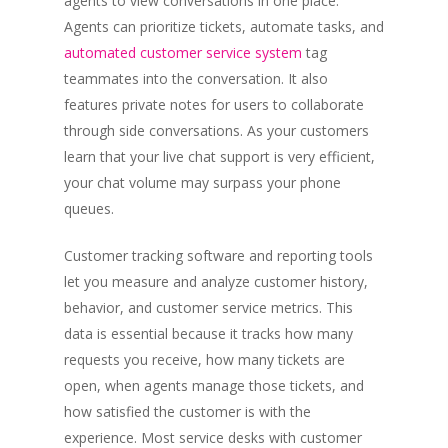
agents to view conversations in one place.
Agents can prioritize tickets, automate tasks, and
automated customer service system
tag
teammates into the conversation. It also
features private notes for users to collaborate
through side conversations. As your customers
learn that your live chat support is very efficient,
your chat volume may surpass your phone
queues.
Customer tracking software and reporting tools
let you measure and analyze customer history,
behavior, and customer service metrics. This
data is essential because it tracks how many
requests you receive, how many tickets are
open, when agents manage those tickets, and
how satisfied the customer is with the
experience. Most service desks with customer