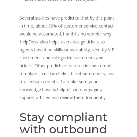
Several studies have predicted that by this point
in time, about 80% of customer service contact
would be automated,1 and it’s no wonder why.
HelpDesk also helps users assign tickets to
agents based on skills or availability, identify VIP
customers, and categorize customers and
tickets. Other predictive features include email
templates, custom fields, ticket summaries, and
text enhancements. To make sure your
knowledge base is helpful, write engaging
support articles and review them frequently.
Stay compliant
with outbound