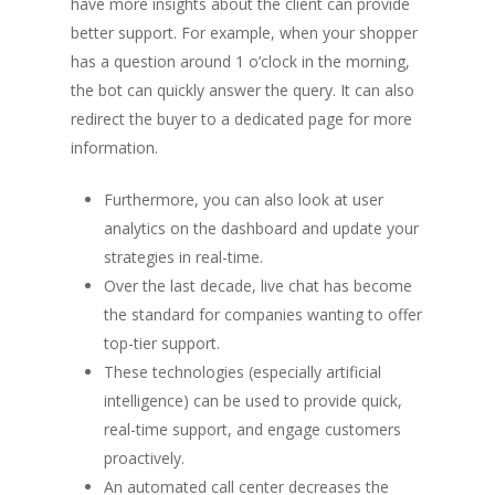
have more insights about the client can provide
better support. For example, when your shopper
has a question around 1 o’clock in the morning,
the bot can quickly answer the query. It can also
redirect the buyer to a dedicated page for more
information.
Furthermore, you can also look at user
analytics on the dashboard and update your
strategies in real-time.
Over the last decade, live chat has become
the standard for companies wanting to offer
top-tier support.
These technologies (especially artificial
intelligence) can be used to provide quick,
real-time support, and engage customers
proactively.
An automated call center decreases the