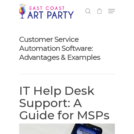
Customer Service
Automation Software:
Advantages & Examples
IT Help Desk
Support: A
Guide for MSPs