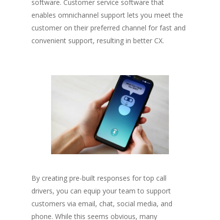
software. Customer service software that
Fredericton
Shop
enables omnichannel support lets you meet the
customer on their preferred channel for fast and
Info
Art Supplies
convenient support, resulting in better CX.
Art Party In A Box
Private Parties
Merchandise
Contact
Giftcards
My Account
Subscriptions
By creating pre-built responses for top call
drivers, you can equip your team to support
customers via email, chat, social media, and
phone. While this seems obvious, many