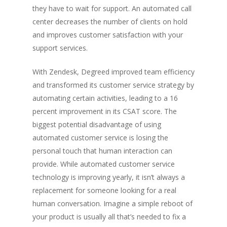
they have to wait for support. An automated call
center decreases the number of clients on hold
and improves customer satisfaction with your
support services.
With Zendesk, Degreed improved team efficiency
and transformed its customer service strategy by
automating certain activities, leading to a 16
percent improvement in its CSAT score. The
biggest potential disadvantage of using
automated customer service is losing the
personal touch that human interaction can
provide. While automated customer service
technology is improving yearly, it isn’t always a
replacement for someone looking for a real
human conversation. Imagine a simple reboot of
your product is usually all that’s needed to fix a