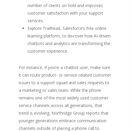
number of clients on hold and improves
customer satisfaction with your support
services.
Explore Trailhead, Salesforce’s free online
learning platform, to discover how AI-driven
chatbots and analytics are transforming the
customer experience.
For instance, if you’re a chatbot user, make sure
it can route product- or service-related customer
issues to a support squad and sales requests to
a marketing or sales team. While the phone
remains one of the most widely used customer
service channels across all generations, that
trend is evolving. Northridge Group reports that
younger generations embrace communication
channels outside of placing a phone call to