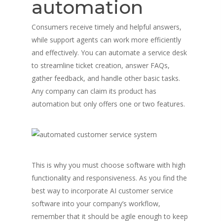
automation
Consumers receive timely and helpful answers,
while support agents can work more efficiently
and effectively. You can automate a service desk
to streamline ticket creation, answer FAQs,
gather feedback, and handle other basic tasks.
Any company can claim its product has
automation but only offers one or two features.
This is why you must choose software with high
functionality and responsiveness. As you find the
best way to incorporate AI customer service
software into your company’s workflow,
remember that it should be agile enough to keep