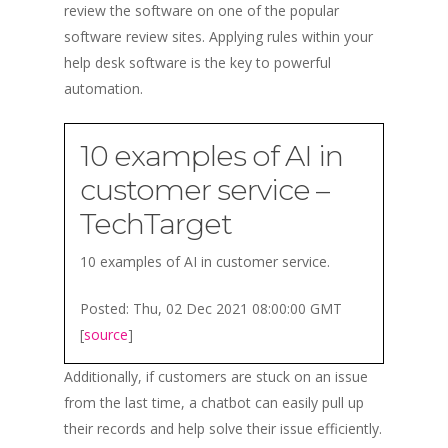
review the software on one of the popular
software review sites. Applying rules within your
help desk software is the key to powerful
automation.
10 examples of AI in
customer service –
TechTarget
10 examples of AI in customer service.
Posted: Thu, 02 Dec 2021 08:00:00 GMT
[
source
]
Additionally, if customers are stuck on an issue
from the last time, a chatbot can easily pull up
their records and help solve their issue efficiently.