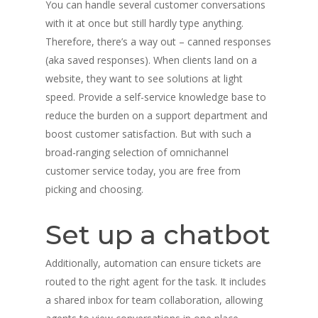
You can handle several customer conversations
with it at once but still hardly type anything.
Therefore, there’s a way out – canned responses
(aka saved responses). When clients land on a
website, they want to see solutions at light
speed. Provide a self-service knowledge base to
reduce the burden on a support department and
boost customer satisfaction. But with such a
broad-ranging selection of omnichannel
customer service today, you are free from
picking and choosing.
Set up a chatbot
Additionally, automation can ensure tickets are
routed to the right agent for the task. It includes
a shared inbox for team collaboration, allowing