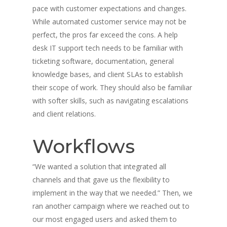
pace with customer expectations and changes.
While automated customer service may not be
perfect, the pros far exceed the cons. A help
desk IT support tech needs to be familiar with
ticketing software, documentation, general
knowledge bases, and client SLAs to establish
their scope of work. They should also be familiar
with softer skills, such as navigating escalations
and client relations.
Workflows
“We wanted a solution that integrated all
channels and that gave us the flexibility to
implement in the way that we needed.” Then, we
ran another campaign where we reached out to
our most engaged users and asked them to