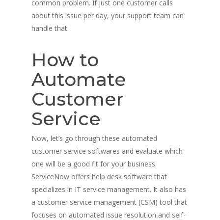
common problem. If just one customer calls
about this issue per day, your support team can
handle that.
How to
Automate
Customer
Service
Now, let’s go through these automated
customer service softwares and evaluate which
one will be a good fit for your business.
ServiceNow offers help desk software that
specializes in IT service management. It also has
a customer service management (CSM) tool that
focuses on automated issue resolution and self-