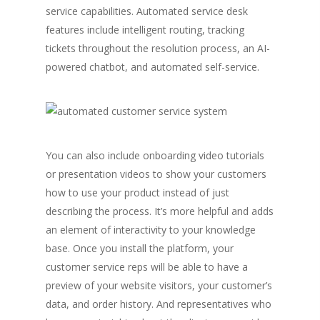
service capabilities. Automated service desk
features include intelligent routing, tracking
tickets throughout the resolution process, an AI-
powered chatbot, and automated self-service.
You can also include onboarding video tutorials
or presentation videos to show your customers
how to use your product instead of just
describing the process. It’s more helpful and adds
an element of interactivity to your knowledge
base. Once you install the platform, your
customer service reps will be able to have a
preview of your website visitors, your customer’s
data, and order history. And representatives who