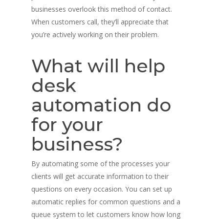
businesses overlook this method of contact.
When customers call, they’ll appreciate that
you’re actively working on their problem.
What will help
desk
automation do
for your
business?
By automating some of the processes your
clients will get accurate information to their
questions on every occasion. You can set up
automatic replies for common questions and a
queue system to let customers know how long