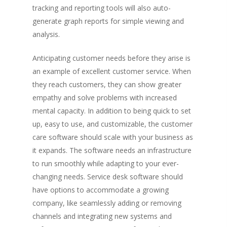
tracking and reporting tools will also auto-
generate graph reports for simple viewing and
analysis.
Anticipating customer needs before they arise is
an example of excellent customer service. When
they reach customers, they can show greater
empathy and solve problems with increased
mental capacity. In addition to being quick to set
up, easy to use, and customizable, the customer
care software should scale with your business as
it expands. The software needs an infrastructure
to run smoothly while adapting to your ever-
changing needs. Service desk software should
have options to accommodate a growing
Live Events
company, like seamlessly adding or removing
channels and integrating new systems and
Virtual Classes
PEI