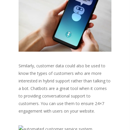
Similarly, customer data could also be used to
know the types of customers who are more
interested in hybrid support rather than talking to
a bot. Chatbots are a great tool when it comes
to providing conversational support to
customers. You can use them to ensure 24×7
engagement with users on your website.