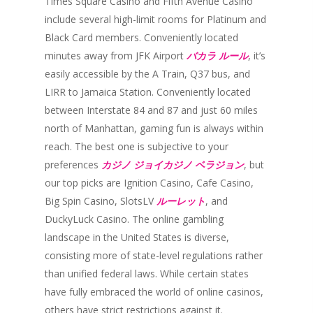
Times Square Casino and Fifth Avenue Casino
include several high-limit rooms for Platinum and
Black Card members. Conveniently located
minutes away from JFK Airport
バカラ ルール
, it’s
easily accessible by the A Train, Q37 bus, and
LIRR to Jamaica Station. Conveniently located
between Interstate 84 and 87 and just 60 miles
north of Manhattan, gaming fun is always within
reach. The best one is subjective to your
preferences
カジノ
ジョイカジノ
ベラジョン
, but
our top picks are Ignition Casino, Cafe Casino,
Big Spin Casino, SlotsLV
ルーレット
, and
DuckyLuck Casino. The online gambling
landscape in the United States is diverse,
consisting more of state-level regulations rather
than unified federal laws. While certain states
have fully embraced the world of online casinos,
others have strict restrictions against it.