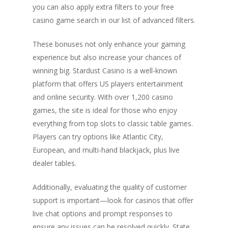
you can also apply extra filters to your free
casino game search in our list of advanced filters.
These bonuses not only enhance your gaming
experience but also increase your chances of
winning big. Stardust Casino is a well-known
platform that offers US players entertainment
and online security. With over 1,200 casino
games, the site is ideal for those who enjoy
everything from top slots to classic table games.
Players can try options like Atlantic City,
European, and multi-hand blackjack, plus live
dealer tables.
Additionally, evaluating the quality of customer
support is important—look for casinos that offer
live chat options and prompt responses to
ensure any issues can be resolved quickly. State