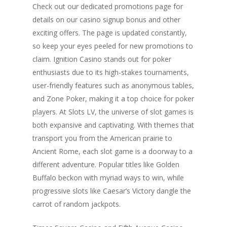
Check out our dedicated promotions page for
details on our casino signup bonus and other
exciting offers. The page is updated constantly,
so keep your eyes peeled for new promotions to
claim. Ignition Casino stands out for poker
enthusiasts due to its high-stakes tournaments,
user-friendly features such as anonymous tables,
and Zone Poker, making it a top choice for poker
players. At Slots LV, the universe of slot games is
both expansive and captivating. With themes that
transport you from the American prairie to
Ancient Rome, each slot game is a doorway to a
different adventure. Popular titles like Golden
Buffalo beckon with myriad ways to win, while
progressive slots like Caesar’s Victory dangle the
carrot of random jackpots.