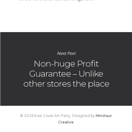
Next Post
Non-huge Profit
Guarantee – Unlike
other stores the place
© 2026 East Coast Art Party. Designed by
Minotaur
Creative