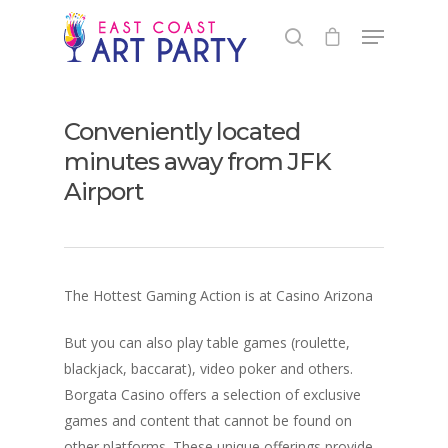
Conveniently located
minutes away from JFK
Airport
The Hottest Gaming Action is at Casino Arizona
But you can also play table games (roulette,
blackjack, baccarat), video poker and others.
Borgata Casino offers a selection of exclusive
games and content that cannot be found on
other platforms. These unique offerings provide