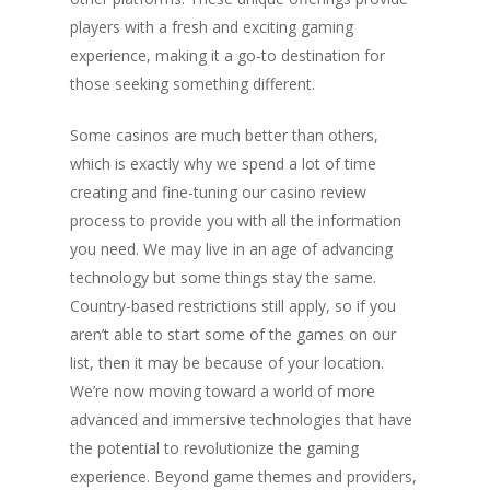
players with a fresh and exciting gaming
experience, making it a go-to destination for
those seeking something different.
Some casinos are much better than others,
which is exactly why we spend a lot of time
creating and fine-tuning our casino review
process to provide you with all the information
you need. We may live in an age of advancing
technology but some things stay the same.
Country-based restrictions still apply, so if you
aren’t able to start some of the games on our
list, then it may be because of your location.
We’re now moving toward a world of more
advanced and immersive technologies that have
the potential to revolutionize the gaming
experience. Beyond game themes and providers,