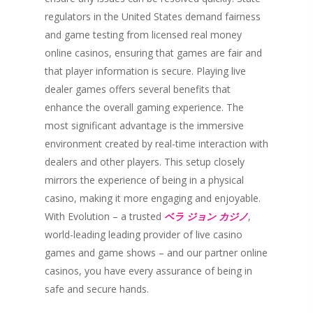
regulators in the United States demand fairness
and game testing from licensed real money
online casinos, ensuring that games are fair and
that player information is secure. Playing live
dealer games offers several benefits that
Live Events
enhance the overall gaming experience. The
Virtual Classes
most significant advantage is the immersive
PEI
environment created by real-time interaction with
Fredericton
Shop
dealers and other players. This setup closely
mirrors the experience of being in a physical
Info
Art Supplies
casino, making it more engaging and enjoyable.
Art Party In A Box
Private Parties
With Evolution – a trusted
ベラ ジョン カジノ
,
world-leading leading provider of live casino
Merchandise
Contact
games and game shows – and our partner online
Giftcards
My Account
casinos, you have every assurance of being in
safe and secure hands.
Subscriptions